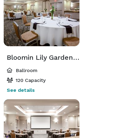
Bloomin Lily Garden / Ballroom
Ballroom
120 Capacity
See details