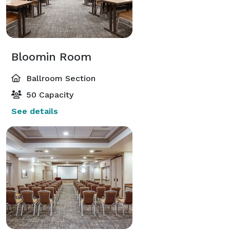
Bloomin Room
Ballroom Section
50 Capacity
See details