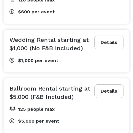
$600
per event
Wedding Rental starting at
Details
$1,000 (No F&B Included)
$1,000
per event
Ballroom Rental starting at
Details
$5,000 (F&B Included)
125 people max
$5,000
per event