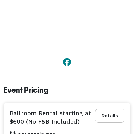
Event Pricing
Ballroom Rental starting at
Details
$600 (No F&B Included)
120 people max