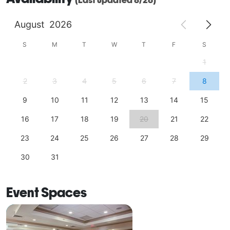
August
2026
S
M
T
W
T
F
S
1
2
3
4
5
6
7
8
9
10
11
12
13
14
15
16
17
18
19
20
21
22
23
24
25
26
27
28
29
30
31
Event Spaces