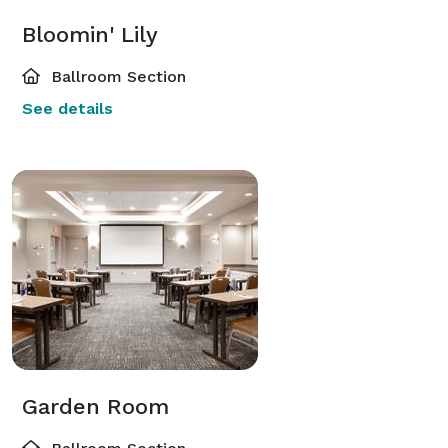
Bloomin' Lily
Ballroom Section
See details
Garden Room