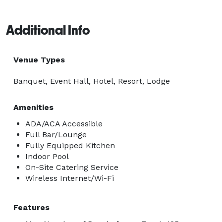
Additional Info
Venue Types
Banquet, Event Hall, Hotel, Resort, Lodge
Amenities
ADA/ACA Accessible
Full Bar/Lounge
Fully Equipped Kitchen
Indoor Pool
On-Site Catering Service
Wireless Internet/Wi-Fi
Features