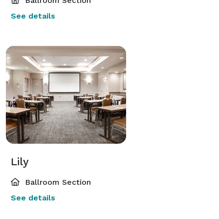
Ballroom Section
See details
Lily
Ballroom Section
See details