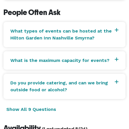
People Often Ask
What types of events can be hosted at the
Hilton Garden Inn Nashville Smyrna?
What is the maximum capacity for events?
Do you provide catering, and can we bring
outside food or alcohol?
Show All 9 Questions
Availability
(Last updated 8/26)