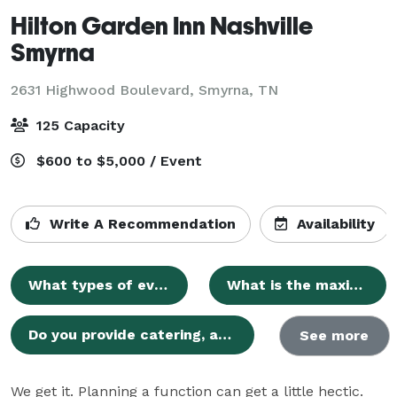
Hilton Garden Inn Nashville
Smyrna
2631 Highwood Boulevard,
Smyrna, TN
125 Capacity
$600 to $5,000 / Event
Write A Recommendation
Availability
What types of events can be hosted at the Hilton Garden Inn Nashville Smyrna?
What is the maximum capacity for events?
Do you provide catering, and can we bring outside food or alcohol?
See more
We get it. Planning a function can get a little hectic. 