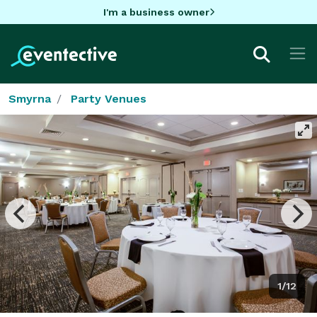
I'm a business owner
Smyrna
Party Venues
1/12