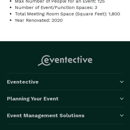
Max Number of People for an Event: 125
Number of Event/Function Spaces: 3
Total Meeting Room Space (Square Feet): 1,800
Year Renovated: 2020
Eventective
Planning Your Event
Event Management Solutions