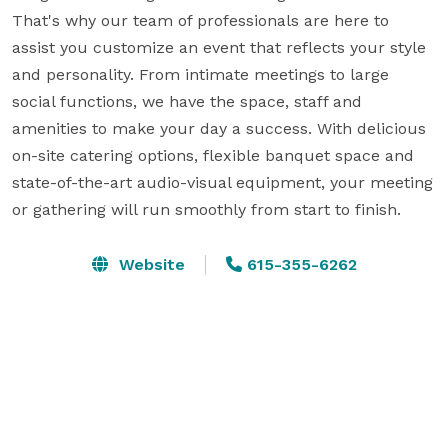
That's why our team of professionals are here to 
assist you customize an event that reflects your style 
and personality. From intimate meetings to large 
social functions, we have the space, staff and 
amenities to make your day a success. With delicious 
on-site catering options, flexible banquet space and 
state-of-the-art audio-visual equipment, your meeting 
or gathering will run smoothly from start to finish.
Website
615-355-6262