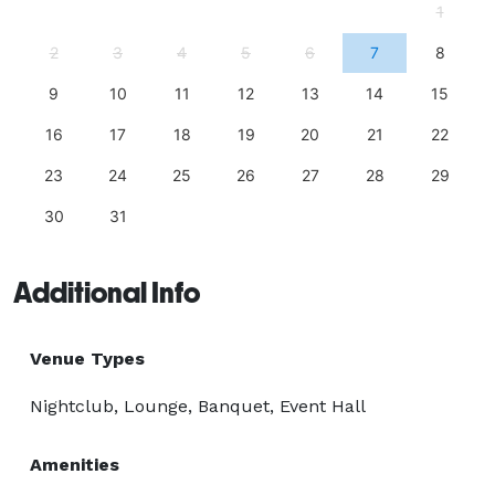
1
2
3
4
5
6
7
8
9
10
11
12
13
14
15
16
17
18
19
20
21
22
23
24
25
26
27
28
29
30
31
Additional Info
Venue Types
Nightclub, Lounge, Banquet, Event Hall
Amenities