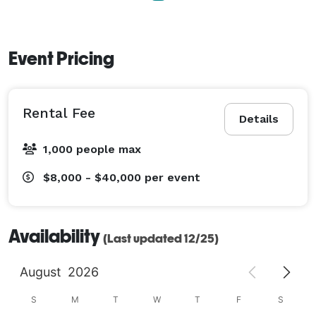
Event Pricing
Rental Fee
Details
1,000 people max
$8,000 - $40,000
per event
Availability
(Last updated 12/25)
August
2026
S
M
T
W
T
F
S