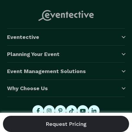
Eventective
Planning Your Event
Event Management Solutions
Why Choose Us
© 2026 Eventective, Inc., All Rights Reserved