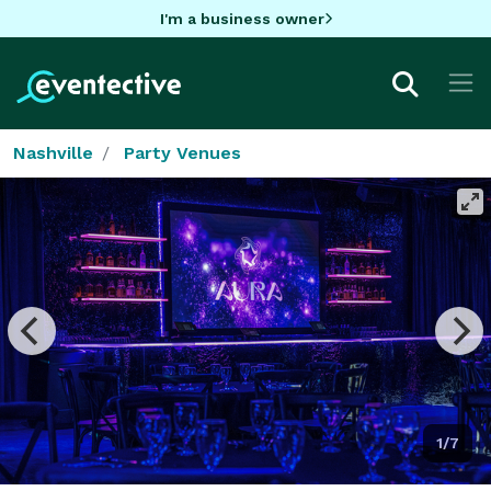
I'm a business owner
Nashville
Party Venues
1/7