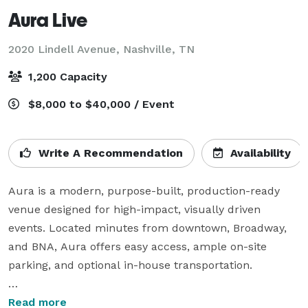
Aura Live
2020 Lindell Avenue,
Nashville, TN
1,200 Capacity
$8,000 to $40,000 / Event
Write A Recommendation
Availability
Aura is a modern, purpose-built, production-ready 
venue designed for high-impact, visually driven 
events. Located minutes from downtown, Broadway, 
and BNA, Aura offers easy access, ample on-site 
parking, and optional in-house transportation.

The space features clean architectural lines, 
Read more