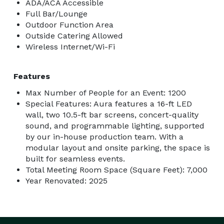
ADA/ACA Accessible
Full Bar/Lounge
Outdoor Function Area
Outside Catering Allowed
Wireless Internet/Wi-Fi
Features
Max Number of People for an Event: 1200
Special Features: Aura features a 16-ft LED
wall, two 10.5-ft bar screens, concert-quality
sound, and programmable lighting, supported
by our in-house production team. With a
modular layout and onsite parking, the space is
built for seamless events.
Total Meeting Room Space (Square Feet): 7,000
Year Renovated: 2025