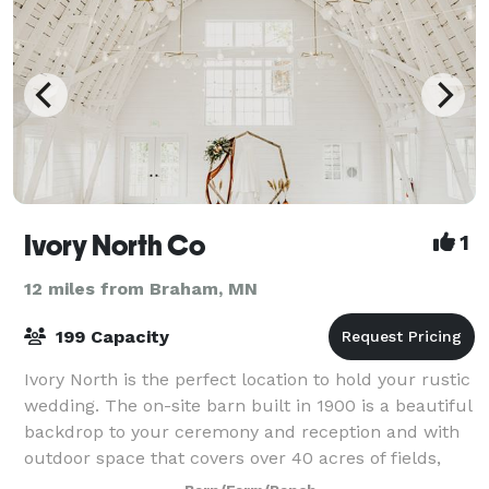
Ivory North Co
1
12 miles from Braham, MN
199 Capacity
Ivory North is the perfect location to hold your rustic
wedding. The on-site barn built in 1900 is a beautiful
backdrop to your ceremony and reception and with
outdoor space that covers over 40 acres of fields,
this space is able to accommo