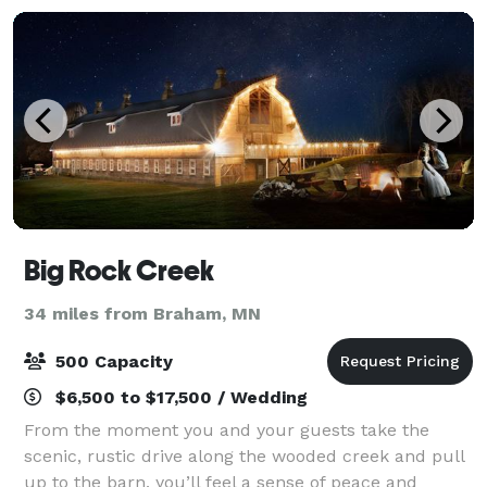
Big Rock Creek
34 miles from Braham, MN
500 Capacity
$6,500 to $17,500 / Wedding
From the moment you and your guests take the
scenic, rustic drive along the wooded creek and pull
up to the barn, you’ll feel a sense of peace and