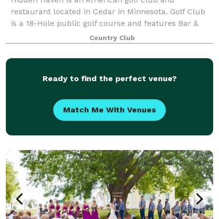
restaurant located in Cedar in Minnesota. Golf Club
is a 18-Hole public golf course and features Bar &
Grill and Banquet facility. Our club provides on site
Country Club
weddings with reception and banquet facil
Ready to find the perfect venue?
Match Me With Venues