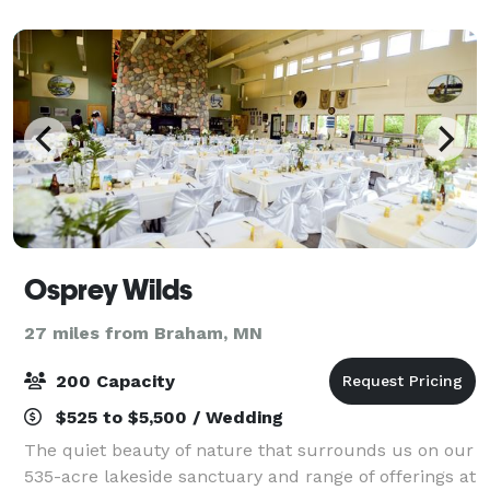
Osprey Wilds
27 miles from Braham, MN
200 Capacity
$525 to $5,500 / Wedding
The quiet beauty of nature that surrounds us on our
535-acre lakeside sanctuary and range of offerings at