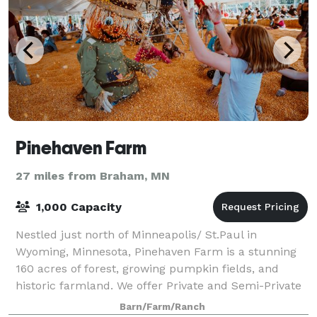
Pinehaven Farm
27 miles from Braham, MN
1,000 Capacity
Nestled just north of Minneapolis/ St.Paul in
Wyoming, Minnesota, Pinehaven Farm is a stunning
160 acres of forest, growing pumpkin fields, and
historic farmland. We offer Private and Semi-Private
event spaces for Birthday Parties, Bridal o
Barn/Farm/Ranch