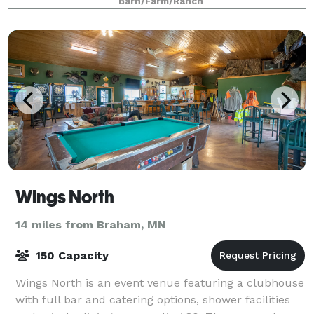
Barn/Farm/Ranch
Wings North
14 miles from Braham, MN
150 Capacity
Wings North is an event venue featuring a clubhouse
with full bar and catering options, shower facilities