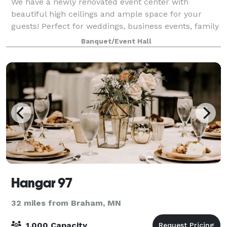
We have a newly renovated event center with
beautiful high ceilings and ample space for your
guests! Perfect for weddings, business events, family
gatherings, etc,. We serve wine, beer, espresso, soda,
Banquet/Event Hall
and some food options. Feel free to st
Hangar 97
32 miles from Braham, MN
1,000 Capacity