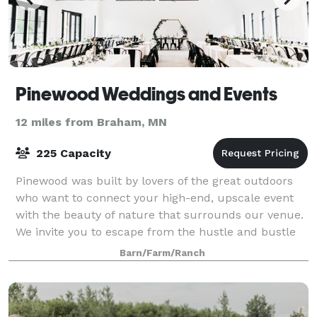
Pinewood Weddings and Events
12 miles from Braham, MN
225 Capacity
Pinewood was built by lovers of the great outdoors
who want to connect your high-end, upscale event
with the beauty of nature that surrounds our venue.
We invite you to escape from the hustle and bustle
of your busy life and reconnect you w
Barn/Farm/Ranch