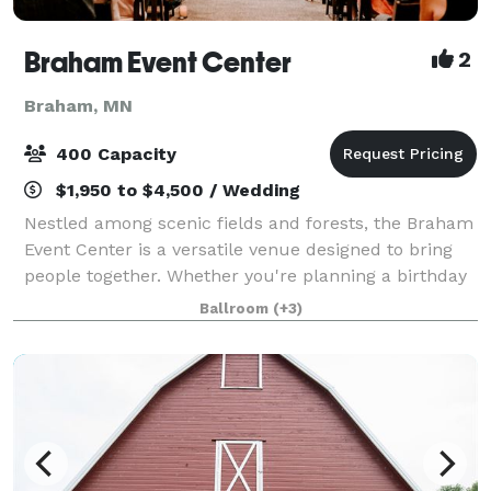
Braham Event Center
2
Braham, MN
400 Capacity
$1,950 to $4,500 / Wedding
Nestled among scenic fields and forests, the Braham
Event Center is a versatile venue designed to bring
people together. Whether you're planning a birthday
party, anniversary celebration, family reunion,
Ballroom
(+3)
graduation party, holiday gathering,