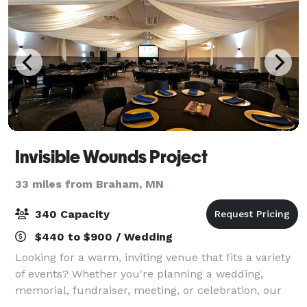
Invisible Wounds Project
33 miles from Braham, MN
340 Capacity
$440 to $900 / Wedding
Looking for a warm, inviting venue that fits a variety
of events? Whether you're planning a wedding,
memorial, fundraiser, meeting, or celebration, our
Support Center in Forest Lake offers flexible spaces