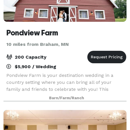
Pondview Farm
10 miles from Braham, MN
200 Capacity
$5,900 / Wedding
Pondview Farm is your destination wedding in a
country setting where you can bring all of your
family and friends to celebrate with you! This
wedding venue in Cambridge, Minnesota, is filled
Barn/Farm/Ranch
with beautiful natural scenery that will take yo