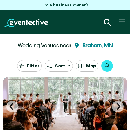
I'm a business owner
Wedding Venues near
Braham, MN
Filter
Sort
Map