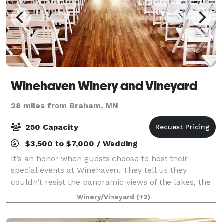
Winehaven Winery and Vineyard
28 miles from Braham, MN
250 Capacity
$3,500 to $7,000 / Wedding
It’s an honor when guests choose to host their
special events at Winehaven. They tell us they
couldn’t resist the panoramic views of the lakes, the
rows of oak wine barrels and gorgeous hillside
Winery/Vineyard
(+2)
vineyards. Our picturesque event facility is