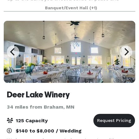
natural beauty. You’ll be taken in by the stunning
Banquet/Event Hall
(+1)
landscape, the calming sounds of the creek
Deer Lake Winery
34 miles from Braham, MN
125 Capacity
$140 to $8,000 / Wedding