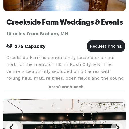
Creekside Farm Weddings & Events
10 miles from Braham, MN
275 Capacity
Creekside Farm is conveniently located one hour
north of the metro off I35 in Rush City, MN. The
venue is beautifully secluded on 50 acres with
rolling hills, mature trees, open fields and the sound
of running water. As you come down the dr
Barn/Farm/Ranch