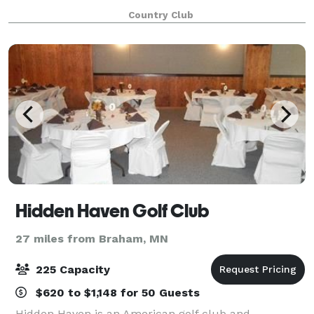
happy to help host important meetings, birthdays,
Country Club
and more. Whether it is formal or ca
Hidden Haven Golf Club
27 miles from Braham, MN
225 Capacity
$620 to $1,148 for 50 Guests
Hidden Haven is an American golf club and