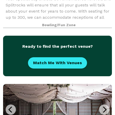
Splitrocks will ensure that all your guests will talk
about your event for years to come. With seating for
up to 300, we can accommodate receptions of all
shapes and sizes.
Bowling/Fun Zone
Ready to find the perfect venue?
Match Me With Venues