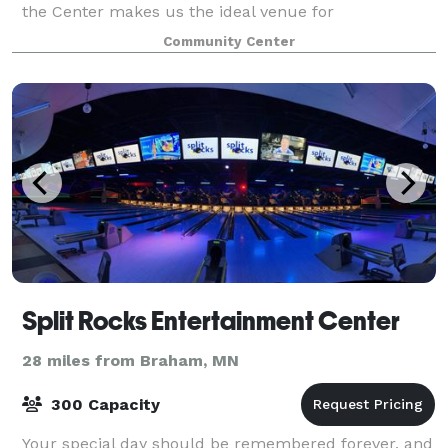
the Center makes us the ideal venue for
conferences, meetings and gatherings, large or
Community Center
small. Comfortable lodging, wonderful scratch-b
Split Rocks Entertainment Center
28 miles from Braham, MN
300 Capacity
Your special day should be remembered forever, and