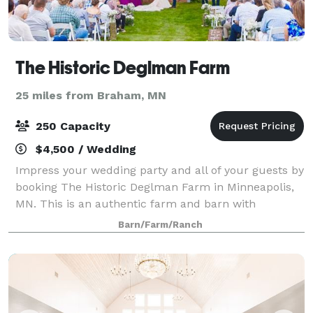
The Historic Deglman Farm
25 miles from Braham, MN
250 Capacity
$4,500 / Wedding
Impress your wedding party and all of your guests by
booking The Historic Deglman Farm in Minneapolis,
MN. This is an authentic farm and barn with
hundreds of pieces of real, antique equipment for
Barn/Farm/Ranch
decoration and photo props. Purchased in 19