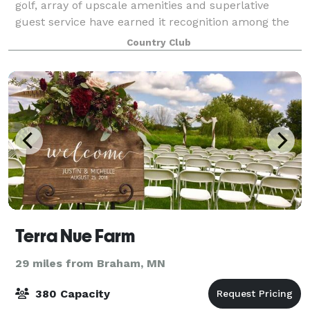
golf, array of upscale amenities and superlative
guest service have earned it recognition among the
Twin Cities' finest daily fee golf and event facilities.
Country Club
Whether you are seeking an exhila
Terra Nue Farm
29 miles from Braham, MN
380 Capacity