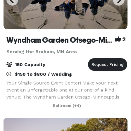
Wyndham Garden Otsego-Minneapolis
2
Serving the Braham, MN Area
150 Capacity
$150 to $800 / Wedding
Your Single Source Event Center! Make your next
event an unforgettable one at our one-of-a kind
venue! The Wyndham Garden Otsego-Minneapolis
has over 5,000 square feet of flexible conference and
Ballroom
(+4)
banquet spaces. Featuring 7 breakout rooms w