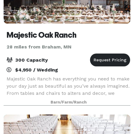
Majestic Oak Ranch
28 miles from Braham, MN
300 Capacity
$4,950 / Wedding
Majestic Oak Ranch has everything you need to make
your day just as beautiful as you’ve always imagined.
From tables and chairs to alters and decor, we
provide all you need without breaking the bank.
Barn/Farm/Ranch
From 40+ acres of greenery and beautiful