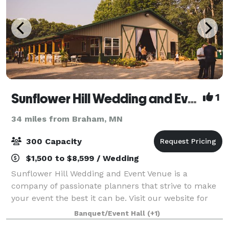
Sunflower Hill Wedding and Event Venue
1
34 miles from Braham, MN
300 Capacity
$1,500 to $8,599 / Wedding
Sunflower Hill Wedding and Event Venue is a
company of passionate planners that strive to make
your event the best it can be. Visit our website for
additional information, and contact us to start
Banquet/Event Hall
(+1)
planning your event!