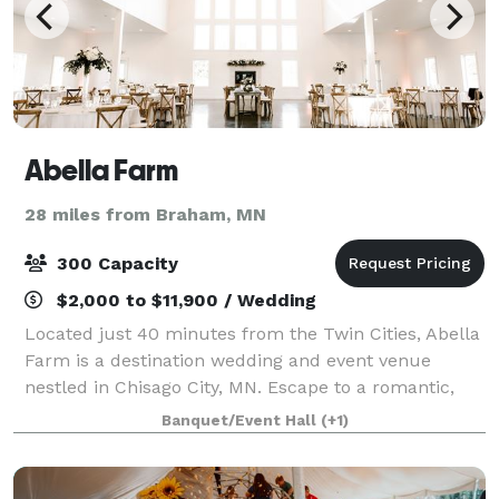
Abella Farm
28 miles from Braham, MN
300 Capacity
$2,000 to $11,900 / Wedding
Located just 40 minutes from the Twin Cities, Abella
Farm is a destination wedding and event venue
nestled in Chisago City, MN. Escape to a romantic,
timeless French country inspired estate nestled just
Banquet/Event Hall
(+1)
35 minutes from St. Paul and Minneapo