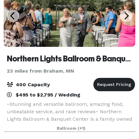
Northern Lights Ballroom & Banquet Center, Inc.
23 miles from Braham, MN
400 Capacity
$495 to $2,795 / Wedding
~Stunning and versatile ballroom, amazing food,
unbeatable service, and rave reviews~ Northern
Lights Ballroom & Banquet Center is a family owned
venue located in Milaca, MN, which can host both
Ballroom
(+1)
ceremonies and receptions. Northern Lights