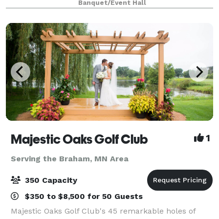
Banquet/Event Hall
just 30 minutes north of the Twin C
Majestic Oaks Golf Club
1
Serving the Braham, MN Area
350 Capacity
$350 to $8,500 for 50 Guests
Majestic Oaks Golf Club's 45 remarkable holes of