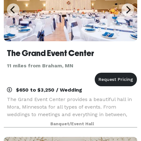
The Grand Event Center
11 miles from Braham, MN
$650 to $3,250 / Wedding
The Grand Event Center provides a beautiful hall in
Mora, Minnesota for all types of events. From
weddings to meetings and everything in between,
The Grand can accommodate your event!
Banquet/Event Hall