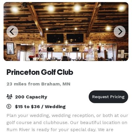
Princeton Golf Club
23 miles from Braham, MN
200 Capacity
$15 to $36 / Wedding
Plan your wedding, wedding reception, or both at our
golf course and clubhouse. Our beautiful location on
Rum River is ready for your special day. We are