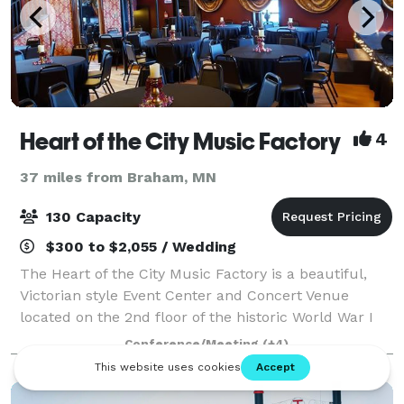
Heart of the City Music Factory
4
37 miles from Braham, MN
130 Capacity
$300 to $2,055 / Wedding
The Heart of the City Music Factory is a beautiful,
Victorian style Event Center and Concert Venue
located on the 2nd floor of the historic World War I
era "Old Milk Factory" located on the Rum River in
Conference/Meeting
(+4)
Anoka. This Music Factory doubles as