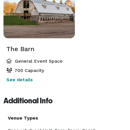
The Barn
General Event Space
700 Capacity
See details
Additional Info
Venue Types