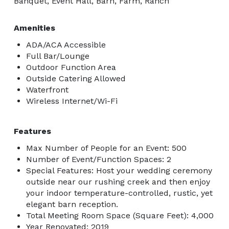
Banquet, Event Hall, Barn, Farm, Ranch
Amenities
ADA/ACA Accessible
Full Bar/Lounge
Outdoor Function Area
Outside Catering Allowed
Waterfront
Wireless Internet/Wi-Fi
Features
Max Number of People for an Event: 500
Number of Event/Function Spaces: 2
Special Features: Host your wedding ceremony
outside near our rushing creek and then enjoy
your indoor temperature-controlled, rustic, yet
elegant barn reception.
Total Meeting Room Space (Square Feet): 4,000
Year Renovated: 2019