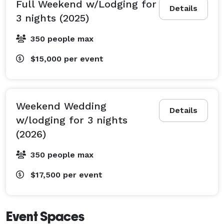
Full Weekend w/Lodging for
Details
3 nights (2025)
350 people max
$15,000
per event
Weekend Wedding
Details
w/lodging for 3 nights
(2026)
350 people max
$17,500
per event
Event Spaces