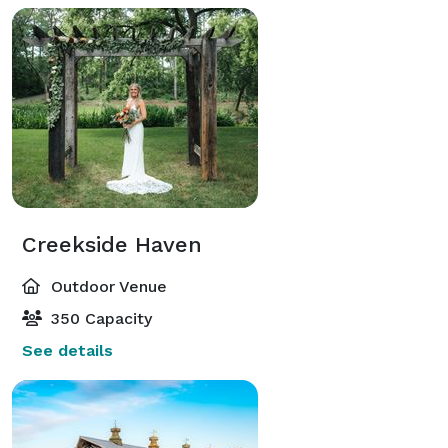
Creekside Haven
Outdoor Venue
350 Capacity
See details