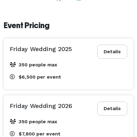
day to remember for years to come.

Our venue is conveniently located in the St Croix Falls 
Event Pricing
area, approximately 45 minutes north of 
Minneapolis/St. Paul. Right across the river from 
Taylors Falls, MN.  
Friday Wedding 2025
Details
350 people max
$6,500
per event
Friday Wedding 2026
Details
350 people max
$7,800
per event