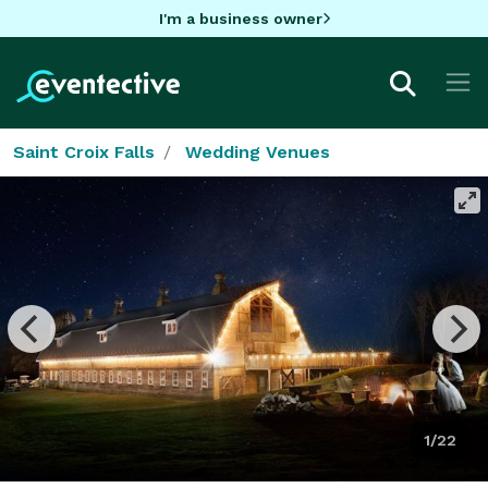
I'm a business owner
Saint Croix Falls
Wedding Venues
1/22