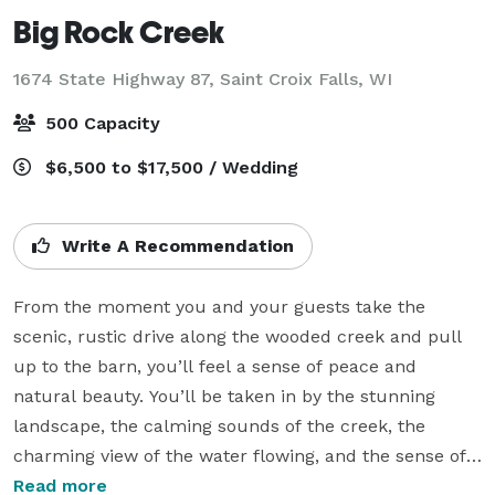
Big Rock Creek
1674 State Highway 87,
Saint Croix Falls, WI
500 Capacity
$6,500 to $17,500 / Wedding
Write A Recommendation
From the moment you and your guests take the 
scenic, rustic drive along the wooded creek and pull 
up to the barn, you’ll feel a sense of peace and 
natural beauty. You’ll be taken in by the stunning 
landscape, the calming sounds of the creek, the 
charming view of the water flowing, and the sense of 
history that surrounds all of our gathering Places.

Read more