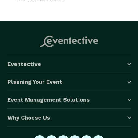
Eventective
Planning Your Event
Event Management Solutions
Why Choose Us