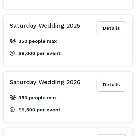
Saturday Wedding 2025
Details
350 people max
$8,000
per event
Saturday Wedding 2026
Details
350 people max
$9,500
per event