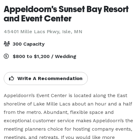
Appeldoorn's Sunset Bay Resort
and Event Center
45401 Mille Lacs Pkwy,
Isle, MN
300 Capacity
$800 to $1,200 / Wedding
Write A Recommendation
Appeldoorn’s Event Center is located along the East 
shoreline of Lake Mille Lacs about an hour and a half 
from the metro. Abundant, flexible space and 
exceptional customer service makes Appeldoorn’s the 
meeting planners choice for hosting company events, 
meetings, and retreats. If you would like more 