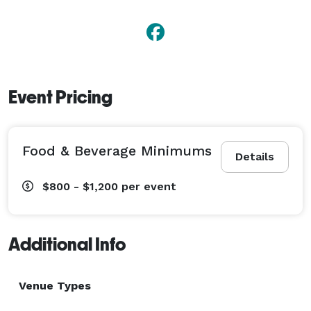
Event Pricing
Food & Beverage Minimums
Details
$800 - $1,200
per event
Additional Info
Venue Types