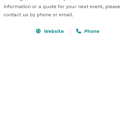
information or a quote for your next event, please 
contact us by phone or email.
Website
Phone