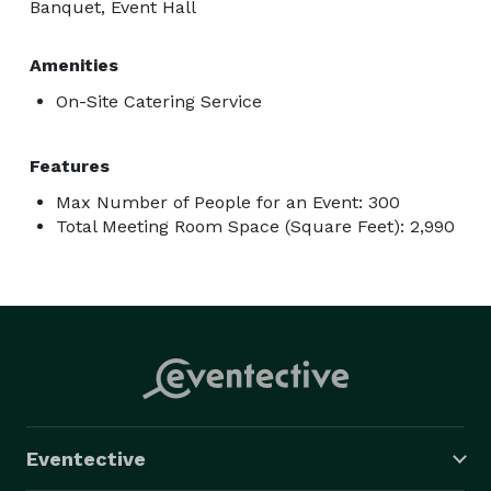
Banquet, Event Hall
Amenities
On-Site Catering Service
Features
Max Number of People for an Event: 300
Total Meeting Room Space (Square Feet): 2,990
Eventective