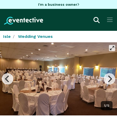
I'm a business owner
Isle
Wedding Venues
1/5