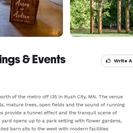
ngs & Events
Write A
orth of the metro off I35 in Rush City, MN. The venue 
lls, mature trees, open fields and the sound of running 
provide a tunnel effect and the tranquil scene of 
yard opens up to a park setting with flower gardens, 
d barn sits to the west with modern facilities 