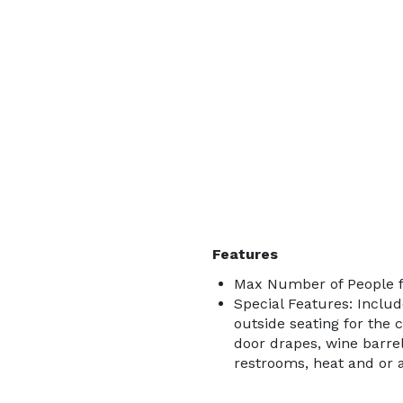
Features
Max Number of People f
Special Features: Includ
outside seating for the 
door drapes, wine barrels,
restrooms, heat and or a