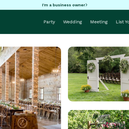
I'm a business owner
Party
Wedding
Meeting
List 