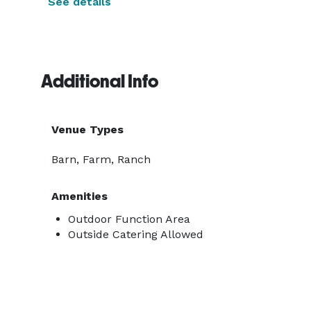
See details
Additional Info
Venue Types
Barn, Farm, Ranch
Amenities
Outdoor Function Area
Outside Catering Allowed