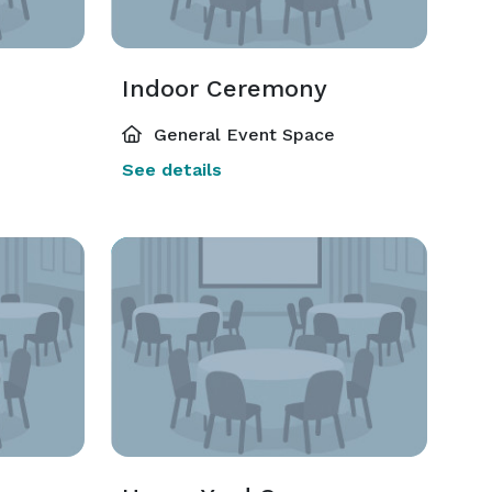
Indoor Ceremony
General Event Space
See details