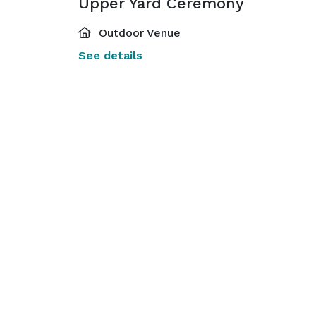
Upper Yard Ceremony
Outdoor Venue
See details