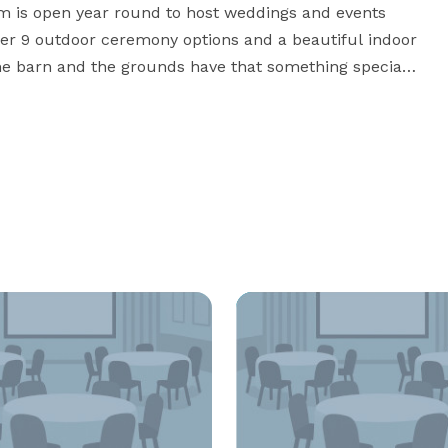
rm is open year round to host weddings and events 
fer 9 outdoor ceremony options and a beautiful indoor 
he barn and the grounds have that something special 