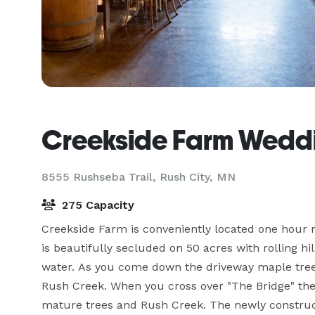
Creekside Farm Weddi
8555 Rushseba Trail,
Rush City, MN
275 Capacity
Creekside Farm is conveniently located one hour n
is beautifully secluded on 50 acres with rolling hi
water. As you come down the driveway maple trees 
Rush Creek. When you cross over "The Bridge" the 
mature trees and Rush Creek. The newly constructe