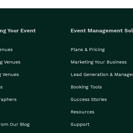
ng Your Event
Event Management Sol
Venues
Plans & Pricing
g Venues
Marketing Your Business
g Venues
Lead Generation & Manag
rs
Booking Tools
raphers
Success Stories
Resources
from Our Blog
Support