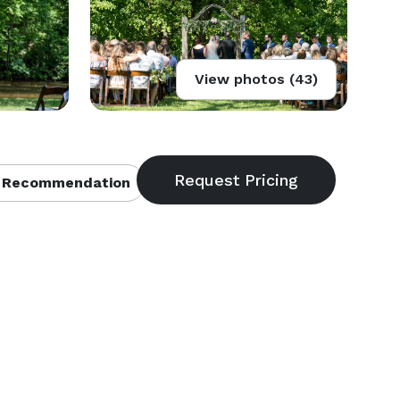
View photos (43)
 Recommendation