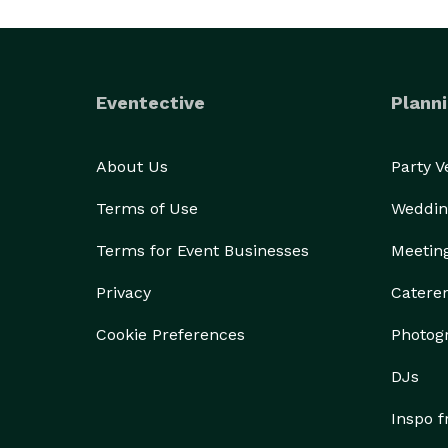
Eventective
Planni
About Us
Party 
Terms of Use
Weddin
Terms for Event Businesses
Meetin
Privacy
Catere
Cookie Preferences
Photog
DJs
Inspo 