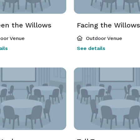
en the Willows
Facing the Willows
oor Venue
Outdoor Venue
ils
See details