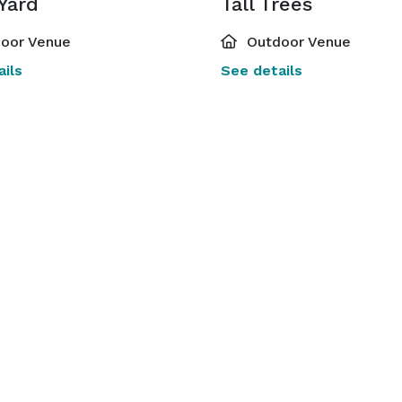
Yard
Tall Trees
oor Venue
Outdoor Venue
ils
See details