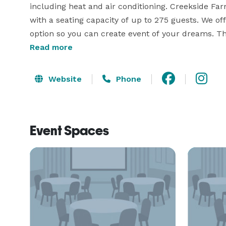
including heat and air conditioning. Creekside Fa
with a seating capacity of up to 275 guests. We of
option so you can create event of your dreams. T
Read more
it takes to make your day unbelievable. 
Website
Phone
Event Spaces