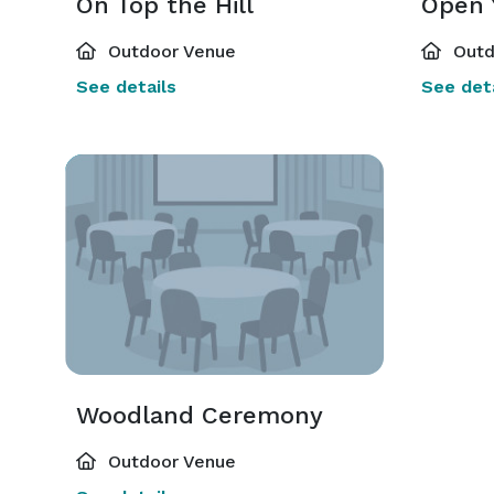
On Top the Hill
Open 
Outdoor Venue
Outd
See details
See deta
Woodland Ceremony
Outdoor Venue