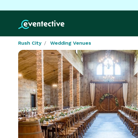
Rush City
Wedding Venues