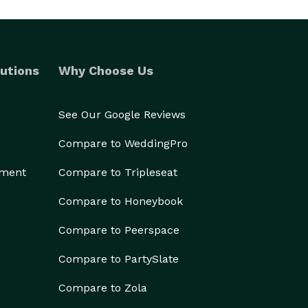
utions
Why Choose Us
See Our Google Reviews
Compare to WeddingPro
ement
Compare to Tripleseat
Compare to Honeybook
Compare to Peerspace
Compare to PartySlate
Compare to Zola