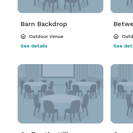
Barn Backdrop
Betwe
Outdoor Venue
Outd
See details
See deta