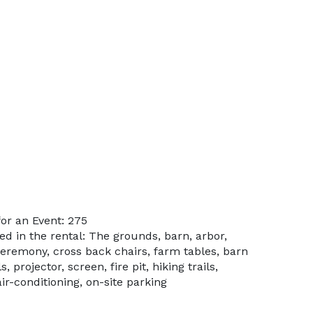
or an Event: 275
ed in the rental: The grounds, barn, arbor,
ceremony, cross back chairs, farm tables, barn
 projector, screen, fire pit, hiking trails,
ir-conditioning, on-site parking