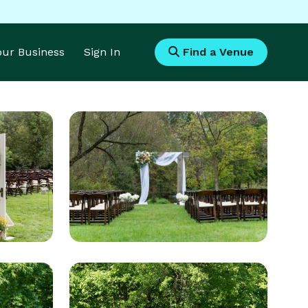
Your Business
Sign In
Find a Venue