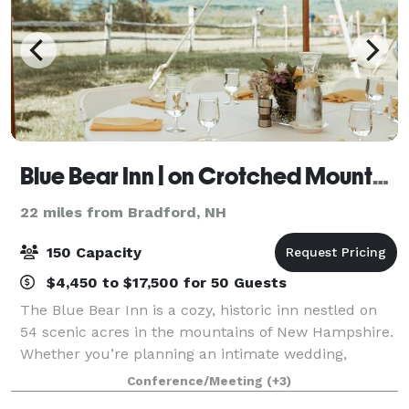
Blue Bear Inn | on Crotched Mountain
22 miles from Bradford, NH
150 Capacity
$4,450 to $17,500 for 50 Guests
The Blue Bear Inn is a cozy, historic inn nestled on
54 scenic acres in the mountains of New Hampshire.
Whether you’re planning an intimate wedding,
milestone celebration, wellness retreat, or creative
Conference/Meeting
(+3)
gathering, our versatile property off