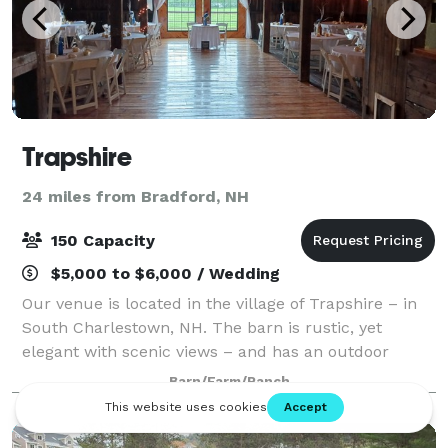
Trapshire
24 miles from Bradford, NH
150 Capacity
$5,000 to $6,000 / Wedding
Our venue is located in the village of Trapshire – in
South Charlestown, NH. The barn is rustic, yet
elegant with scenic views – and has an outdoor
ceremonial site overlooking the beautiful
Barn/Farm/Ranch
Connecticut River and Vermont. Come and celebrat