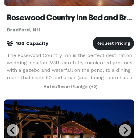
Rosewood Country Inn Bed and Breakfast
Bradford, NH
100 Capacity
The Rosewood Country Inn is the perfect destination
wedding location. With carefully manicured grounds
with a gazebo and waterfall on the pond, to a dining
room that seats 60 and a bar (and dining room has a
fireplace), we are sure you will
Hotel/Resort/Lodge
(+2)