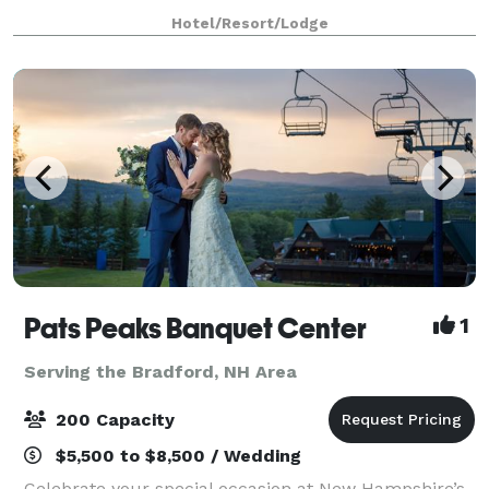
Our private beach is the perfect location for
Hotel/Resort/Lodge
corporate activities, gatherings and team buildi
Pats Peaks Banquet Center
1
Serving the Bradford, NH Area
200 Capacity
$5,500 to $8,500 / Wedding
Celebrate your special occasion at New Hampshire’s