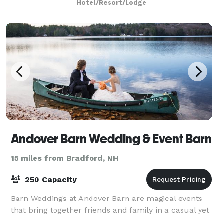
Hotel/Resort/Lodge
Andover Barn Wedding & Event Barn
15 miles from Bradford, NH
250 Capacity
Barn Weddings at Andover Barn are magical events
that bring together friends and family in a casual yet