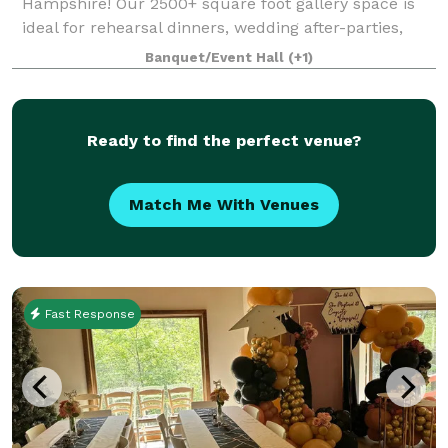
Hampshire! Our 2500+ square foot gallery space is
ideal for rehearsal dinners, wedding after-parties,
showers, birthday parties, corporate events, charity
Banquet/Event Hall
(+1)
galas, and more! Our gallery features
Ready to find the perfect venue?
Match Me With Venues
Fast Response