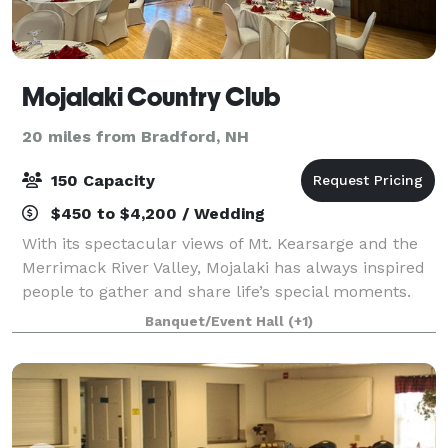
Mojalaki Country Club
20 miles from Bradford, NH
150 Capacity
$450 to $4,200 / Wedding
With its spectacular views of Mt. Kearsarge and the
Merrimack River Valley, Mojalaki has always inspired
people to gather and share life’s special moments.
With exposed beams, neutral décor, and a fireplace
Banquet/Event Hall
(+1)
accent, the Kearsarge State Room