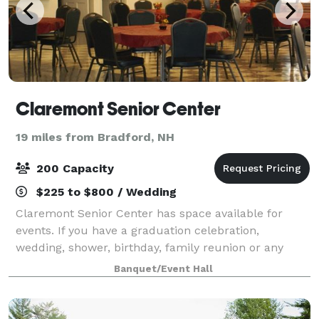
Claremont Senior Center
19 miles from Bradford, NH
200 Capacity
$225 to $800 / Wedding
Claremont Senior Center has space available for
events. If you have a graduation celebration,
wedding, shower, birthday, family reunion or any
other event, please contact us! We have both the
Banquet/Event Hall
Owens Hall for larger parties and the Mozden ro