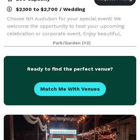
$2,100 to $2,700 / Wedding
Choose NH Audubon for your special event! We
welcome the opportunity to host your upcoming
celebration or corporate event. Enjoy beautiful,
natural settings while supporting our mission to
Park/Garden
(+2)
protect New Hampshire’s natural environment for wil
Ready to find the perfect venue?
Match Me With Venues