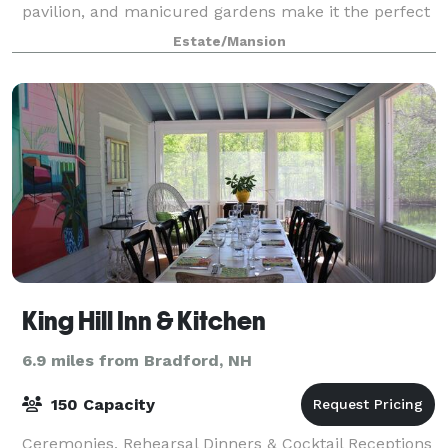
pavilion, and manicured gardens make it the perfect
venue for events of all sizes. We sche
Estate/Mansion
King Hill Inn & Kitchen
6.9 miles from Bradford, NH
150 Capacity
Ceremonies, Rehearsal Dinners & Cocktail Receptions