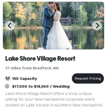
Lake Shore Village Resort
17 miles from Bradford, NH
150 Capacity
$17,000 to $18,500 / Wedding
Lake Shore Village Resort offers a truly unique
setting for your New Hampshire corporate event
located on Lake Horace in southern New Hampshire.