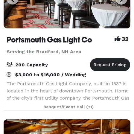
Portsmouth Gas Light Co
32
Serving the Bradford, NH Area
200 Capacity
$3,000 to $16,000 / Wedding
The Portsmouth Gas Light Company, built in 1837 is
located in the heart of downtown Portsmouth. Home
of the city’s first utility company, the Portsmouth Gas
Light Company boasts a space adorned with rich
Banquet/Event Hall
(+1)
textures of brick and wood that are