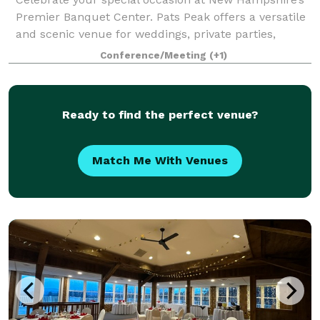
Premier Banquet Center. Pats Peak offers a versatile
and scenic venue for weddings, private parties,
banquets, corporate meetings, conferences, and
Conference/Meeting
(+1)
more. Whether you're planning a romantic
Ready to find the perfect venue?
Match Me With Venues