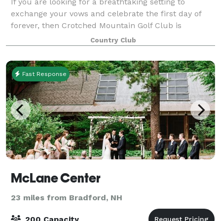
If you are looking for a breathtaking setting to
exchange your vows and celebrate the first day of
forever, then Crotched Mountain Golf Club is
precisely what you are searching for.
Country Club
Fast Response
McLane Center
23 miles from Bradford, NH
200 Capacity