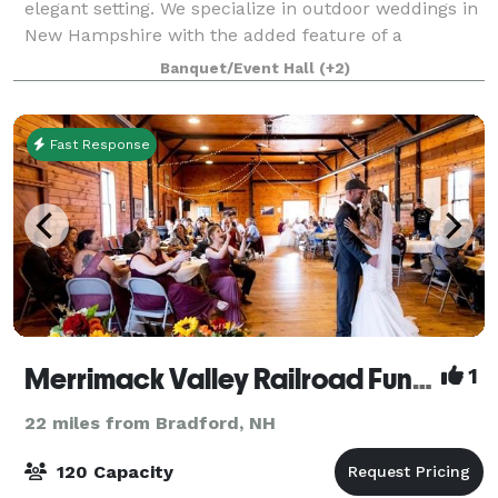
elegant setting. We specialize in outdoor weddings in
New Hampshire with the added feature of a
gracious, historic barn for dinner and d
Banquet/Event Hall
(+2)
Fast Response
Merrimack Valley Railroad Function Hall
1
22 miles from Bradford, NH
120 Capacity