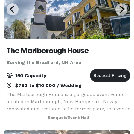
The Marlborough House
Serving the Bradford, NH Area
150 Capacity
$750 to $10,000 / Wedding
The Marlborough House is a gorgeous event venue
located in Marlborough, New Hampshire. Newly
renovated and restored to its former glory, this venue
makes a perfect location for any wedding event.
Banquet/Event Hall
There is enough character to make an impress