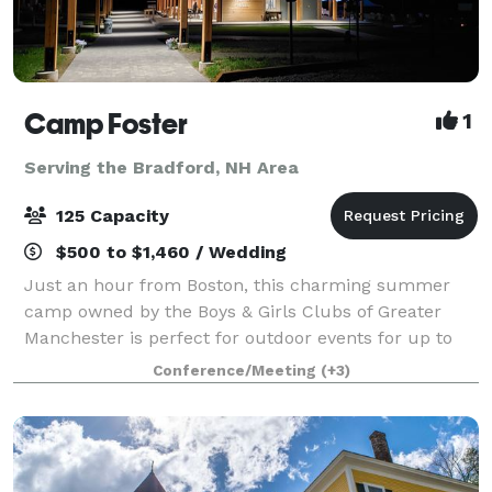
Camp Foster
1
Serving the Bradford, NH Area
125 Capacity
$500 to $1,460 / Wedding
Just an hour from Boston, this charming summer
camp owned by the Boys & Girls Clubs of Greater
Manchester is perfect for outdoor events for up to
125 guests. The Camp offers open fields, beautiful
Conference/Meeting
(+3)
outdoor pavilions (max capacity: 100), an a