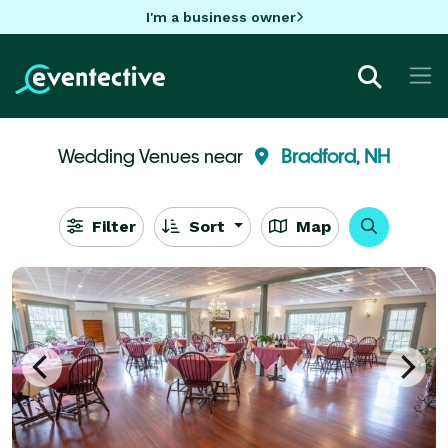
I'm a business owner
Wedding Venues near
Bradford, NH
Filter
Sort
Map