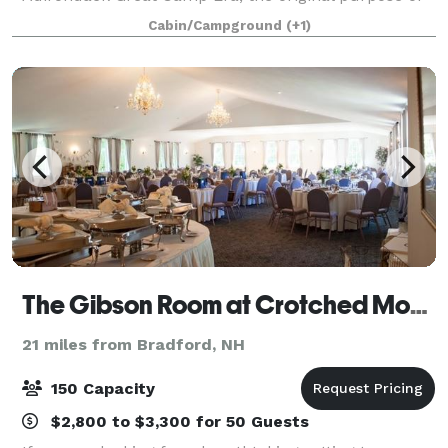
the property was to provide a refuge for its owner
Cabin/Campground
(+1)
from the travails of city life. The cu
The Gibson Room at Crotched Mountain Golf Club
21 miles from Bradford, NH
150 Capacity
$2,800 to $3,300 for 50 Guests