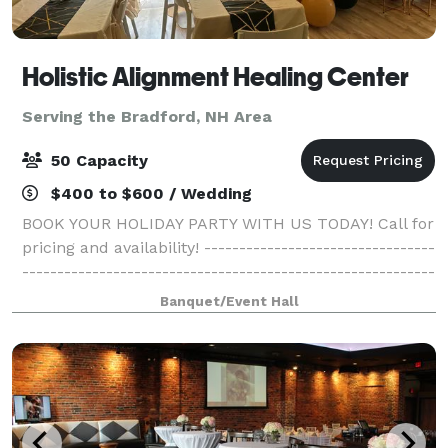
Holistic Alignment Healing Center
Serving the Bradford, NH Area
50 Capacity
$400 to $600 / Wedding
BOOK YOUR HOLIDAY PARTY WITH US TODAY! Call for
pricing and availability! ---------------------------------
-----------------------------------------------------------
------------------------------------------- Come gather
Banquet/Event Hall
with your family