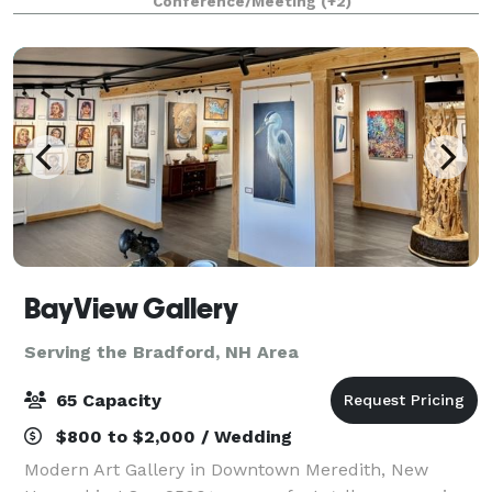
Conference/Meeting
(+2)
has been a Hampton Beach Landmark for t
BayView Gallery
Serving the Bradford, NH Area
65 Capacity
$800 to $2,000 / Wedding
Modern Art Gallery in Downtown Meredith, New