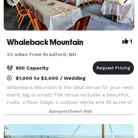
Whaleback Mountain
1
23 miles from Bradford, NH
850 Capacity
$1,000 to $2,000 / Wedding
Whaleback Mountain is the ideal venue for your next
event, big or small! The venue includes a beautiful,
rustic 2-floor lodge, 2 outdoor decks and 85 acres of
beautiful mountain terrain. We offer catering &
Banquet/Event Hall
beverage service and would love