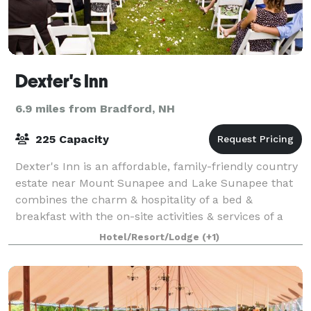
Dexter's Inn
6.9 miles from Bradford, NH
225 Capacity
Dexter's Inn is an affordable, family-friendly country
estate near Mount Sunapee and Lake Sunapee that
combines the charm & hospitality of a bed &
breakfast with the on-site activities & services of a
small resort. Our inn is a special coun
Hotel/Resort/Lodge
(+1)