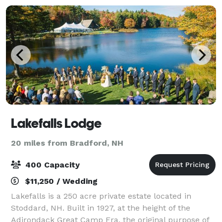
Lakefalls Lodge
20 miles from Bradford, NH
400 Capacity
$11,250 / Wedding
Lakefalls is a 250 acre private estate located in
Stoddard, NH. Built in 1927, at the height of the
Adirondack Great Camp Era, the original purpose of