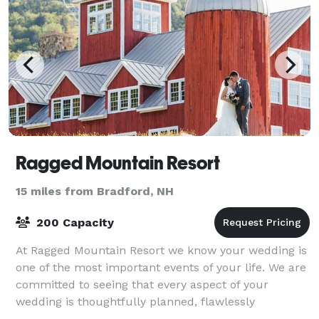
Ragged Mountain Resort
15 miles from Bradford, NH
200 Capacity
At Ragged Mountain Resort we know your wedding is
one of the most important events of your life. We are
committed to seeing that every aspect of your
wedding is thoughtfully planned, flawlessly
executed, and remembered fondly by you and you