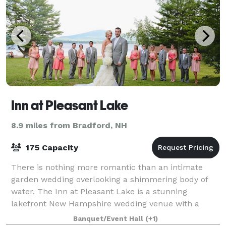
Inn at Pleasant Lake
8.9 miles from Bradford, NH
175 Capacity
There is nothing more romantic than an intimate
garden wedding overlooking a shimmering body of
water. The Inn at Pleasant Lake is a stunning
lakefront New Hampshire wedding venue with a
caring staff that will help make your special day a t
Banquet/Event Hall
(+1)