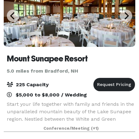
Mount Sunapee Resort
5.0 miles from Bradford, NH
225 Capacity
$5,000 to $8,000 / Wedding
Start your life together with family and friends in the
unparalleled mountain beauty of the Lake Sunapee
region. Nestled between the White and Green
Mountains and just 90 minutes from Boston, Mount
Conference/Meeting
(+1)
Sunapee Resort offers an idyllic and extra