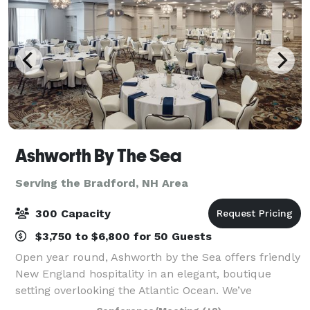
Ashworth By The Sea
Serving the Bradford, NH Area
300 Capacity
$3,750 to $6,800 for 50 Guests
Open year round, Ashworth by the Sea offers friendly
New England hospitality in an elegant, boutique
setting overlooking the Atlantic Ocean. We’ve
maintained the historical aspects of the hotel, which