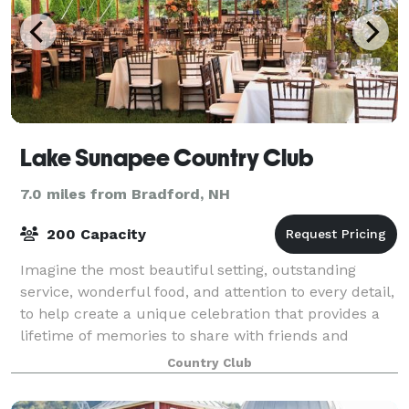
Lake Sunapee Country Club
7.0 miles from Bradford, NH
200 Capacity
Imagine the most beautiful setting, outstanding
service, wonderful food, and attention to every detail,
to help create a unique celebration that provides a
lifetime of memories to share with friends and
family. From anywhere between 20 to
Country Club