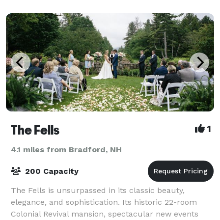
The Fells
1
4.1 miles from Bradford, NH
200 Capacity
The Fells is unsurpassed in its classic beauty,
elegance, and sophistication. Its historic 22-room
Colonial Revival mansion, spectacular new events