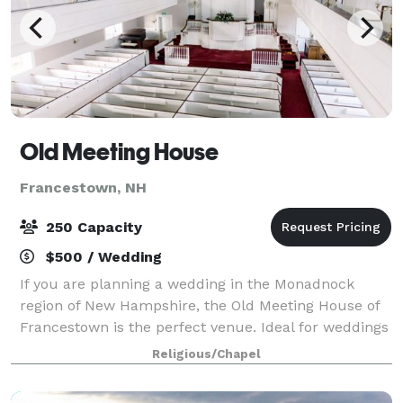
Old Meeting House
Francestown, NH
250 Capacity
$500 / Wedding
If you are planning a wedding in the Monadnock
region of New Hampshire, the Old Meeting House of
Francestown is the perfect venue. Ideal for weddings
in every season, this beautifully preserved historic
Religious/Chapel
building brings a classic elegance to