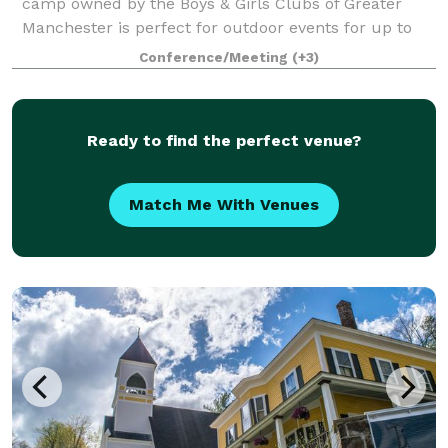
camp owned by the Boys & Girls Clubs of Greater
Manchester is perfect for outdoor events for up to
125 guests. The Camp offers open fields, beautiful
Conference/Meeting
(+3)
outdoor pavilions (max capacity: 100), an a
Ready to find the perfect venue?
Match Me With Venues