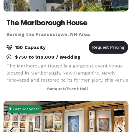
The Marlborough House
Serving the Francestown, NH Area
150 Capacity
$750 to $10,000 / Wedding
The Marlborough House is a gorgeous event venue
located in Marlborough, New Hampshire. Newly
renovated and restored to its former glory, this venue
makes a perfect location for any wedding event.
Banquet/Event Hall
There is enough character to make an impress
Fast Response