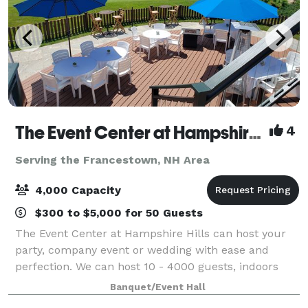
The Event Center at Hampshire Hills and The Hampshire Dome
4
Serving the Francestown, NH Area
4,000 Capacity
$300 to $5,000 for 50 Guests
The Event Center at Hampshire Hills can host your
party, company event or wedding with ease and
perfection. We can host 10 - 4000 guests, indoors
and out, all seasons for all reasons. Whether you are
Banquet/Event Hall
about tradition or thinking out of the b