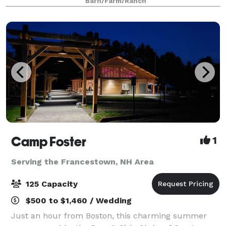
Barn/Farm/Ranch
anniversary party, or corporate gath
Camp Foster
1
Serving the Francestown, NH Area
125 Capacity
$500 to $1,460 / Wedding
Just an hour from Boston, this charming summer