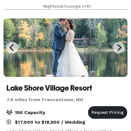
conferences, and classes. Rockingham Ballroom is a
Nightclub/Lounge
(+4)
historic 1934 dance hall & event center
Lake Shore Village Resort
7.6 miles from Francestown, NH
150 Capacity
$17,000 to $18,500 / Wedding
Lake Shore Village Resort offers a truly unique