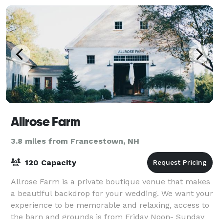
Allrose Farm
3.8 miles from Francestown, NH
120 Capacity
Allrose Farm is a private boutique venue that makes
a beautiful backdrop for your wedding. We want your
experience to be memorable and relaxing, access to
the barn and grounds is from Friday Noon- Sunday