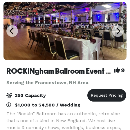
ROCKINgham Ballroom Event Center & Dance Hall
9
Serving the Francestown, NH Area
250 Capacity
$1,000 to $4,500 / Wedding
The "Rockin" Ballroom has an authentic, retro vibe
that's one of a kind in New England. We host live
music & comedy shows, weddings, business expos,