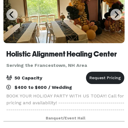
Holistic Alignment Healing Center
Serving the Francestown, NH Area
50 Capacity
$400 to $600 / Wedding
BOOK YOUR HOLIDAY PARTY WITH US TODAY! Call for
pricing and availability! ---------------------------------
-----------------------------------------------------------
------------------------------------------- Come gather
Banquet/Event Hall
with your family