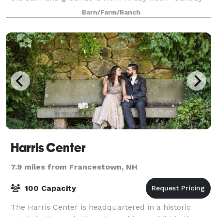
Noon. This allows for plenty of ti
Barn/Farm/Ranch
Harris Center
7.9 miles from Francestown, NH
100 Capacity
The Harris Center is headquartered in a historic