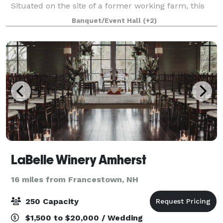
Situated on the site of a former working farm, this
10-acre setting underwent a major restoration to
Banquet/Event Hall
(+2)
turn it into the stylish event space it i
LaBelle Winery Amherst
16 miles from Francestown, NH
250 Capacity
$1,500 to $20,000 / Wedding