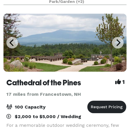
Park/Garden
(+2)
protect New Hampshire’s natural environment for wil
Cathedral of the Pines
1
17 miles from Francestown, NH
100 Capacity
$2,000 to $5,000 / Wedding
For a memorable outdoor wedding ceremony, few