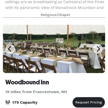
settings are as breathtaking as Cathedral of the Pines
with its panoramic view of Monadnock Mountain and
its charming gardens. Weddings are scheduled year
Religious/Chapel
round. Our staff is here ready to help
Woodbound Inn
16 miles from Francestown, NH
175 Capacity