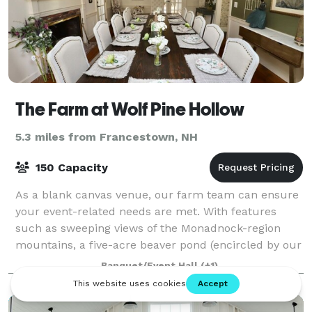
The Farm at Wolf Pine Hollow
5.3 miles from Francestown, NH
150 Capacity
As a blank canvas venue, our farm team can ensure
your event-related needs are met. With features
such as sweeping views of the Monadnock-region
mountains, a five-acre beaver pond (encircled by our
recreational trails), you and your guests
Banquet/Event Hall
(+1)