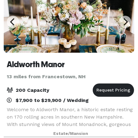
Aldworth Manor
13 miles from Francestown, NH
200 Capacity
$7,900 to $29,900 / Wedding
Welcome to Aldworth Manor, a historic estate resting
on 170 rolling acres in southern New Hampshire.
With stunning views of Mount Monadnock, gorgeous
grounds, miles of trails, beautiful gardens, and a
Estate/Mansion