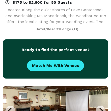
$175 to $2,600 for 50 Guests
Located along the quiet shores of Lake Contoocook
and overlooking Mt. Monadnock, the Woodbound Inn
offers the ideal setting for your wedding event. The
extensive grounds offer a spectacular and ever
Hotel/Resort/Lodge
(+1)
changing backdrop, whether it is the soft
Ready to find the perfect venue?
Match Me With Venues