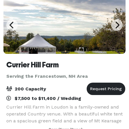
Currier Hill Farm
Serving the Francestown, NH Area
200 Capacity
$7,500 to $11,400 / Wedding
Currier Hill Farm in Loudon is a family-owned and
operated Country venue. With a beautiful white tent
on a spacious green field and a view of Mt Kearsage
that will make you say "Wow!" Plan your wedding,