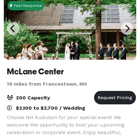
Fast Response
McLane Center
19 miles from Francestown, NH
200 Capacity
$2,100 to $2,700 / Wedding
Choose NH Audubon for your special event! We
welcome the opportunity to host your upcoming
celebration or corporate event. Enjoy beautiful,
natural settings while supporting our mission to