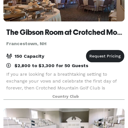
The Gibson Room at Crotched Mountain Golf Club
Francestown, NH
150 Capacity
$2,800 to $3,300 for 50 Guests
If you are looking for a breathtaking setting to
exchange your vows and celebrate the first day of
forever, then Crotched Mountain Golf Club is
precisely what you are searching for.
Country Club