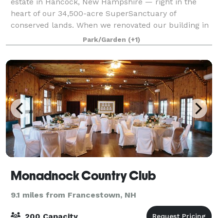
estate in Hancock, New Hampshire — right in the
heart of our 34,500-acre SuperSanctuary of
conserved lands. When we renovated our building in
2003, we made a commitment to preserving as
Park/Garden
(+1)
much
Monadnock Country Club
9.1 miles from Francestown, NH
200 Capacity