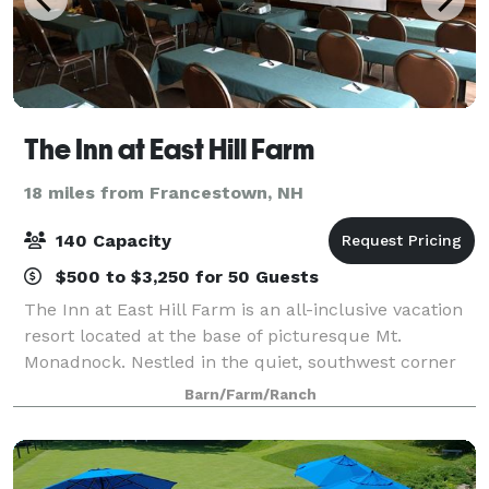
The Inn at East Hill Farm
18 miles from Francestown, NH
140 Capacity
$500 to $3,250 for 50 Guests
The Inn at East Hill Farm is an all-inclusive vacation
resort located at the base of picturesque Mt.
Monadnock. Nestled in the quiet, southwest corner
of New Hampshire, East Hill Farm is dedicated to
Barn/Farm/Ranch
providing a family environment filled wi