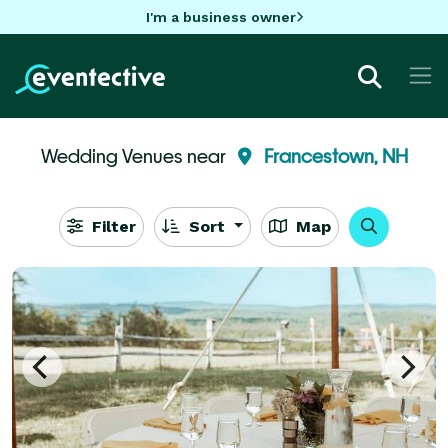
I'm a business owner
Wedding Venues near
Francestown, NH
Filter
Sort
Map