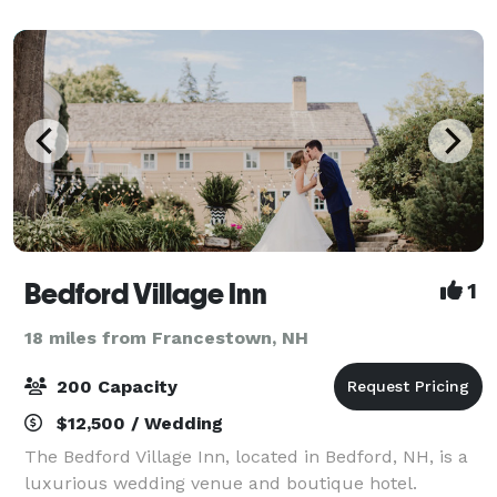
variety of lodging options, Aldworth Ma
Bedford Village Inn
1
18 miles from Francestown, NH
200 Capacity
$12,500 / Wedding
The Bedford Village Inn, located in Bedford, NH, is a
luxurious wedding venue and boutique hotel.