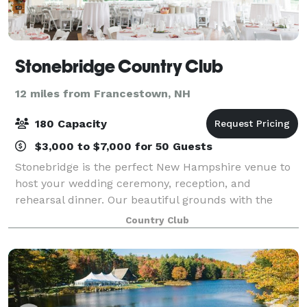
Stonebridge Country Club
12 miles from Francestown, NH
180 Capacity
$3,000 to $7,000 for 50 Guests
Stonebridge is the perfect New Hampshire venue to
host your wedding ceremony, reception, and
rehearsal dinner. Our beautiful grounds with the
gently rolling hills, mountain views, masterful stone
Country Club
work, flower beds, and lush golf course - al