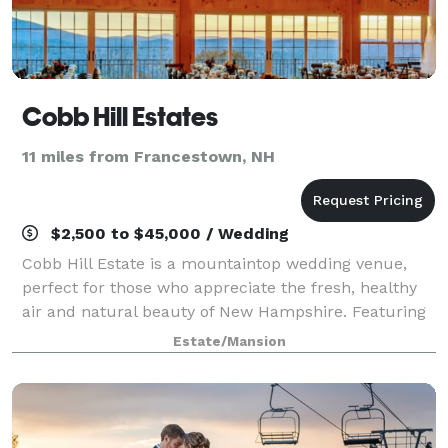
Cobb Hill Estates
11 miles from Francestown, NH
$2,500 to $45,000 / Wedding
Cobb Hill Estate is a mountaintop wedding venue,
perfect for those who appreciate the fresh, healthy
air and natural beauty of New Hampshire. Featuring
750 private and secluded acres and only 90 minutes
Estate/Mansion
away from Boston, this scenic locatio