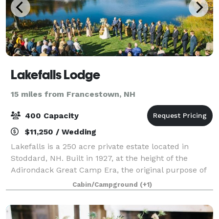
Lakefalls Lodge
15 miles from Francestown, NH
400 Capacity
$11,250 / Wedding
Lakefalls is a 250 acre private estate located in
Stoddard, NH. Built in 1927, at the height of the
Adirondack Great Camp Era, the original purpose of
the property was to provide a refuge for its owner
Cabin/Campground
(+1)
from the travails of city life. The cu