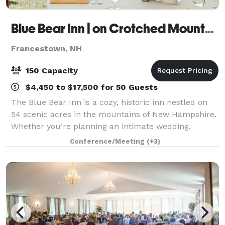
Blue Bear Inn | on Crotched Mountain
Francestown, NH
150 Capacity
$4,450 to $17,500 for 50 Guests
The Blue Bear Inn is a cozy, historic inn nestled on
54 scenic acres in the mountains of New Hampshire.
Whether you’re planning an intimate wedding,
milestone celebration, wellness retreat, or creative
Conference/Meeting
(+3)
gathering, our versatile property off