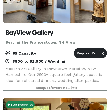
BayView Gallery
Serving the Francestown, NH Area
65 Capacity
$800 to $2,000 / Wedding
Modern Art Gallery in Downtown Meredith, New
Hampshire! Our 2500+ square foot gallery space is
ideal for rehearsal dinners, wedding after-parties,
showers, birthday parties, corporate events, charity
Banquet/Event Hall
(+1)
galas, and more! Our gallery features
Fast Response