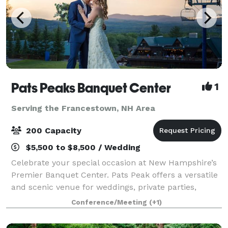
Pats Peaks Banquet Center
1
Serving the Francestown, NH Area
200 Capacity
$5,500 to $8,500 / Wedding
Celebrate your special occasion at New Hampshire’s
Premier Banquet Center. Pats Peak offers a versatile
and scenic venue for weddings, private parties,
banquets, corporate meetings, conferences, and
Conference/Meeting
(+1)
more. Whether you're planning a romantic