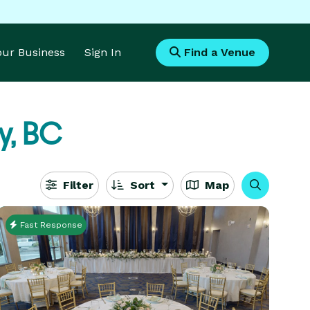
Your Business
Sign In
Find a Venue
y, BC
Filter
Sort
Map
Fast Response