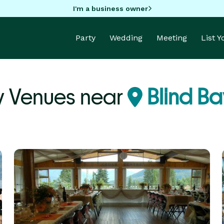
I'm a business owner
Party
Wedding
Meeting
List 
y Venues near
Blind Ba