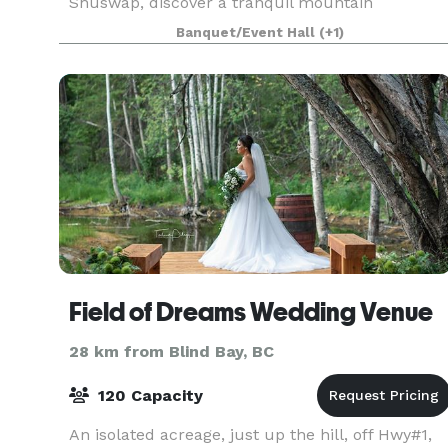
Shuswap, discover a tranquil mountain
sanctuary where gracious hospitality, the
Banquet/Event Hall
(+1)
shimmering waters of Little Shuswap Lake and
traditional Aboriginal architec
Field of Dreams Wedding Venue
28 km from Blind Bay, BC
120 Capacity
An isolated acreage, just up the hill, off Hwy#1,