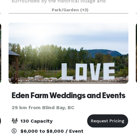
surrounded by the historical village and
exquisite gardens set within a 40-acre park.
Park/Garden
(+3)
Perfect for creating memories that will last a
lifetime! R.J. Haney Heritage V
Eden Farm Weddings and Events
29 km from Blind Bay, BC
130 Capacity
$6,000 to $8,000 / Event