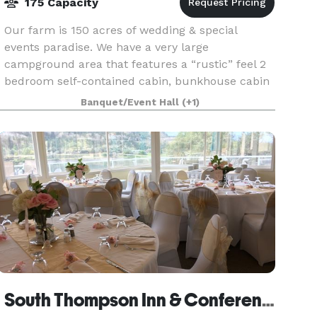
175 Capacity
Our farm is 150 acres of wedding & special
events paradise. We have a very large
campground area that features a “rustic” feel 2
bedroom self-contained cabin, bunkhouse cabin
(sleeps 6), sleeper cabin (sleeps 7), 3 outfitter
Banquet/Event Hall
(+1)
tents (with que
South Thompson Inn & Conference Centre