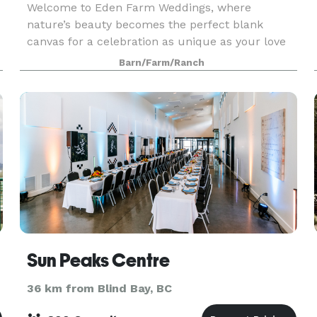
Welcome to Eden Farm Weddings, where
nature’s beauty becomes the perfect blank
canvas for a celebration as unique as your love
story. Nestled on 33 pristine acres in Sicamous,
Barn/Farm/Ranch
Eden offers exclusive riverside ceremony spots,
enchanting woodl
Sun Peaks Centre
36 km from Blind Bay, BC