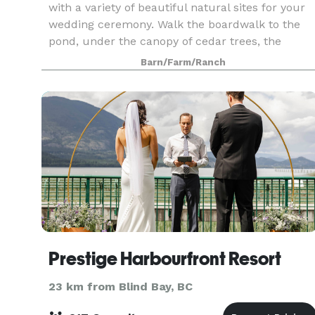
with a variety of beautiful natural sites for your
wedding ceremony. Walk the boardwalk to the
pond, under the canopy of cedar trees, the
meadow overlooking the pond. The lookout is
Barn/Farm/Ranch
popular
Prestige Harbourfront Resort
23 km from Blind Bay, BC