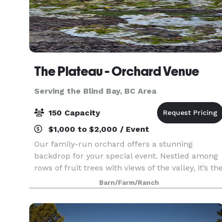
The Plateau - Orchard Venue
Serving the Blind Bay, BC Area
150 Capacity
$1,000 to $2,000 / Event
Our family-run orchard offers a stunning
backdrop for your special event. Nestled among
rows of fruit trees with views of the valley, it’s th
perfect blank canvas for weddings, celebrations,
Barn/Farm/Ranch
or private gatherings. Whether you envision a ru