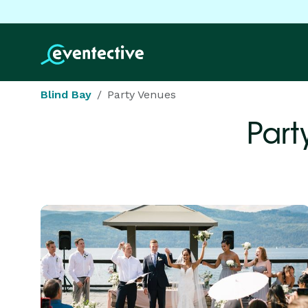
Blind Bay
Party Venues
Part