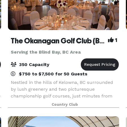
The Okanagan Golf Club (Bear/Quail)
1
Serving the Blind Bay, BC Area
350 Capacity
$750 to $7,500 for 50 Guests
Nestled in the hills of Kelowna, BC surrounded
by lush greenery and two picturesque
e
championship golf courses, just minutes from
Kelowna International Airport, The Okanagan Golf
Country Club
Club is the perfect setting to say “I do.” Imagine
walking do