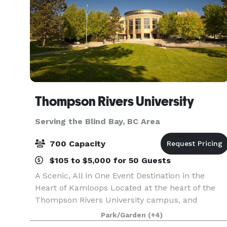
Thompson Rivers University
Serving the Blind Bay, BC Area
700 Capacity
$105 to $5,000 for 50 Guests
A Scenic, All in One Event Destination in the
Heart of Kamloops Located at the heart of the
Thompson Rivers University campus, and
centrally positioned in Kamloops, BC, the TRU
Park/Garden
(+4)
Conference Centre offers a truly distinctive