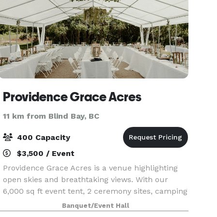
Providence Grace Acres
11 km from Blind Bay, BC
400 Capacity
$3,500 / Event
Providence Grace Acres is a venue highlighting
open skies and breathtaking views. With our
6,000 sq ft event tent, 2 ceremony sites, camping
options, nature trails, photo areas, outdoor
Banquet/Event Hall
games and activities; we can holds large and