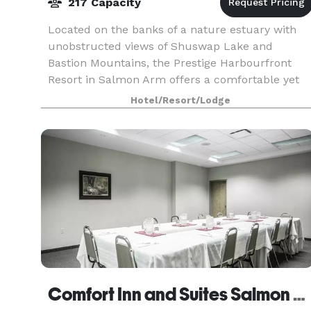
217 Capacity
Located on the banks of a nature estuary with
unobstructed views of Shuswap Lake and
Bastion Mountains, the Prestige Harbourfront
Resort in Salmon Arm offers a comfortable yet
upscale experience. Within easy walking distanc
Hotel/Resort/Lodge
to the Salmon A
Comfort Inn and Suites Salmon Arm