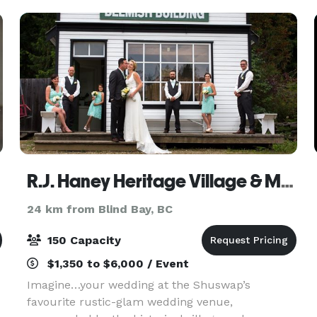
org
R.J. Haney Heritage Village & Museum
24 km from Blind Bay, BC
150 Capacity
$1,350 to $6,000 / Event
Imagine…your wedding at the Shuswap’s
favourite rustic-glam wedding venue,