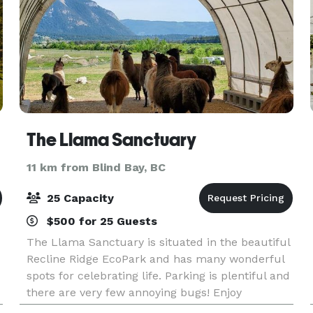
The Llama Sanctuary
11 km from Blind Bay, BC
25 Capacity
$500 for 25 Guests
The Llama Sanctuary is situated in the beautiful
Recline Ridge EcoPark and has many wonderful
spots for celebrating life. Parking is plentiful and
there are very few annoying bugs! Enjoy
interaction with the llamas and alpacas. We can