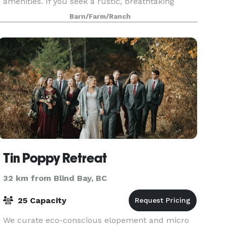
amenities. If you seek a rustic, breathtaking
venue for your wedding, celebration, or
Barn/Farm/Ranch
corporate event, loo
Tin Poppy Retreat
32 km from Blind Bay, BC
25 Capacity
We curate eco-conscious elopement and micro