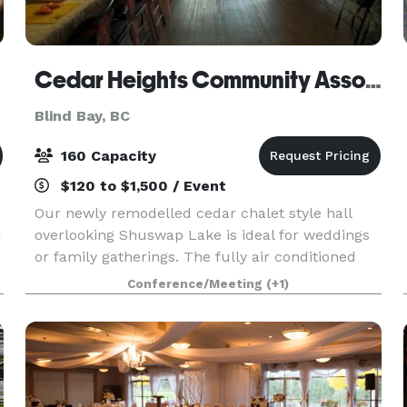
Cedar Heights Community Association
Blind Bay, BC
160 Capacity
$120 to $1,500 / Event
Our newly remodelled cedar chalet style hall
d
overlooking Shuswap Lake is ideal for weddings
or family gatherings. The fully air conditioned
space is 3300 sq ft on each level and has a fully
Conference/Meeting
(+1)
stocked commercial kitchen your caterers will
love