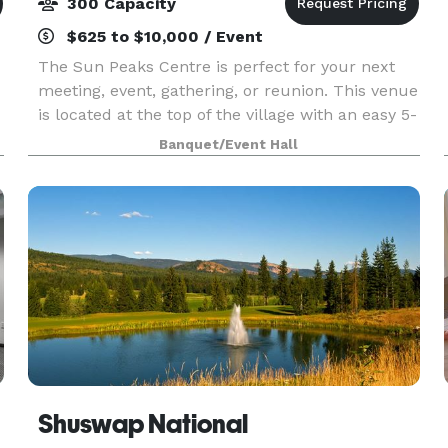
300 Capacity
$625 to $10,000 / Event
The Sun Peaks Centre is perfect for your next
meeting, event, gathering, or reunion. This venue
is located at the top of the village with an easy 5-
e
minute walk to hotels, restaurants, and shops.
Banquet/Event Hall
The Centre's flexible meeting rooms can accom
Shuswap National