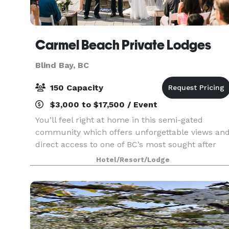
Carmel Beach Private Lodges
Blind Bay, BC
150 Capacity
$3,000 to $17,500 / Event
You’ll feel right at home in this semi-gated
community which offers unforgettable views an
direct access to one of BC’s most sought after
lakes. Professional and convenient rental options
Hotel/Resort/Lodge
of our three, four or five bedroom lodges –
ranging