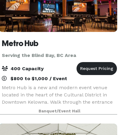
Metro Hub
Serving the Blind Bay, BC Area
400 Capacity
$800 to $1,000 / Event
Metro Hub is a new and modern event venue
located in the heart of the Cultural District in
Downtown Kelowna. Walk through the entrance
into the beautiful foyer of Kelowna’s newest
Banquet/Event Hall
industrial chic venue. Metro Hub is within
walking distanc