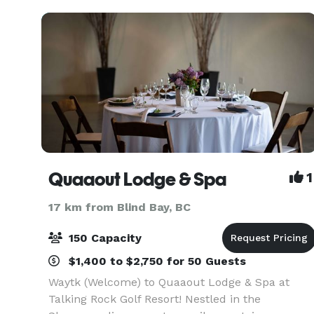
setting for event
Quaaout Lodge & Spa
1
17 km from Blind Bay, BC
150 Capacity
$1,400 to $2,750 for 50 Guests
Waytk (Welcome) to Quaaout Lodge & Spa at
Talking Rock Golf Resort! Nestled in the