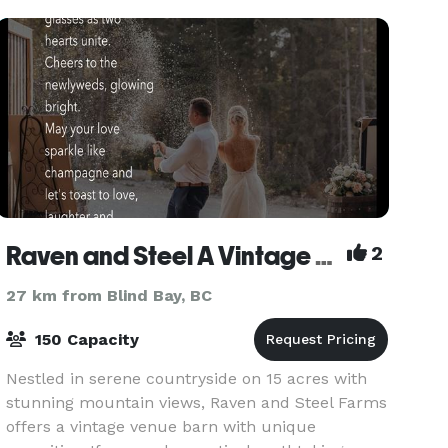
small g
Raven and Steel A Vintage Venue Farm
2
27 km from Blind Bay, BC
150 Capacity
Nestled in serene countryside on 15 acres with
stunning mountain views, Raven and Steel Farms
offers a vintage venue barn with unique