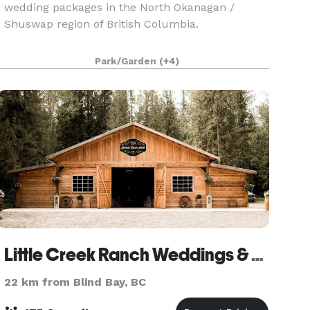
wedding packages in the North Okanagan /
Shuswap region of British Columbia.
Park/Garden
(+4)
Little Creek Ranch Weddings & Events
22 km from Blind Bay, BC