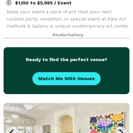
$1,150 to $5,985 / Event
Make your event a work of art! Host your next
cocktail party, reception, or special event at Kala Art
Institute & Gallery, a unique contemporary art center
in Berkeley. Designed by prize-winning architects,
Studio/Gallery
Goring and Straja, and opened to
Ready to find the perfect venue?
Match Me With Venues