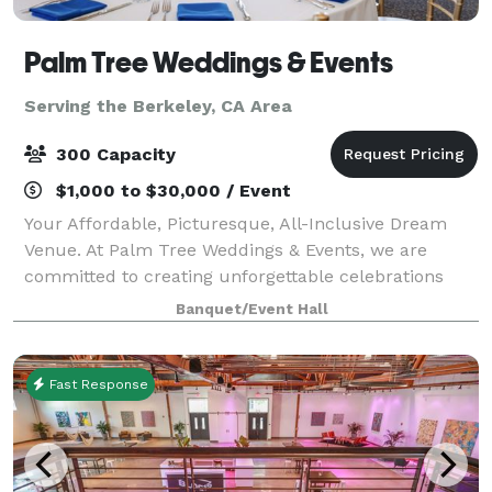
Palm Tree Weddings & Events
Serving the Berkeley, CA Area
300 Capacity
$1,000 to $30,000 / Event
Your Affordable, Picturesque, All-Inclusive Dream
Venue. At Palm Tree Weddings & Events, we are
committed to creating unforgettable celebrations
tailored to your unique vision. Located within the
Banquet/Event Hall
Brentwood Golf Club, our venue perfectly com
Fast Response