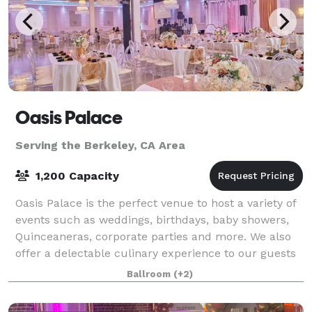
Oasis Palace
Serving the Berkeley, CA Area
1,200 Capacity
Oasis Palace is the perfect venue to host a variety of
events such as weddings, birthdays, baby showers,
Quinceaneras, corporate parties and more. We also
offer a delectable culinary experience to our guests
from the fusion of traditional a
Ballroom
(+2)