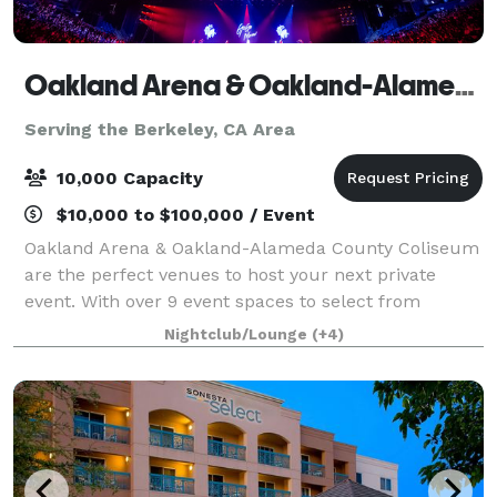
Oakland Arena & Oakland-Alameda County Coliseum
Serving the Berkeley, CA Area
10,000 Capacity
$10,000 to $100,000 / Event
Oakland Arena & Oakland-Alameda County Coliseum
are the perfect venues to host your next private
event. With over 9 event spaces to select from
(including indoor and outdoor options), in-house
Nightclub/Lounge
(+4)
concessionaires, modern amenities, easy access