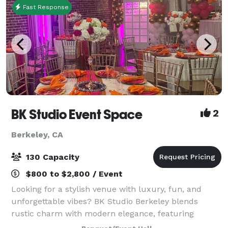
Fast Response
BK Studio Event Space
2
Berkeley, CA
130 Capacity
$800 to $2,800 / Event
Looking for a stylish venue with luxury, fun, and
unforgettable vibes? BK Studio Berkeley blends
rustic charm with modern elegance, featuring
exposed brick walls, a warm atmosphere, and