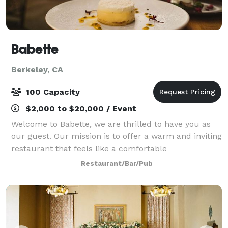
Babette
Berkeley, CA
100 Capacity
$2,000 to $20,000 / Event
Welcome to Babette, we are thrilled to have you as
our guest. Our mission is to offer a warm and inviting
restaurant that feels like a comfortable
neighborhood spot, perfect for enjoying a casual
Restaurant/Bar/Pub
meal with loved ones or celebrating speci