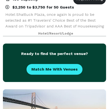
$2,250 to $3,750 for 50 Guests
Hotel Shattuck Plaza, once again is proud to be
selected as #1 Travelers’ Choice Best of the Best
Award on Tripadvisor and AAA Best of Housekeeping
Cleanliness Award Commemorate your enduring
Hotel/Resort/Lodge
love in an enduring setting. Simultaneously his
Ready to find the perfect venue?
Match Me With Venues