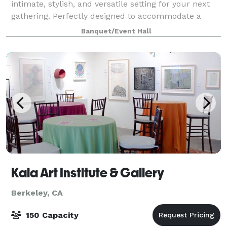
intimate, stylish, and versatile setting for your next
gathering. Perfectly designed to accommodate a
variety of events, from casual gatherings to curated
Banquet/Event Hall
wine tastings, private parties
Kala Art Institute & Gallery
Berkeley, CA
150 Capacity