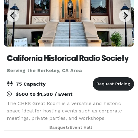
California Historical Radio Society
Serving the Berkeley, CA Area
75 Capacity
$500 to $1,500 / Event
The CHRS Great Room is a versatile and historic
space ideal for hosting events such as corporate
meetings, private parties, and workshops.
Surrounded by beautifully preserved artifacts of
Banquet/Event Hall
electronic communication, the venue offers a unique