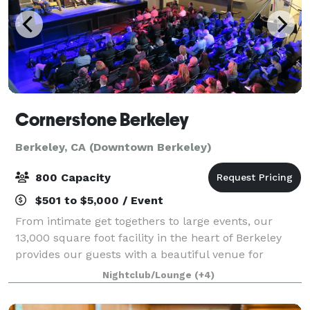
Cornerstone Berkeley
Berkeley, CA (Downtown Berkeley)
800 Capacity
$501 to $5,000 / Event
From intimate get togethers to large events, our
13,000 square foot facility in the heart of Berkeley
provides our guests with a beautiful venue for
wedding activities, banquets, corporate, social, school
Nightclub/Lounge
(+4)
or business events and happy hours.