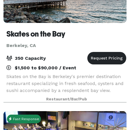
Skates on the Bay
Berkeley, CA
350 Capacity
$1,500 to $90,000 / Event
Skates on the Bay is Berkeley's premier destination
restaurant specializing in fresh seafood, oysters and
sushi accompanied by a resplendent bay view.
Skates is the perfect setting for your rehearsal
Restaurant/Bar/Pub
dinner, anniversary party or wedding an
Fast Response