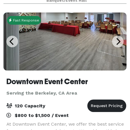
Banquet/Event Hall
flexible space for weddings, reunions, parties, and c
Fast Response
Downtown Event Center
Serving the Berkeley, CA Area
120 Capacity
$800 to $1,500 / Event
At Downtown Event Center, we offer the best service