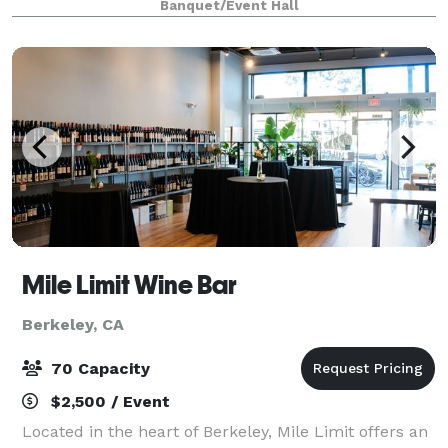
Banquet/Event Hall
and crafted to make planning easy. B
Mile Limit Wine Bar
Berkeley, CA
70 Capacity
$2,500 / Event
Located in the heart of Berkeley, Mile Limit offers an