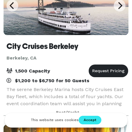
City Cruises Berkeley
Berkeley, CA
1,500 Capacity
$1,200 to $6,750 for 50 Guests
The serene Berkeley Marina hosts City Cruises East
Bay fleet, which includes a total of four yachts. Our
event coordination team will assist you in planning
your next corporate outing, after party, team building
Boat/Yacht
activity, wedding, client en