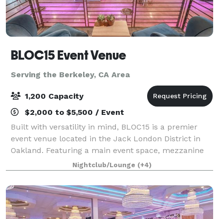
BLOC15 Event Venue
Serving the Berkeley, CA Area
1,200 Capacity
$2,000 to $5,500 / Event
Built with versatility in mind, BLOC15 is a premier
event venue located in the Jack London District in
Oakland. Featuring a main event space, mezzanine
level, two production rooms and a fully equipped
Nightclub/Lounge
(+4)
catering kitchen, BLOC15 is perfectly s