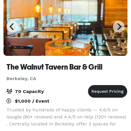
The Walnut Tavern Bar & Grill
Berkeley, CA
70 Capacity
$1,000 / Event
Trusted by hundreds of happy clients — 4.6/5 on
Google (80+ reviews) and 4.4/5 on Yelp (120+ reviews)
. Centrally located in Berkeley, offer 2 spaces for
gatherings of 20–70 guests - designed to impress