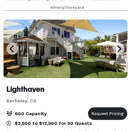
Covenant Winery offers a unique setting in the heart
Winery/Vineyard
of Berkeley, combining rustic charm wi
Lighthaven
Berkeley, CA
600 Capacity
$2,500 to $12,500 for 50 Guests