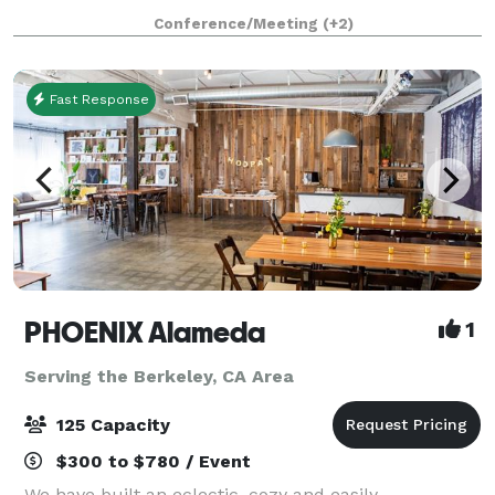
you'll be moments away from countless things to do
Conference/Meeting
(+2)
in Emeryville and the culturally rich neighbo
Fast Response
PHOENIX Alameda
1
Serving the Berkeley, CA Area
125 Capacity
$300 to $780 / Event
We have built an eclectic, cozy and easily