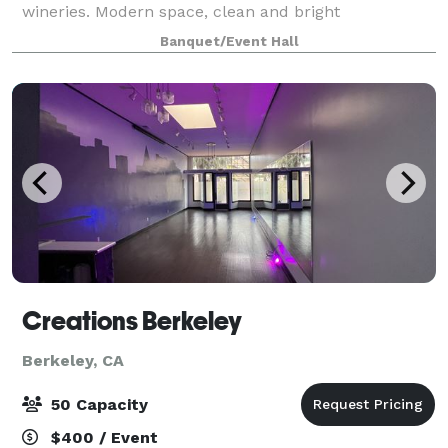
wineries. Modern space, clean and bright
Banquet/Event Hall
Creations Berkeley
Berkeley, CA
50 Capacity
$400 / Event