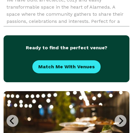
transformable space in the heart of Alameda. A
space where the community gathers to share their
passions, celebrations and interests. Perfect for a
private dinner party, work presentation, birthday
Ready to find the perfect venue?
Match Me With Venues