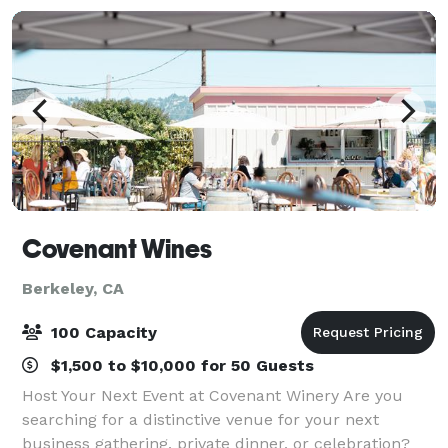
Covenant Wines
Berkeley, CA
100 Capacity
$1,500 to $10,000 for 50 Guests
Host Your Next Event at Covenant Winery Are you
searching for a distinctive venue for your next
business gathering, private dinner, or celebration?