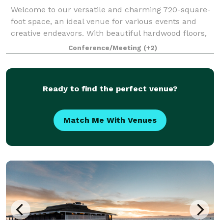
Welcome to our versatile and charming 720-square-
foot space, an ideal venue for various events and
creative endeavors. With beautiful hardwood floors,
bay windows, and a skylight that bathes the space in
Conference/Meeting
(+2)
natural light, this venue provides a
Ready to find the perfect venue?
Match Me With Venues