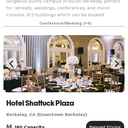
Gorgeous sunny campus in South Berkeley, perfect
for retreats, weddings, conferences, and more!
Consists of 5 buildings which can be booked
individually or together, as well as plentiful outdoor
Conference/Meeting
(+4)
space. Aumann Hall : Upstairs has a common s
Hotel Shattuck Plaza
Berkeley, CA (Downtown Berkeley)
180 Capacity