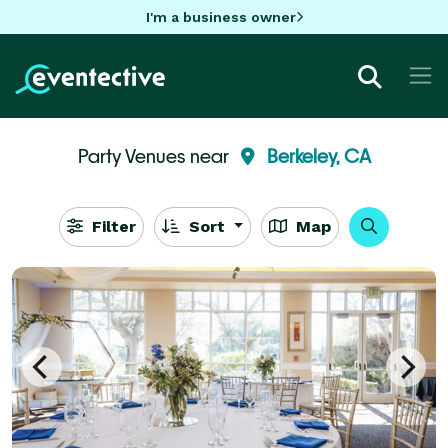
I'm a business owner
Party Venues near
Berkeley, CA
Filter
Sort
Map