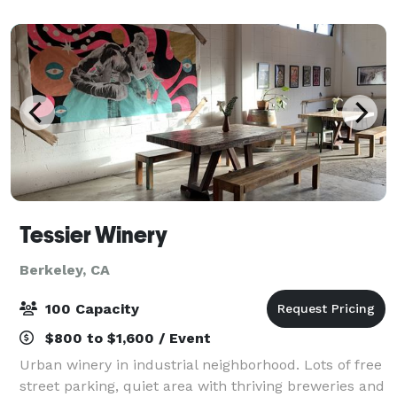
flights/tastings, an extensive se
Tessier Winery
Berkeley, CA
100 Capacity
$800 to $1,600 / Event
Urban winery in industrial neighborhood. Lots of free
street parking, quiet area with thriving breweries and