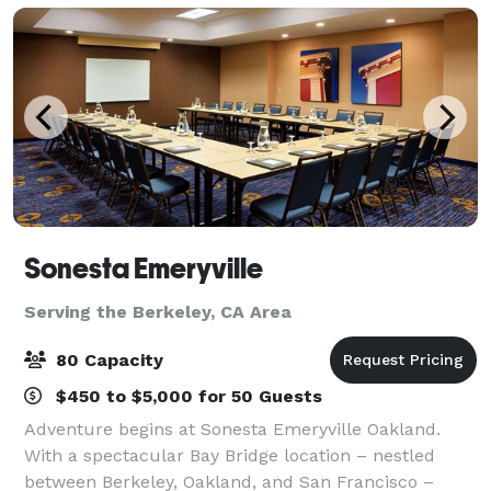
Sonesta Emeryville
Serving the Berkeley, CA Area
80 Capacity
$450 to $5,000 for 50 Guests
Adventure begins at Sonesta Emeryville Oakland.
With a spectacular Bay Bridge location – nestled
between Berkeley, Oakland, and San Francisco –