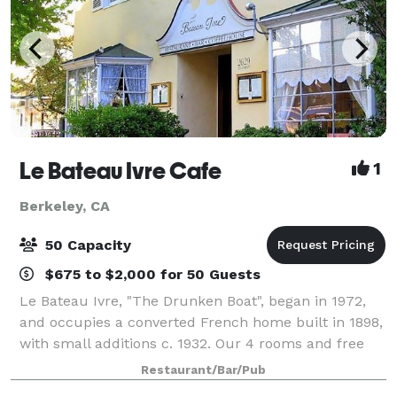
Le Bateau Ivre Cafe
1
Berkeley, CA
50 Capacity
$675 to $2,000 for 50 Guests
Le Bateau Ivre, "The Drunken Boat", began in 1972,
and occupies a converted French home built in 1898,
with small additions c. 1932. Our 4 rooms and free
WiFi internet access makes Le Bateau Ivre the
Restaurant/Bar/Pub
perfect meeting place. With dedicate