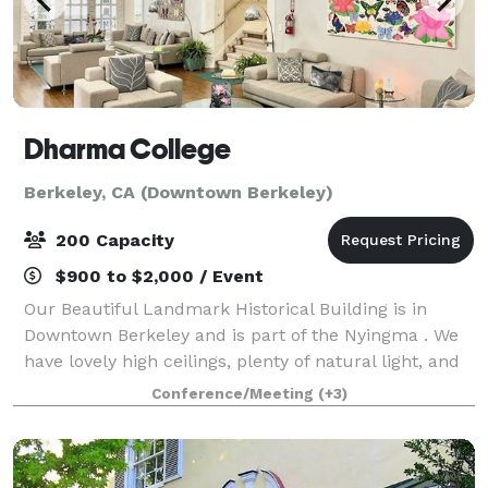
Dharma College
Berkeley, CA (Downtown Berkeley)
200 Capacity
$900 to $2,000 / Event
Our Beautiful Landmark Historical Building is in
Downtown Berkeley and is part of the Nyingma . We
have lovely high ceilings, plenty of natural light, and
many types of Rooms for corporate gatherings,
Conference/Meeting
(+3)
workshops, and even wellness days. A me