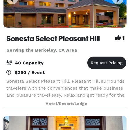
Sonesta Select Pleasant Hill
1
Serving the Berkeley, CA Area
40 Capacity
$250 / Event
Sonesta Select Pleasant Hill, Pleasant Hill surrounds
travelers with the conveniences that make business
and pleasure travel easy. Relax and get ready for the
day ahead in one of our 135 spacious guest rooms
Hotel/Resort/Lodge
and comfortable sitting areas in