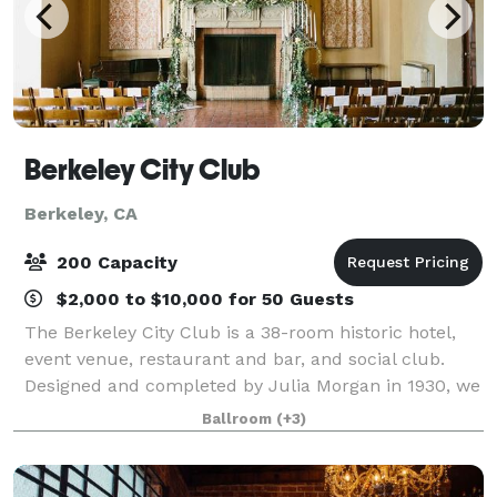
Berkeley City Club
Berkeley, CA
200 Capacity
$2,000 to $10,000 for 50 Guests
The Berkeley City Club is a 38-room historic hotel,
event venue, restaurant and bar, and social club.
Designed and completed by Julia Morgan in 1930, we
are located in the heart of Berkeley's Southside
Ballroom
(+3)
neighborhood.