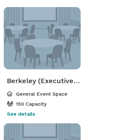
Berkeley (Executive Meeting Center)
General Event Space
150 Capacity
See details