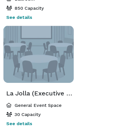
850 Capacity
See details
La Jolla (Executive Meeting Center)
General Event Space
30 Capacity
See details