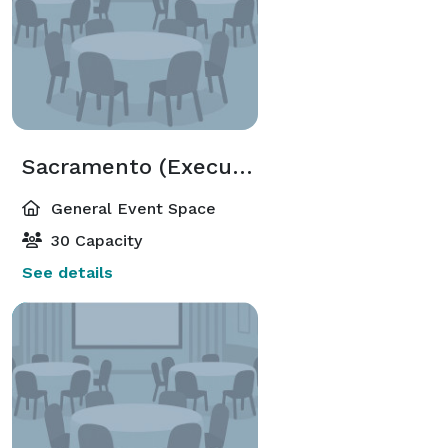
Sacramento (Executive Meeting Center)
General Event Space
30 Capacity
See details