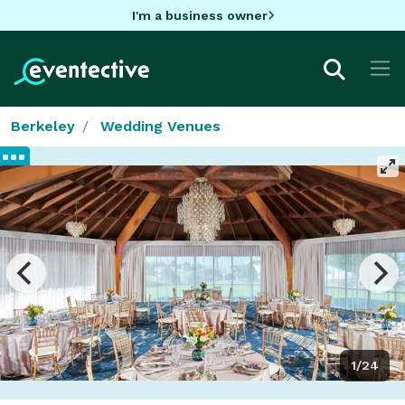
I'm a business owner
Berkeley
Wedding Venues
1/24