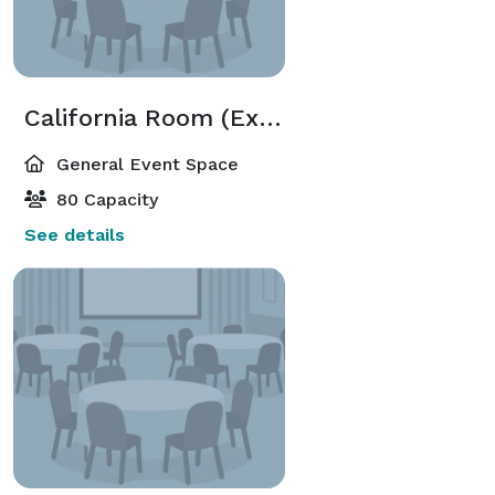
California Room (Executive Meeting Center)
General Event Space
80 Capacity
See details