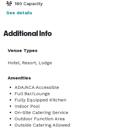
180 Capacity
See details
Additional Info
Venue Types
Hotel, Resort, Lodge
Amenities
ADA/ACA Accessible
Full Bar/Lounge
Fully Equipped Kitchen
Indoor Pool
On-Site Catering Service
Outdoor Function Area
Outside Catering Allowed