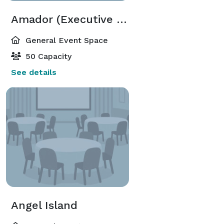
Amador (Executive Meeting Center)
General Event Space
50 Capacity
See details
Angel Island