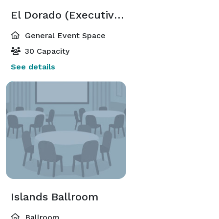
El Dorado (Executive Meeting Center)
General Event Space
30 Capacity
See details
Islands Ballroom
Ballroom