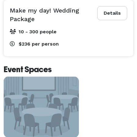
Make my day! Wedding
Details
Package
10 - 300 people
$236
per person
Event Spaces