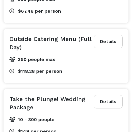
Our Berkeley Hotel and Beyond

$67.48
per person
Sometimes, the only true way to relax and rejuvenate 
is to get up and go. Take advantage of our building 
amenities and unwind at the complimentary fitness 
Outside Catering Menu (Full
Details
center, or take a dip in the indoor heated lap pool. Our 
Day)
complimentary local area shuttle will take you to 
350 people max
BART so you can explore all that that Berkeley, 
Oakland, and San Francisco have to offer, and after all 
$118.28
per person
that exploring, reward yourself with delicious 
California cuisine and drinks at the Bay Grill and Bay 
Lounge.

Take the Plunge! Wedding
Consider comfort, convenience, and cookies on your 
Details
Package
next trip to the Bay Area. We look forward to having 
you at the DoubleTree by Hilton Berkeley Marina hotel 
10 - 300 people
soon. 
$149
per person