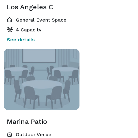
Los Angeles C
General Event Space
4 Capacity
See details
Marina Patio
Outdoor Venue