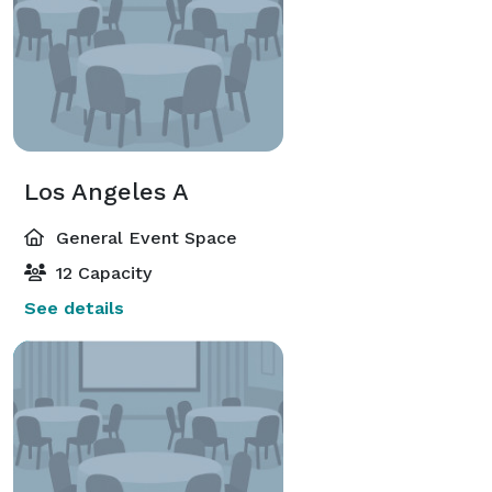
Los Angeles A
General Event Space
12 Capacity
See details