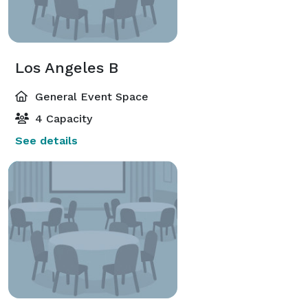
Los Angeles B
General Event Space
4 Capacity
See details