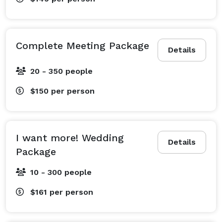
Complete Meeting Package
Details
20 - 350 people
$150
per person
I want more! Wedding
Details
Package
10 - 300 people
$161
per person