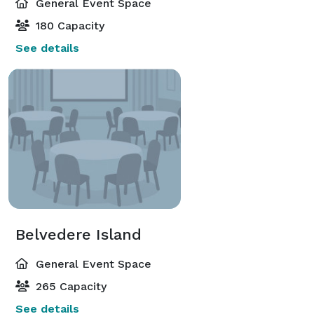
General Event Space
180 Capacity
See details
Belvedere Island
General Event Space
265 Capacity
See details