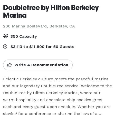
Doubletree by Hilton Berkeley
Marina
200 Marina Boulevard,
Berkeley, CA
350 Capacity
$3,113 to $11,800 for 50 Guests
Write A Recommendation
Eclectic Berkeley culture meets the peaceful marina 
and our legendary DoubleTree service. Welcome to the 
DoubleTree by Hilton Berkeley Marina, where our 
warm hospitality and chocolate chip cookies greet 
each and every guest upon check-in. Whether you are 
staying for a conference or sharing the joys of a 