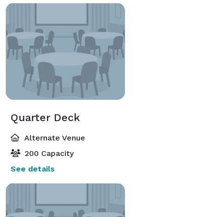
Quarter Deck
Alternate Venue
200 Capacity
See details