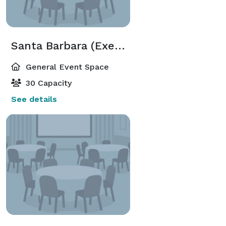
Santa Barbara (Executive Meeting Center)
General Event Space
30 Capacity
See details