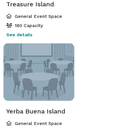
Treasure Island
General Event Space
180 Capacity
See details
Yerba Buena Island
General Event Space