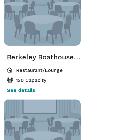
Berkeley Boathouse Restaurant
Restaurant/Lounge
120 Capacity
See details