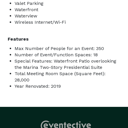
Valet Parking
Waterfront
Waterview
Wireless Internet/Wi-Fi
Features
Max Number of People for an Event: 350
Number of Event/Function Spaces: 18
Special Features: Waterfront Patio overlooking
the Marina Two-Story Presidential Suite
Total Meeting Room Space (Square Feet):
28,000
Year Renovated: 2019