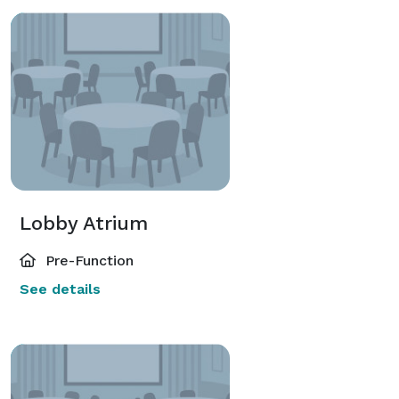
Lobby Atrium
Pre-Function
See details