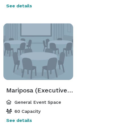
See details
Mariposa (Executive Meeting Center)
General Event Space
60 Capacity
See details