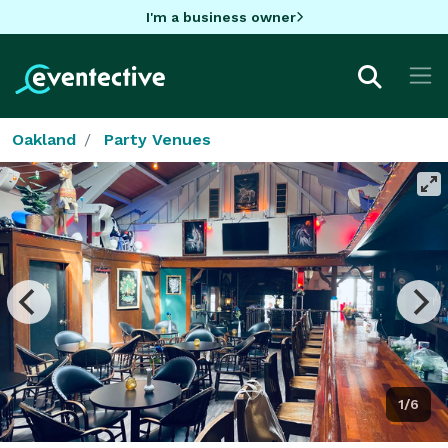
I'm a business owner
Oakland
Party Venues
1/6