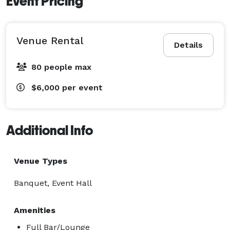
Event Pricing
Venue Rental
Details
80 people max
$6,000
per event
Additional Info
Venue Types
Banquet, Event Hall
Amenities
Full Bar/Lounge