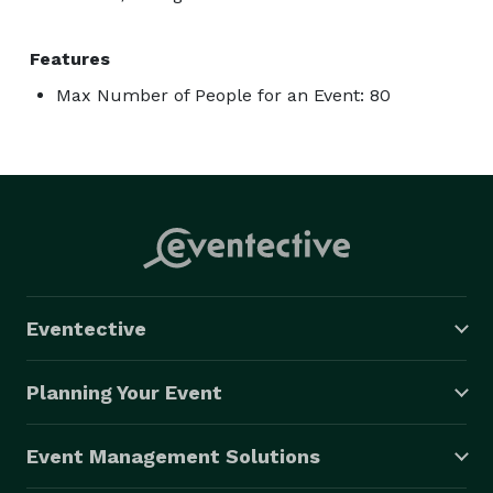
Features
Max Number of People for an Event: 80
Eventective
Planning Your Event
Event Management Solutions