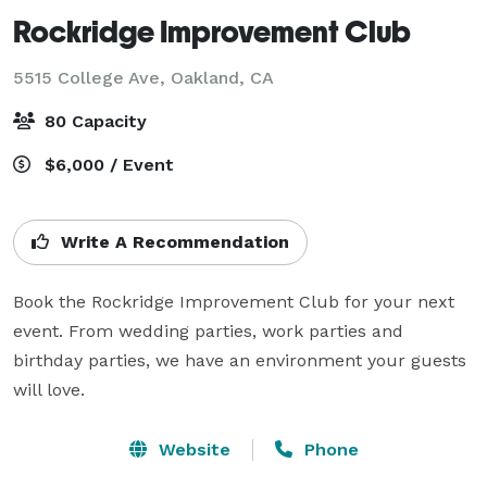
Rockridge Improvement Club
5515 College Ave,
Oakland, CA
80 Capacity
$6,000 / Event
Write A Recommendation
Book the Rockridge Improvement Club for your next 
event. From wedding parties, work parties and 
birthday parties, we have an environment your guests 
will love. 
Website
Phone