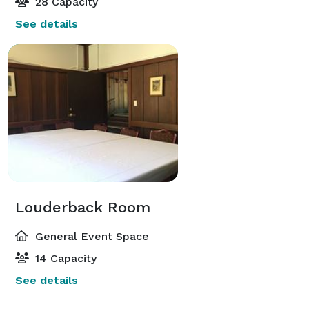
28 Capacity
See details
Louderback Room
General Event Space
14 Capacity
See details