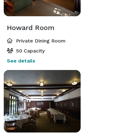
Howard Room
Private Dining Room
50 Capacity
See details