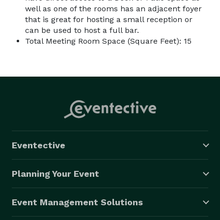
well as one of the rooms has an adjacent foyer
that is great for hosting a small reception or
can be used to host a full bar.
Total Meeting Room Space (Square Feet): 15
Eventective
Planning Your Event
Event Management Solutions