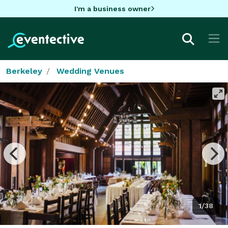
I'm a business owner
Berkeley
Wedding Venues
1/38