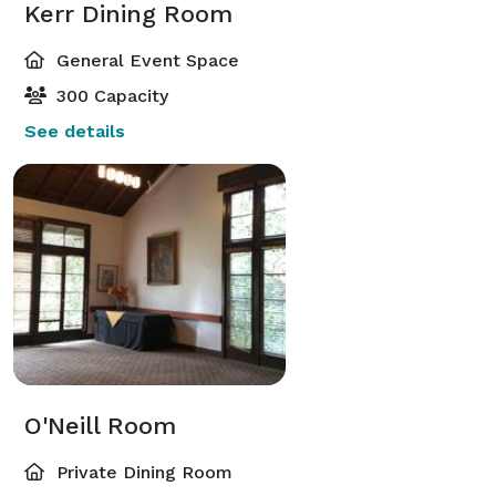
Kerr Dining Room
General Event Space
300 Capacity
See details
O'Neill Room
Private Dining Room