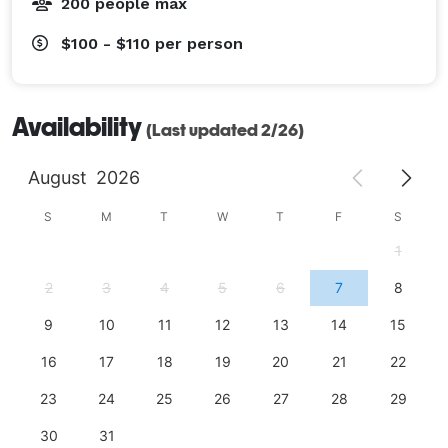
200 people max
$100 - $110
per person
Availability
(Last updated 2/26)
August
2026
S
M
T
W
T
F
S
1
2
3
4
5
6
7
8
9
10
11
12
13
14
15
16
17
18
19
20
21
22
23
24
25
26
27
28
29
30
31