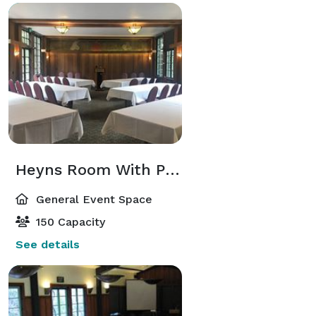
Heyns Room With Patio
General Event Space
150 Capacity
See details