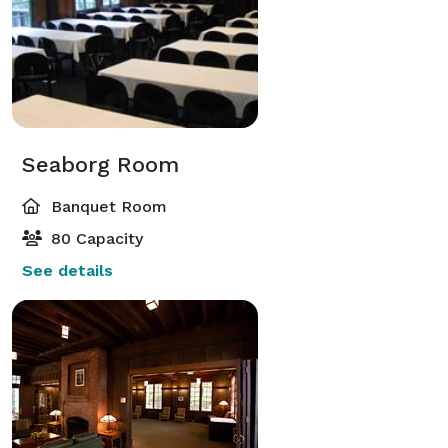
Seaborg Room
Banquet Room
80 Capacity
See details