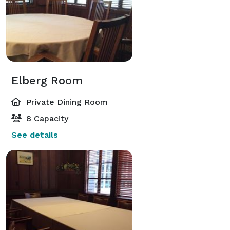
Elberg Room
Private Dining Room
8 Capacity
See details