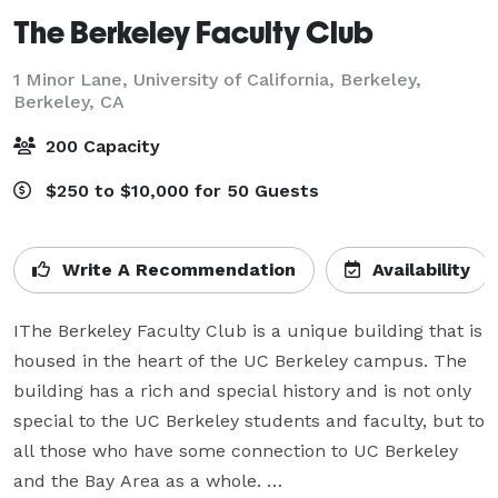
The Berkeley Faculty Club
1 Minor Lane, University of California, Berkeley,
Berkeley, CA
200 Capacity
$250 to $10,000 for 50 Guests
Write A Recommendation
Availability
IThe Berkeley Faculty Club is a unique building that is 
housed in the heart of the UC Berkeley campus. The 
building has a rich and special history and is not only 
special to the UC Berkeley students and faculty, but to 
all those who have some connection to UC Berkeley 
and the Bay Area as a whole. 
