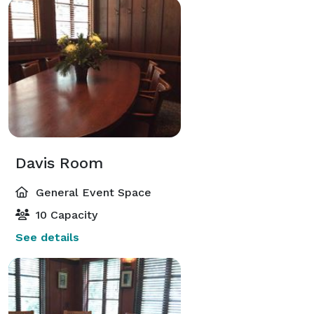
Davis Room
General Event Space
10 Capacity
See details