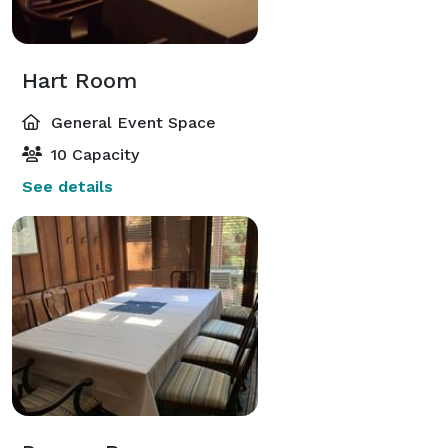
Hart Room
General Event Space
10 Capacity
See details