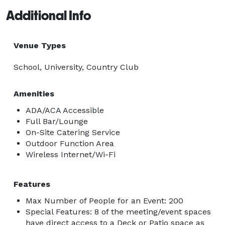
Additional Info
Venue Types
School, University, Country Club
Amenities
ADA/ACA Accessible
Full Bar/Lounge
On-Site Catering Service
Outdoor Function Area
Wireless Internet/Wi-Fi
Features
Max Number of People for an Event: 200
Special Features: 8 of the meeting/event spaces
have direct access to a Deck or Patio space as