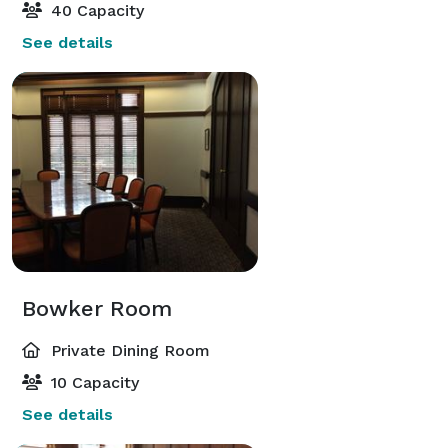
40 Capacity
See details
Bowker Room
Private Dining Room
10 Capacity
See details