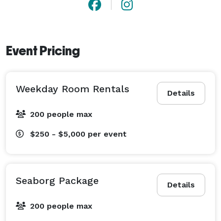
Event Pricing
Weekday Room Rentals
Details
200 people max
$250 - $5,000
per event
Seaborg Package
Details
200 people max