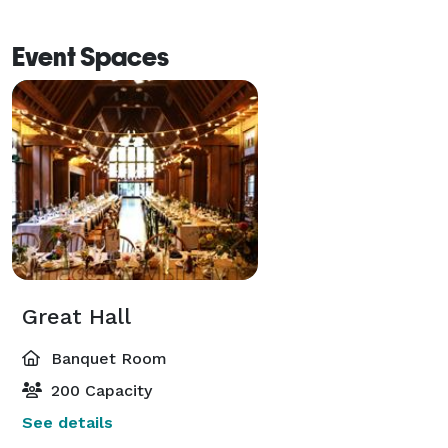
Event Spaces
Great Hall
Banquet Room
200 Capacity
See details