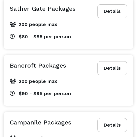
Sather Gate Packages
Details
200 people max
$80 - $85
per person
Bancroft Packages
Details
200 people max
$90 - $95
per person
Campanile Packages
Details