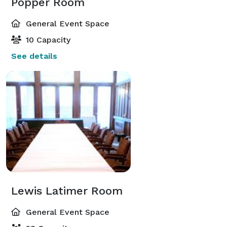
Popper Room
General Event Space
10 Capacity
See details
Lewis Latimer Room
General Event Space