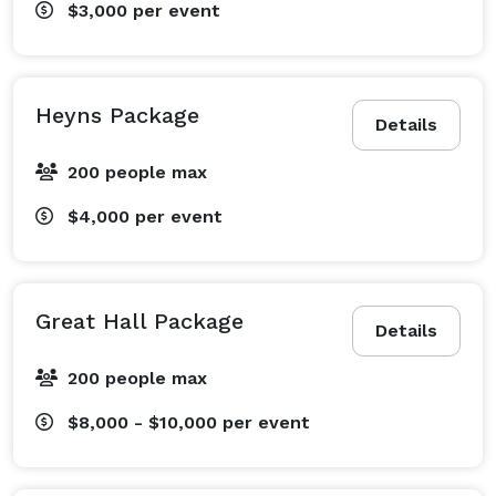
$3,000
per event
Heyns Package
Details
200 people max
$4,000
per event
Great Hall Package
Details
200 people max
$8,000 - $10,000
per event