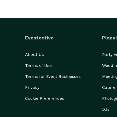
Eventective
Planni
About Us
Party 
Terms of Use
Weddin
Terms for Event Businesses
Meetin
Privacy
Catere
Cookie Preferences
Photog
DJs