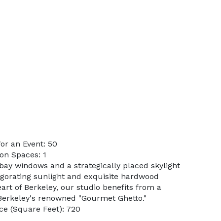
or an Event: 50
on Spaces: 1
bay windows and a strategically placed skylight
vigorating sunlight and exquisite hardwood
eart of Berkeley, our studio benefits from a
 Berkeley's renowned "Gourmet Ghetto."
e (Square Feet): 720