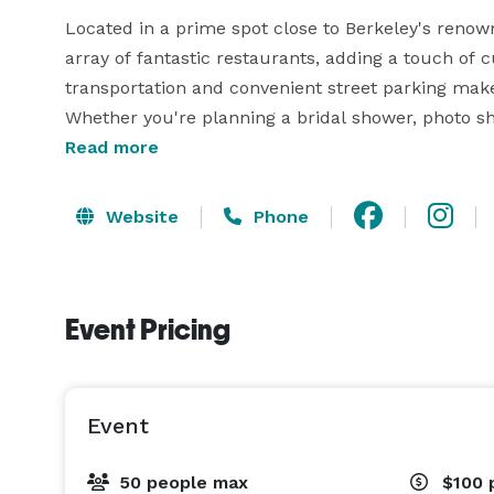
Located in a prime spot close to Berkeley's renown
array of fantastic restaurants, adding a touch of cu
transportation and convenient street parking make t
Whether you're planning a bridal shower, photo sho
event, this versatile space offers a blank canvas f
Read more
Website
Phone
Event Pricing
Event
50 people max
$100