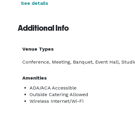
See details
Additional Info
Venue Types
Conference, Meeting, Banquet, Event Hall, Studio
Amenities
ADA/ACA Accessible
Outside Catering Allowed
Wireless Internet/Wi-Fi