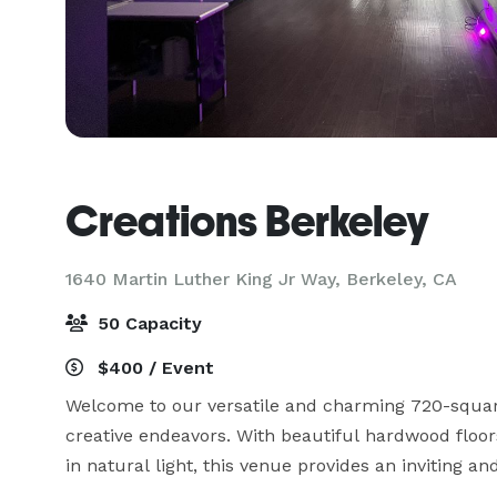
Creations Berkeley
1640 Martin Luther King Jr Way,
Berkeley, CA
50 Capacity
$400 / Event
Welcome to our versatile and charming 720-square
creative endeavors. With beautiful hardwood floors
in natural light, this venue provides an inviting an