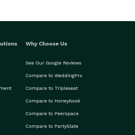
utions
Why Choose Us
See Our Google Reviews
Compare to WeddingPro
ement
Compare to Tripleseat
Compare to Honeybook
Compare to Peerspace
Compare to PartySlate