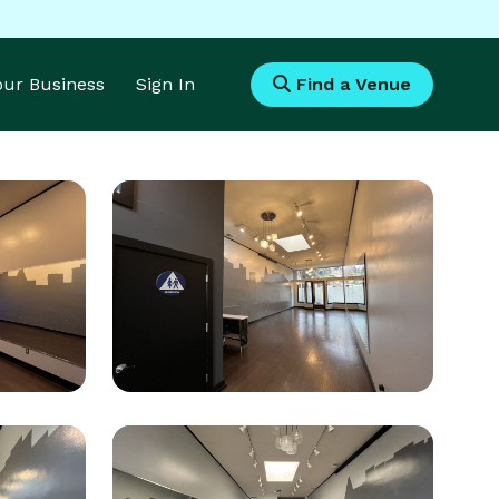
Your Business
Sign In
Find a Venue