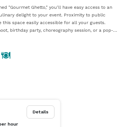
ed "Gourmet Ghetto," you'll have easy access to an 
linary delight to your event. Proximity to public 
his space easily accessible for all your guests. 
ot, birthday party, choreography session, or a pop-up 
or your vision. Embrace the possibilities and make your 
event truly memorable in this charming and flexible venue. 
Details
per hour