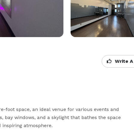
Write A
-foot space, an ideal venue for various events and 
, bay windows, and a skylight that bathes the space 
d inspiring atmosphere. 
