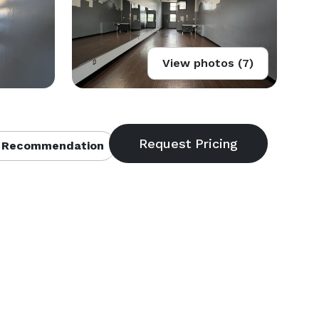
View photos (7)
 Recommendation