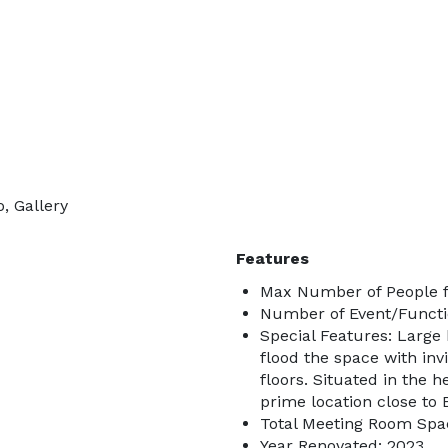
, Gallery
Features
Max Number of People f
Number of Event/Functi
Special Features: Large 
flood the space with in
floors. Situated in the h
prime location close to
Total Meeting Room Spac
Year Renovated: 2023