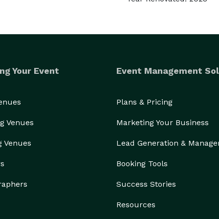
ng Your Event
Event Management Sol
Venues
Plans & Pricing
g Venues
Marketing Your Business
g Venues
Lead Generation & Manag
rs
Booking Tools
raphers
Success Stories
Resources