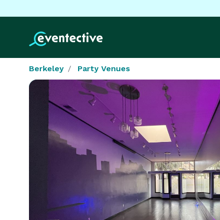
Berkeley
Party Venues