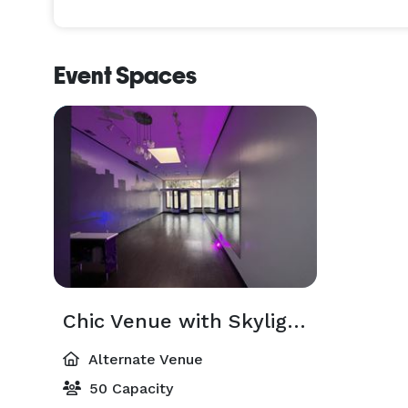
Event Spaces
Chic Venue with Skylight & Hardwood Floors: Ideal Space for Events in Berkeley
Alternate Venue
50 Capacity