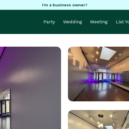
I'm a business owner
Party
Wedding
Meeting
List 