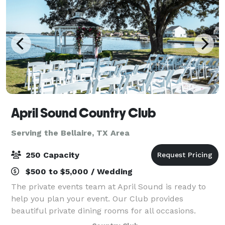
April Sound Country Club
Serving the Bellaire, TX Area
250 Capacity
$500 to $5,000 / Wedding
The private events team at April Sound is ready to
help you plan your event. Our Club provides
beautiful private dining rooms for all occasions.
Whether your wedding is intimate or extravagant,