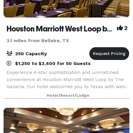
Houston Marriott West Loop by The Galleria
2
3.1 miles from Bellaire, TX
250 Capacity
$1,250 to $3,400 for 50 Guests
Experience 4-star sophistication and unmatched
convenience at Houston Marriott West Loop by The
Galleria. Our hotel welcomes you to Texas with well-
appointed rooms, exceptional service and amenities.
Hotel/Resort/Lodge
Those hosting meetings or social gather