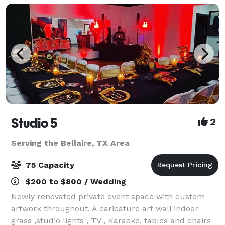
Studio 5
2
Serving the Bellaire, TX Area
75 Capacity
$200 to $800 / Wedding
Newly renovated private event space with custom
artwork throughout. A caricature art wall indoor
grass ,studio lights , TV , Karaoke, tables and chairs