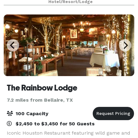
Hotel/Resort/Lodge
downtown Houston is now the home of blue
The Rainbow Lodge
7.2 miles from Bellaire, TX
100 Capacity
$2,450 to $3,450 for 50 Guests
Iconic Houston Restaurant featuring wild game and