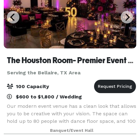
The Houston Room- Premier Event Venue
Serving the Bellaire, TX Area
100 Capacity
$600 to $1,800 / Wedding
Our modern event venue has a clean look that allows
you to be creative with your vision. The space can
hold up to 80 people with dance floor space, and 100
people no dance floor space. With beautiful lighting
Banquet/Event Hall
fixtures, black barn doors, hol