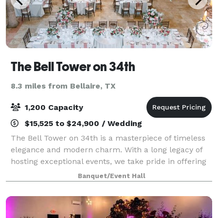
The Bell Tower on 34th
8.3 miles from Bellaire, TX
1,200 Capacity
$15,525 to $24,900 / Wedding
The Bell Tower on 34th is a masterpiece of timeless
elegance and modern charm. With a long legacy of
hosting exceptional events, we take pride in offering
a unique and versatile wedding venue or event space
Banquet/Event Hall
that caters to your specific need