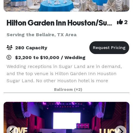
Hilton Garden Inn Houston/Sugar Land
2
Serving the Bellaire, TX Area
280 Capacity
$2,200 to $10,000 / Wedding
Wedding receptions in Sugar Land are in demand,
and the top venue is Hilton Garden Inn Houston
Sugar Land. No other Houston hotel is more
committed to offering you the wedding of your
Ballroom
(+2)
dreams. We've got it all: the finest wedding venue in
H