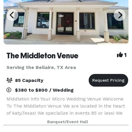
The Middleton Venue
1
Serving the Bellaire, TX Area
85 Capacity
$380 to $800 / Wedding
Middleton info Your Micro Wedding Venue Welcome
To The Middleton Venue We are located in the heart
of katy,Texas! We specialize in events 85 or less! We
allow outside catering & alcohol!! We provide 65
Banquet/Event Hall
chairs, 8 round tables or 10 r