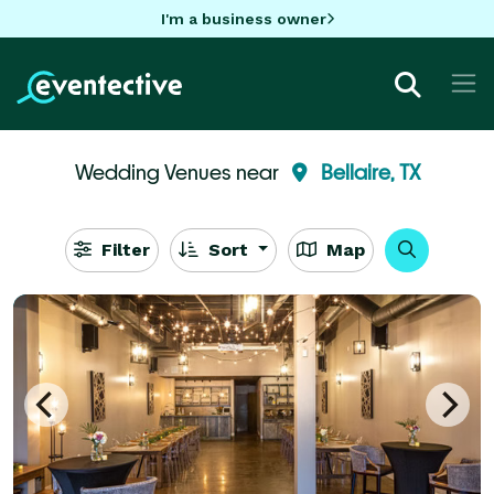
I'm a business owner
Wedding Venues near
Bellaire, TX
Filter
Sort
Map