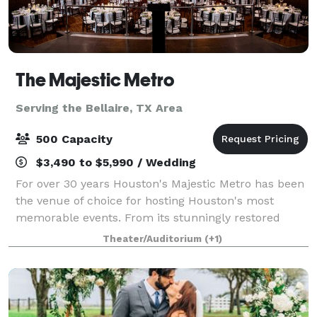
The Majestic Metro
Serving the Bellaire, TX Area
500 Capacity
$3,490 to $5,990 / Wedding
For over 30 years Houston's Majestic Metro has been
the venue of choice for hosting Houston's most
memorable events. From its stunningly restored
classic historic interior architecture to the addition of
Theater/Auditorium
(+1)
its modern amenities, the Majestic M