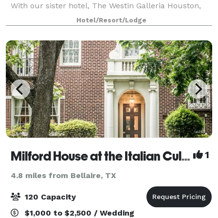
With our sister hotel, The Westin Galleria Houston,
we offer a combined 90,000 square feet of meeting
Hotel/Resort/Lodge
space. Choose from 11 dynamic conf
Milford House at the Italian Cultural & Community Center of Houston
1
4.8 miles from Bellaire, TX
120 Capacity
$1,000 to $2,500 / Wedding