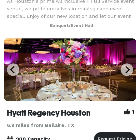
As Houston's prime All Inclusive + Full Service event
venue, we pride ourselves in making each event
special. Enjoy of our new location and let our event
specialists and coordinators help you plan the event
Banquet/Event Hall
of your dreams. To Eden Events, a
Hyatt Regency Houston
1
6.9 miles from Bellaire, TX
900 Capacity