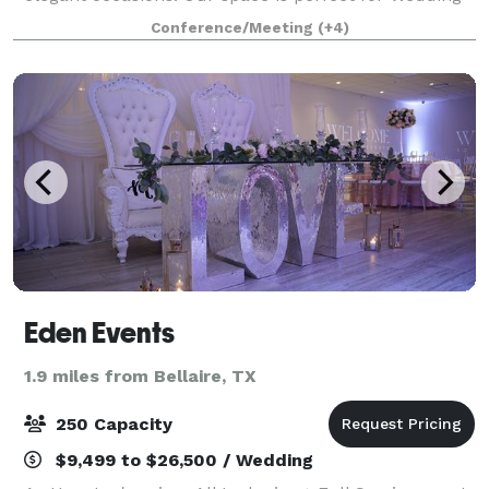
Receptions, Workshops, Retail pop-ups, and more.
Conference/Meeting
(+4)
The space when decorated and fur
Eden Events
1.9 miles from Bellaire, TX
250 Capacity
$9,499 to $26,500 / Wedding