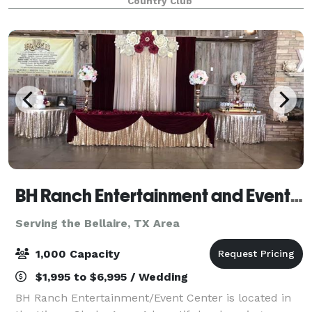
Country Club
our experienced team is ready to help you with
BH Ranch Entertainment and Event Center
Serving the Bellaire, TX Area
1,000 Capacity
$1,995 to $6,995 / Wedding
BH Ranch Entertainment/Event Center is located in