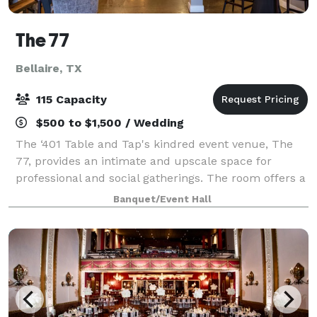
The 77
Bellaire, TX
115 Capacity
$500 to $1,500 / Wedding
The ‘401 Table and Tap's kindred event venue, The
77, provides an intimate and upscale space for
professional and social gatherings. The room offers a
variety of amenities and can easily transform to meet
Banquet/Event Hall
the need of any event. This enchant