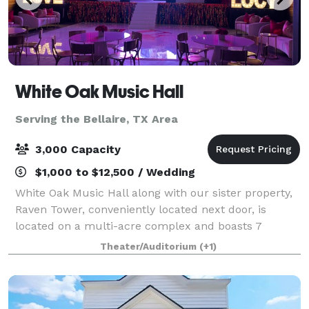
White Oak Music Hall
Serving the Bellaire, TX Area
3,000 Capacity
$1,000 to $12,500 / Wedding
White Oak Music Hall along with our sister property,
Raven Tower, conveniently located next door, is
located on a multi-acre complex and boasts 7
unique spaces with dedicated parking that may be
Theater/Auditorium
(+1)
used individually or combined to accommodate