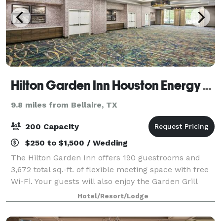
Hilton Garden Inn Houston Energy Corridor
9.8 miles from Bellaire, TX
200 Capacity
$250 to $1,500 / Wedding
The Hilton Garden Inn offers 190 guestrooms and
3,672 total sq.-ft. of flexible meeting space with free
Wi-Fi. Your guests will also enjoy the Garden Grill
restaurant which serves breakfast and dinner, the
Hotel/Resort/Lodge
Lobby Lounge, a 24-hour fitness c