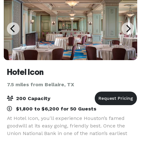
Hotel Icon
7.5 miles from Bellaire, TX
200 Capacity
$1,800 to $6,200 for 50 Guests
At Hotel Icon, you'll experience Houston’s famed
goodwill at its easy going, friendly best. Once the
Union National Bank in one of the nation’s earliest
skyscrapers, our hotel located in the heart of