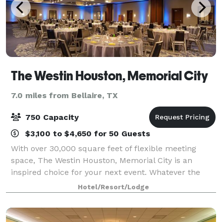
The Westin Houston, Memorial City
7.0 miles from Bellaire, TX
750 Capacity
$3,100 to $4,650 for 50 Guests
With over 30,000 square feet of flexible meeting
space, The Westin Houston, Memorial City is an
inspired choice for your next event. Whatever the
size or occasion, our knowledgeable staff,
Hotel/Resort/Lodge
customized menu options, and in-house amenities
wil