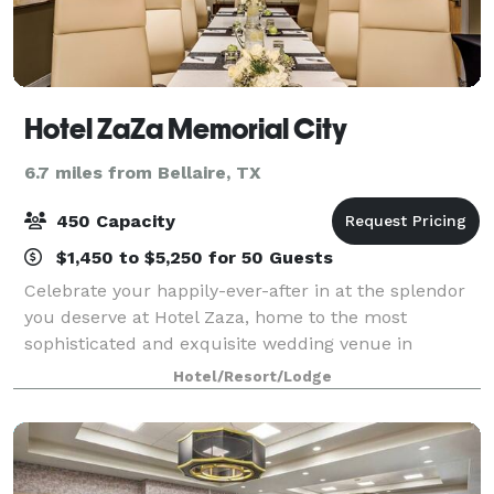
Hotel ZaZa Memorial City
6.7 miles from Bellaire, TX
450 Capacity
$1,450 to $5,250 for 50 Guests
Celebrate your happily-ever-after in at the splendor
you deserve at Hotel Zaza, home to the most
sophisticated and exquisite wedding venue in
Houston. With a variety of unique event spaces for
Hotel/Resort/Lodge
ceremonies and receptions, Hotel ZaZa ensures t