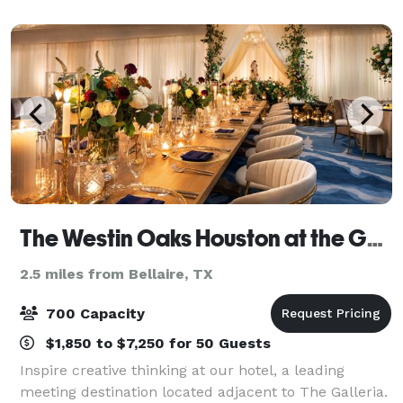
Houston Westchase hotel. In ad
The Westin Oaks Houston at the Galleria
2.5 miles from Bellaire, TX
700 Capacity
$1,850 to $7,250 for 50 Guests
Inspire creative thinking at our hotel, a leading
meeting destination located adjacent to The Galleria.