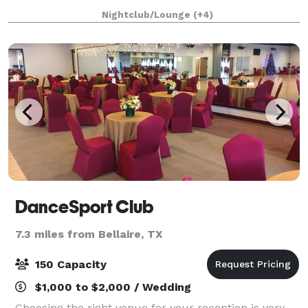
this space have everything you need have a amazing
Nightclub/Lounge
(+4)
event in the city of Houston. Give us
DanceSport Club
7.3 miles from Bellaire, TX
150 Capacity
$1,000 to $2,000 / Wedding
Choosing the right venue for your reception is very