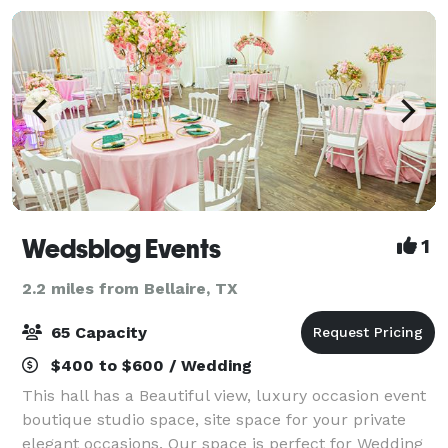
Wedsblog Events
1
2.2 miles from Bellaire, TX
65 Capacity
$400 to $600 / Wedding
This hall has a Beautiful view, luxury occasion event
boutique studio space, site space for your private
elegant occasions. Our space is perfect for Wedding