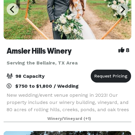
Amsler Hills Winery
8
Serving the Bellaire, TX Area
98 Capacity
$750 to $1,800 / Wedding
New wedding/event venue opening in 2023! Our
property includes our winery building, vineyard, and
80 acres of rolling hills, creeks, ponds, and oak trees
to plan a unique outdoor wedding. We are focused
Winery/Vineyard
(+1)
on creating a custom one-of-a-kind ex