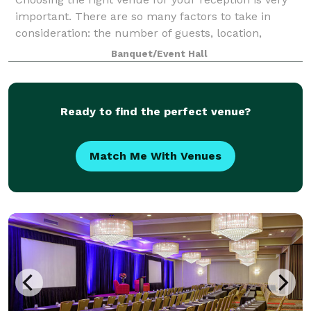
important. There are so many factors to take in
consideration: the number of guests, location,
parking etc. At DanceSport Club our job is to make
Banquet/Event Hall
venue selection an effortless process. Dan
Ready to find the perfect venue?
Match Me With Venues