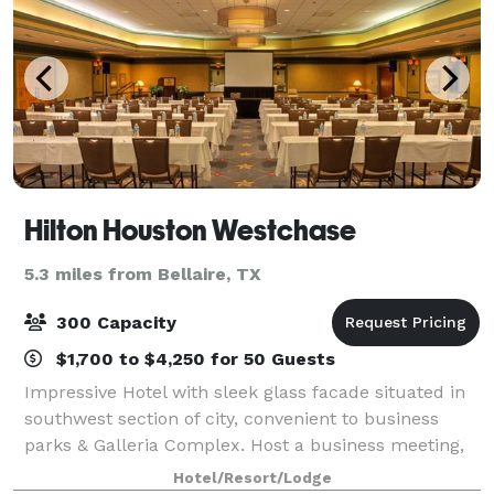
Hilton Houston Westchase
5.3 miles from Bellaire, TX
300 Capacity
$1,700 to $4,250 for 50 Guests
Impressive Hotel with sleek glass facade situated in
southwest section of city, convenient to business
parks & Galleria Complex. Host a business meeting,
black tie gala and wedding celebration at the Hilton
Hotel/Resort/Lodge