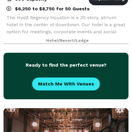
$6,250 to $8,750 for 50 Guests
The Hyatt Regency Houston is a 30 story, atrium
hotel in the center of downtown. Our hotel is a great
option for meetings, corporate events and social
events. Choose from 71,000 square feet of meeting
Hotel/Resort/Lodge
space, including a 16,000-square-foot b
Ready to find the perfect venue?
Match Me With Venues