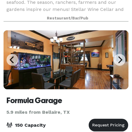
seafood. The season, ranchers, farmers and our
gardens inspire our menus! Stellar Wine Cellar and
gorgeous patio/grounds. You must check out the bar!
Restaurant/Bar/Pub
Formula Garage
5.9 miles from Bellaire, TX
150 Capacity