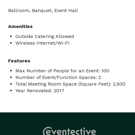
Ballroom, Banquet, Event Hall
Amenities
Outside Catering Allowed
Wireless Internet/Wi-Fi
Features
Max Number of People for an Event: 100
Number of Event/Function Spaces: 2
Total Meeting Room Space (Square Feet): 2,500
Year Renovated: 2017