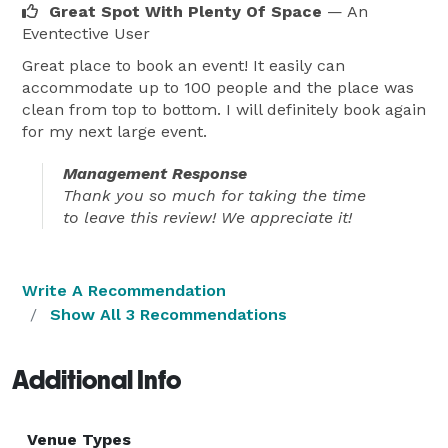
Great Spot With Plenty Of Space
— An
Eventective User
Great place to book an event! It easily can
accommodate up to 100 people and the place was
clean from top to bottom. I will definitely book again
for my next large event.
Management Response
Thank you so much for taking the time
to leave this review! We appreciate it!
Write A Recommendation
Show All 3 Recommendations
Additional Info
Venue Types