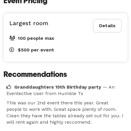
Event Pricing
Largest room
Details
100 people max
$500
per event
Recommendations
Granddaughters 15th Birthday party
— An
Eventective User
from Humble Tx
This was our 2nd event there this year. Great
people to work with. Great space plenty of room.
Clean they have the tables already set out for you. I
will rent again and highly reccomend.