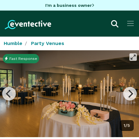
I'm a business owner
Humble
Party Venues
Fast Response
1/5