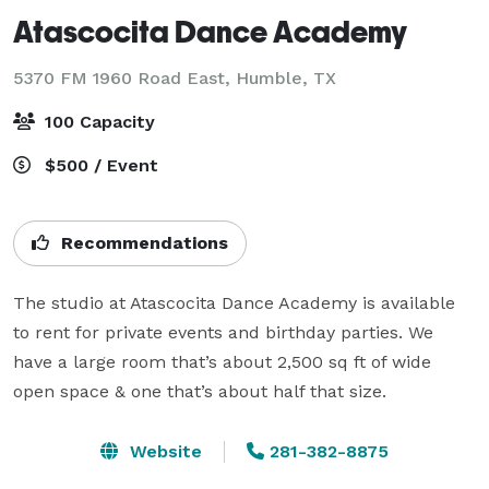
Atascocita Dance Academy
5370 FM 1960 Road East,
Humble, TX
100 Capacity
$500 / Event
Recommendations
The studio at Atascocita Dance Academy is available 
to rent for private events and birthday parties. We 
have a large room that’s about 2,500 sq ft of wide 
open space & one that’s about half that size.
Website
281-382-8875