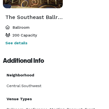
The Southeast Ballroom
Ballroom
200 Capacity
See details
Additional Info
Neighborhood
Central Southwest
Venue Types