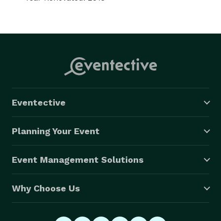
Eventective
Planning Your Event
Event Management Solutions
Why Choose Us