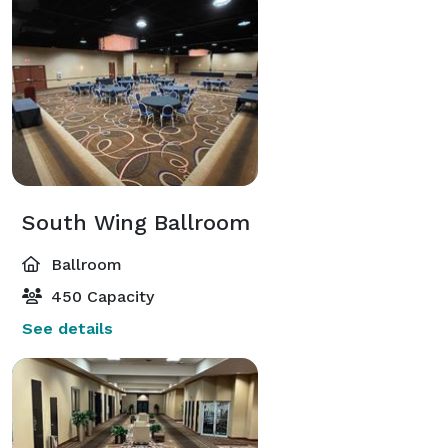
South Wing Ballroom
Ballroom
450 Capacity
See details