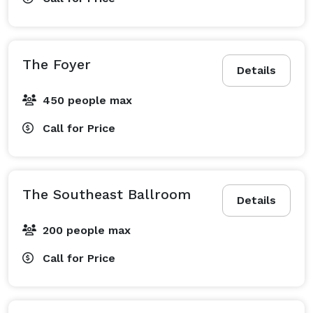
The Foyer
Details
450 people max
Call for Price
The Southeast Ballroom
Details
200 people max
Call for Price