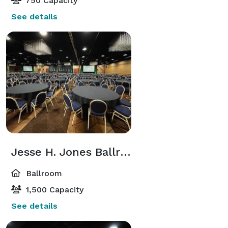
750 Capacity
See details
Jesse H. Jones Ballroom
Ballroom
1,500 Capacity
See details