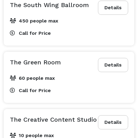
The South Wing Ballroom
Details
450 people max
Call for Price
The Green Room
Details
60 people max
Call for Price
The Creative Content Studio
Details
10 people max