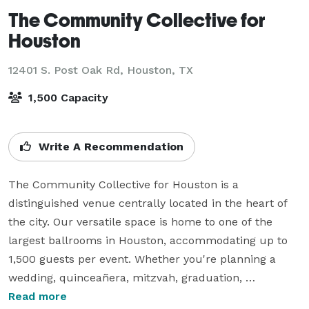
The Community Collective for
Houston
12401 S. Post Oak Rd,
Houston, TX
1,500 Capacity
Write A Recommendation
The Community Collective for Houston is a 
distinguished venue centrally located in the heart of 
the city. Our versatile space is home to one of the 
largest ballrooms in Houston, accommodating up to 
1,500 guests per event. Whether you're planning a 
wedding, quinceañera, mitzvah, graduation, 
conference, or any other special occasion, we offer an 
Read more