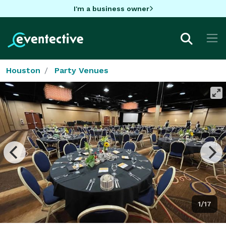
I'm a business owner
Houston
Party Venues
1/17