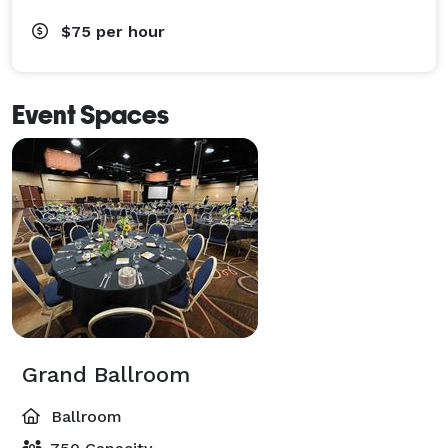
$75
per hour
Event Spaces
Grand Ballroom
Ballroom