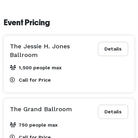
Event Pricing
The Jessie H. Jones
Details
Ballroom
1,500 people max
Call for Price
The Grand Ballroom
Details
750 people max
Call for Price