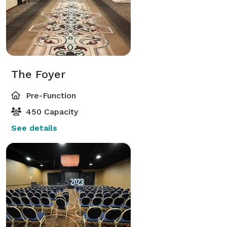
The Foyer
Pre-Function
450 Capacity
See details