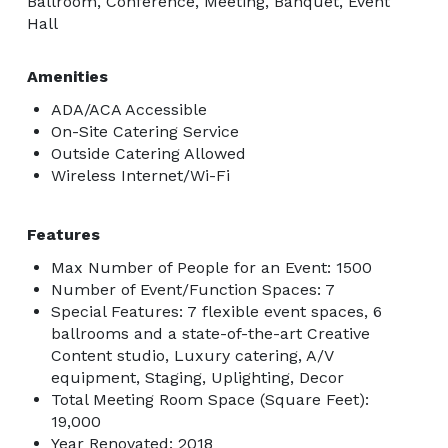
Ballroom, Conference, Meeting, Banquet, Event
Hall
Amenities
ADA/ACA Accessible
On-Site Catering Service
Outside Catering Allowed
Wireless Internet/Wi-Fi
Features
Max Number of People for an Event: 1500
Number of Event/Function Spaces: 7
Special Features: 7 flexible event spaces, 6
ballrooms and a state-of-the-art Creative
Content studio, Luxury catering, A/V
equipment, Staging, Uplighting, Decor
Total Meeting Room Space (Square Feet):
19,000
Year Renovated: 2018