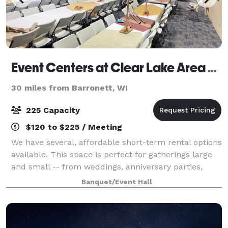
Event Centers at Clear Lake Area Community Center
30 miles from Barronett, WI
225 Capacity
$120 to $225 / Meeting
We have several, affordable short-term rental options
available. This space is perfect for gatherings large
and small -- from weddings, anniversary parties,
birthday parties, class reunions, banquets, company
Banquet/Event Hall
meetings, and more!