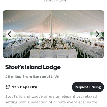
Ballroom
(+3)
wedding, golf outing, meeting or event.
Stout's Island Lodge
25 miles from Barronett, WI
175 Capacity
Stout’s Island Lodge offers an elegant yet relaxed
setting with a selection of private event spaces for