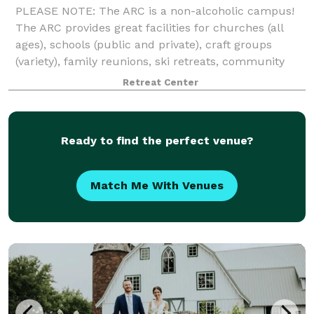
PLEASE NOTE: The ARC is a non-alcoholic campus!
The ARC provides great facilities for churches (all
ages), schools (public and private), craft groups
(variety), family reunions, ski retreats, community
events, athletics (football, soccer
Retreat Center
Ready to find the perfect venue?
Match Me With Venues