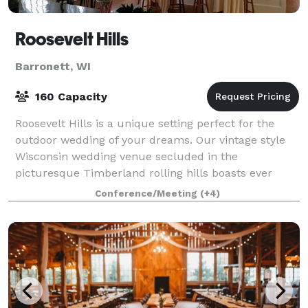
Roosevelt Hills
Barronett, WI
160 Capacity
Roosevelt Hills is a unique setting perfect for the
outdoor wedding of your dreams. Our vintage style
Wisconsin wedding venue secluded in the
picturesque Timberland rolling hills boasts ever
blooming vibrant gardens, mature pines, and natur
Conference/Meeting
(+4)