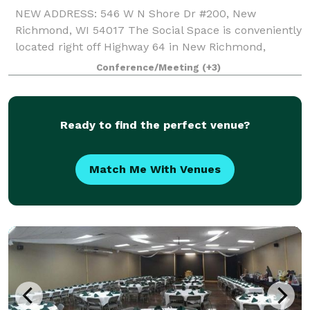
NEW ADDRESS: 546 W N Shore Dr #200, New
Richmond, WI 54017 The Social Space is conveniently
located right off Highway 64 in New Richmond,
making it a great location no matter where your
Conference/Meeting
(+3)
guests are coming from whether it is the Twin Cities
Ready to find the perfect venue?
Match Me With Venues