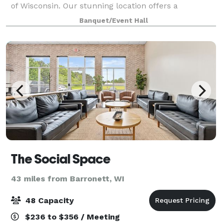
of Wisconsin. Our stunning location offers a
breathtaking setting for a wide range of unfor
Banquet/Event Hall
The Social Space
43 miles from Barronett, WI
48 Capacity
$236 to $356 / Meeting