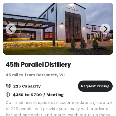
45th Parallel Distillery
45 miles from Barronett, WI
225 Capacity
$350 to $700 / Meeting
Our main event space can accommodate a group up
to 225 people, will provide your party with a private
bar and bartender, and more! Reach out to us today