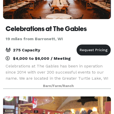
Celebrations at The Gables
19 miles from Barronett, WI
275 Capacity
$4,000 to $6,000 / Meeting
Celebrations at The Gables has been in operation
since 2014 with over 200 successful events to our
name. We are located in the Greater Turtle Lake, WI
area. We are a family owned business that has been
Barn/Farm/Ranch
serving events as caterers for 30+ plu