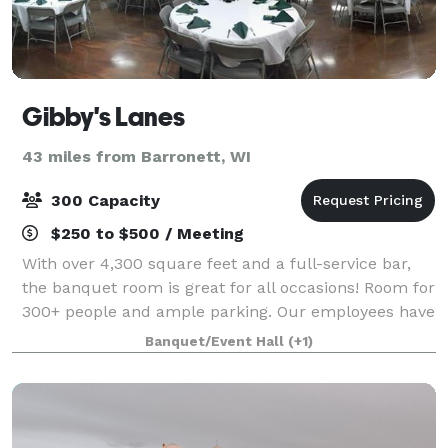
Gibby's Lanes
43 miles from Barronett, WI
300 Capacity
$250 to $500 / Meeting
With over 4,300 square feet and a full-service bar,
the banquet room is great for all occasions! Room for
300+ people and ample parking. Our employees have
experience in hosting and cooking delicious food for
Banquet/Event Hall
(+1)
wedding receptions, fundraisers