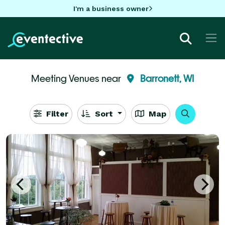
I'm a business owner
Meeting Venues near
Barronett, WI
Filter
Sort
Map