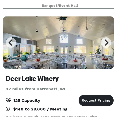
venues: seating, technology packages, bridal
Banquet/Event Hall
Deer Lake Winery
32 miles from Barronett, WI
125 Capacity
$140 to $8,000 / Meeting
We have a newly renovated event center with