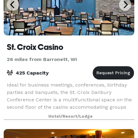
St. Croix Casino
26 miles from Barronett, WI
425 Capacity
Ideal for business meetings, conferences, birthday
parties and banquets, the St. Croix Danbury
Conference Center is a multifunctional space on the
second floor of the casino accommodating groups
from 35 to 425 guests. We offer full catering
Hotel/Resort/Lodge