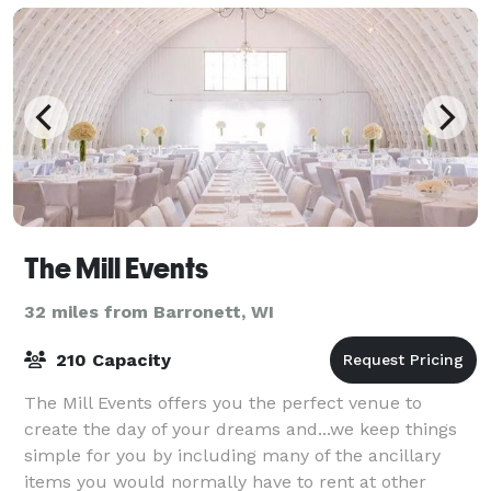
The Mill Events
32 miles from Barronett, WI
210 Capacity
The Mill Events offers you the perfect venue to
create the day of your dreams and...we keep things
simple for you by including many of the ancillary
items you would normally have to rent at other