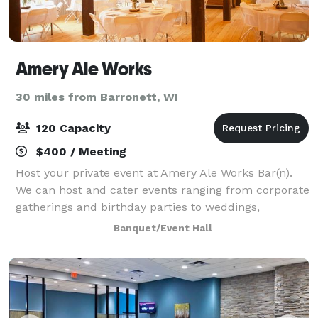
Amery Ale Works
30 miles from Barronett, WI
120 Capacity
$400 / Meeting
Host your private event at Amery Ale Works Bar(n).
We can host and cater events ranging from corporate
gatherings and birthday parties to weddings,
retirement parties, or Sunday Football Game Days.
Banquet/Event Hall