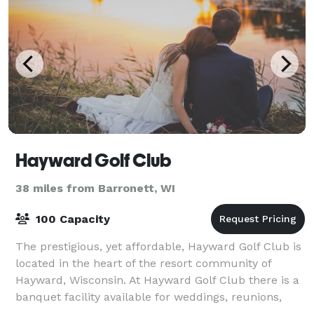
Hayward Golf Club
38 miles from Barronett, WI
100 Capacity
The prestigious, yet affordable, Hayward Golf Club is
located in the heart of the resort community of
Hayward, Wisconsin. At Hayward Golf Club there is a
banquet facility available for weddings, reunions,
group dinners, and golf tournamen