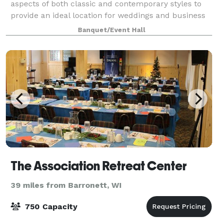
aspects of both classic and contemporary styles to
provide an ideal location for weddings and business
conferences. It is unique and flexible enough to host
Banquet/Event Hall
intimate and larger events. The hal
The Association Retreat Center
39 miles from Barronett, WI
750 Capacity