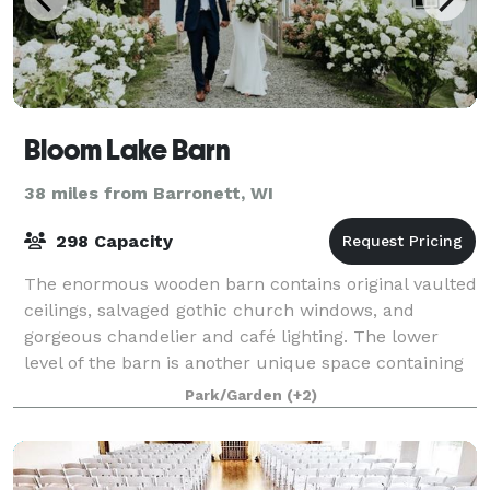
Bloom Lake Barn
38 miles from Barronett, WI
298 Capacity
The enormous wooden barn contains original vaulted
ceilings, salvaged gothic church windows, and
gorgeous chandelier and café lighting. The lower
level of the barn is another unique space containing
rustic beams and high top tables built fr
Park/Garden
(+2)