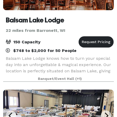
Balsam Lake Lodge
22 miles from Barronett, WI
150 Capacity
$748 to $2,000 for 50 People
Balsam Lake Lodge knows how to turn your special
day into an unforgettable & magical experience. Our
location is perfectly situated on Balsam Lake, giving
you and your guests a beautiful, scenic backdrop.
Banquet/Event Hall
(+1)
The facilities at Balsam Lake Lodg