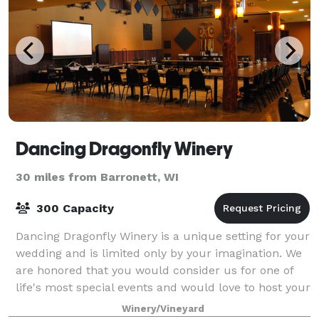
Dancing Dragonfly Winery
30 miles from Barronett, WI
300 Capacity
Dancing Dragonfly Winery is a unique setting for your
wedding and is limited only by your imagination. We
are honored that you would consider us for one of
life's most special events and would love to host your
upcoming wedding. Dancing Dr
Winery/Vineyard