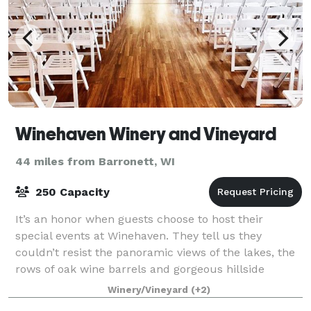
Winehaven Winery and Vineyard
44 miles from Barronett, WI
250 Capacity
It’s an honor when guests choose to host their
special events at Winehaven. They tell us they
couldn’t resist the panoramic views of the lakes, the
rows of oak wine barrels and gorgeous hillside
vineyards. Our picturesque event facility is
Winery/Vineyard
(+2)