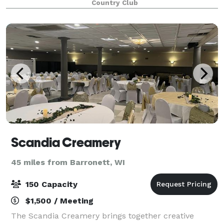
Country Club
Scandia Creamery
45 miles from Barronett, WI
150 Capacity
$1,500 / Meeting
The Scandia Creamery brings together creative