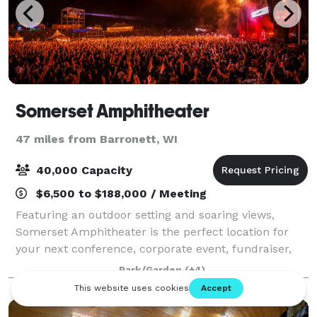
Somerset Amphitheater
47 miles from Barronett, WI
40,000 Capacity
$6,500 to $188,000 / Meeting
Featuring an outdoor setting and soaring views,
Somerset Amphitheater is the perfect location for
your next conference, corporate event, fundraiser,
private concert or graduation. With access to the
Park/Garden
(+4)
world’s greatest musical entertainment, s