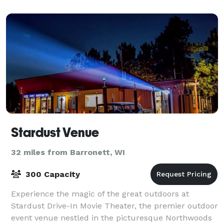
Stardust Venue
32 miles from Barronett, WI
300 Capacity
Experience the magic of the great outdoors at
Stardust Drive-In Movie Theater, the premier outdoor
event venue nestled in the picturesque Northwoods