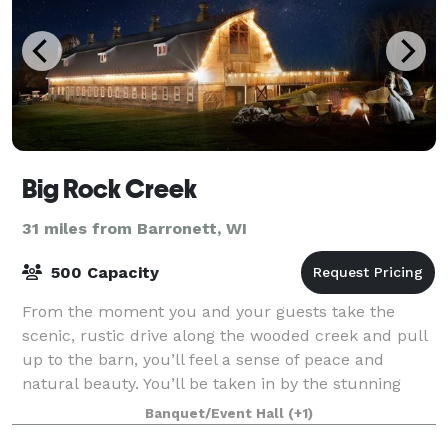
Big Rock Creek
31 miles from Barronett, WI
500 Capacity
From the moment you and your guests take the
scenic, rustic drive along the wooded creek and pull
up to the barn, you’ll feel a sense of peace and
natural beauty. You’ll be taken in by the stunning
landscape, the calming sounds of the creek
Banquet/Event Hall
(+1)