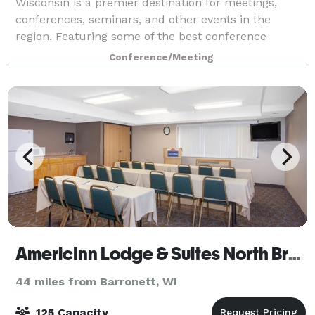
Wisconsin is a premier destination for meetings,
conferences, seminars, and other events in the
region. Featuring some of the best conference
facilities in the area, the center is the perfect
Conference/Meeting
AmericInn Lodge & Suites North Branch
44 miles from Barronett, WI
125 Capacity