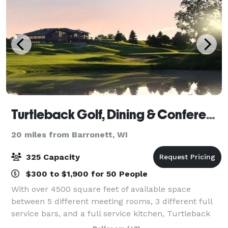
Turtleback Golf, Dining & Conference Center
20 miles from Barronett, WI
325 Capacity
$300 to $1,900 for 50 People
With over 4500 square feet of available space
between 5 different meeting rooms, 3 different full
service bars, and a full service kitchen, Turtleback
has all the accommodations you need at your next