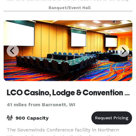
to discuss potentially hosting a wedding, company
Banquet/Event Hall
party, graduation celebration, birthd
LCO Casino, Lodge & Convention Center
41 miles from Barronett, WI
900 Capacity
The Sevenwinds Conference facility in Northern