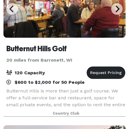
Butternut Hills Golf
20 miles from Barronett, WI
120 Capacity
$600 to $2,000 for 50 People
Butternut Hills is more than just a golf course. We
offer a full-service bar and restaurant, space for
small private events, and the option to rent the entire
building. NO WEDDINGS. If interested, please email
Country Club
us directly at butternuthills