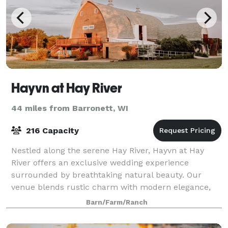
Hayvn at Hay River
44 miles from Barronett, WI
216 Capacity
Nestled along the serene Hay River, Hayvn at Hay
River offers an exclusive wedding experience
surrounded by breathtaking natural beauty. Our
venue blends rustic charm with modern elegance,
providing a private, intimate setting for your most
Barn/Farm/Ranch