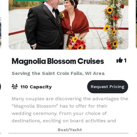
Magnolia Blossom Cruises
1
Serving the Saint Croix Falls, WI Area
110 Capacity
Many couples are discovering the advantages the
“Magnolia Blossom” has to offer for their
wedding ceremony. From your choice of
destinations, exciting on board activities and
-
entertainment, to the legendary service and
Boat/Yacht
cuisine, the “Magnoli