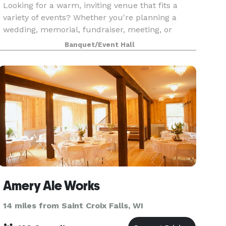
Looking for a warm, inviting venue that fits a
variety of events? Whether you're planning a
wedding, memorial, fundraiser, meeting, or
celebration, our Support Center in Forest Lake
Banquet/Event Hall
offers flexible spaces just 30 minutes north of
the Twin C
Amery Ale Works
14 miles from Saint Croix Falls, WI