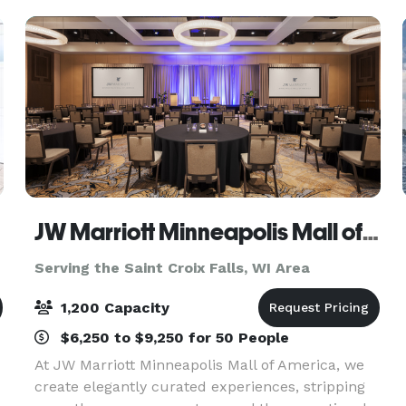
JW Marriott Minneapolis Mall of America
Serving the Saint Croix Falls, WI Area
1,200 Capacity
$6,250 to $9,250 for 50 People
At JW Marriott Minneapolis Mall of America, we
create elegantly curated experiences, stripping