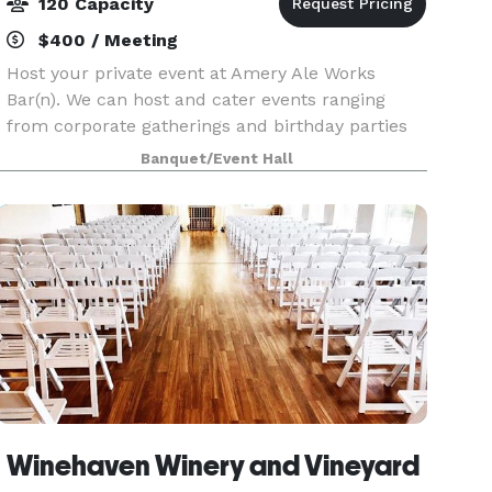
120 Capacity
$400 / Meeting
Host your private event at Amery Ale Works
Bar(n). We can host and cater events ranging
from corporate gatherings and birthday parties
to weddings, retirement parties, or Sunday
Banquet/Event Hall
Football Game Days.
Winehaven Winery and Vineyard