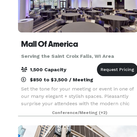
Mall Of America
Serving the Saint Croix Falls, WI Area
1,500 Capacity
$850 to $3,500 / Meeting
Set the tone for your meeting or event in one of
our many elegant + stylish spaces. Pleasantly
surprise your attendees with the modern chic
environment of each conference room and
Conference/Meeting
(+2)
encourage them to unwind in one of our
luxurious hotel accom