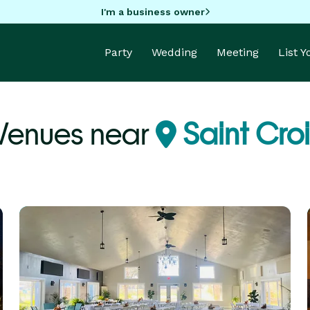
I'm a business owner
Party
Wedding
Meeting
List 
Venues near
Saint Croi