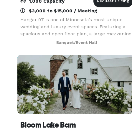
1,000 Capacity
$3,000 to $15,000 / Meeting
Hangar 97 is one of Minnesota’s most unique
wedding and luxury event spaces. Featuring a
spacious and open floor plan, a large mezzanine
and stunning bar area, as well as a gorgeous
Banquet/Event Hall
outdoor terrace. Hangar 97 provides the ultimat
event sp
Bloom Lake Barn