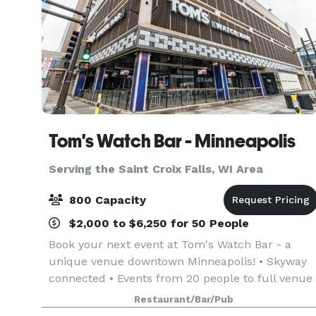
Tom's Watch Bar - Minneapolis
Serving the Saint Croix Falls, WI Area
800 Capacity
$2,000 to $6,250 for 50 People
Book your next event at Tom's Watch Bar - a
unique venue downtown Minneapolis! • Skyway
connected • Events from 20 people to full venue
buy-outs for up to 700 people • Brand new semi
Restaurant/Bar/Pub
private and fully private indoor and outdoor