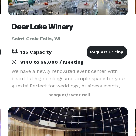
Deer Lake Winery
Saint Croix Falls, WI
125 Capacity
$140 to $8,000 / Meeting
We have a newly renovated event center with
beautiful high ceilings and ample space for your
guests! Perfect for weddings, business events,
family gatherings, etc,. We serve wine, beer,
Banquet/Event Hall
espresso, soda, and some food options. Feel free
to st