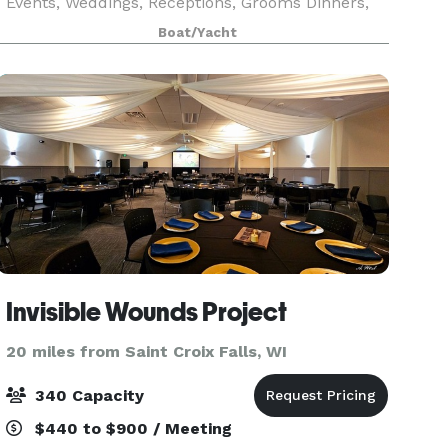
Events, Weddings, Receptions, Grooms Dinners,
Birthdays, Family Boat Trips or any other time
Boat/Yacht
you want to get a group together to go on a Lake
Mi
Invisible Wounds Project
20 miles from Saint Croix Falls, WI
340 Capacity
$440 to $900 / Meeting