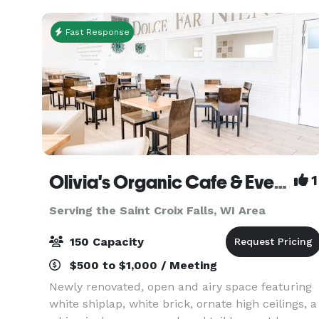
spaces •
Fast Response
Olivia's Organic Cafe & Event Center
1
Serving the Saint Croix Falls, WI Area
150 Capacity
$500 to $1,000 / Meeting
Newly renovated, open and airy space featuring
white shiplap, white brick, ornate high ceilings, a