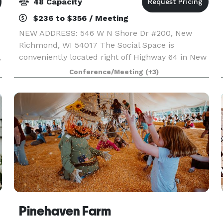
48 Capacity
$236 to $356 / Meeting
NEW ADDRESS: 546 W N Shore Dr #200, New
Richmond, WI 54017 The Social Space is
,
conveniently located right off Highway 64 in New
Richmond, making it a great location no matter
Conference/Meeting
(+3)
e
where your guests are coming from whether it is
the Twin Cities
Pinehaven Farm