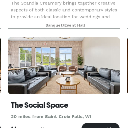
The Scandia Creamery brings together creative
aspects of both classic and contemporary styles
to provide an ideal location for weddings and
business conferences. It is unique and flexible
Banquet/Event Hall
enough to host intimate and larger events. The
hal
The Social Space
20 miles from Saint Croix Falls, WI