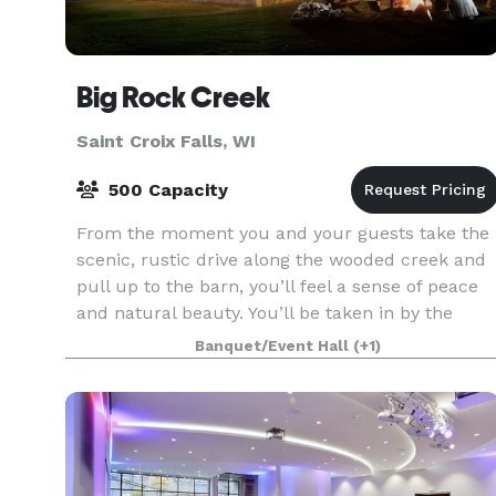
Big Rock Creek
Saint Croix Falls, WI
500 Capacity
From the moment you and your guests take the
scenic, rustic drive along the wooded creek and
pull up to the barn, you’ll feel a sense of peace
and natural beauty. You’ll be taken in by the
stunning landscape, the calming sounds of the
Banquet/Event Hall
(+1)
creek