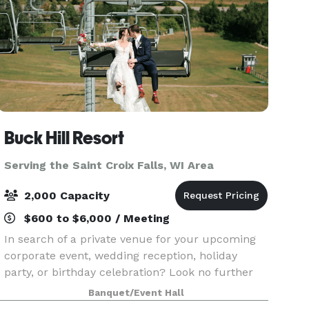
Buck Hill Resort
Serving the Saint Croix Falls, WI Area
2,000 Capacity
$600 to $6,000 / Meeting
In search of a private venue for your upcoming
corporate event, wedding reception, holiday
party, or birthday celebration? Look no further
than Buck Hill! Our event space is ideal for any
Banquet/Event Hall
type of gathering, offering a range of room sizes,