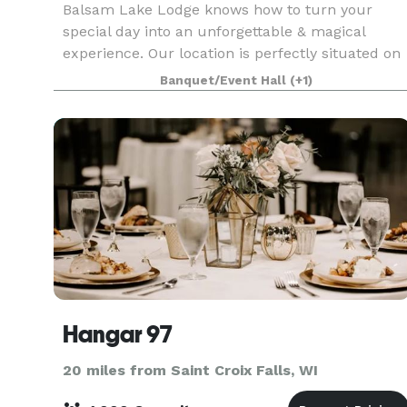
Balsam Lake Lodge knows how to turn your
special day into an unforgettable & magical
experience. Our location is perfectly situated on
Balsam Lake, giving you and your guests a
Banquet/Event Hall
(+1)
beautiful, scenic backdrop. The facilities at
Balsam Lake Lodg
Hangar 97
20 miles from Saint Croix Falls, WI