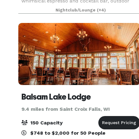
whimsical espresso and cocktail bar, outdoor
patio, ample parking, built-in bluetooth sound
Nightclub/Lounge
(+4)
system, dedicated gluten-free catering kitchen, 
Balsam Lake Lodge
9.4 miles from Saint Croix Falls, WI
150 Capacity
$748 to $2,000 for 50 People