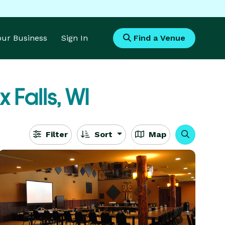
Your Business
Sign In
Find a Venue
x Falls, WI
Filter
Sort
Map