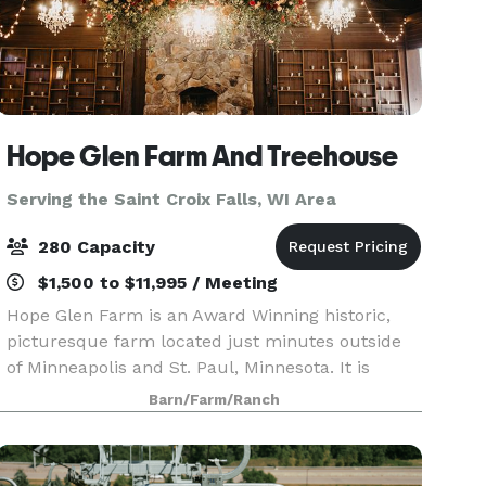
Hope Glen Farm And Treehouse
Serving the Saint Croix Falls, WI Area
280 Capacity
$1,500 to $11,995 / Meeting
Hope Glen Farm is an Award Winning historic,
picturesque farm located just minutes outside
of Minneapolis and St. Paul, Minnesota. It is
surrounded by the majestic 500 acre Cottage
Barn/Farm/Ranch
Grove Ravine Regional Park, which offers scenic
views and a