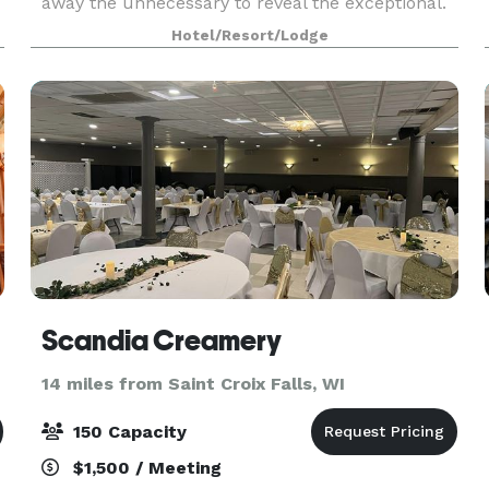
away the unnecessary to reveal the exceptional.
Enjoy sophisticated dining for discerning palates,
Hotel/Resort/Lodge
a
couture shopping for fashion enthusiasts, and
Scandia Creamery
14 miles from Saint Croix Falls, WI
150 Capacity
$1,500 / Meeting