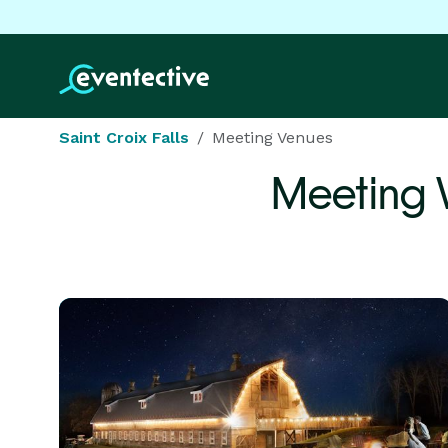
Saint Croix Falls
Meeting Venues
Meeting 