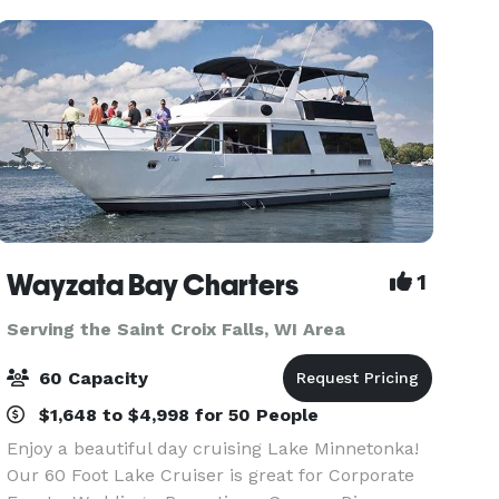
Wayzata Bay Charters
1
Serving the Saint Croix Falls, WI Area
60 Capacity
$1,648 to $4,998 for 50 People
Enjoy a beautiful day cruising Lake Minnetonka!
Our 60 Foot Lake Cruiser is great for Corporate