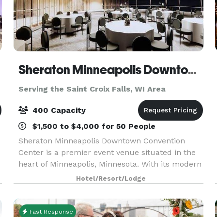
Sheraton Minneapolis Downtown Convention Center
Serving the Saint Croix Falls, WI Area
400 Capacity
$1,500 to $4,000 for 50 People
Sheraton Minneapolis Downtown Convention
Center is a premier event venue situated in the
heart of Minneapolis, Minnesota. With its modern
and sophisticated design, this venue offers a
Hotel/Resort/Lodge
luxurious and professional setting for any type of
event
Fast Response