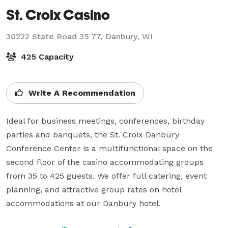
St. Croix Casino
30222 State Road 35 77,
Danbury, WI
425 Capacity
Write A Recommendation
Ideal for business meetings, conferences, birthday 
parties and banquets, the St. Croix Danbury 
Conference Center is a multifunctional space on the 
second floor of the casino accommodating groups 
from 35 to 425 guests. We offer full catering, event 
planning, and attractive group rates on hotel 
accommodations at our Danbury hotel.