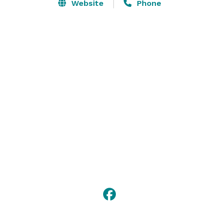
Website
Phone