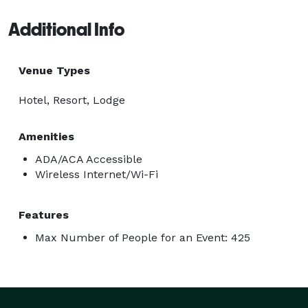
Additional Info
Venue Types
Hotel, Resort, Lodge
Amenities
ADA/ACA Accessible
Wireless Internet/Wi-Fi
Features
Max Number of People for an Event: 425