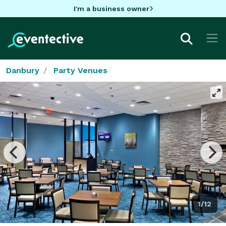
I'm a business owner
Danbury
Party Venues
1/12