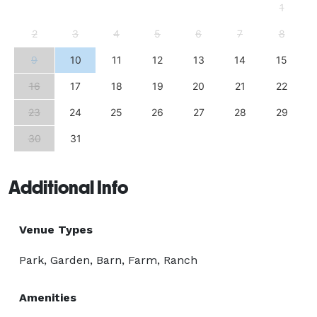
1
2
3
4
5
6
7
8
9
10
11
12
13
14
15
16
17
18
19
20
21
22
23
24
25
26
27
28
29
30
31
Additional Info
Venue Types
Park, Garden, Barn, Farm, Ranch
Amenities