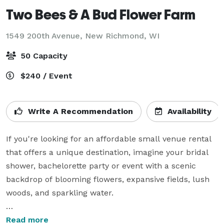
Two Bees & A Bud Flower Farm
1549 200th Avenue,
New Richmond, WI
50 Capacity
$240 / Event
Write A Recommendation
Availability
If you're looking for an affordable small venue rental 
that offers a unique destination, imagine your bridal 
shower, bachelorette party or event with a scenic 
backdrop of blooming flowers, expansive fields, lush 
woods, and sparkling water.

Our boutique Flower Barn can host groups of 25 
Read more