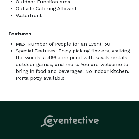
Outdoor Function Area
Outside Catering Allowed
Waterfront
Features
Max Number of People for an Event: 50
Special Features: Enjoy picking flowers, walking
the woods, a 466 acre pond with kayak rentals,
outdoor games, and more. You are welcome to
bring in food and beverages. No indoor kitchen.
Porta potty available.