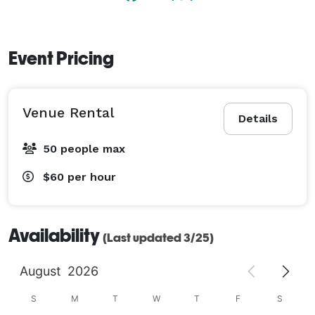
Event Pricing
Venue Rental
Details
50 people max
$60
per hour
Availability
(Last updated 3/25)
August
2026
S
M
T
W
T
F
S