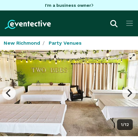
I'm a business owner
New Richmond
Party Venues
1/12