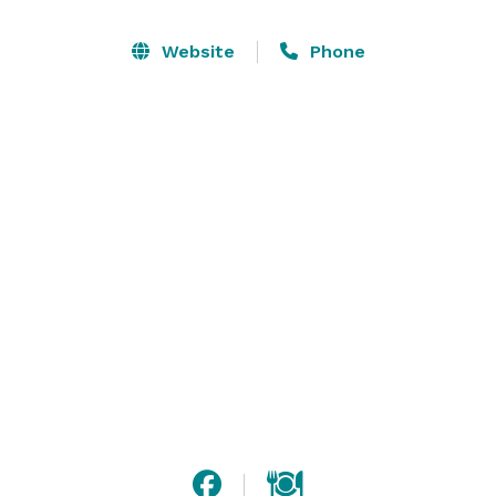
inside with additional seating for 16 on the patio. We 
host small private parties such as bachelorette 
Website
Phone
parties, bridal showers, wedding parties, birthday 
parties, team building, work parties, or club/group 
gatherings, holiday parties and private classes. 