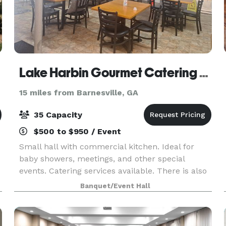
Lake Harbin Gourmet Catering Event Hall
15 miles from Barnesville, GA
35 Capacity
$500 to $950 / Event
Small hall with commercial kitchen. Ideal for
baby showers, meetings, and other special
events. Catering services available. There is also
a large front grass area for tent and/or parking.
Banquet/Event Hall