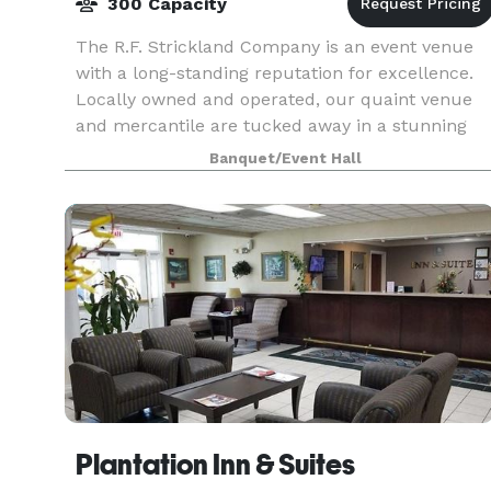
300 Capacity
The R.F. Strickland Company is an event venue
with a long-standing reputation for excellence.
Locally owned and operated, our quaint venue
and mercantile are tucked away in a stunning
historical building. The newly renovated building
Banquet/Event Hall
has th
Plantation Inn & Suites