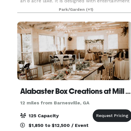
an 8 acre lake. It is designed with entertainment
in mind. The Lake Pavilion offers the perfect
Park/Garden
(+1)
atmosphere for the likes of those who enjoy to
Alabaster Box Creations at Mill Creek Venue
12 miles from Barnesville, GA
125 Capacity
$1,850 to $12,500 / Event