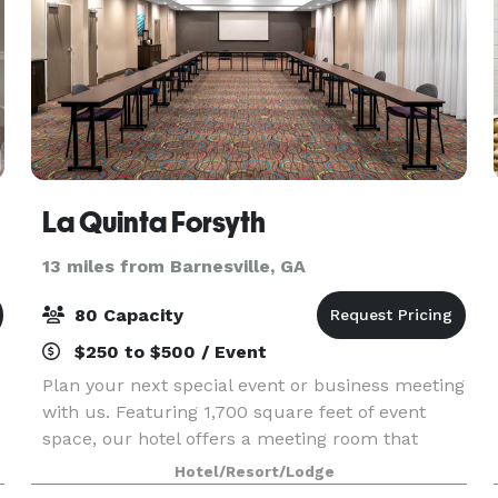
La Quinta Forsyth
13 miles from Barnesville, GA
80 Capacity
$250 to $500 / Event
Plan your next special event or business meeting
with us. Featuring 1,700 square feet of event
space, our hotel offers a meeting room that
accommodates up to 80 guests. We can also
Hotel/Resort/Lodge
l
arrange great rates for groups of all sizes.