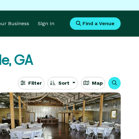
Your Business
Sign In
Find a Venue
le, GA
Filter
Sort
Map