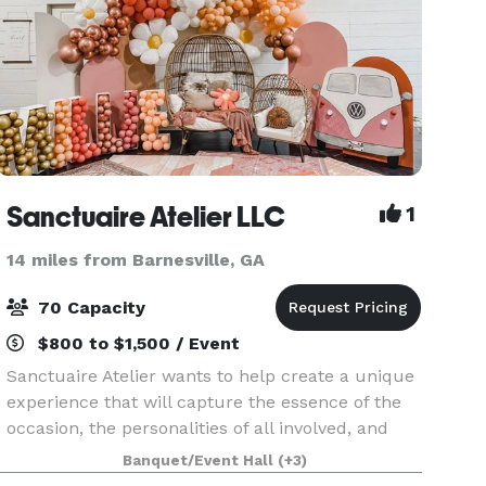
Sanctuaire Atelier LLC
1
14 miles from Barnesville, GA
70 Capacity
$800 to $1,500 / Event
Sanctuaire Atelier wants to help create a unique
experience that will capture the essence of the
occasion, the personalities of all involved, and
feature what are the most important passions of
Banquet/Event Hall
(+3)
those who are coming together on our venue. S