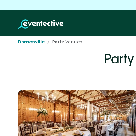
Barnesville
Party Venues
Party