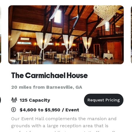
The Carmichael House
20 miles from Barnesville, GA
125 Capacity
$4,600 to $5,950 / Event
d
Our Event Hall complements the mansion and
grounds with a large reception area that is