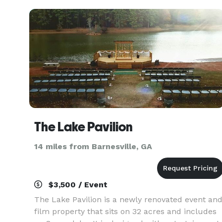
table
The Lake Pavilion
14 miles from Barnesville, GA
$3,500 / Event
The Lake Pavilion is a newly renovated event an
film property that sits on 32 acres and includes