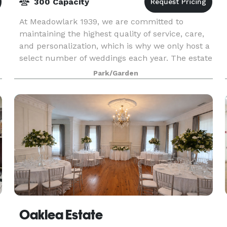
300 Capacity
At Meadowlark 1939, we are committed to
maintaining the highest quality of service, care,
and personalization, which is why we only host a
select number of weddings each year. The estate
offers both indoor and outdoor event venues
Park/Garden
with 13 a
Oaklea Estate