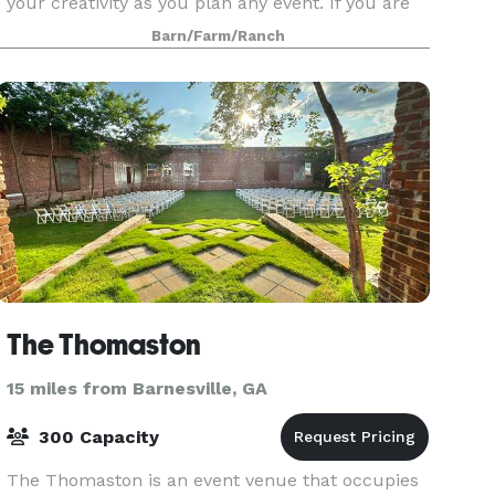
your creativity as you plan any event. If you are
seeking a rustic garden venue in Middle Georgia,
Barn/Farm/Ranch
the Whiskey Bonding Barn is the perfect choice
for yo
The Thomaston
15 miles from Barnesville, GA
300 Capacity
The Thomaston is an event venue that occupies