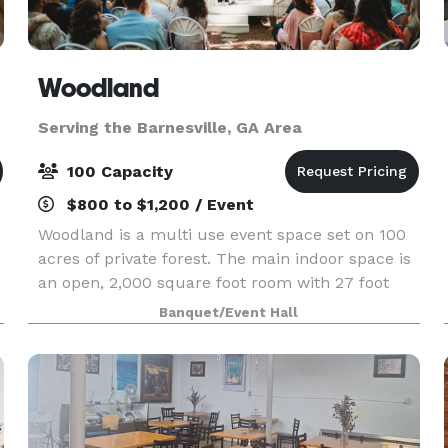
Woodland
Serving the Barnesville, GA Area
100 Capacity
$800 to $1,200 / Event
Woodland is a multi use event space set on 100
acres of private forest. The main indoor space is
an open, 2,000 square foot room with 27 foot
ceilings with an industrial feel. Adjacent to the
Banquet/Event Hall
main indoor space is a hallway with two
restroom