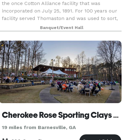
the once Cotton Alliance facility that was
incorporated on July 25, 1891. For 100 years our
facility served Thomaston and was used to sort,
store and distribute cotton all over the United
Banquet/Event Hall
States
Cherokee Rose Sporting Clays & Helice
19 miles from Barnesville, GA