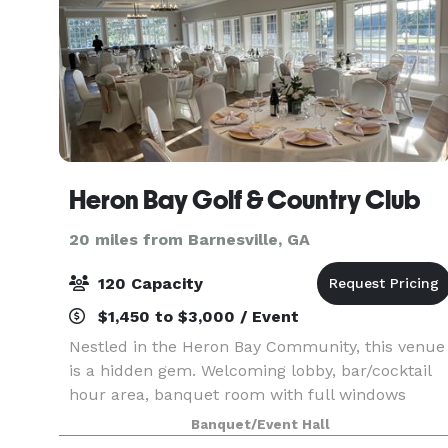
Heron Bay Golf & Country Club
20 miles from Barnesville, GA
120 Capacity
$1,450 to $3,000 / Event
Nestled in the Heron Bay Community, this venue
is a hidden gem. Welcoming lobby, bar/cocktail
hour area, banquet room with full windows
overlooking the patio and golf course, catering
Banquet/Event Hall
prep kitchen, coat closet, and dressing rooms. Al