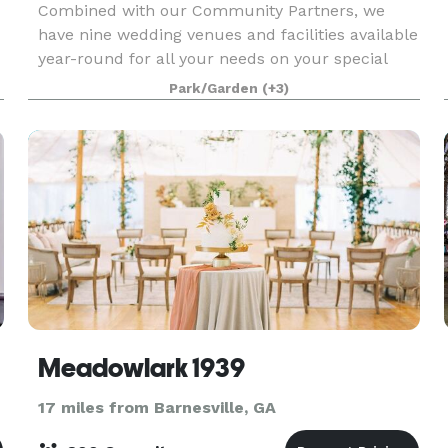
Combined with our Community Partners, we
have nine wedding venues and facilities available
year-round for all your needs on your special
day! Our motto is, "Why rent a venue, when you
Park/Garden
(+3)
could rent an entire village?" Call us for a private
tou
Meadowlark 1939
17 miles from Barnesville, GA