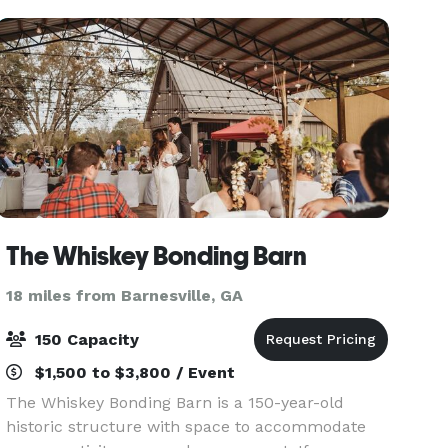
The Whiskey Bonding Barn
18 miles from Barnesville, GA
150 Capacity
$1,500 to $3,800 / Event
The Whiskey Bonding Barn is a 150-year-old
historic structure with space to accommodate