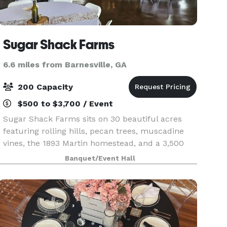
Sugar Shack Farms
6.6 miles from Barnesville, GA
200 Capacity
$500 to $3,700 / Event
Sugar Shack Farms sits on 30 beautiful acres
featuring rolling hills, pecan trees, muscadine
vines, the 1893 Martin homestead, and a 3,500
square foot event barn. The venue can be rented
Banquet/Event Hall
for weddings and other special occasions. It is
open