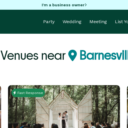
I'm a business owner
Party
Wedding
Meeting
List 
 Venues near
Barnesvil
Fast Response