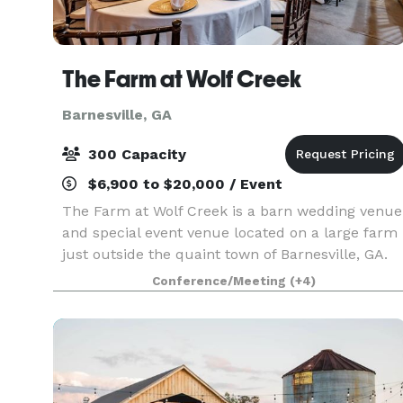
The Farm at Wolf Creek
Barnesville, GA
300 Capacity
$6,900 to $20,000 / Event
The Farm at Wolf Creek is a barn wedding venue
and special event venue located on a large farm
just outside the quaint town of Barnesville, GA.
Tucked away a quarter of a mile off a winding
Conference/Meeting
(+4)
country road and accessed by a beautifully tree
li