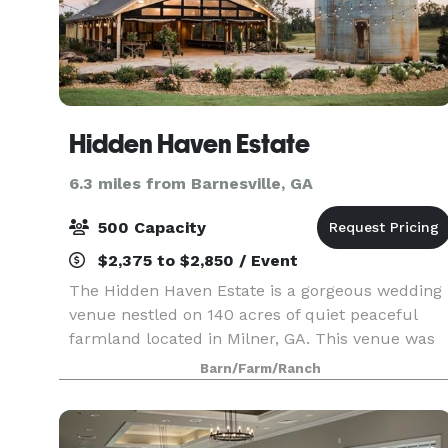
Hidden Haven Estate
6.3 miles from Barnesville, GA
500 Capacity
$2,375 to $2,850 / Event
The Hidden Haven Estate is a gorgeous wedding
venue nestled on 140 acres of quiet peaceful
farmland located in Milner, GA. This venue was
built in 2021 with all the modern conveniences a
Barn/Farm/Ranch
bride would want, without sacrificing the rustic
coun