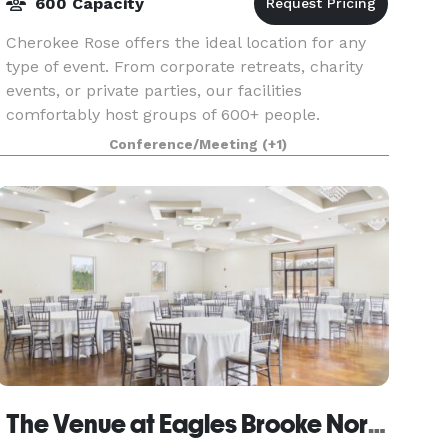
600 Capacity
Cherokee Rose offers the ideal location for any
type of event. From corporate retreats, charity
events, or private parties, our facilities
comfortably host groups of 600+ people.
Sporting clays not only offers an enjoyable time
Conference/Meeting
(+1)
learning ne
The Venue at Eagles Brooke North Wing