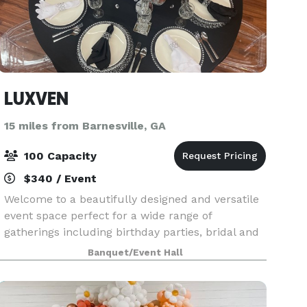
LUXVEN
15 miles from Barnesville, GA
100 Capacity
$340 / Event
Welcome to a beautifully designed and versatile
event space perfect for a wide range of
gatherings including birthday parties, bridal and
baby showers, class reunions, content shoots,
Banquet/Event Hall
networking events, pop-up shops, and intimate
celebratio