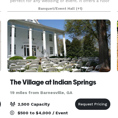
perfect for any wedding or event. It offers a floor
to ceiling stacked stone fireplace, a beautifully
Banquet/Event Hall
(+1)
designed permanent bar, a loft area overlooking
th
The Village at Indian Springs
19 miles from Barnesville, GA
2,500 Capacity
$500 to $4,000 / Event