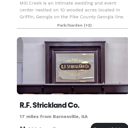
Mill Creek is an intimate wedding and event
center nestled on 10 wooded acres located in
Griffin, Georgia on the Pike County Georgia line.
Our site features amenities found nowhere else
Park/Garden
(+2)
including the pre-civil war grist mill photo back
drop
R.F. Strickland Co.
17 miles from Barnesville, GA