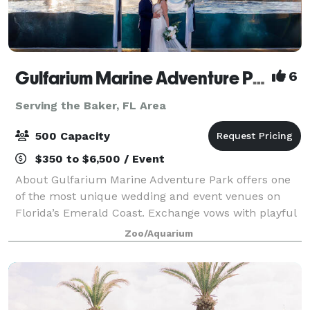
Gulfarium Marine Adventure Park
6
Serving the Baker, FL Area
500 Capacity
$350 to $6,500 / Event
About Gulfarium Marine Adventure Park offers one
of the most unique wedding and event venues on
Florida’s Emerald Coast. Exchange vows with playful
dolphins in the background, celebrate beside gentle
Zoo/Aquarium
manatees, or toast to forever under a ca