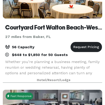
Courtyard Fort Walton Beach-West Destin
27 miles from Baker, FL
56 Capacity
$648 to $1,850 for 50 Guests
Whether you’re planning a business meeting, family
reunion or wedding rehearsal, having plenty of
options and personalized attention can turn any
occasion from special to spectacular. With our
Hotel/Resort/Lodge
dedicated hospitality team standing by, we'll h
Fast Response