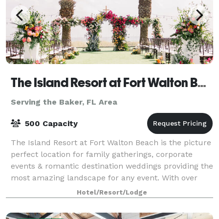
The Island Resort at Fort Walton Beach
Serving the Baker, FL Area
500 Capacity
The Island Resort at Fort Walton Beach is the picture
perfect location for family gatherings, corporate
events & romantic destination weddings providing the
most amazing landscape for any event. With over
25,000 square feet of indoor and
Hotel/Resort/Lodge