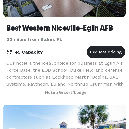
Best Western Niceville-Eglin AFB
20 miles from Baker, FL
45 Capacity
Our hotel is the ideal choice for business at Eglin Air
Force Base, the EOD School, Duke Field and defense
contractors such as Lockheed Martin, Boeing, BAE
Systems, Raytheon, L3 and Northrup Grumman with
blazing fast Fiber Optic Internet. O
Hotel/Resort/Lodge