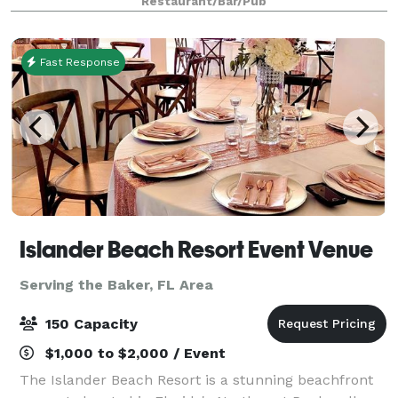
Restaurant/Bar/Pub
Island's beaches and the viridian waters of th
Fast Response
Islander Beach Resort Event Venue
Serving the Baker, FL Area
150 Capacity
$1,000 to $2,000 / Event
The Islander Beach Resort is a stunning beachfront