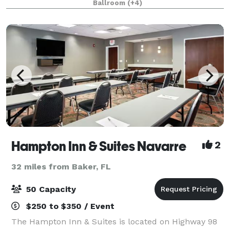
Ballroom
(+4)
Convention Center. The property recently
Hampton Inn & Suites Navarre
2
32 miles from Baker, FL
50 Capacity
$250 to $350 / Event
The Hampton Inn & Suites is located on Highway 98