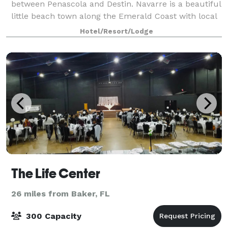
between Penascola and Destin. Navarre is a beautiful
little beach town along the Emerald Coast with local
restaurants, shell shops, boutiques and water
Hotel/Resort/Lodge
attractions. A short 3 miles to the
The Life Center
26 miles from Baker, FL
300 Capacity