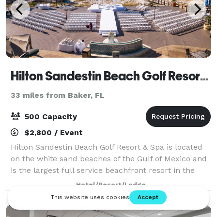
Hilton Sandestin Beach Golf Resort & Spa
33 miles from Baker, FL
500 Capacity
$2,800 / Event
Hilton Sandestin Beach Golf Resort & Spa is located
on the white sand beaches of the Gulf of Mexico and
is the largest full service beachfront resort in the
area Amenities include an award winning Spa, Salon
Hotel/Resort/Lodge
and Fitness Center, several r