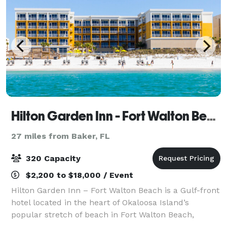
Hilton Garden Inn - Fort Walton Beach
27 miles from Baker, FL
320 Capacity
$2,200 to $18,000 / Event
Hilton Garden Inn – Fort Walton Beach is a Gulf-front
hotel located in the heart of Okaloosa Island’s
popular stretch of beach in Fort Walton Beach,
directly across from the Destin-Fort Walton Beach