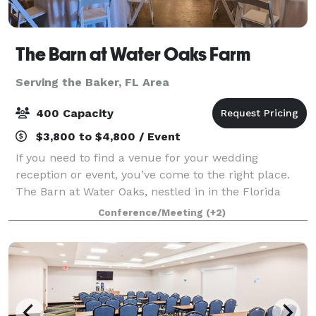
The Barn at Water Oaks Farm
Serving the Baker, FL Area
400 Capacity
$3,800 to $4,800 / Event
If you need to find a venue for your wedding
reception or event, you’ve come to the right place.
The Barn at Water Oaks, nestled in in the Florida
PanHandle, is a gorgeous venue where any bride
Conference/Meeting
(+2)
would dream of celebrating her big day. Sitti