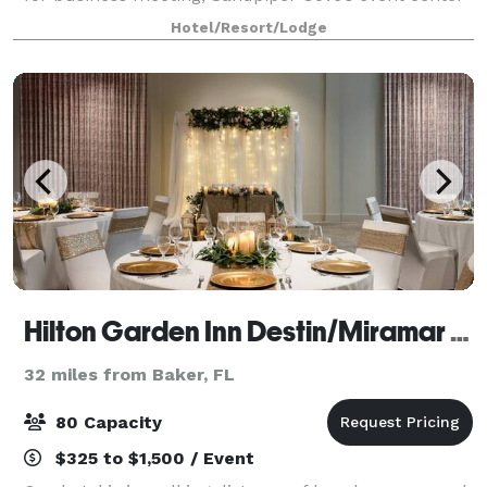
has you covered. The event center is perfect for
Hotel/Resort/Lodge
weddings, receptions, family reun
Hilton Garden Inn Destin/Miramar Beach
32 miles from Baker, FL
80 Capacity
$325 to $1,500 / Event