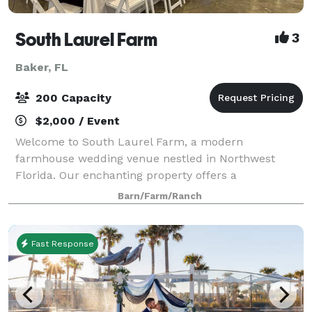
South Laurel Farm
3
Baker, FL
200 Capacity
$2,000 / Event
Welcome to South Laurel Farm, a modern
farmhouse wedding venue nestled in Northwest
Florida. Our enchanting property offers a
harmonious blend of rustic charm and
Barn/Farm/Ranch
contemporary elegance, providing the perfect canvas
for your dream wedding ce
Fast Response