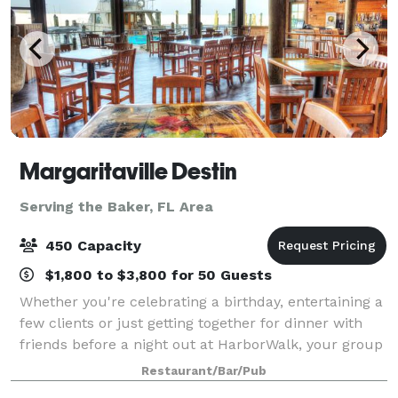
Margaritaville Destin
Serving the Baker, FL Area
450 Capacity
$1,800 to $3,800 for 50 Guests
Whether you're celebrating a birthday, entertaining a
few clients or just getting together for dinner with
friends before a night out at HarborWalk, your group
will enjoy the entertaining atmosphere of escape at
Restaurant/Bar/Pub
Margaritaville. Any visit to