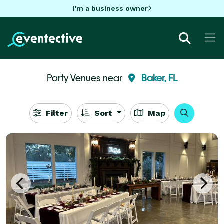
I'm a business owner
Party Venues near
Baker, FL
Filter
Sort
Map