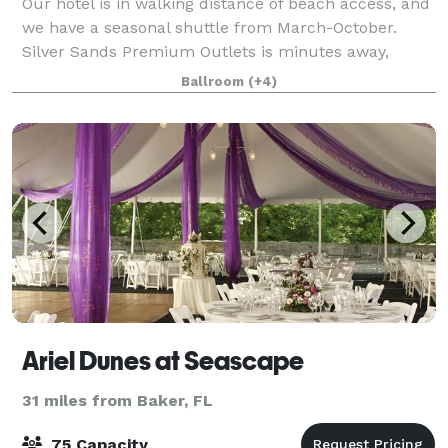
Our hotel is in walking distance of beach access, and
we have a seasonal shuttle from March-October.
Silver Sands Premium Outlets is minutes away,
across Emerald Coast Parkway. Golf, parasailing, and
Ballroom
(+4)
fishing are all within a short distance.
Ariel Dunes at Seascape
31 miles from Baker, FL
75 Capacity