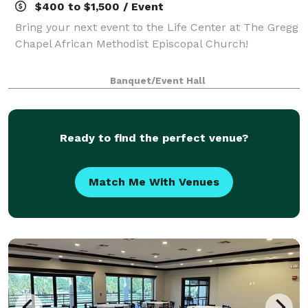
$400 to $1,500 / Event
Bring your next event to the Life Center at The Gregg
Chapel African Methodist Episcopal Church!
Banquet/Event Hall
Ready to find the perfect venue?
Match Me With Venues