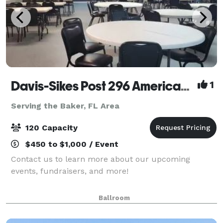
Davis-Sikes Post 296 American Legion
1
Serving the Baker, FL Area
120 Capacity
$450 to $1,000 / Event
Contact us to learn more about our upcoming
events, fundraisers, and more!
Ballroom