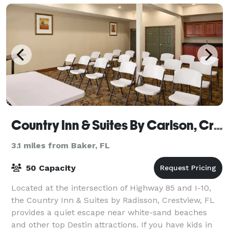
Country Inn & Suites By Carlson, Crestview, FL
3.1 miles from Baker, FL
50 Capacity
Located at the intersection of Highway 85 and I-10,
the Country Inn & Suites by Radisson, Crestview, FL
provides a quiet escape near white-sand beaches
and other top Destin attractions. If you have kids in