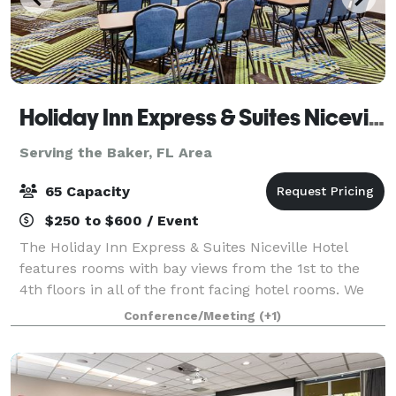
Holiday Inn Express & Suites Niceville
Serving the Baker, FL Area
65 Capacity
$250 to $600 / Event
The Holiday Inn Express & Suites Niceville Hotel
features rooms with bay views from the 1st to the
4th floors in all of the front facing hotel rooms. We
are conveniently located just 4 miles from the
Conference/Meeting
(+1)
Destin/Fort Walton Beaches Airport and 4