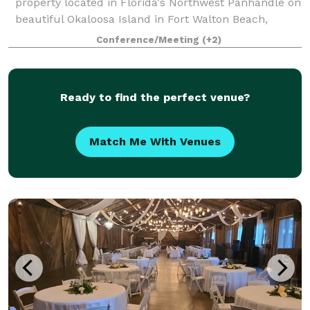
property located in Florida's Northwest Panhandle on
beautiful Okaloosa Island in Fort Walton Beach,
Florida. Surrounded by the beauty of white sand
Conference/Meeting
(+2)
beaches and the emerald green waters o
Ready to find the perfect venue?
Match Me With Venues