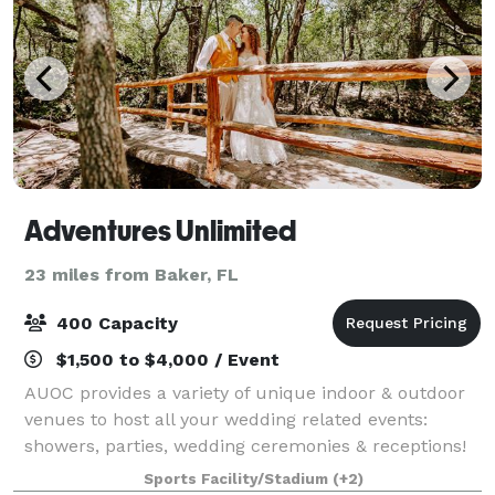
Adventures Unlimited
23 miles from Baker, FL
400 Capacity
$1,500 to $4,000 / Event
AUOC provides a variety of unique indoor & outdoor
venues to host all your wedding related events:
showers, parties, wedding ceremonies & receptions!
We also offer unique lodging, like the Lorax Loft
Sports Facility/Stadium
(+2)