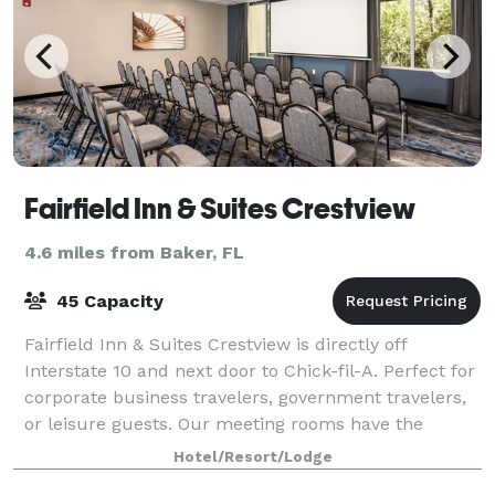
Fairfield Inn & Suites Crestview
4.6 miles from Baker, FL
45 Capacity
Fairfield Inn & Suites Crestview is directly off
Interstate 10 and next door to Chick-fil-A. Perfect for
corporate business travelers, government travelers,
or leisure guests. Our meeting rooms have the
capacity to accommodate up to 50 peop
Hotel/Resort/Lodge