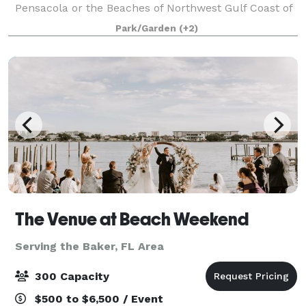
Pensacola or the Beaches of Northwest Gulf Coast of
Florida, then Elegance On The Bayou would be ideal
Park/Garden
(+2)
for Your Personal and Intimate Weddi
The Venue at Beach Weekend
Serving the Baker, FL Area
300 Capacity
$500 to $6,500 / Event