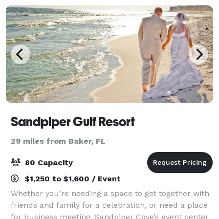
Sandpiper Gulf Resort
29 miles from Baker, FL
80 Capacity
$1,250 to $1,600 / Event
Whether you’re needing a space to get together with
friends and family for a celebration, or need a place
for business meeting, Sandpiper Cove’s event center