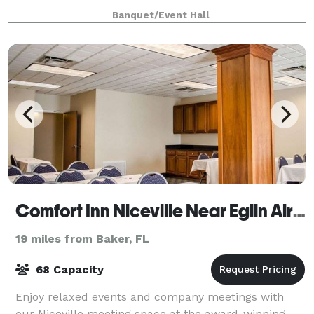
tow, Twin Hills Park and the Emera
Banquet/Event Hall
Comfort Inn Niceville Near Eglin Air Force Base
19 miles from Baker, FL
68 Capacity
Enjoy relaxed events and company meetings with
our Niceville meeting space at the award-winning