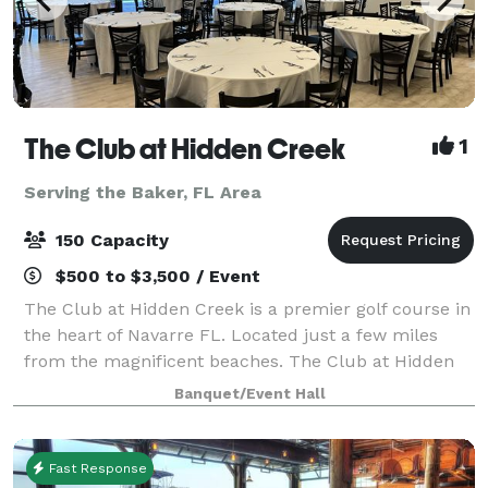
The Club at Hidden Creek
1
Serving the Baker, FL Area
150 Capacity
$500 to $3,500 / Event
The Club at Hidden Creek is a premier golf course in
the heart of Navarre FL. Located just a few miles
from the magnificent beaches. The Club at Hidden
Creek offers many things including a banquet room
Banquet/Event Hall
ideal for all your event needs. Weddi
Fast Response