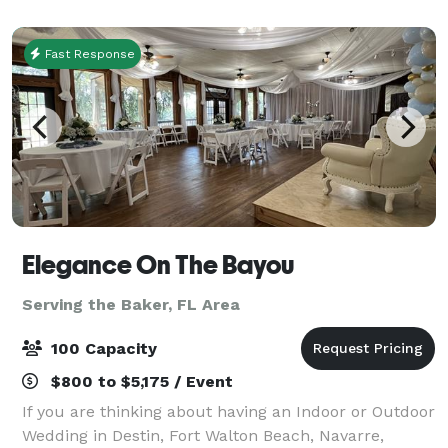
(Honeymoon Suite treehouse), the School
Fast Response
Elegance On The Bayou
Serving the Baker, FL Area
100 Capacity
$800 to $5,175 / Event
If you are thinking about having an Indoor or Outdoor
Wedding in Destin, Fort Walton Beach, Navarre,