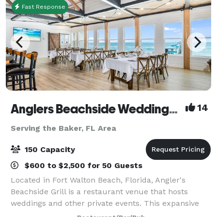
Fast Response
Anglers Beachside Weddings and Events
14
Serving the Baker, FL Area
150 Capacity
$600 to $2,500 for 50 Guests
Located in Fort Walton Beach, Florida, Angler's
Beachside Grill is a restaurant venue that hosts
weddings and other private events. This expansive
property overlooks the white sands of Okaloosa