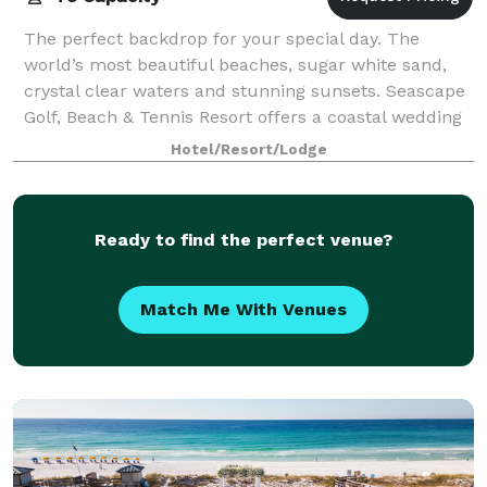
The perfect backdrop for your special day. The
world’s most beautiful beaches, sugar white sand,
crystal clear waters and stunning sunsets. Seascape
Golf, Beach & Tennis Resort offers a coastal wedding
venue for couples looking to be marrie
Hotel/Resort/Lodge
Ready to find the perfect venue?
Match Me With Venues