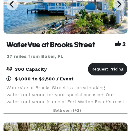
WaterVue at Brooks Street
2
27 miles from Baker, FL
300 Capacity
$1,000 to $2,500 / Event
WaterVue at Brooks Street is a breathtaking
waterfront venue for your special occasion. Our
waterfront venue is one of Fort Walton Beach’s most
sought after sites for special occasions. WaterVue has
Ballroom
(+2)
5,000-plus square feet of customizable sp