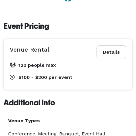
Event Pricing
Venue Rental
Details
120 people max
$100 - $200
per event
Additional Info
Venue Types
Conference, Meeting, Banquet, Event Hall,