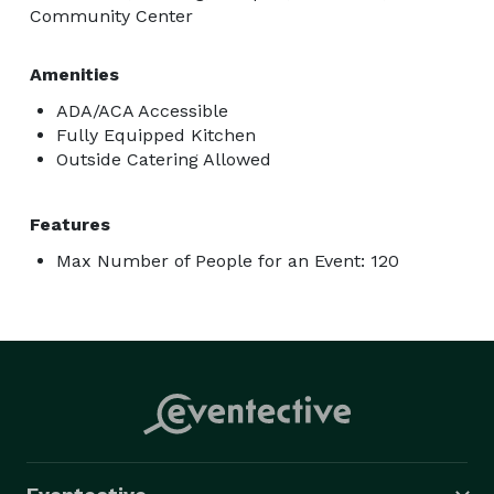
Community Center
Amenities
ADA/ACA Accessible
Fully Equipped Kitchen
Outside Catering Allowed
Features
Max Number of People for an Event: 120