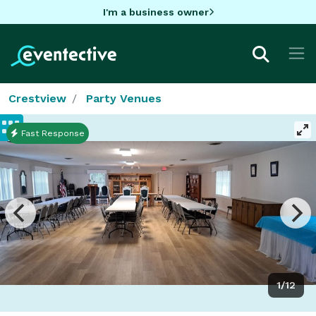
I'm a business owner
Crestview
Party Venues
Fast Response
1/12