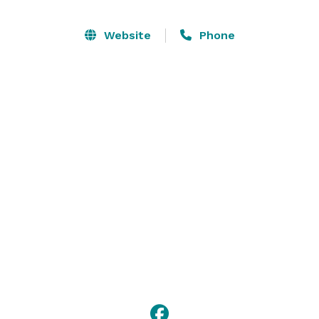
Website
Phone