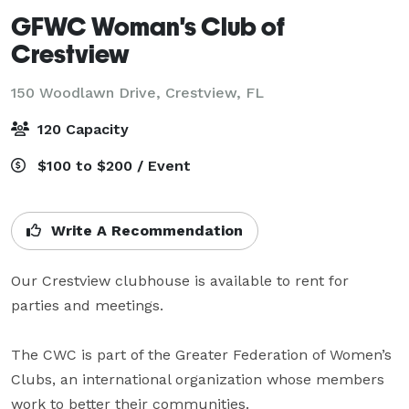
GFWC Woman's Club of
Crestview
150 Woodlawn Drive,
Crestview, FL
120 Capacity
$100 to $200 / Event
Write A Recommendation
Our Crestview clubhouse is available to rent for 
parties and meetings. 

The CWC is part of the Greater Federation of Women’s 
Clubs, an international organization whose members 
work to better their communities.