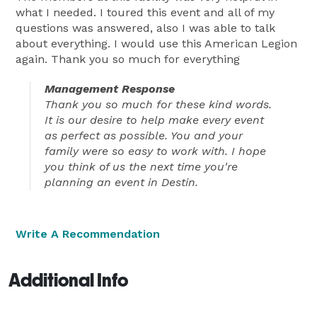
what I needed. I toured this event and all of my
questions was answered, also I was able to talk
about everything. I would use this American Legion
again. Thank you so much for everything
Management Response
Thank you so much for these kind words.
It is our desire to help make every event
as perfect as possible. You and your
family were so easy to work with. I hope
you think of us the next time you're
planning an event in Destin.
Write A Recommendation
Additional Info