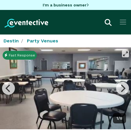
I'm a business owner
Destin
Party Venues
Fast Response
1/8