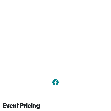
Event Pricing