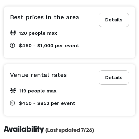
Best prices in the area
Details
120 people max
$450 - $1,000
per event
Venue rental rates
Details
119 people max
$450 - $852
per event
Availability
(Last updated 7/26)