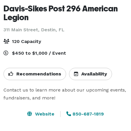
Davis-Sikes Post 296 American
Legion
311 Main Street,
Destin, FL
120 Capacity
$450 to $1,000 / Event
Recommendations
Availability
Contact us to learn more about our upcoming events, 
fundraisers, and more!
Website
850-687-1819