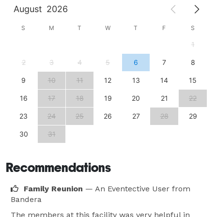
August
2026
S
M
T
W
T
F
S
1
2
3
4
5
6
7
8
9
10
11
12
13
14
15
16
17
18
19
20
21
22
23
24
25
26
27
28
29
30
31
Recommendations
Family Reunion
— An Eventective User
from
Bandera
The members at this facility was very helpful in