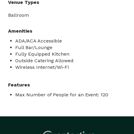
Venue Types
Ballroom
Amenities
ADA/ACA Accessible
Full Bar/Lounge
Fully Equipped Kitchen
Outside Catering Allowed
Wireless Internet/Wi-Fi
Features
Max Number of People for an Event: 120