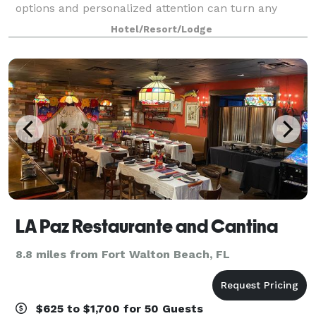
options and personalized attention can turn any
occasion from special to spectacular. With our
Hotel/Resort/Lodge
dedicated hospitality team standing by, we'll h
LA Paz Restaurante and Cantina
8.8 miles from Fort Walton Beach, FL
$625 to $1,700 for 50 Guests