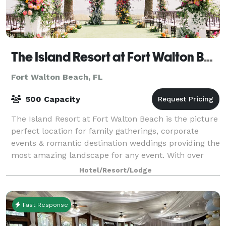
The Island Resort at Fort Walton Beach
Fort Walton Beach, FL
500 Capacity
The Island Resort at Fort Walton Beach is the picture
perfect location for family gatherings, corporate
events & romantic destination weddings providing the
most amazing landscape for any event. With over
25,000 square feet of indoor and
Hotel/Resort/Lodge
Fast Response