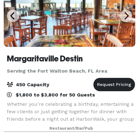
Margaritaville Destin
Serving the Fort Walton Beach, FL Area
450 Capacity
$1,800 to $3,800 for 50 Guests
Whether you're celebrating a birthday, entertaining a
few clients or just getting together for dinner with
friends before a night out at HarborWalk, your group
will enjoy the entertaining atmosphere of escape at
Restaurant/Bar/Pub
Margaritaville. Any visit to