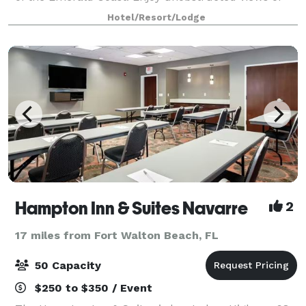
the Gulf of Mexico and Santa Rosa sound. Experience
Hotel/Resort/Lodge
spectacular sunrises and sunsets
Hampton Inn & Suites Navarre
2
17 miles from Fort Walton Beach, FL
50 Capacity
$250 to $350 / Event