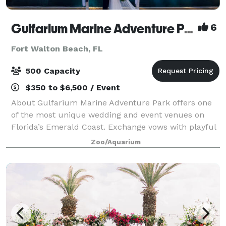
Gulfarium Marine Adventure Park
6
Fort Walton Beach, FL
500 Capacity
$350 to $6,500 / Event
About Gulfarium Marine Adventure Park offers one
of the most unique wedding and event venues on
Florida’s Emerald Coast. Exchange vows with playful
dolphins in the background, celebrate beside gentle
Zoo/Aquarium
manatees, or toast to forever under a ca