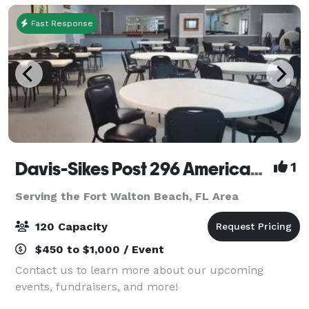
Fast Response
Davis-Sikes Post 296 American Legion
1
Serving the Fort Walton Beach, FL Area
120 Capacity
$450 to $1,000 / Event
Contact us to learn more about our upcoming
events, fundraisers, and more!