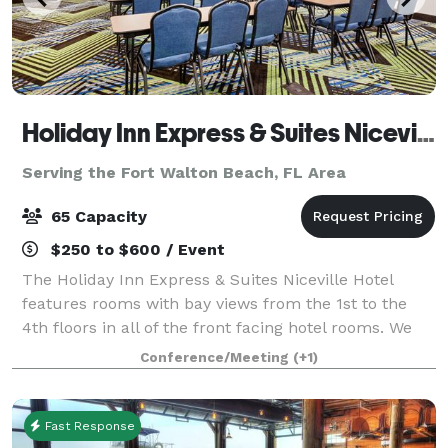
Holiday Inn Express & Suites Niceville
Serving the Fort Walton Beach, FL Area
65 Capacity
$250 to $600 / Event
The Holiday Inn Express & Suites Niceville Hotel
features rooms with bay views from the 1st to the
4th floors in all of the front facing hotel rooms. We
are conveniently located just 4 miles from the
Conference/Meeting
(+1)
Destin/Fort Walton Beaches Airport and 4
Fast Response