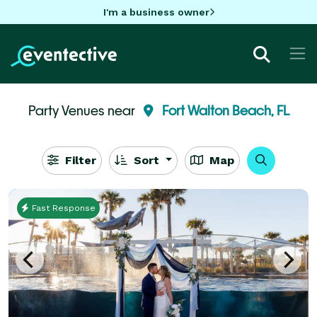
I'm a business owner
Party Venues near
Fort Walton Beach, FL
Filter
Sort
Map
Fast Response