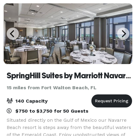
SpringHill Suites by Marriott Navarre Beach
15 miles from Fort Walton Beach, FL
140 Capacity
$750 to $3,750 for 50 Guests
Situated directly on the Gulf of Mexico our Navarre
Beach resort is steps away from the beautiful waters
of the Emerald Coast. Enjoy unobstructed views of