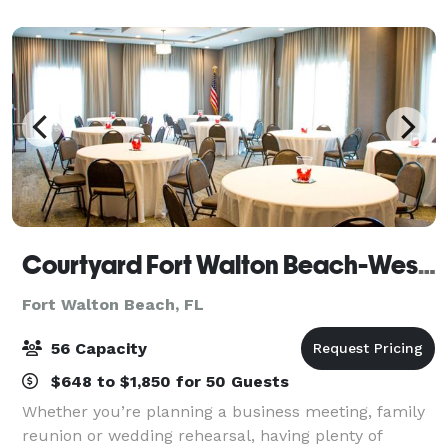
Convention Center. The property recently
Courtyard Fort Walton Beach-West Destin
Fort Walton Beach, FL
56 Capacity
$648 to $1,850 for 50 Guests
Whether you’re planning a business meeting, family
reunion or wedding rehearsal, having plenty of