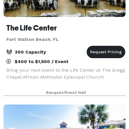
The Life Center
Fort Walton Beach, FL
300 Capacity
$400 to $1,500 / Event
Bring your next event to the Life Center at The Gregg
Chapel African Methodist Episcopal Church!
Banquet/Event Hall