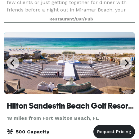
few clients or just getting together for dinner with
friends before a night out in Miramar Beach, your
group will enjoy the entertaining atmosphere and
Restaurant/Bar/Pub
relaxing vibes at LandShark Bar &
Hilton Sandestin Beach Golf Resort & Spa
18 miles from Fort Walton Beach, FL
500 Capacity