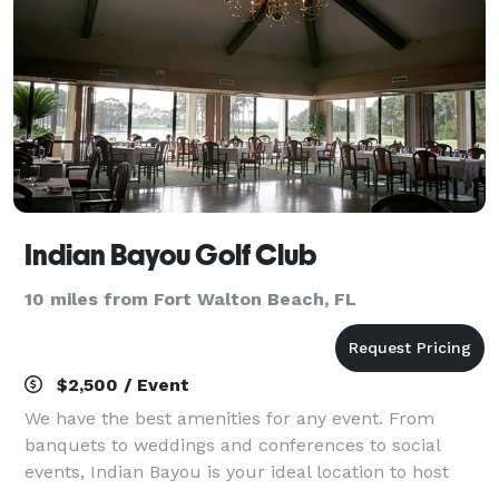
Indian Bayou Golf Club
10 miles from Fort Walton Beach, FL
$2,500 / Event
We have the best amenities for any event. From
banquets to weddings and conferences to social
events, Indian Bayou is your ideal location to host
your special occasion.