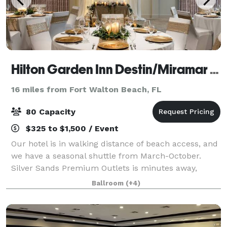
Hilton Garden Inn Destin/Miramar Beach
16 miles from Fort Walton Beach, FL
80 Capacity
$325 to $1,500 / Event
Our hotel is in walking distance of beach access, and
we have a seasonal shuttle from March-October.
Silver Sands Premium Outlets is minutes away,
across Emerald Coast Parkway. Golf, parasailing, and
Ballroom
(+4)
fishing are all within a short distance.