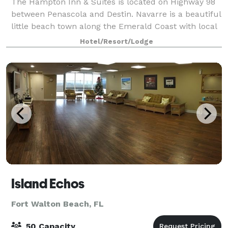
The Hampton Inn & Suites is located on Highway 98
between Penascola and Destin. Navarre is a beautiful
little beach town along the Emerald Coast with local
restaurants, shell shops, boutiques and water
Hotel/Resort/Lodge
attractions. A short 3 miles to the
Island Echos
Fort Walton Beach, FL
50 Capacity