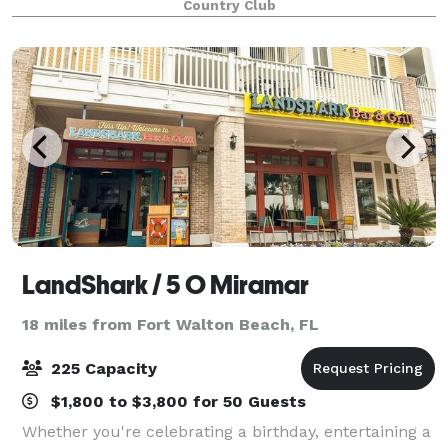
Country Club
LandShark / 5 O Miramar
18 miles from Fort Walton Beach, FL
225 Capacity
$1,800 to $3,800 for 50 Guests
Whether you're celebrating a birthday, entertaining a