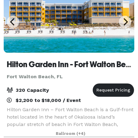
Hilton Garden Inn - Fort Walton Beach
Fort Walton Beach, FL
320 Capacity
$2,200 to $18,000 / Event
Hilton Garden Inn – Fort Walton Beach is a Gulf-front
hotel located in the heart of Okaloosa Island’s
popular stretch of beach in Fort Walton Beach,
directly across from the Destin-Fort Walton Beach
Ballroom
(+4)