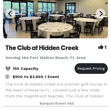
The Club at Hidden Creek
1
Serving the Fort Walton Beach, FL Area
150 Capacity
$500 to $3,500 / Event
The Club at Hidden Creek is a premier golf course in
the heart of Navarre FL. Located just a few miles
from the magnificent beaches. The Club at Hidden
Creek offers many things including a banquet room
Banquet/Event Hall
ideal for all your event needs. Weddi