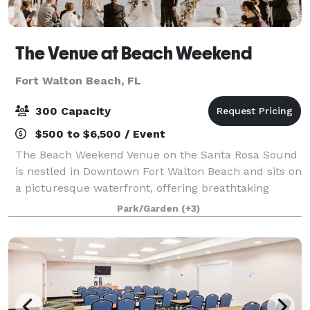
The Venue at Beach Weekend
Fort Walton Beach, FL
300 Capacity
$500 to $6,500 / Event
The Beach Weekend Venue on the Santa Rosa Sound
is nestled in Downtown Fort Walton Beach and sits on
a picturesque waterfront, offering breathtaking
sunsets and the backdrop of Okaloosa Island. Our
Park/Garden
(+3)
5,500 square-foot venue is fully customiza