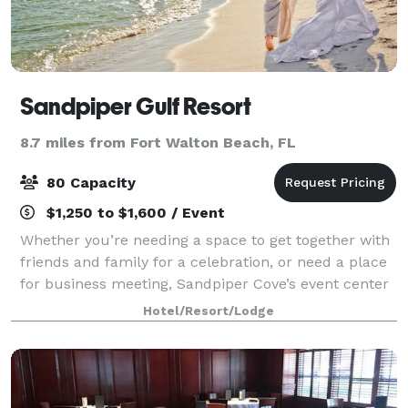
Sandpiper Gulf Resort
8.7 miles from Fort Walton Beach, FL
80 Capacity
$1,250 to $1,600 / Event
Whether you’re needing a space to get together with
friends and family for a celebration, or need a place
for business meeting, Sandpiper Cove’s event center
has you covered. The event center is perfect for
Hotel/Resort/Lodge
weddings, receptions, family reun