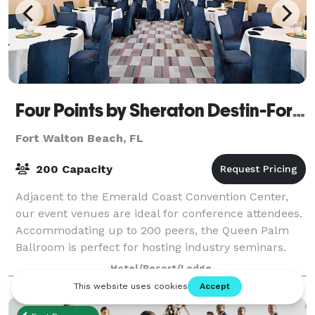
Four Points by Sheraton Destin-Fort Walton Beach
Fort Walton Beach, FL
200 Capacity
Adjacent to the Emerald Coast Convention Center,
our event venues are ideal for conference attendees.
Accommodating up to 200 peers, the Queen Palm
Ballroom is perfect for hosting industry seminars.
Kickstart your Fort Walton Beach company
Hotel/Resort/Lodge