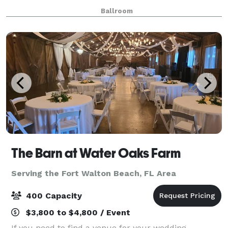
Ballroom
The Barn at Water Oaks Farm
Serving the Fort Walton Beach, FL Area
400 Capacity
$3,800 to $4,800 / Event
If you need to find a venue for your wedding