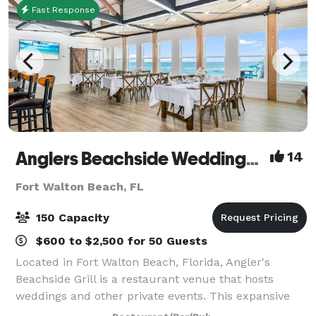
Fast Response
Anglers Beachside Weddings and Events
14
Fort Walton Beach, FL
150 Capacity
$600 to $2,500 for 50 Guests
Located in Fort Walton Beach, Florida, Angler's
Beachside Grill is a restaurant venue that hosts
weddings and other private events. This expansive
property overlooks the white sands of Okaloosa