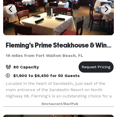
Fleming's Prime Steakhouse & Wine Bar - Sandestin
19 miles from Fort Walton Beach, FL
80 Capacity
$1,900 to $6,450 for 50 Guests
Located in the heart of Sandestin, just east of the
main entrance of the Sandestin Resort on North
Highway 98, Fleming's is an outstanding choice for a
private dinner and entertainment. Available for lunch
Restaurant/Bar/Pub
and dinner, our rooms can accommod