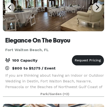
Elegance On The Bayou
Fort Walton Beach, FL
100 Capacity
$800 to $5,175 / Event
If you are thinking about having an Indoor or Outdoor
Wedding in Destin, Fort Walton Beach, Navarre,
Pensacola or the Beaches of Northwest Gulf Coast of
Florida, then Elegance On The Bayou would be ideal
Park/Garden
(+2)
for Your Personal and Intimate Weddi