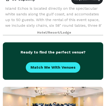
Island Echos is located directly on the spectacular
white sands along the gulf coast, and accomodates
up to 50 guests. With the rental of this event space,
we include sixty chairs, six 58" round tables, three 8'
rectangular tables, and five
Hotel/Resort/Lodge
Ready to find the perfect venue?
Match Me With Venues