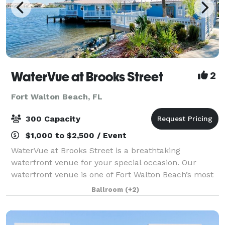
WaterVue at Brooks Street
2
Fort Walton Beach, FL
300 Capacity
$1,000 to $2,500 / Event
WaterVue at Brooks Street is a breathtaking
waterfront venue for your special occasion. Our
waterfront venue is one of Fort Walton Beach’s most
sought after sites for special occasions. WaterVue has
Ballroom
(+2)
5,000-plus square feet of customizable sp