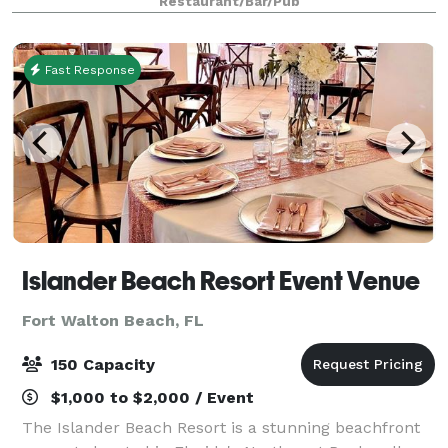
Restaurant/Bar/Pub
Island's beaches and the viridian waters of th
Fast Response
Islander Beach Resort Event Venue
Fort Walton Beach, FL
150 Capacity
$1,000 to $2,000 / Event
The Islander Beach Resort is a stunning beachfront