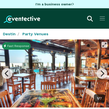
I'm a business owner
Destin
Party Venues
Fast Response
1/7