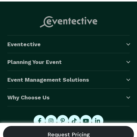
Eventective
Planning Your Event
Event Management Solutions
Why Choose Us
© 2026 Eventective, Inc., All Rights Reserved