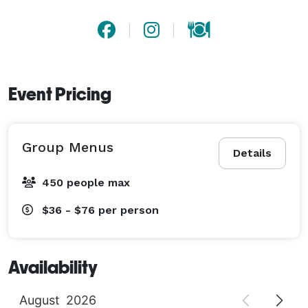
Event Pricing
Group Menus
Details
450 people max
$36 - $76
per person
Availability
August
2026