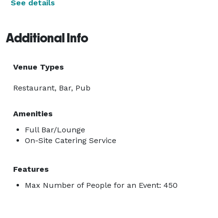
See details
Additional Info
Venue Types
Restaurant, Bar, Pub
Amenities
Full Bar/Lounge
On-Site Catering Service
Features
Max Number of People for an Event: 450