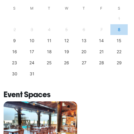
S
M
T
W
T
F
S
1
2
3
4
5
6
7
8
9
10
11
12
13
14
15
16
17
18
19
20
21
22
23
24
25
26
27
28
29
30
31
Event Spaces