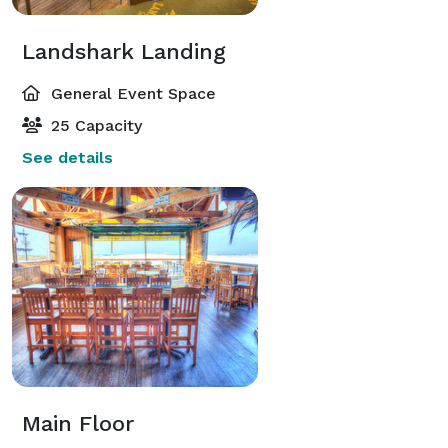
Landshark Landing
General Event Space
25 Capacity
See details
Main Floor