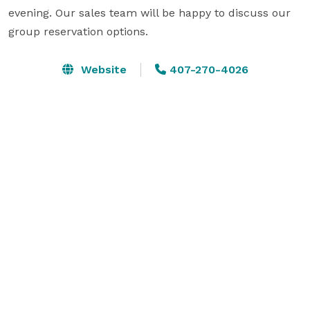
evening. Our sales team will be happy to discuss our 
group reservation options.
Website
407-270-4026