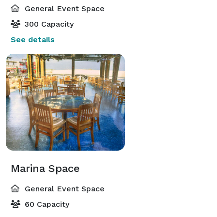
General Event Space
300 Capacity
See details
Marina Space
General Event Space
60 Capacity