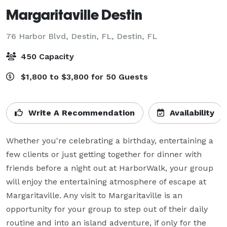
Margaritaville Destin
76 Harbor Blvd, Destin, FL,
Destin, FL
450 Capacity
$1,800 to $3,800 for 50 Guests
Write A Recommendation
Availability
Whether you're celebrating a birthday, entertaining a 
few clients or just getting together for dinner with 
friends before a night out at HarborWalk, your group 
will enjoy the entertaining atmosphere of escape at 
Margaritaville. Any visit to Margaritaville is an 
opportunity for your group to step out of their daily 
routine and into an island adventure, if only for the 