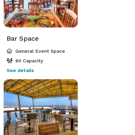
Bar Space
General Event Space
60 Capacity
See details