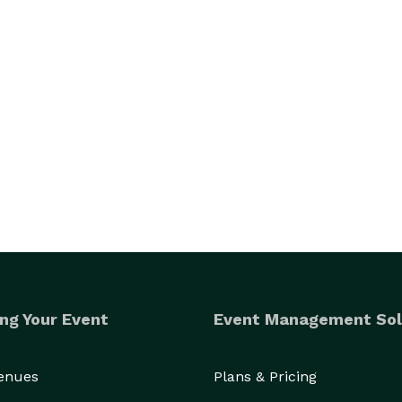
ng Your Event
Event Management Sol
Venues
Plans & Pricing