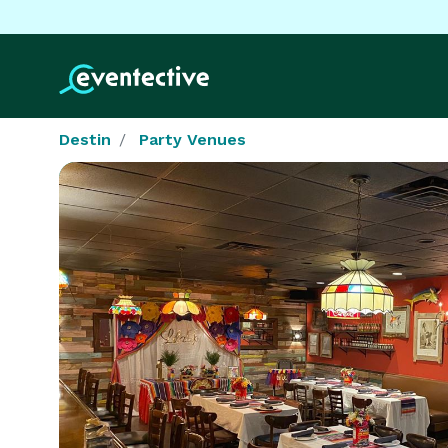
Destin
Party Venues