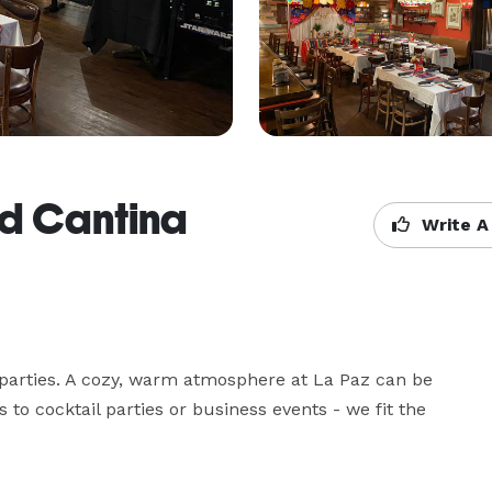
nd Cantina
Write A
 parties. A cozy, warm atmosphere at La Paz can be 
 to cocktail parties or business events - we fit the 