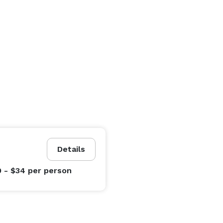
Details
0 - $34
per person