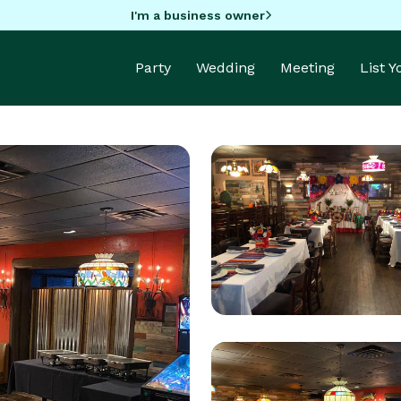
I'm a business owner
Party
Wedding
Meeting
List 