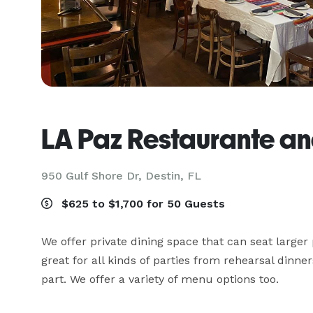
LA Paz Restaurante a
950 Gulf Shore Dr,
Destin, FL
$625 to $1,700 for 50 Guests
We offer private dining space that can seat larger
great for all kinds of parties from rehearsal dinners
part. We offer a variety of menu options too.