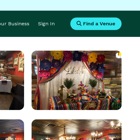
Your Business
Sign In
Find a Venue