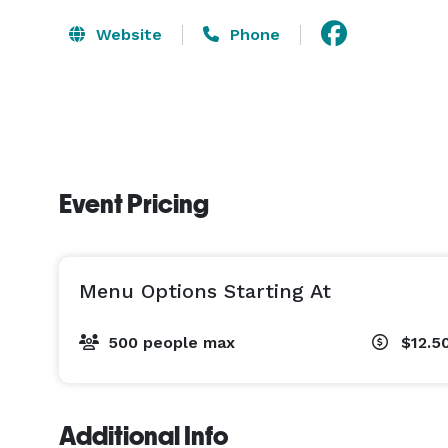
Website
Phone
Event Pricing
Menu Options Starting At
500 people max
$12.5
Additional Info