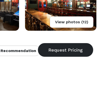
View photos (12)
 Recommendation