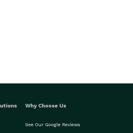
utions
Why Choose Us
See Our Google Reviews