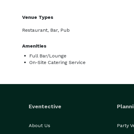
Venue Types
Restaurant, Bar, Pub
Amenities
Full Bar/Lounge
On-Site Catering Service
Eventective
Planni
About Us
Party 