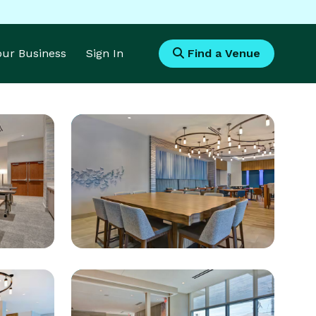
Your Business
Sign In
Find a Venue