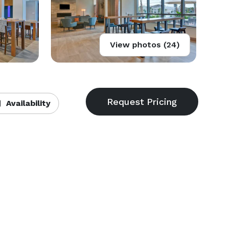
View photos (24)
Availability