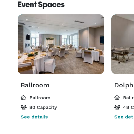
Event Spaces
Ballroom
Dolph
Ballroom
Ball
80 Capacity
48 C
See details
See deta