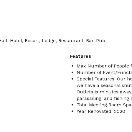
ll, Hotel, Resort, Lodge, Restaurant, Bar, Pub
Features
Max Number of People f
Number of Event/Functi
Special Features: Our ho
we have a seasonal shu
Outlets is minutes away
parasailing, and fishing 
Total Meeting Room Spac
Year Renovated: 2020