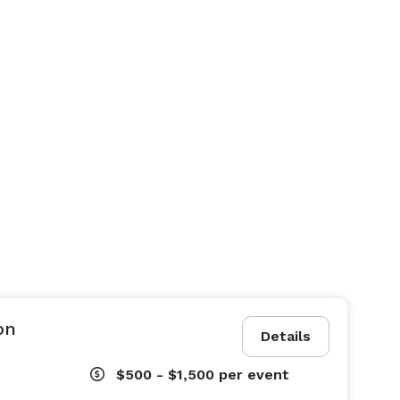
on
Details
$500 - $1,500
per event