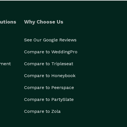
utions
Why Choose Us
See Our Google Reviews
Compare to WeddingPro
ement
Compare to Tripleseat
Compare to Honeybook
Compare to Peerspace
Compare to PartySlate
Compare to Zola