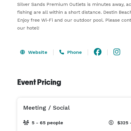
Silver Sands Premium Outlets is minutes away, acr
fishing are all within a short distance. Destin Beac
Enjoy free Wi-Fi and our outdoor pool. Please cont
our hotel!
Website
Phone
Event Pricing
Meeting / Social
5 - 65 people
$325 