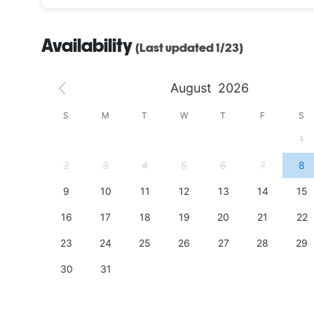
Availability
(Last updated 1/23)
August
2026
S
S
M
T
W
T
F
S
4
1
11
2
3
4
5
6
7
8
18
9
10
11
12
13
14
15
25
16
17
18
19
20
21
22
23
24
25
26
27
28
29
30
31