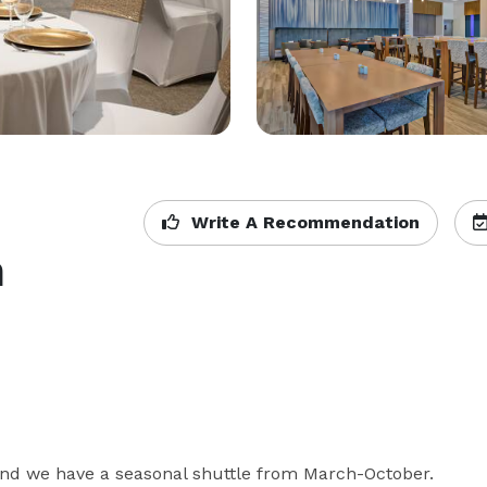
Write A Recommendation
h
 and we have a seasonal shuttle from March-October. 