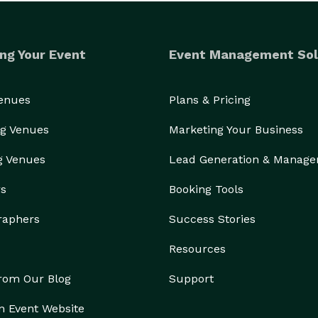
ng Your Event
Event Management Sol
Venues
Plans & Pricing
g Venues
Marketing Your Business
g Venues
Lead Generation & Manag
rs
Booking Tools
raphers
Success Stories
Resources
from Our Blog
Support
n Event Website