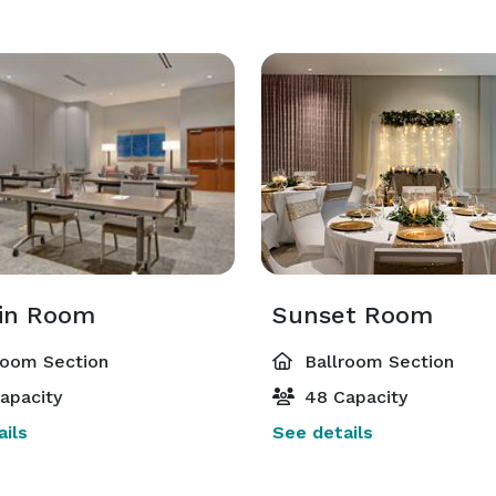
in Room
Sunset Room
room Section
Ballroom Section
apacity
48 Capacity
ils
See details