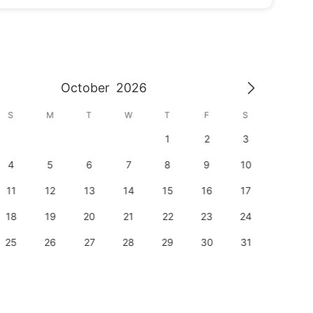
October
2026
S
M
T
W
T
F
S
S
1
2
3
1
4
5
6
7
8
9
10
8
11
12
13
14
15
16
17
15
18
19
20
21
22
23
24
22
25
26
27
28
29
30
31
29