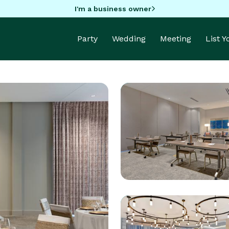
I'm a business owner
Party
Wedding
Meeting
List 