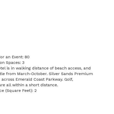
or an Event: 80
on Spaces: 3
tel is in walking distance of beach access, and
ttle from March-October. Silver Sands Premium
, across Emerald Coast Parkway. Golf,
are all within a short distance.
e (Square Feet): 2