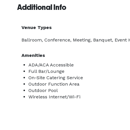
Additional Info
Venue Types
Ballroom, Conference, Meeting, Banquet, Event Ha
Amenities
ADA/ACA Accessible
Full Bar/Lounge
On-Site Catering Service
Outdoor Function Area
Outdoor Pool
Wireless Internet/Wi-Fi