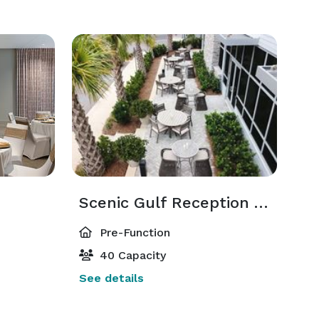
Scenic Gulf Reception Area
Pre-Function
40 Capacity
See details