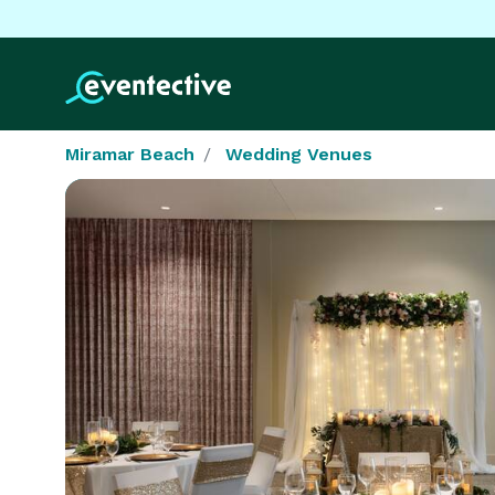
Miramar Beach
Wedding Venues