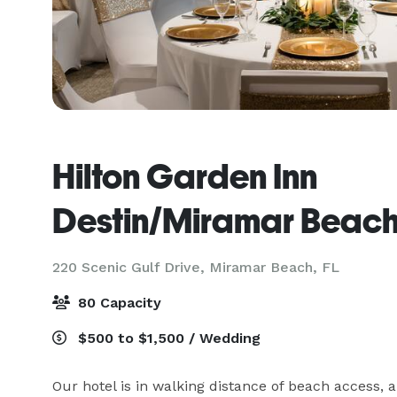
Hilton Garden Inn
Destin/Miramar Beac
220 Scenic Gulf Drive,
Miramar Beach, FL
80 Capacity
$500 to $1,500 / Wedding
Our hotel is in walking distance of beach access,