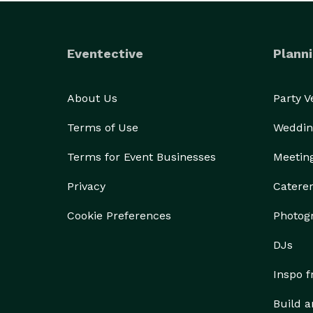
Eventective
Planni
About Us
Party 
Terms of Use
Weddin
Terms for Event Businesses
Meetin
Privacy
Catere
Cookie Preferences
Photog
DJs
Inspo 
Build a