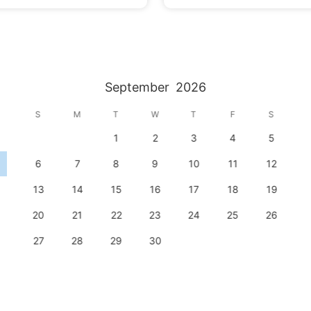
September
2026
S
M
T
W
T
F
S
1
2
3
4
5
6
7
8
9
10
11
12
13
14
15
16
17
18
19
20
21
22
23
24
25
26
27
28
29
30