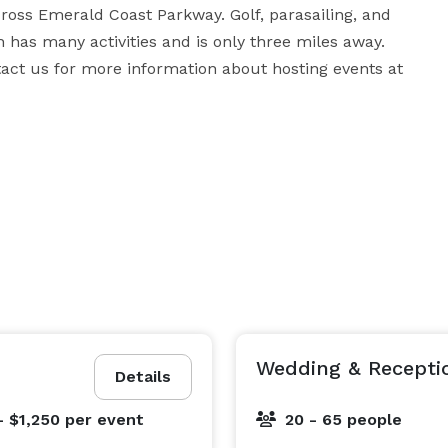
oss Emerald Coast Parkway. Golf, parasailing, and 
h has many activities and is only three miles away. 
act us for more information about hosting events at 
Wedding & Recepti
Details
- $1,250
per event
20 - 65 people