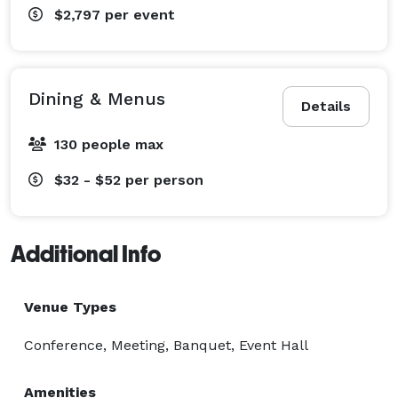
$2,797
per event
Dining & Menus
Details
130 people max
$32 - $52
per person
Additional Info
Venue Types
Conference, Meeting, Banquet, Event Hall
Amenities