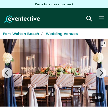
I'm a business owner
Fort Walton Beach
Wedding Venues
1/16