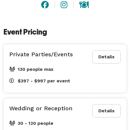
Event Pricing
Private Parties/Events
Details
130 people max
$397 - $997
per event
Wedding or Reception
Details
30 - 120 people