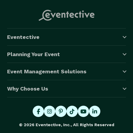
Eventective
Planning Your Event
Event Management Solutions
Why Choose Us
© 2026 Eventective, Inc., All Rights Reserved