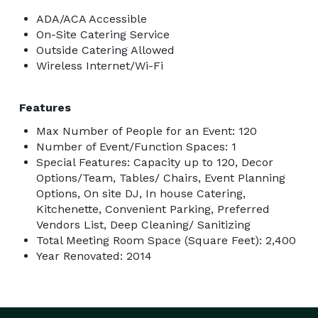
ADA/ACA Accessible
On-Site Catering Service
Outside Catering Allowed
Wireless Internet/Wi-Fi
Features
Max Number of People for an Event: 120
Number of Event/Function Spaces: 1
Special Features: Capacity up to 120, Decor
Options/Team, Tables/ Chairs, Event Planning
Options, On site DJ, In house Catering,
Kitchenette, Convenient Parking, Preferred
Vendors List, Deep Cleaning/ Sanitizing
Total Meeting Room Space (Square Feet): 2,400
Year Renovated: 2014