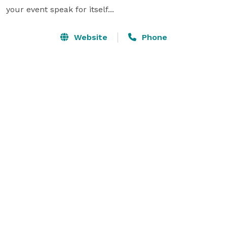
your event speak for itself...
Website
Phone