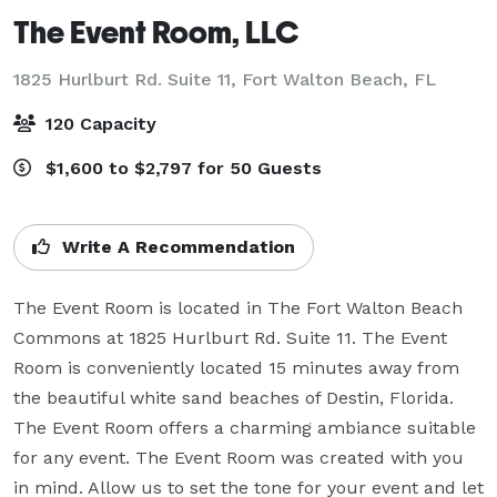
The Event Room, LLC
1825 Hurlburt Rd. Suite 11,
Fort Walton Beach, FL
120 Capacity
$1,600 to $2,797 for 50 Guests
Write A Recommendation
The Event Room is located in The Fort Walton Beach 
Commons at 1825 Hurlburt Rd. Suite 11. The Event 
Room is conveniently located 15 minutes away from 
the beautiful white sand beaches of Destin, Florida. 
The Event Room offers a charming ambiance suitable 
for any event. The Event Room was created with you 
in mind. Allow us to set the tone for your event and let 