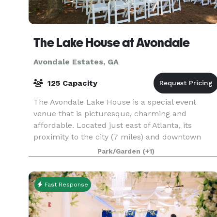
The Lake House at Avondale
Avondale Estates, GA
125 Capacity
The Avondale Lake House is a special event
venue that is picturesque, charming and
affordable. Located just east of Atlanta, its
proximity to the city (7 miles) and downtown
Decatur (1 mile) add the convenience of being
Park/Garden
(+1)
close to overnight a
Fast Response