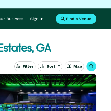
Your Business
Sign In
Find a Venue
Estates, GA
Filter
Sort
Map