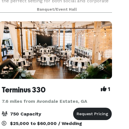
the perfect setting for both social and corporate
events. Consider 433 for your wedding
Banquet/Event Hall
ceremonies and receptions, rehearsal dinners,
Bar and Bat
Terminus 330
1
7.6 miles from Avondale Estates, GA
750 Capacity
$25,000 to $60,000 / Wedding