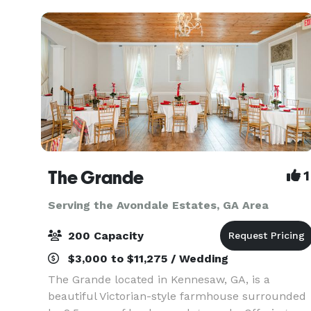
The Grande
1
Serving the Avondale Estates, GA Area
200 Capacity
$3,000 to $11,275 / Wedding
The Grande located in Kennesaw, GA, is a
beautiful Victorian-style farmhouse surrounded