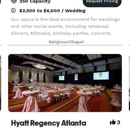
250 Capacity
$2,500 to $6,000 / Wedding
Our space is the ideal environment for weddings
and other social events, including rehearsal
dinners, Mitzvahs, birthday parties, concerts,
theater, and other performances. For corporate
Religious/Chapel
clients, The Chapel is an intimate setting for
offsit
Hyatt Regency Atlanta
3