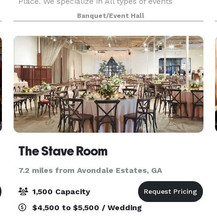
Place. We specialize in All types of events
including Weddings, Birthdays, Graduations,
Banquet/Event Hall
Showers, Corporate Events and more. We have
beautiful TWO Suit
The Stave Room
7.2 miles from Avondale Estates, GA
1,500 Capacity
$4,500 to $5,500 / Wedding