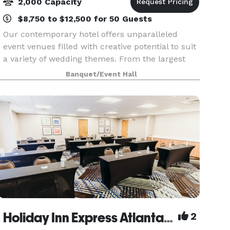
2,000 Capacity
$8,750 to $12,500 for 50 Guests
Our contemporary hotel offers unparalleled
event venues filled with creative potential to suit
a variety of wedding themes. From the largest
hotel ballroom in Georgia to outdoor venues with
Banquet/Event Hall
spectacular skyline views, there’s a setting for c
Holiday Inn Express Atlanta NE
2