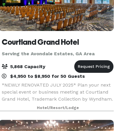
Courtland Grand Hotel
Serving the Avondale Estates, GA Area
5,868 Capacity
$4,950 to $8,950 for 50 Guests
*NEWLY RENOVATED JULY 2025* Plan your next
special event or business meeting at Courtland
Grand Hotel, Trademark Collection by Wyndham.
Featuring 99,760 square feet of event space, this
Hotel/Resort/Lodge
contemporary hotel offers 49 meeting rooms
that accom