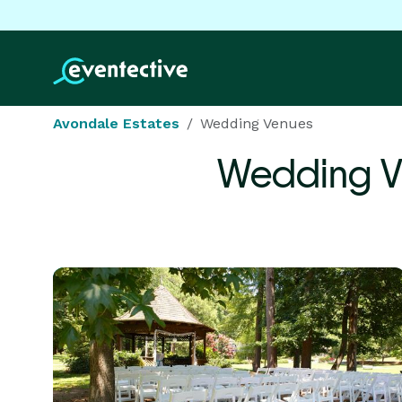
Avondale Estates
Wedding Venues
Wedding V