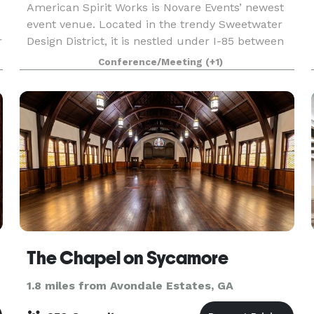
American Spirit Works is Novare Events’ newest
event venue. Located in the trendy Sweetwater
r
Design District, it is nestled under I-85 between
Buckhead and Midtown. The former home of the
Conference/Meeting
(+1)
Mason Murer Art Gallery, ASWX is the home of
America
The Chapel on Sycamore
1.8 miles from Avondale Estates, GA