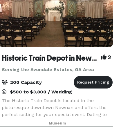
Historic Train Depot in Newnan
2
Serving the Avondale Estates, GA Area
200 Capacity
$500 to $3,800 / Wedding
The Historic Train Depot is located in the
picturesque downtown Newnan and offers the
perfect setting for your special event. Dating to
the 1850s, the Depot features beautiful exposed
Museum
brick and open wood rafters. The large wooden