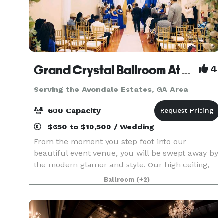
Grand Crystal Ballroom At The Crest
4
Serving the Avondale Estates, GA Area
600 Capacity
$650 to $10,500 / Wedding
From the moment you step foot into our
beautiful event venue, you will be swept away by
the modern glamor and style. Our high ceiling,
beautiful chandeliers and large dance floor are
Ballroom
(+2)
only a few of the things that make our banquet
hall so sp