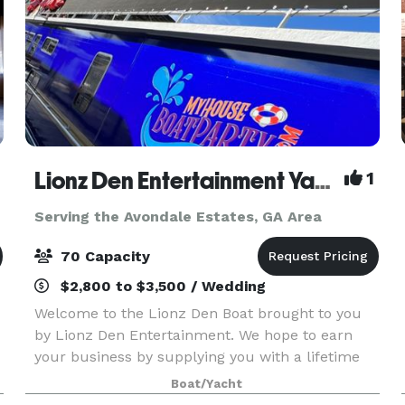
Lionz Den Entertainment Yacht
1
Serving the Avondale Estates, GA Area
70 Capacity
$2,800 to $3,500 / Wedding
Welcome to the Lionz Den Boat brought to you
by Lionz Den Entertainment. We hope to earn
your business by supplying you with a lifetime
experience on Lake Lanier. Our intention is to
Boat/Yacht
provide you with an event space to host your