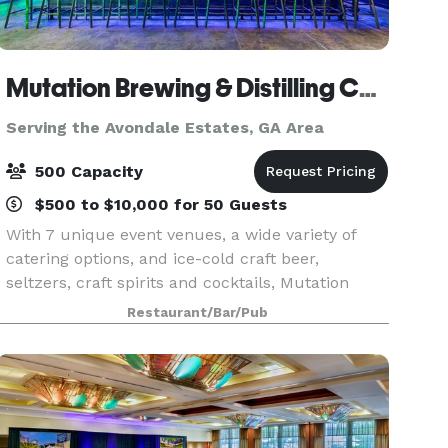
Mutation Brewing & Distilling Company
Serving the Avondale Estates, GA Area
500 Capacity
$500 to $10,000 for 50 Guests
With 7 unique event venues, a wide variety of
catering options, and ice-cold craft beer,
seltzers, craft spirits and cocktails, Mutation
Brewing Company is proud to offer event
Restaurant/Bar/Pub
solutions custom-brewed to fit you. Each of our
venues can be p