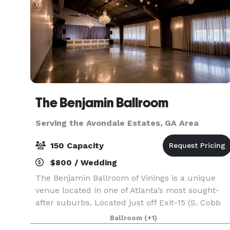
The Benjamin Ballroom
Serving the Avondale Estates, GA Area
150 Capacity
$800 / Wedding
The Benjamin Ballroom of Vinings is a unique
venue located in one of Atlanta’s most sought-
after suburbs. Located just off Exit-15 (S. Cobb
Dr.) on I-285, it is easily accessible from Exit-16
Ballroom
(+1)
(Atlanta Road). It is 3.1 miles south of Sun Tru