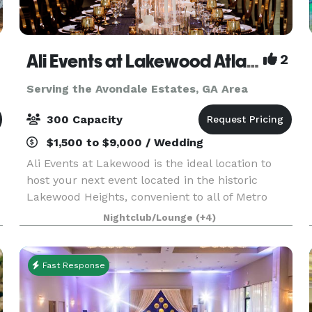
Ali Events at Lakewood Atlanta
2
Serving the Avondale Estates, GA Area
300 Capacity
$1,500 to $9,000 / Wedding
Ali Events at Lakewood is the ideal location to
host your next event located in the historic
Lakewood Heights, convenient to all of Metro
Atlanta. Whether it’s your dream wedding
Nightclub/Lounge
(+4)
reception, mile-stone anniversary, baby shower,
birthday part
Fast Response