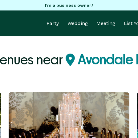
I'm a business owner
Party
Wedding
Meeting
List 
enues near
Avondale 