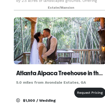
by 2.5 acres of landscaped grounds. Offering
lush and romantic outside garden weddings and
Estate/Mansion
inside receptions characterized by rustic
elegance, The Gran
Atlanta Alpaca Treehouse in the Bamboo Forest
5.0 miles from Avondale Estates, GA
$1,500 / Wedding