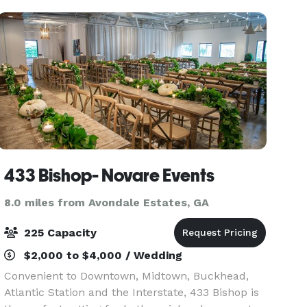
double
433 Bishop- Novare Events
8.0 miles from Avondale Estates, GA
225 Capacity
$2,000 to $4,000 / Wedding
Convenient to Downtown, Midtown, Buckhead,
Atlantic Station and the Interstate, 433 Bishop is