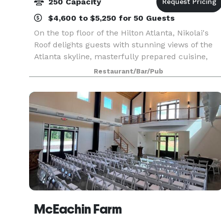
250 Capacity
$4,600 to $5,250 for 50 Guests
On the top floor of the Hilton Atlanta, Nikolai's
Roof delights guests with stunning views of the
Atlanta skyline, masterfully prepared cuisine,
impeccable service and an award-winning wine
Restaurant/Bar/Pub
list. Nikolai’s Roof is a AAA Four Diamond award-
w
McEachin Farm