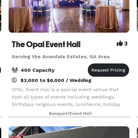
The Opal Event Hall
3
Serving the Avondale Estates, GA Area
400 Capacity
$3,000 to $6,000 / Wedding
OPAL Event Hall is a special event venue that
host all types of events including weddings,
birthdays religious events, luncheons, holiday
celebrations, corporate meetings, family
Banquet/Event Hall
reunions, and more. With beautiful chandeliers,
hardwood floo