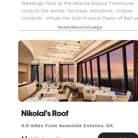
Weddings held at the Atlanta Alpaca Treehouse
conjure the words: fairytale, storybook, unique,
romantic. Infuse the lush tropical flavor of Bali o
Hawaii with the convenience of Atlanta and add
Hotel/Resort/Lodge
llamas and alpacas. Imagine being put on the
Nikolai's Roof
6.9 miles from Avondale Estates, GA