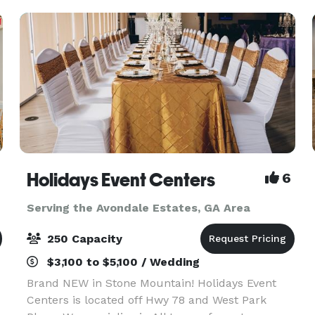
dream event
Holidays Event Centers
6
Serving the Avondale Estates, GA Area
250 Capacity
$3,100 to $5,100 / Wedding
Brand NEW in Stone Mountain! Holidays Event
Centers is located off Hwy 78 and West Park