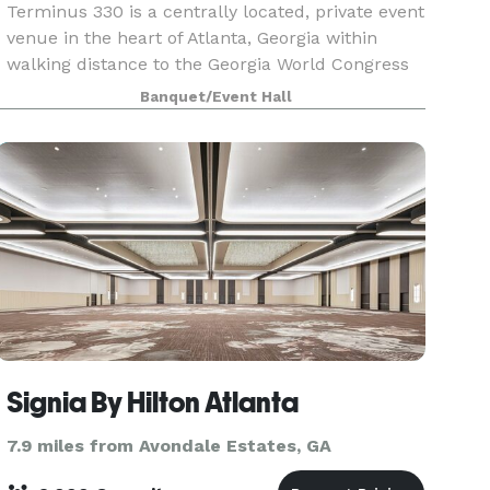
Terminus 330 is a centrally located, private event
venue in the heart of Atlanta, Georgia within
walking distance to the Georgia World Congress
Center (GWCC), World of Coca-Cola, Centennial
Banquet/Event Hall
Olympic Park, Mercedes Benz Stadium,
numerous hote
Signia By Hilton Atlanta
7.9 miles from Avondale Estates, GA