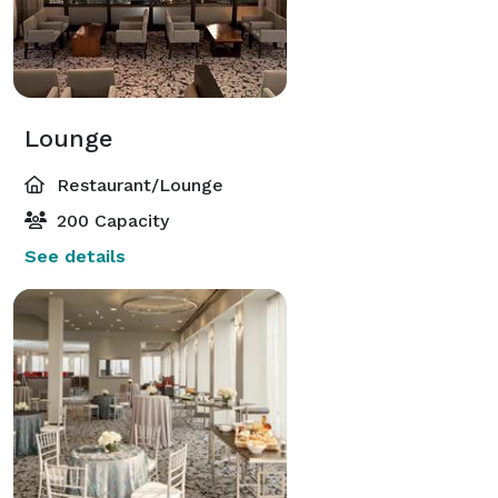
Lounge
Restaurant/Lounge
200 Capacity
See details