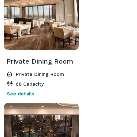
Private Dining Room
Private Dining Room
68 Capacity
See details