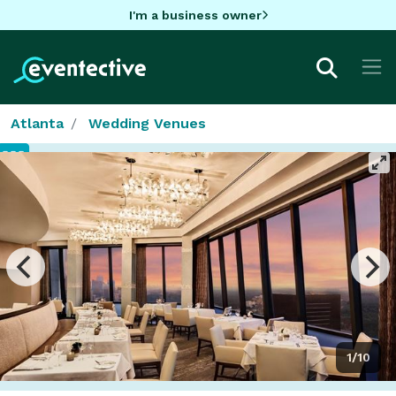
I'm a business owner
Atlanta
Wedding Venues
1/10