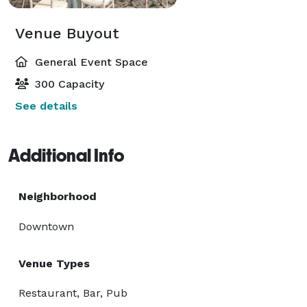
Venue Buyout
General Event Space
300 Capacity
See details
Additional Info
Neighborhood
Downtown
Venue Types
Restaurant, Bar, Pub