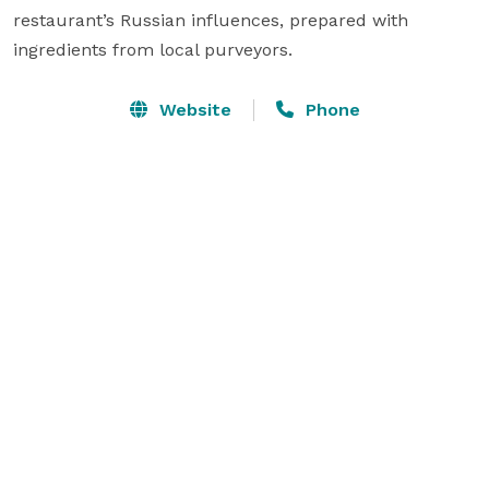
restaurant’s Russian influences, prepared with 
ingredients from local purveyors.
Website
Phone