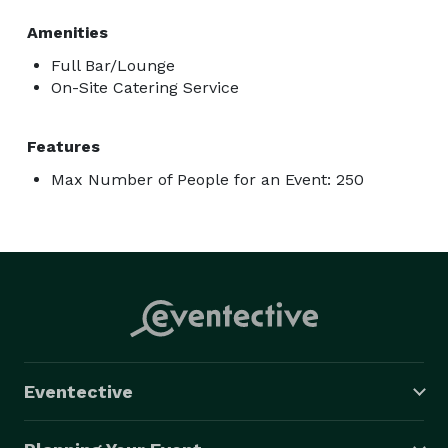
Amenities
Full Bar/Lounge
On-Site Catering Service
Features
Max Number of People for an Event: 250
Eventective