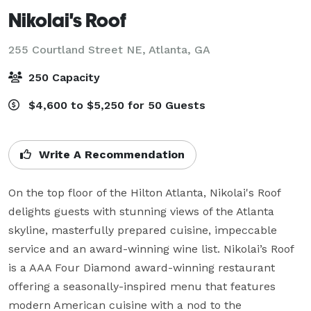
Nikolai's Roof
255 Courtland Street NE,
Atlanta, GA
250 Capacity
$4,600 to $5,250 for 50 Guests
Write A Recommendation
On the top floor of the Hilton Atlanta, Nikolai's Roof 
delights guests with stunning views of the Atlanta 
skyline, masterfully prepared cuisine, impeccable 
service and an award-winning wine list. Nikolai’s Roof 
is a AAA Four Diamond award-winning restaurant 
offering a seasonally-inspired menu that features 
modern American cuisine with a nod to the 