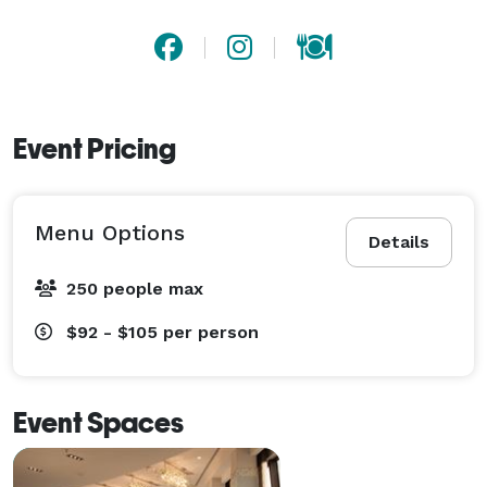
Event Pricing
Menu Options
Details
250 people max
$92 - $105
per person
Event Spaces