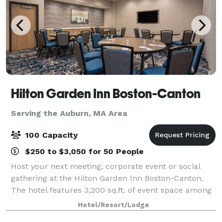
Hilton Garden Inn Boston-Canton
Serving the Auburn, MA Area
100 Capacity
$250 to $3,050 for 50 People
Host your next meeting, corporate event or social
gathering at the Hilton Garden Inn Boston-Canton.
The hotel features 3,200 sq.ft. of event space among
5 meeting rooms. With quick access to I-93 and I-95,
Hotel/Resort/Lodge
our hotel is just 18 miles from