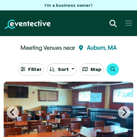
I'm a business owner
Meeting Venues near
Auburn, MA
Filter
Sort
Map