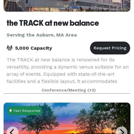
the TRACK at new balance
Serving the Auburn, MA Area
5,000 Capacity
The TRACK at new balance is renowned for its
versatility, providing a dynamic venue suitable for an
array of events. Equipped with state-of-the-art
facilities and a flexible layout, it accommodates
everything from high-stakes athletic comp
Conference/Meeting
(+2)
Fast Response