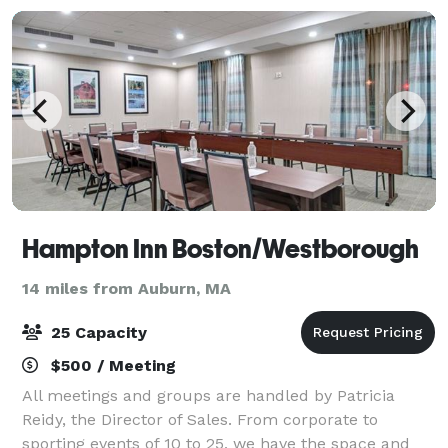
Hampton Inn Boston/Westborough
14 miles from Auburn, MA
25 Capacity
$500 / Meeting
All meetings and groups are handled by Patricia
Reidy, the Director of Sales. From corporate to
sporting events of 10 to 25, we have the space and