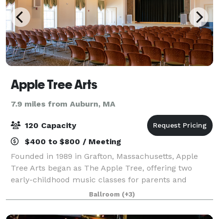
Apple Tree Arts
7.9 miles from Auburn, MA
120 Capacity
$400 to $800 / Meeting
Founded in 1989 in Grafton, Massachusetts, Apple
Tree Arts began as The Apple Tree, offering two
early-childhood music classes for parents and
toddlers taught by Donna Blanchard in a historic
Ballroom
(+3)
church on Grafton Common. It was built on the be