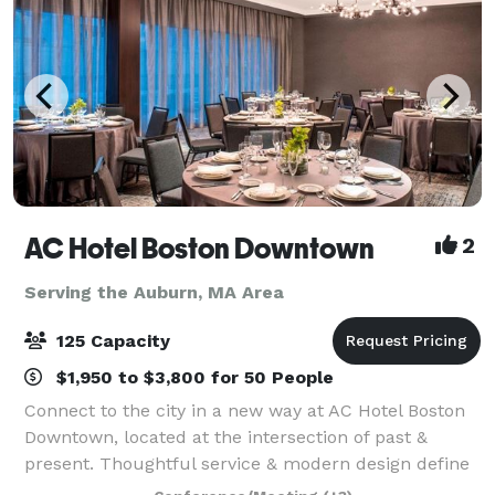
AC Hotel Boston Downtown
2
Serving the Auburn, MA Area
125 Capacity
$1,950 to $3,800 for 50 People
Connect to the city in a new way at AC Hotel Boston
Downtown, located at the intersection of past &
present. Thoughtful service & modern design define
our hotel in Boston. We cater to event and meeting