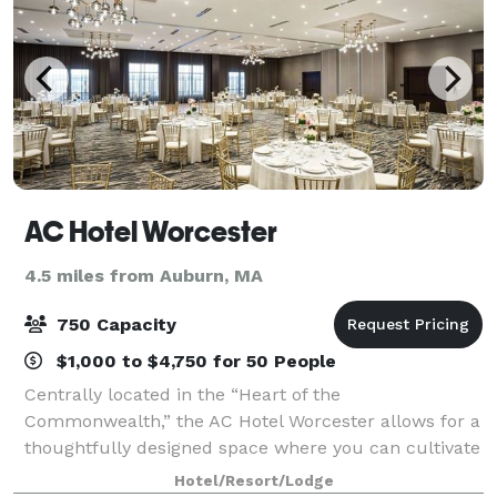
AC Hotel Worcester
4.5 miles from Auburn, MA
750 Capacity
$1,000 to $4,750 for 50 People
Centrally located in the “Heart of the
Commonwealth,” the AC Hotel Worcester allows for a
thoughtfully designed space where you can cultivate
your visionary spirit. Featuring unconventional
Hotel/Resort/Lodge