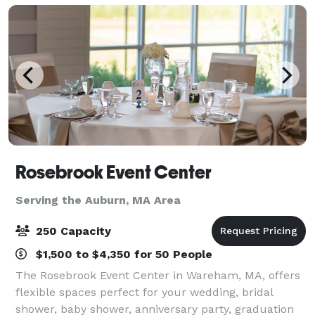
Rosebrook Event Center
Serving the Auburn, MA Area
250 Capacity
$1,500 to $4,350 for 50 People
The Rosebrook Event Center in Wareham, MA, offers
flexible spaces perfect for your wedding, bridal
shower, baby shower, anniversary party, graduation