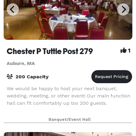
Chester P Tuttle Post 279
1
Auburn, MA
200 Capacity
We would be happy to host your next banquet,
wedding, meeting, or other event! Our main function
hall can fit comfortably up too 200 guests.
Banquet/Event Hall