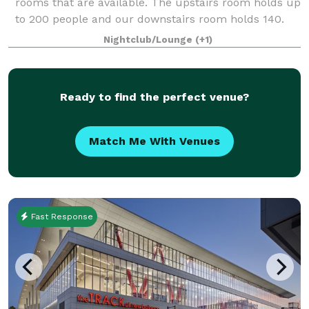
rooms that are available. The upstairs room holds up
to 200 people and our downstairs room holds 140.
We have catering available and
Nightclub/Lounge
(+1)
Ready to find the perfect venue?
Match Me With Venues
Fast Response