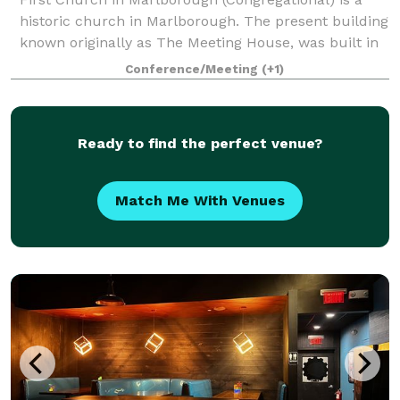
historic church in Marlborough. The present building
known originally as The Meeting House, was built in
1853, and has an attached 43'x 65' Parish Hall (built
Conference/Meeting
(+1)
later) that seats up to 190 peo
Ready to find the perfect venue?
Match Me With Venues