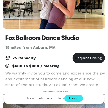
Fox Ballroom Dance Studio
19 miles from Auburn, MA
75 Capacity
$600 to $800 / Meeting
We warmly invite you to come and experience the joy
and excitement of ballroom dancing at our new
state-of-the-art studio. At Fox Ballroom we create
individual goals that will encourage your love of
Studio/Gallery
dance, enhance your overall health, and