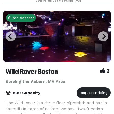
Conference/Meeting
(+3)
planners looking to immerse their c
Fast Response
Wild Rover Boston
2
Serving the Auburn, MA Area
500 Capacity
The Wild Rover is a three floor nightclub and bar in
Faneuil Hall area of Boston. We have two function