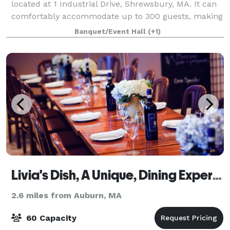
located at 1 Industrial Drive, Shrewsbury, MA. It can
comfortably accommodate up to 300 guests, making
it perfect for large gatherings and events. The hall is
Banquet/Event Hall
(+1)
equipped with a fully functi
Livia's Dish, A Unique, Dining Experience
2.6 miles from Auburn, MA
60 Capacity