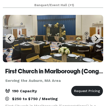
party, retirement celebration, birthday party, gala,
Banquet/Event Hall
(+1)
fundraiser, class reunion, and more.
First Church in Marlborough (Congregational)
Serving the Auburn, MA Area
190 Capacity
$250 to $750 / Meeting
First Church in Marlborough (Congregational) is a