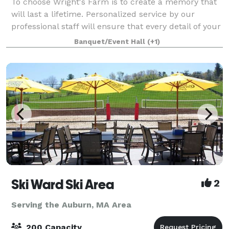
To choose Wright's Farm is to create a memory that
will last a lifetime. Personalized service by our
professional staff will ensure that every detail of your
special day is meticulously attended to, providing you
Banquet/Event Hall
(+1)
with peace of mind, so you
Ski Ward Ski Area
2
Serving the Auburn, MA Area
200 Capacity