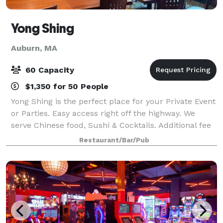
Yong Shing
Auburn, MA
60 Capacity
$1,350 for 50 People
Yong Shing is the perfect place for your Private Event
or Parties. Easy access right off the highway. We
serve Chinese food, Sushi & Cocktails. Additional fee
if DJ Needed.
Restaurant/Bar/Pub