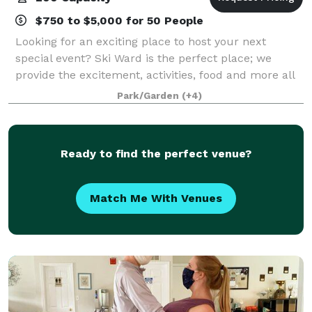
$750 to $5,000 for 50 People
Looking for an exciting place to host your next
special event? Ski Ward is the perfect place; we
provide the excitement, activities, food and more all
for one low price! Whether you’d like a fully catered
Park/Garden
(+4)
function, or a rental facility, we
Ready to find the perfect venue?
Match Me With Venues