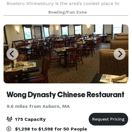
Bowlero Shrewsbury is the area’s coolest place to
bowl, party, and play. We’ve got 40 lanes of blacklight
Bowling/Fun Zone
bowling—all fully equipped with u
Wong Dynasty Chinese Restaurant
9.6 miles from Auburn, MA
175 Capacity
$1,298 to $1,598 for 50 People