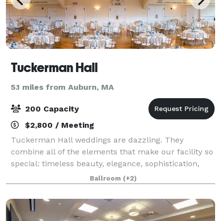
Tuckerman Hall
5.1 miles from Auburn, MA
200 Capacity
$2,800 / Meeting
Tuckerman Hall weddings are dazzling. They
combine all of the elements that make our facility so
special: timeless beauty, elegance, sophistication,
and uncompromising attention to detail. Tuckerman
Ballroom
(+2)
Hall melds the stunning classic beauty