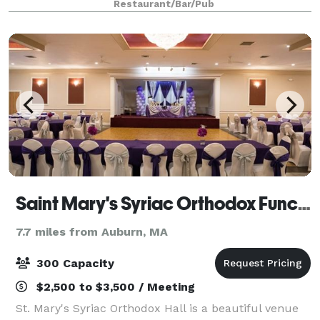
Restaurant/Bar/Pub
your needs. We do large functions as we
Saint Mary's Syriac Orthodox Function Hall
7.7 miles from Auburn, MA
300 Capacity
$2,500 to $3,500 / Meeting
St. Mary's Syriac Orthodox Hall is a beautiful venue