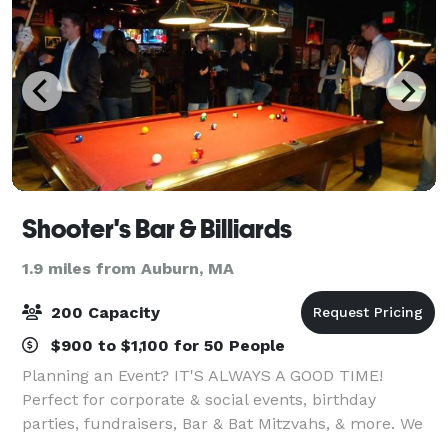
Shooter's Bar & Billiards
1.9 miles from Auburn, MA
200 Capacity
$900 to $1,100 for 50 People
Planning an Event? IT'S ALWAYS A GOOD TIME!
Perfect for corporate & social events, birthday
parties, fundraisers, Bar & Bat Mitzvahs, & more. We
host many events and have many options that will fit