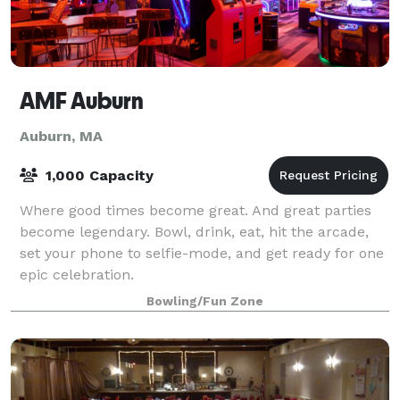
AMF Auburn
Auburn, MA
1,000 Capacity
Where good times become great. And great parties
become legendary. Bowl, drink, eat, hit the arcade,
set your phone to selfie-mode, and get ready for one
epic celebration.
Bowling/Fun Zone