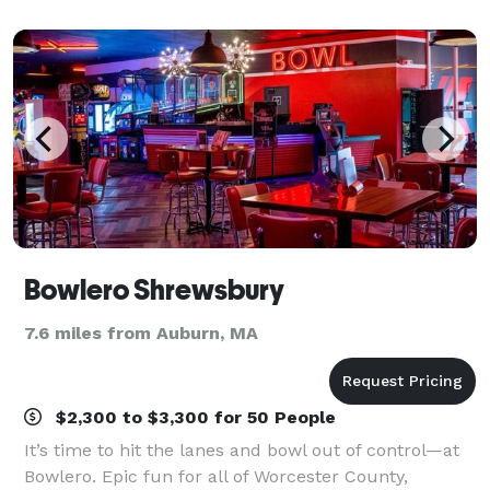
workspaces and minimalist details, our hotel offer
Bowlero Shrewsbury
7.6 miles from Auburn, MA
$2,300 to $3,300 for 50 People
It’s time to hit the lanes and bowl out of control—at
Bowlero. Epic fun for all of Worcester County,