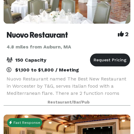
Nuovo Restaurant
2
4.8 miles from Auburn, MA
150 Capacity
$1,100 to $1,800 / Meeting
Nuovo Restaurant named The Best New Restaurant
in Worcester by T&G, serves Italian food with a
Mediterranean flare. There are 2 function rooms
available for parties of 10-150. Plan your next event
Restaurant/Bar/Pub
with us. We provide the perfect room along
Fast Response