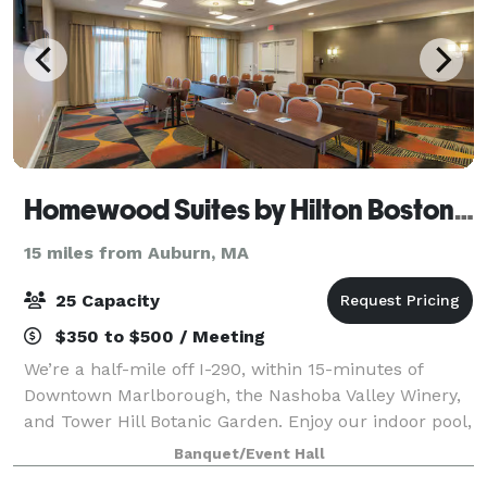
Homewood Suites by Hilton Boston Marlborough
15 miles from Auburn, MA
25 Capacity
$350 to $500 / Meeting
We’re a half-mile off I-290, within 15-minutes of
Downtown Marlborough, the Nashoba Valley Winery,
and Tower Hill Botanic Garden. Enjoy our indoor pool,
fitness center, and fully equipped kitchens in our
Banquet/Event Hall
suites. We offer free hot breakfast,