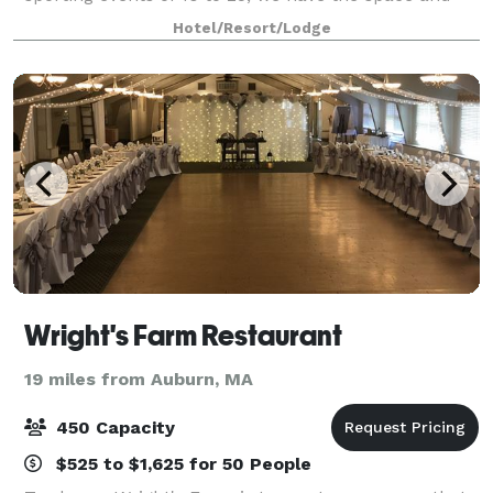
amenities needed to make an impact. Overnight
Hotel/Resort/Lodge
guests will enjoy our complimentary, hot, buffe
Wright's Farm Restaurant
19 miles from Auburn, MA
450 Capacity
$525 to $1,625 for 50 People