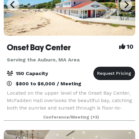
Onset Bay Center
10
Serving the Auburn, MA Area
150 Capacity
$800 to $6,000 / Meeting
Located on the upper level of the Onset Bay Center,
McFadden Hall overlooks the beautiful bay, catching
both the sunrise and sunset through is floor-to-
ceiling windows. The McFadden Hall features a
Conference/Meeting
(+3)
gathering space for 150 guests, historical