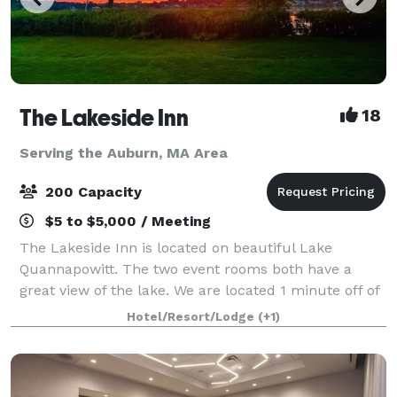
The Lakeside Inn
18
Serving the Auburn, MA Area
200 Capacity
$5 to $5,000 / Meeting
The Lakeside Inn is located on beautiful Lake
Quannapowitt. The two event rooms both have a
great view of the lake. We are located 1 minute off of
Rt. 95 and are only 10 minutes north of Boston. Our
Hotel/Resort/Lodge
(+1)
Butteryfly Room, the largest of our