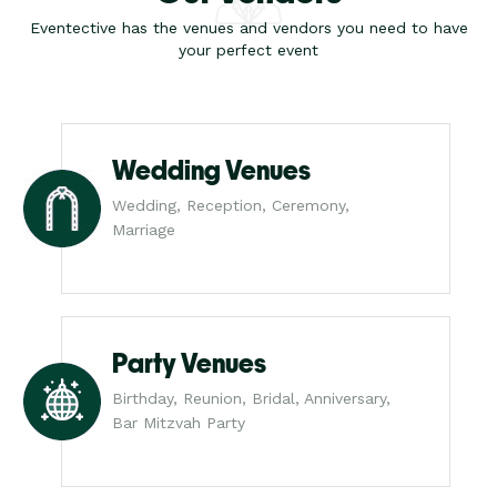
Eventective has the venues and vendors you need to have
your perfect event
Wedding Venues
Wedding, Reception, Ceremony,
Marriage
Party Venues
Birthday, Reunion, Bridal, Anniversary,
Bar Mitzvah Party