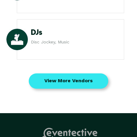
DJs
Disc Jockey, Music
View More Vendors