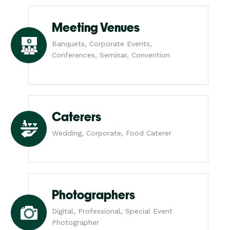
Meeting Venues
Banquets, Corporate Events,
Conferences, Seminar, Convention
Caterers
Wedding, Corporate, Food Caterer
Photographers
Digital, Professional, Special Event
Photographer