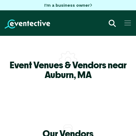
I'm a business owner
Event Venues & Vendors near
Auburn,
MA
Our Vendors