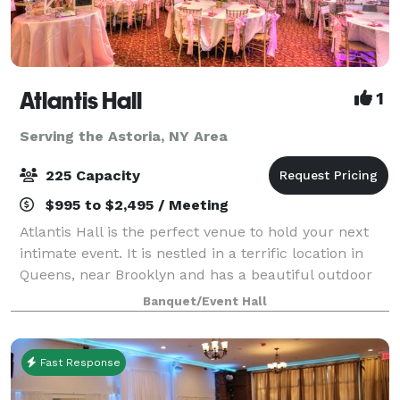
Atlantis Hall
1
Serving the Astoria, NY Area
225 Capacity
$995 to $2,495 / Meeting
Atlantis Hall is the perfect venue to hold your next
intimate event. It is nestled in a terrific location in
Queens, near Brooklyn and has a beautiful outdoor
space! This unique space offers modern elegance
Banquet/Event Hall
with chic touches of décor. The h
Fast Response