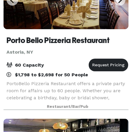
Porto Bello Pizzeria Restaurant
Astoria, NY
60 Capacity
$1,798 to $2,698 for 50 People
PortoBello Pizzeria Restaurant offers a private party
room for affairs up to 60 people. Whether you are
celebrating a birthday, baby or bridal shower,
engagement, corporate function or any other type of
Restaurant/Bar/Pub
event, celebrate at PortoBello! Offer