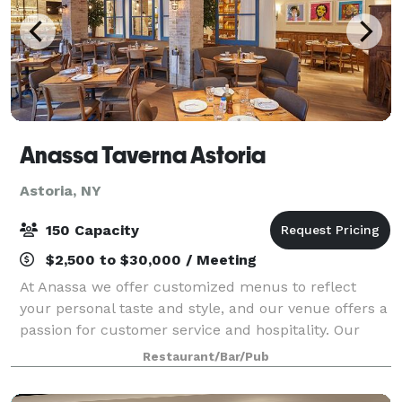
Anassa Taverna Astoria
Astoria, NY
150 Capacity
$2,500 to $30,000 / Meeting
At Anassa we offer customized menus to reflect
your personal taste and style, and our venue offers a
passion for customer service and hospitality. Our
friendly and talented staff prides itself on serving
Restaurant/Bar/Pub
only the freshest ingredients to yo