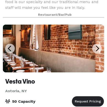
food is our specialty and our traditional menu and
staff will make you feel like you are in Italy.
Restaurant/Bar/Pub
Vesta Vino
Astoria, NY
50 Capacity