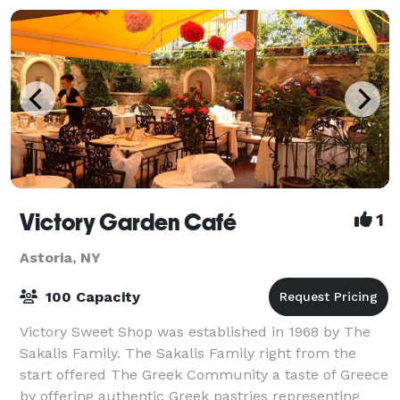
Victory Garden Café
1
Astoria, NY
100 Capacity
Victory Sweet Shop was established in 1968 by The
Sakalis Family. The Sakalis Family right from the
start offered The Greek Community a taste of Greece
by offering authentic Greek pastries representing