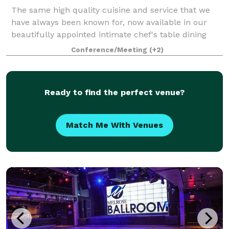
The same high quality cuisine and service that we
have always been known for, now available in our
beautifully appointed intimate chef's table dining
room!
Conference/Meeting
(+2)
Ready to find the perfect venue?
Match Me With Venues