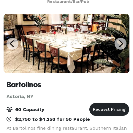
Restaurant/Bar/Pub
decorations create an inviting and intimate se
Bartolinos
Astoria, NY
60 Capacity
$2,750 to $4,250 for 50 People
At Bartolinos fine dining restaurant, Southern Italian