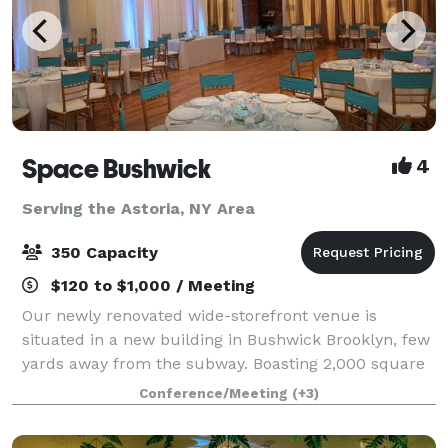
Space Bushwick
4
Serving the Astoria, NY Area
350 Capacity
$120 to $1,000 / Meeting
Our newly renovated wide-storefront venue is
situated in a new building in Bushwick Brooklyn, few
yards away from the subway. Boasting 2,000 square
feet of column-free open space, our venue truly
Conference/Meeting
(+3)
stands in a category by itself. Our high c