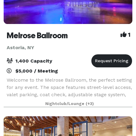
Melrose Ballroom
1
Astoria, NY
1,400 Capacity
$5,000 / Meeting
Welcome to the Melrose Ballroom, the perfect setting
for any event. The space features street-level access,
valet parking, coat check, adjustable stage system,
customized lightning, full range line array
Nightclub/Lounge
(+3)
loudspeakers and 40 feet video wall