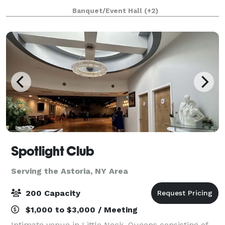
ex-industrial building in Bushwick, Brooklyn. The
Banquet/Event Hall
(+2)
space was designed and custom built by
Spotlight Club
Serving the Astoria, NY Area
200 Capacity
$1,000 to $3,000 / Meeting
Intimate venue in Little Neck, Queens consisting of