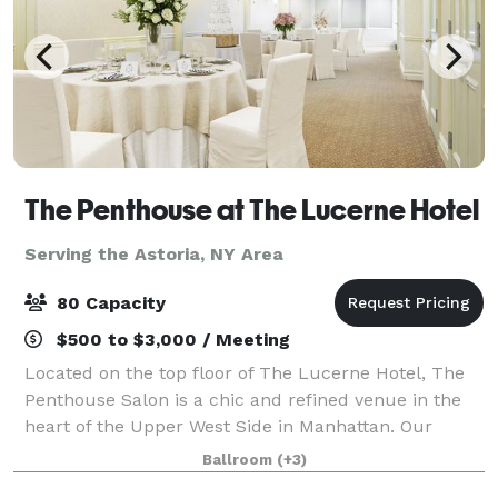
The Penthouse at The Lucerne Hotel
Serving the Astoria, NY Area
80 Capacity
$500 to $3,000 / Meeting
Located on the top floor of The Lucerne Hotel, The
Penthouse Salon is a chic and refined venue in the
heart of the Upper West Side in Manhattan. Our
stylish and sophisticated meeting spaces are perfect
Ballroom
(+3)
for impressing clients, hosting social