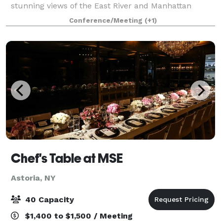
stunning views of the East River and Manhattan
skyline from this 5500+ square-foot, 30-foot high,
Conference/Meeting
(+1)
year-round event space make it ideal for p
Chef's Table at MSE
Astoria, NY
40 Capacity
$1,400 to $1,500 / Meeting