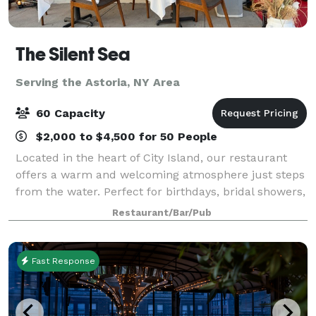
The Silent Sea
Serving the Astoria, NY Area
60 Capacity
$2,000 to $4,500 for 50 People
Located in the heart of City Island, our restaurant
offers a warm and welcoming atmosphere just steps
from the water. Perfect for birthdays, bridal showers,
corporate events, family gatherings, and private
Restaurant/Bar/Pub
celebrations, we provide delicious
Fast Response