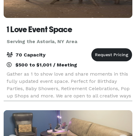
1 Love Event Space
Serving the Astoria, NY Area
70 Capacity
$500 to $1,001 / Meeting
Gather as 1 to show love and share moments in this
fully updated event space. Perfect for Birthday
Parties, Baby Showers, Retirement Celebrations, Pop
up Shops and more. We are open to all creative ways
to utilize this beautiful space.