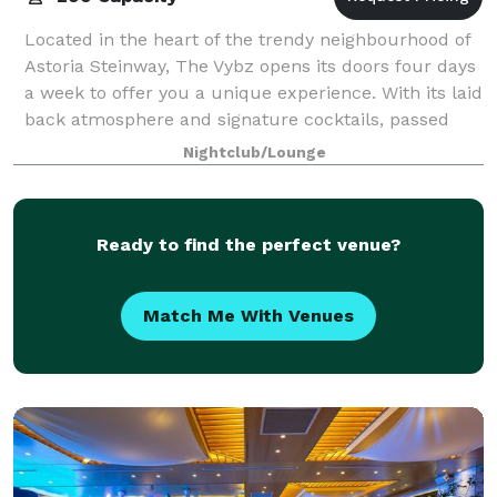
Located in the heart of the trendy neighbourhood of
Astoria Steinway, The Vybz opens its doors four days
a week to offer you a unique experience. With its laid
back atmosphere and signature cocktails, passed
midnight the bar lounge turns i
Nightclub/Lounge
Ready to find the perfect venue?
Match Me With Venues