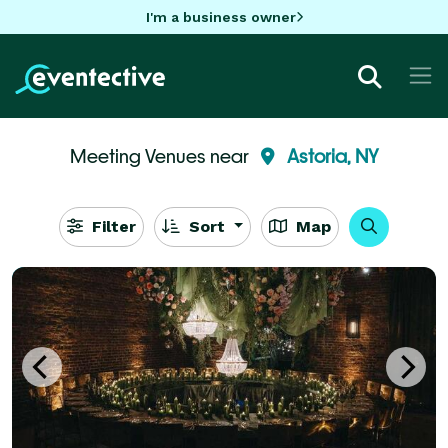
I'm a business owner
Meeting Venues near
Astoria, NY
Filter
Sort
Map