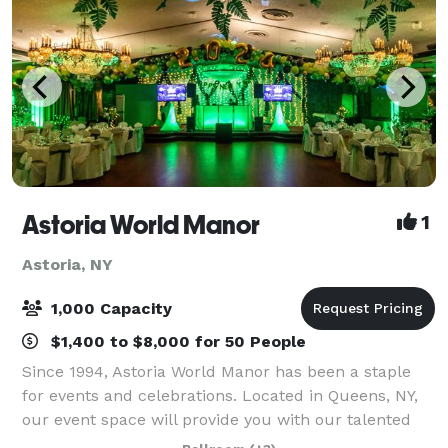
Astoria World Manor
1
Astoria, NY
1,000 Capacity
$1,400 to $8,000 for 50 People
Since 1994, Astoria World Manor has been a staple
for events and celebrations. Located in Queens, NY,
our event space will provide you with our talented
event managers and a budget-friendly venue for you