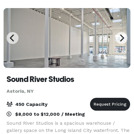
television artifacts and a special Jim Henson
Sound River Studios
Astoria, NY
450 Capacity
$8,000 to $12,000 / Meeting
Sound River Studios is a spacious warehouse /
gallery space on the Long Island City waterfront. The