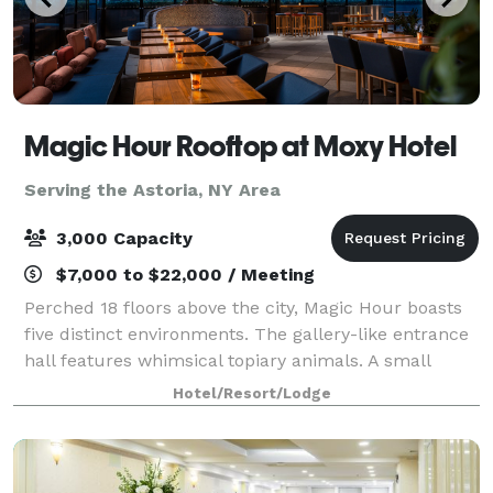
Magic Hour Rooftop at Moxy Hotel
Serving the Astoria, NY Area
3,000 Capacity
$7,000 to $22,000 / Meeting
Perched 18 floors above the city, Magic Hour boasts
five distinct environments. The gallery-like entrance
hall features whimsical topiary animals. A small
interior lounge has a sexy urban-industrial vibe, with
Hotel/Resort/Lodge
wire mesh panels riveted to th