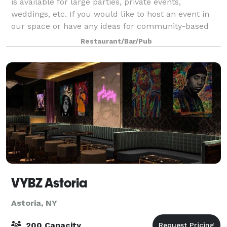
is available for large parties, private events,
weddings, etc. If you would like to host an event in
our space or have any ideas for community-based
events please contact us!
Restaurant/Bar/Pub
VYBZ Astoria
Astoria, NY
200 Capacity