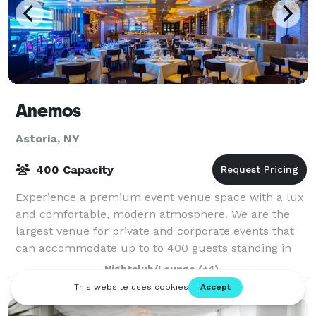
Anemos
Astoria, NY
400 Capacity
Experience a premium event venue space with a lux
and comfortable, modern atmosphere. We are the
largest venue for private and corporate events that
can accommodate up to to 400 guests standing in
the local area.
Nightclub/Lounge
(+4)