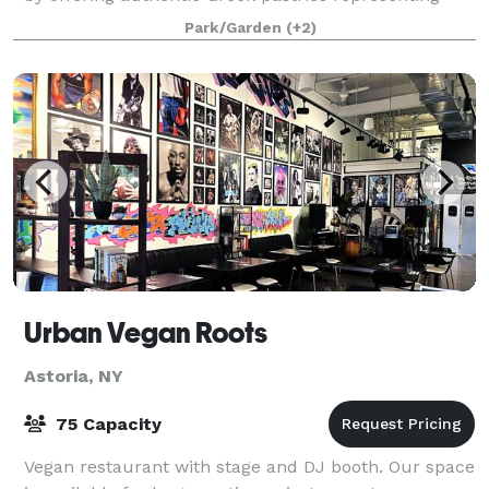
various parts of Greece. Our space o
Park/Garden
(+2)
Urban Vegan Roots
Astoria, NY
75 Capacity
Vegan restaurant with stage and DJ booth. Our space