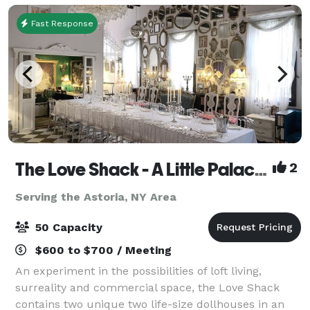
Fast Response
The Love Shack - A Little Palace in Brooklyn
2
Serving the Astoria, NY Area
50 Capacity
$600 to $700 / Meeting
An experiment in the possibilities of loft living,
surreality and commercial space, the Love Shack
contains two unique two life-size dollhouses in an