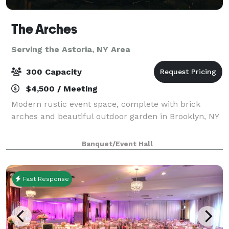
The Arches
Serving the Astoria, NY Area
300 Capacity
$4,500 / Meeting
Modern rustic event space, complete with brick
arches and beautiful outdoor garden in Brooklyn, NY
Banquet/Event Hall
Fast Response