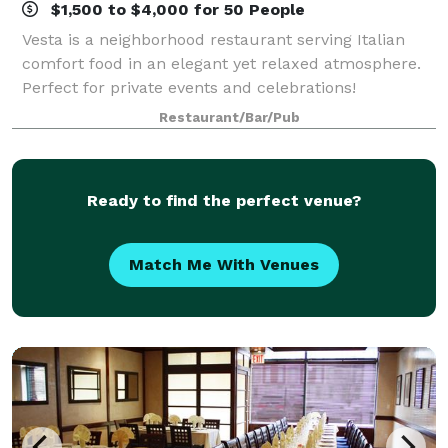
$1,500 to $4,000 for 50 People
Vesta is a neighborhood restaurant serving Italian
comfort food in an elegant yet relaxed atmosphere.
Perfect for private events and celebrations!
Restaurant/Bar/Pub
Ready to find the perfect venue?
Match Me With Venues