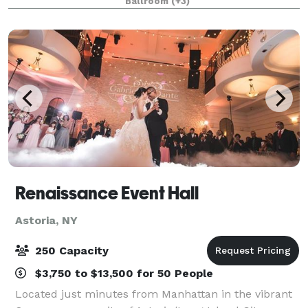
Ballroom
(+3)
on your special day. Our majestic b
Renaissance Event Hall
Astoria, NY
250 Capacity
$3,750 to $13,500 for 50 People
Located just minutes from Manhattan in the vibrant