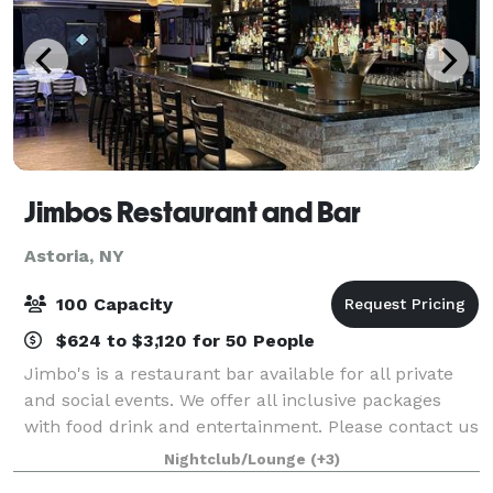
Jimbos Restaurant and Bar
Astoria, NY
100 Capacity
$624 to $3,120 for 50 People
Jimbo's is a restaurant bar available for all private
and social events. We offer all inclusive packages
with food drink and entertainment. Please contact us
for more detailed event information!
Nightclub/Lounge
(+3)