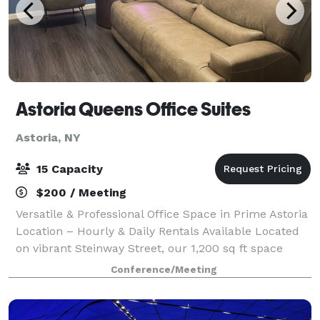
Astoria Queens Office Suites
Astoria, NY
15 Capacity
$200 / Meeting
Versatile & Professional Office Space in Prime Astoria
Location – Hourly & Daily Rentals Available Located
on vibrant Steinway Street, our 1,200 sq ft space
offers 4 private offices, a conference room, library,
Conference/Meeting
waiting area, kitchenette, a