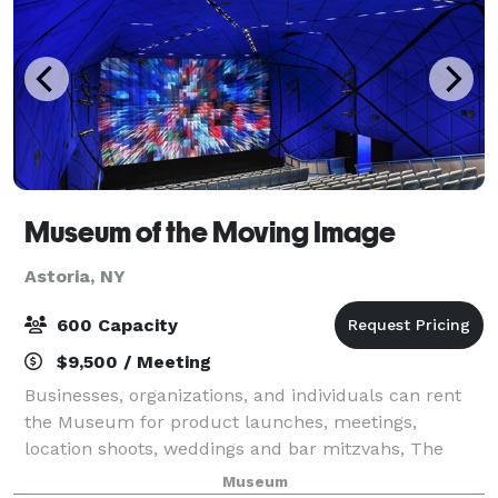
Museum of the Moving Image
Astoria, NY
600 Capacity
$9,500 / Meeting
Businesses, organizations, and individuals can rent
the Museum for product launches, meetings,
location shoots, weddings and bar mitzvahs, The
galleries contain interactive exhibitions, film and
Museum