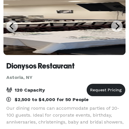
Dionysos Restaurant
Astoria, NY
120 Capacity
$2,500 to $4,000 for 50 People
Our dining rooms can accommodate parties of 20-
100 guests. Ideal for corporate events, birthday,
anniversaries, christenings, baby and bridal showers,
or any other special occasion. Hand picked