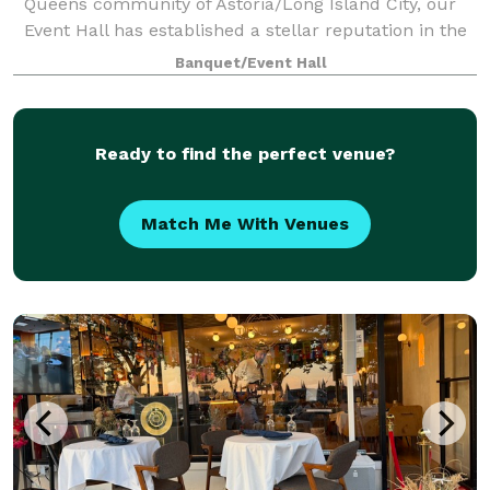
Queens community of Astoria/Long Island City, our
Event Hall has established a stellar reputation in the
five boroughs and beyond as the destination venue
Banquet/Event Hall
for elegant affairs of all kinds.
Ready to find the perfect venue?
Match Me With Venues