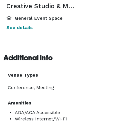
Creative Studio & Meeting Suite
General Event Space
See details
Additional Info
Venue Types
Conference, Meeting
Amenities
ADA/ACA Accessible
Wireless Internet/Wi-Fi