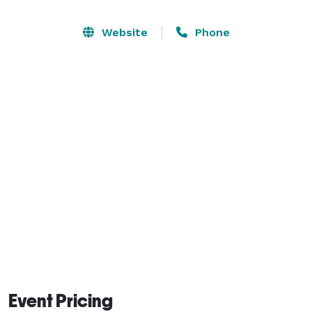
productions, legal consultations, and co-working. 
Modern, secure, and just steps from public 
Website
Phone
transportation, restaurants, and shops. Book by the 
hour or day—perfect for flexible professionals, 
creatives, and content teams. 
Event Pricing