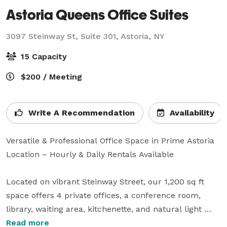
Astoria Queens Office Suites
3097 Steinway St, Suite 301,
Astoria, NY
15 Capacity
$200 / Meeting
Write A Recommendation
Availability
Versatile & Professional Office Space in Prime Astoria 
Location – Hourly & Daily Rentals Available

Located on vibrant Steinway Street, our 1,200 sq ft 
space offers 4 private offices, a conference room, 
library, waiting area, kitchenette, and natural light 
throughout. Ideal for meetings, interviews, 
Read more