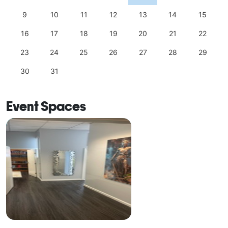
9
10
11
12
13
14
15
16
17
18
19
20
21
22
23
24
25
26
27
28
29
30
31
Event Spaces