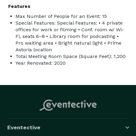
Features
Max Number of People for an Event: 15
Special Features: Special Features: • 4 private
offices for work or filming • Conf. room w/ Wi-
Fi, seats 6–8 • Library room for podcasting •
Pro waiting area • Bright natural light • Prime
Astoria location
Total Meeting Room Space (Square Feet): 1,200
Year Renovated: 2020
Eventective