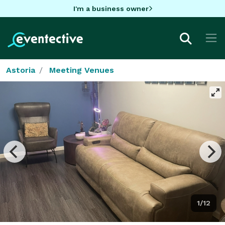
I'm a business owner
Astoria
Meeting Venues
1/12