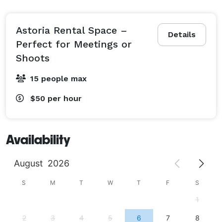
Astoria Rental Space –
Details
Perfect for Meetings or
Shoots
15 people max
$50
per hour
Availability
August
2026
S
M
T
W
T
F
S
1
2
3
4
5
6
7
8