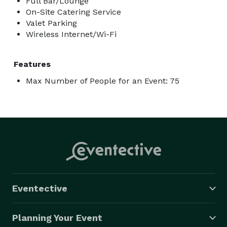
Full Bar/Lounge
On-Site Catering Service
Valet Parking
Wireless Internet/Wi-Fi
Features
Max Number of People for an Event: 75
Eventective
Planning Your Event