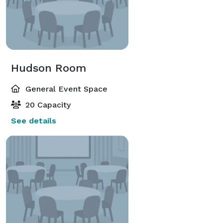
Hudson Room
General Event Space
20 Capacity
See details