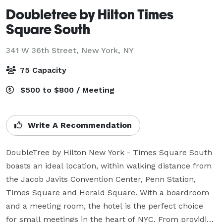
Doubletree by Hilton Times
Square South
341 W 36th Street,
New York, NY
75 Capacity
$500 to $800 / Meeting
Write A Recommendation
DoubleTree by Hilton New York - Times Square South 
boasts an ideal location, within walking distance from 
the Jacob Javits Convention Center, Penn Station, 
Times Square and Herald Square. With a boardroom 
and a meeting room, the hotel is the perfect choice 
for small meetings in the heart of NYC. From providing 