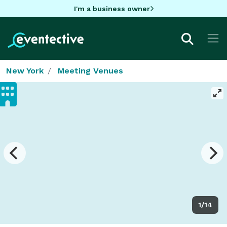
I'm a business owner
New York
Meeting Venues
1/14