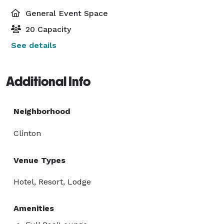
General Event Space
20 Capacity
See details
Additional Info
Neighborhood
Clinton
Venue Types
Hotel, Resort, Lodge
Amenities