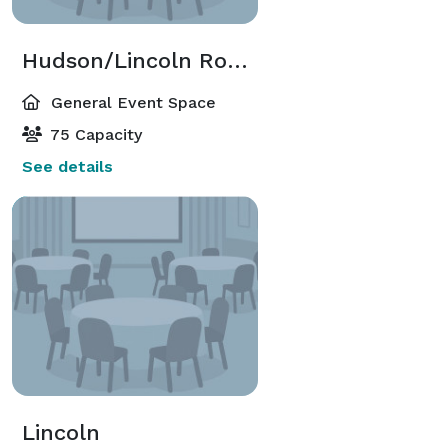
Hudson/Lincoln Room
General Event Space
75 Capacity
See details
Lincoln