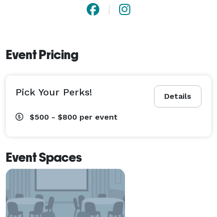
Event Pricing
Pick Your Perks!
Details
$500 - $800
per event
Event Spaces