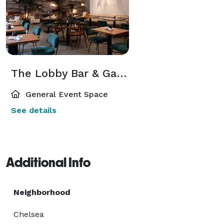
The Lobby Bar & Garden
General Event Space
See details
Additional Info
Neighborhood
Chelsea