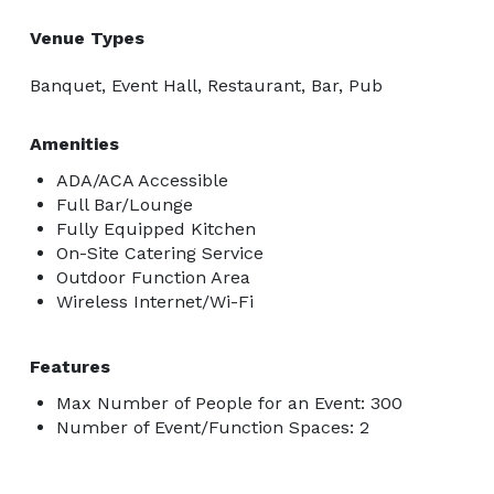
Venue Types
Banquet, Event Hall, Restaurant, Bar, Pub
Amenities
ADA/ACA Accessible
Full Bar/Lounge
Fully Equipped Kitchen
On-Site Catering Service
Outdoor Function Area
Wireless Internet/Wi-Fi
Features
Max Number of People for an Event: 300
Number of Event/Function Spaces: 2