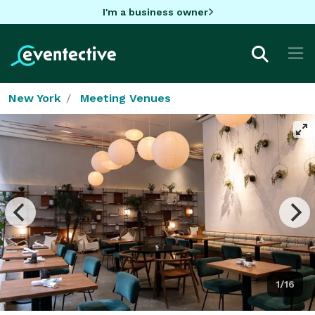
I'm a business owner
New York
Meeting Venues
1/16