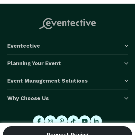
Eventective
Planning Your Event
Event Management Solutions
Why Choose Us
© 2026 Eventective, Inc., All Rights Reserved