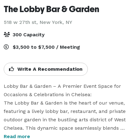
The Lobby Bar & Garden
518 w 27th st,
New York, NY
300 Capacity
$3,500 to $7,500 / Meeting
Write A Recommendation
Lobby Bar & Garden – A Premier Event Space for 
Occasions & Celebrations in Chelsea: 

The Lobby Bar & Garden is the heart of our venue, 
featuring a lively lobby bar, restaurant, and private 
outdoor garden in the bustling arts district of West 
Chelsea. This dynamic space seamlessly blends 
indoor elegance with outdoor dining, offering a 
Read more