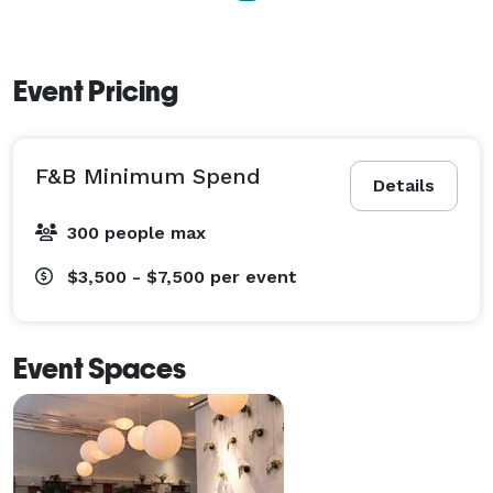
Event Pricing
F&B Minimum Spend
Details
300 people max
$3,500 - $7,500
per event
Event Spaces