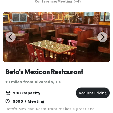
Conference/Meeting
(+4)
Saloon, an Event Barn, a Chow Line, an O
Beto's Mexican Restaurant
19 miles from Alvarado, TX
200 Capacity
$500 / Meeting
Beto's Mexican Restaurant makes a great and