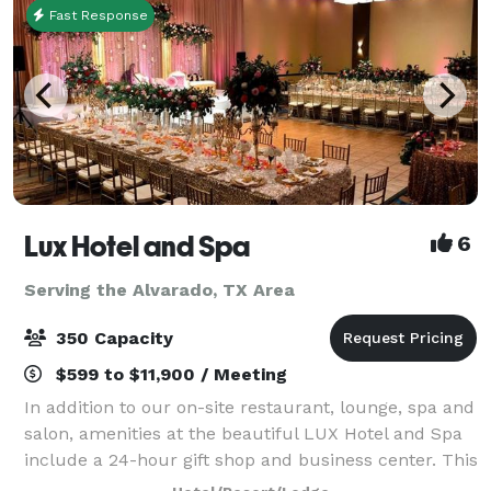
Fast Response
Lux Hotel and Spa
6
Serving the Alvarado, TX Area
350 Capacity
$599 to $11,900 / Meeting
In addition to our on-site restaurant, lounge, spa and
salon, amenities at the beautiful LUX Hotel and Spa
include a 24-hour gift shop and business center. This
Arlington, Texas hotel also features free hot