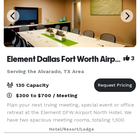
Element Dallas Fort Worth Airport North
3
Serving the Alvarado, TX Area
130 Capacity
$300 to $700 / Meeting
Plan your next Irving meeting, special event or office
retreat at the Element DFW Airport North Hotel. We
have two spacious meeting rooms, totaling 1,500
square feet to accommodate your business or social
Hotel/Resort/Lodge
needs. Both meeting spaces come wit