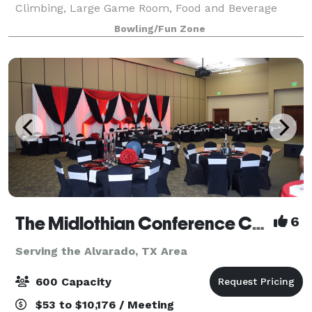
Climbing, Large Game Room, Food and Beverage
Service. We host groups from 10-500 and offer Full
Bowling/Fun Zone
Catering Services as well. We are located adjacent to
a
The Midlothian Conference Center & Hotel
6
Serving the Alvarado, TX Area
600 Capacity
$53 to $10,176 / Meeting