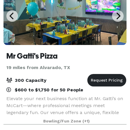
Mr Gatti's Pizza
19 miles from Alvarado, TX
300 Capacity
$600 to $1,750 for 50 People
Elevate your next business function at Mr. Gatti’s on
McCart—where professional meetings meet
legendary fun. Our venue offers a unique, flexible
environment perfect for corporate team-building,
Bowling/Fun Zone
(+1)
appreciation events, or focused breakout sessi