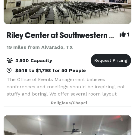
Riley Center at Southwestern Baptist Theological Seminary
1
19 miles from Alvarado, TX
3,500 Capacity
$548 to $1,798 for 50 People
The Office of Events Management believes
conferences and meetings should be inspiring, not
stuffy and boring. We offer several room layout
options and schematics to accommodate party sizes
Religious/Chapel
from a few to 3,500. We also offer food and media s