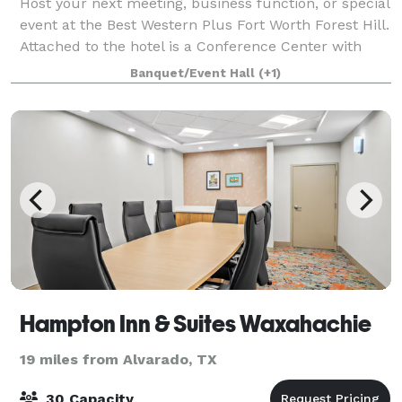
Host your next meeting, business function, or special
event at the Best Western Plus Fort Worth Forest Hill.
Attached to the hotel is a Conference Center with
multiple spaces for weddings, meetings and events.
Banquet/Event Hall
(+1)
Our central location between
Hampton Inn & Suites Waxahachie
19 miles from Alvarado, TX
30 Capacity