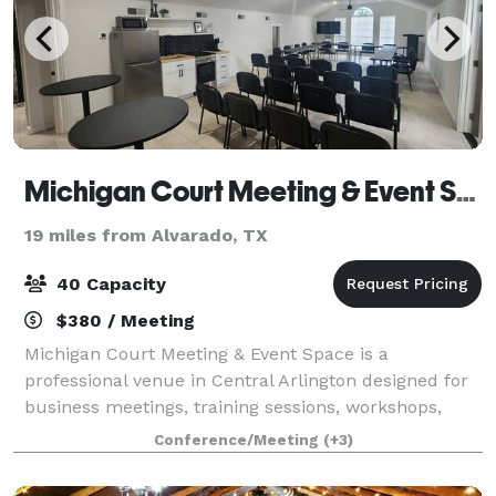
Michigan Court Meeting & Event Space
19 miles from Alvarado, TX
40 Capacity
$380 / Meeting
Michigan Court Meeting & Event Space is a
professional venue in Central Arlington designed for
business meetings, training sessions, workshops,
church gatherings, community forums, board
Conference/Meeting
(+3)
meetings, coaching sessions, and networking events.
O