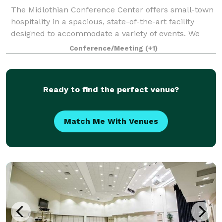
The Midlothian Conference Center offers small-town
hospitality in a spacious, state-of-the-art facility
designed to accommodate a variety of events. We
combine the best technology with outstanding
Conference/Meeting
(+1)
service by our experienced staff. Whether
Ready to find the perfect venue?
Match Me With Venues