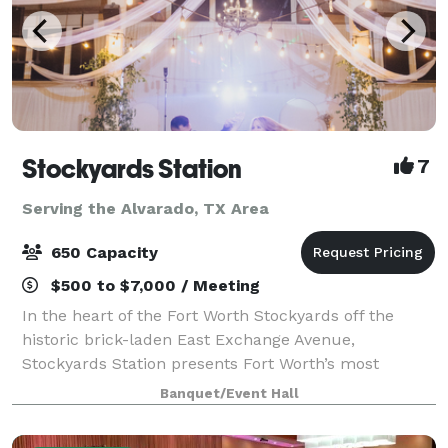
Stockyards Station
7
Serving the Alvarado, TX Area
650 Capacity
$500 to $7,000 / Meeting
In the heart of the Fort Worth Stockyards off the
historic brick-laden East Exchange Avenue,
Stockyards Station presents Fort Worth’s most
unique backdrop for parties, conferences, executive
Banquet/Event Hall
retreats, weddings, galas and more. With unique a