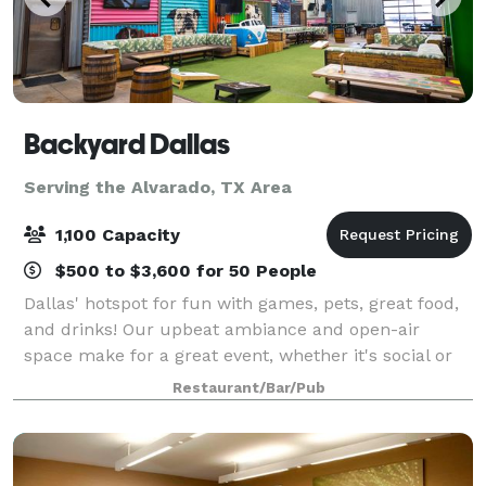
Backyard Dallas
Serving the Alvarado, TX Area
1,100 Capacity
$500 to $3,600 for 50 People
Dallas' hotspot for fun with games, pets, great food,
and drinks! Our upbeat ambiance and open-air
space make for a great event, whether it's social or
corporate. For VIP reservations or event bookings,
Restaurant/Bar/Pub
please contact us!