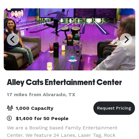
The Loft radiates elegance, ensuring
Alley Cats Entertainment Center
17 miles from Alvarado, TX
1,000 Capacity
$1,400 for 50 People
We are a Bowling based Family Entertainment
Center. We feature 24 Lanes, Laser Tag, Rock