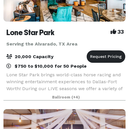
Lone Star Park
33
Serving the Alvarado, TX Area
20,000 Capacity
$750 to $10,000 for 50 People
Lone Star Park brings world-class horse racing and
winning entertainment experiences to Dallas-Fort
Worth! During our LIVE seasons we offer a variety of
packages and price points to accommodate groups
Ballroom
(+4)
from 20-2,000 attendees. Do something D