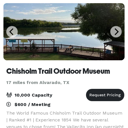
Chisholm Trail Outdoor Museum
17 miles from Alvarado, TX
10,000 Capacity
$600 / Meeting
The World Famous Chisholm Trail Outdoor Museum
| Ranked #1 | Experience 1854 We have several
venues to chose from! The Vallecito Inn (an overnight