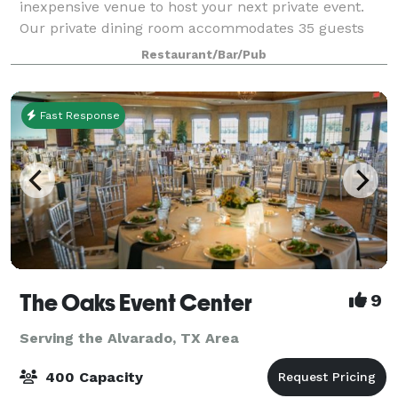
inexpensive venue to host your next private event.
Our private dining room accommodates 35 guests
comfortably. The entire restaurant can be reserved
Restaurant/Bar/Pub
for you and your guests. Including patio, we c
Fast Response
The Oaks Event Center
9
Serving the Alvarado, TX Area
400 Capacity