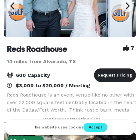
Reds Roadhouse
7
14 miles from Alvarado, TX
600 Capacity
$3,000 to $20,000 / Meeting
Reds Roadhouse is an event venue like no other with
over 22,000 square feet centrally located in the heart
of the Dallas/Fort Worth. Think rustic barn, meets
vintage car with a splash of retro gas station. We
Conference/Meeting
(+4)
specialize in unforgettable p