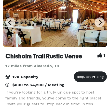
Chisholm Trail Rustic Venue
1
17 miles from Alvarado, TX
120 Capacity
$800 to $4,200 / Meeting
If you're looking for a truly unique spot to host
family and friends, you've come to the right place!
Invite your guests to 'step back in time' in this
authentic Western Town, complete with a Jail, a