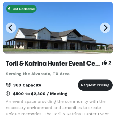
Fast Response
Torii & Katrina Hunter Event Center
2
Serving the Alvarado, TX Area
360 Capacity
$500 to $2,300 / Meeting
An event space providing the community with the
necessary environment and amenities to create
unique memories. The Torii & Katrina Hunter Event