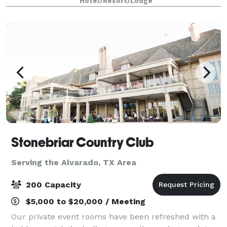
Hotel/Resort/Lodge
breakfast with plenty to like, p
Stonebriar Country Club
Serving the Alvarado, TX Area
200 Capacity
$5,000 to $20,000 / Meeting
Our private event rooms have been refreshed with a