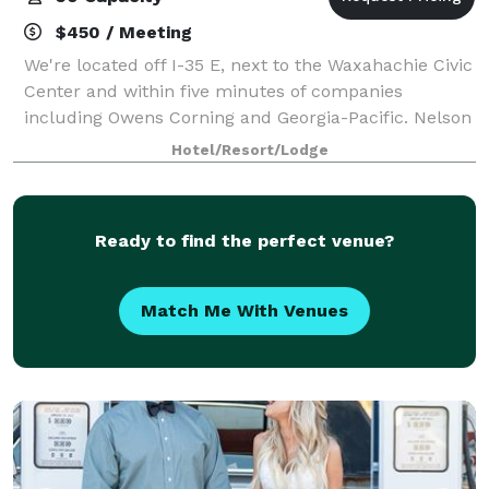
$450 / Meeting
We're located off I-35 E, next to the Waxahachie Civic
Center and within five minutes of companies
including Owens Corning and Georgia-Pacific. Nelson
University and Navarro College at Waxahachie are
Hotel/Resort/Lodge
less than a mile away. Reach downtown Da
Ready to find the perfect venue?
Match Me With Venues