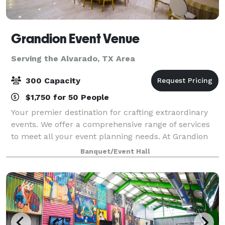
Grandion Event Venue
Serving the Alvarado, TX Area
300 Capacity
$1,750 for 50 People
Your premier destination for crafting extraordinary
events. We offer a comprehensive range of services
to meet all your event planning needs. At Grandion
Event Venue, our mission is clear: to inspire and
Banquet/Event Hall
exceed the expectations of each and