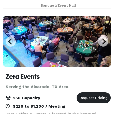
Center is an event venue center available to our
Banquet/Event Hall
guest (s) to hold events like workshops, traini
Zera Events
Serving the Alvarado, TX Area
250 Capacity
$220 to $1,200 / Meeting
Zera Coffee & Events is located in the heart of