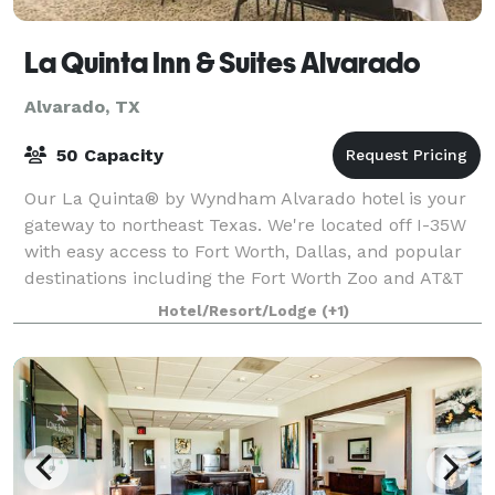
La Quinta Inn & Suites Alvarado
Alvarado, TX
50 Capacity
Our La Quinta® by Wyndham Alvarado hotel is your
gateway to northeast Texas. We're located off I-35W
with easy access to Fort Worth, Dallas, and popular
destinations including the Fort Worth Zoo and AT&T
Stadium. Here for work? We're near t
Hotel/Resort/Lodge
(+1)