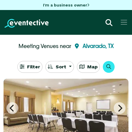
I'm a business owner
Meeting Venues near
Alvarado, TX
Filter
Sort
Map