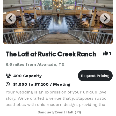
The Loft at Rustic Creek Ranch
1
6.6 miles from Alvarado, TX
400 Capacity
$1,000 to $7,200 / Meeting
Your wedding is an expression of your unique love
story. We’ve crafted a venue that juxtaposes rustic
aesthetics with chic modern design, providing the
perfect backdrop for your narrative. Every facet of
Banquet/Event Hall
(+1)