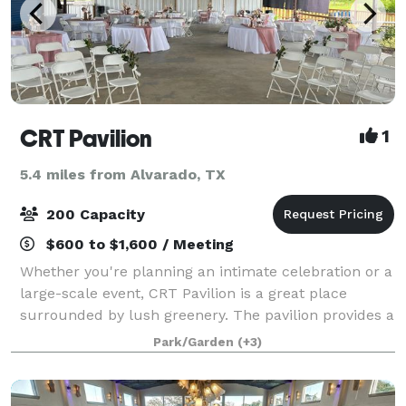
CRT Pavilion
1
5.4 miles from Alvarado, TX
200 Capacity
$600 to $1,600 / Meeting
Whether you're planning an intimate celebration or a
large-scale event, CRT Pavilion is a great place
surrounded by lush greenery. The pavilion provides a
scenic backdrop for weddings, family reunions,
Park/Garden
(+3)
corporate picnics, birthdays, baby sho