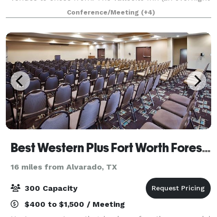
stay) , The Pole Barn, The World Class Outdoor Stage,
Conference/Meeting
(+4)
Life Size Teepees, The Star Pavilion,
Best Western Plus Fort Worth Forest Hill Inn & Suites
16 miles from Alvarado, TX
300 Capacity
$400 to $1,500 / Meeting