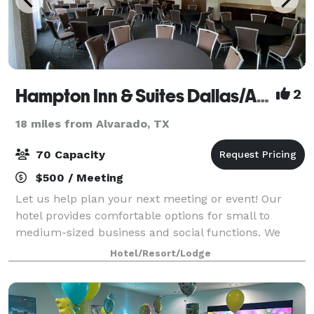
Hampton Inn & Suites Dallas/Arlington South
2
18 miles from Alvarado, TX
70 Capacity
$500 / Meeting
Let us help plan your next meeting or event! Our
hotel provides comfortable options for small to
medium-sized business and social functions. We
offer private event spaces with built-in countertops
Hotel/Resort/Lodge
for food, drink, or decoration. Our space f