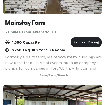
Mainstay Farm
7.1 miles from Alvarado, TX
1,500 Capacity
$750 to $900 for 50 People
Formerly a dairy farm, Mainstay's many buildings are
now used for all sorts of events, such as company
picnics for companies in Fort Worth, Arlington and
surrounding communities, birthday parties, family
Barn/Farm/Ranch
reunions, church youth group gatheri