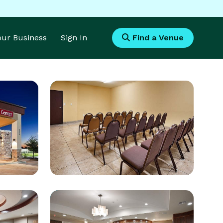
Your Business
Sign In
Find a Venue