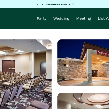
I'm a business owner
Party
Wedding
Meeting
List 