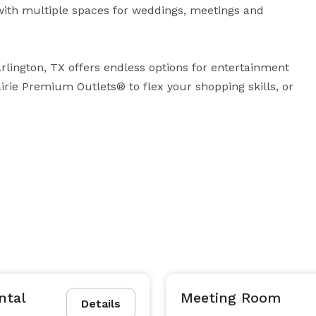
 with multiple spaces for weddings, meetings and 
lington, TX offers endless options for entertainment 
rie Premium Outlets® to flex your shopping skills, or 
ntal
Meeting Room
Details