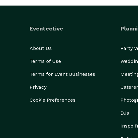
Eventective
Planni
About Us
Party 
Terms of Use
Weddin
Terms for Event Businesses
Meetin
Privacy
Catere
Cookie Preferences
Photog
DJs
Inspo 