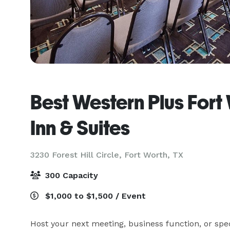
Best Western Plus Fort 
Inn & Suites
3230 Forest Hill Circle,
Fort Worth, TX
300 Capacity
$1,000 to $1,500 / Event
Host your next meeting, business function, or spec