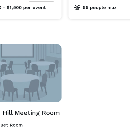
0 - $1,500
per event
55 people max
t Hill Meeting Room
uet Room