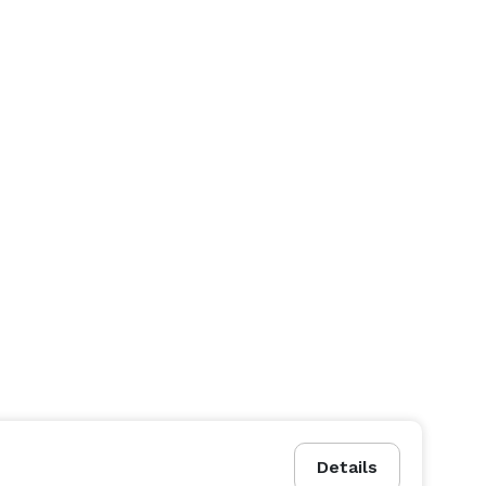
Details