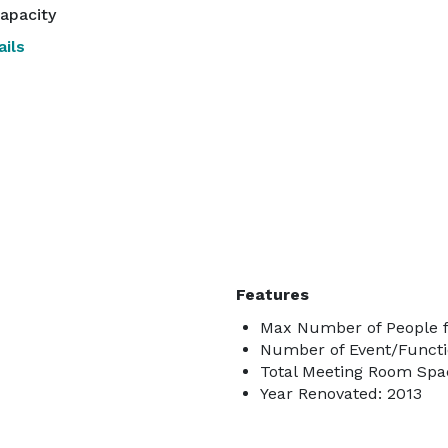
apacity
ils
Features
Max Number of People f
Number of Event/Functi
Total Meeting Room Spac
Year Renovated: 2013