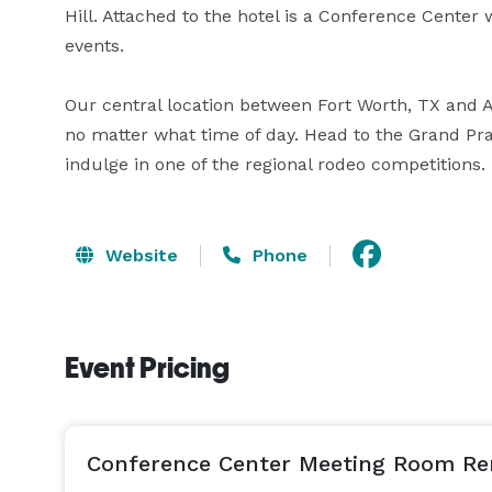
Hill. Attached to the hotel is a Conference Center
events. 

Our central location between Fort Worth, TX and Ar
no matter what time of day. Head to the Grand Prai
indulge in one of the regional rodeo competitions.
Website
Phone
Event Pricing
Conference Center Meeting Room Re