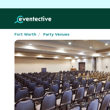
Fort Worth
Party Venues