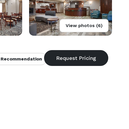
View photos (6)
 Recommendation