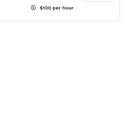
$100
per hour