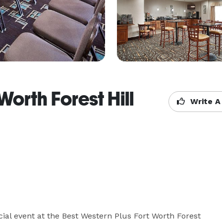
Worth Forest Hill
Write A
ial event at the Best Western Plus Fort Worth Forest 