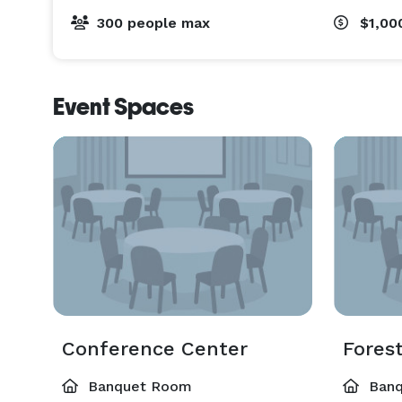
300 people max
$1,00
Event Spaces
Conference Center
Fores
Banquet Room
Banq