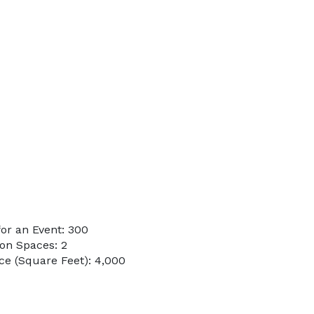
or an Event: 300
on Spaces: 2
e (Square Feet): 4,000