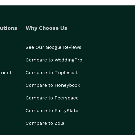
utions
Why Choose Us
See Our Google Reviews
Compare to WeddingPro
ement
Compare to Tripleseat
Compare to Honeybook
Compare to Peerspace
Compare to PartySlate
Compare to Zola