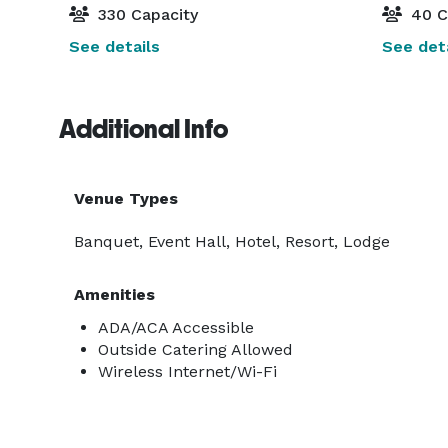
330 Capacity
40 C
See details
See deta
Additional Info
Venue Types
Banquet, Event Hall, Hotel, Resort, Lodge
Amenities
ADA/ACA Accessible
Outside Catering Allowed
Wireless Internet/Wi-Fi