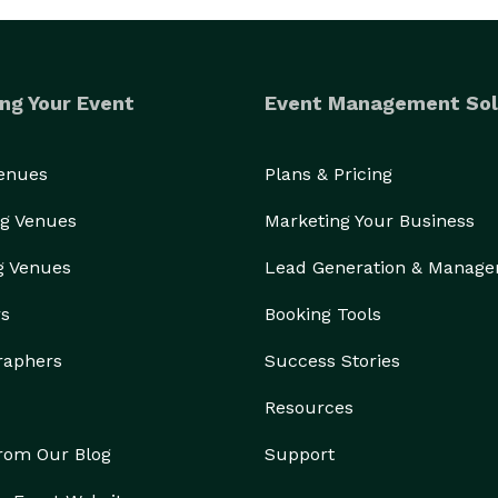
ng Your Event
Event Management Sol
Venues
Plans & Pricing
g Venues
Marketing Your Business
g Venues
Lead Generation & Manag
rs
Booking Tools
raphers
Success Stories
Resources
from Our Blog
Support