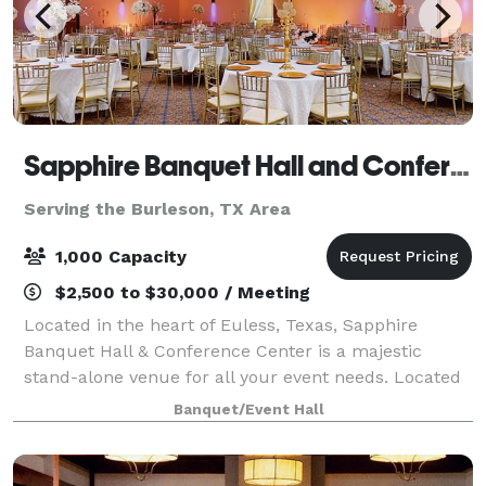
Sapphire Banquet Hall and Conference Center
Serving the Burleson, TX Area
1,000 Capacity
$2,500 to $30,000 / Meeting
Located in the heart of Euless, Texas, Sapphire
Banquet Hall & Conference Center is a majestic
stand-alone venue for all your event needs. Located
between three major highways, it has an easy access
Banquet/Event Hall
from the entire metroplex. Among the even