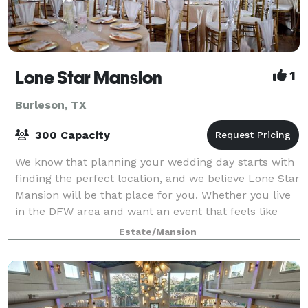
Lone Star Mansion
1
Burleson, TX
300 Capacity
We know that planning your wedding day starts with
finding the perfect location, and we believe Lone Star
Mansion will be that place for you. Whether you live
in the DFW area and want an event that feels like
home, or are looking for a uniq
Estate/Mansion