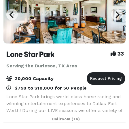
Lone Star Park
33
Serving the Burleson, TX Area
20,000 Capacity
$750 to $10,000 for 50 People
Lone Star Park brings world-class horse racing and
winning entertainment experiences to Dallas-Fort
Worth! During our LIVE seasons we offer a variety of
packages and price points to accommodate groups
Ballroom
(+4)
from 20-2,000 attendees. Do something D