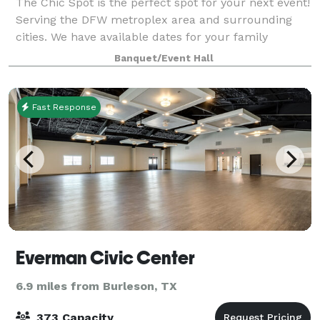
The Chic Spot is the perfect spot for your next event!
Serving the DFW metroplex area and surrounding
cities. We have available dates for your family
celebrations and more! The space offers a spacious
Banquet/Event Hall
room totaling over 1,900 square feet. C
Fast Response
Everman Civic Center
6.9 miles from Burleson, TX
373 Capacity