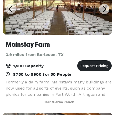
Mainstay Farm
3.9 miles from Burleson, TX
1,500 Capacity
$750 to $900 for 50 People
Formerly a dairy farm, Mainstay's many buildings are
now used for all sorts of events, such as company
picnics for companies in Fort Worth, Arlington and
surrounding communities, birthday parties, family
Barn/Farm/Ranch
reunions, church youth group gatheri