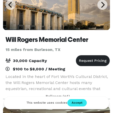
Will Rogers Memorial Center
15 miles from Burleson, TX
30,000 Capacity
$100 to $8,000 / Meeting
Located in the heart of Fort Worth’s Cultural District,
the Will Rogers Memorial Center hosts many
equestrian, recreational and cultural events that
attract more than 2.4 million people every year. The
Ballroom
(+4)
Will Rogers Auditorium seats 2,856 and