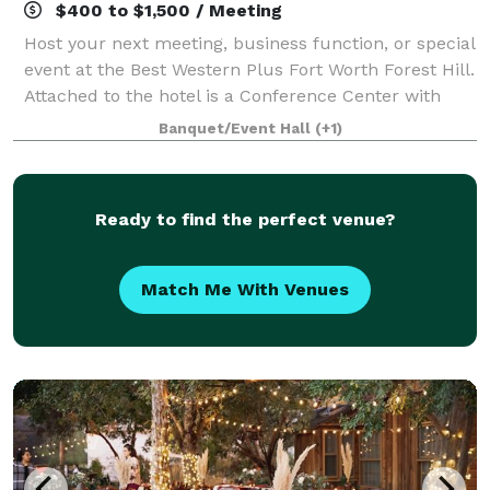
$400 to $1,500 / Meeting
Host your next meeting, business function, or special
event at the Best Western Plus Fort Worth Forest Hill.
Attached to the hotel is a Conference Center with
multiple spaces for weddings, meetings and events.
Banquet/Event Hall
(+1)
Our central location between
Ready to find the perfect venue?
Match Me With Venues