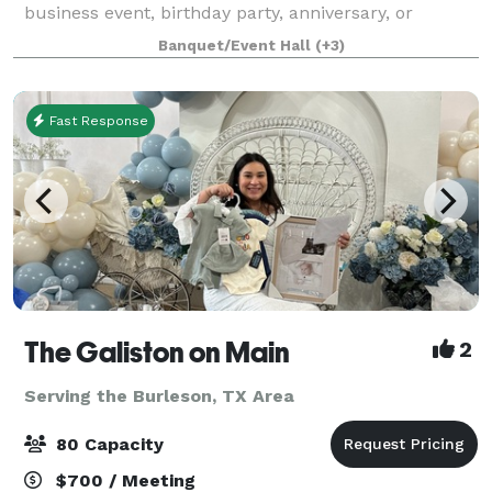
business event, birthday party, anniversary, or
organizational training or retreat, making it a popular
Banquet/Event Hall
(+3)
choice for residents across North T
Fast Response
The Galiston on Main
2
Serving the Burleson, TX Area
80 Capacity
$700 / Meeting