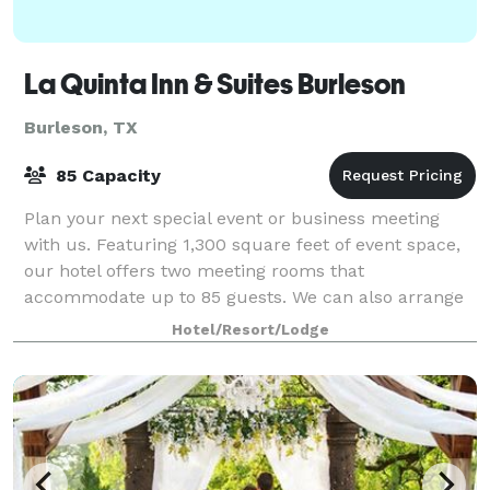
La Quinta Inn & Suites Burleson
Burleson, TX
85 Capacity
Plan your next special event or business meeting
with us. Featuring 1,300 square feet of event space,
our hotel offers two meeting rooms that
accommodate up to 85 guests. We can also arrange
great rates for groups of all sizes.
Hotel/Resort/Lodge