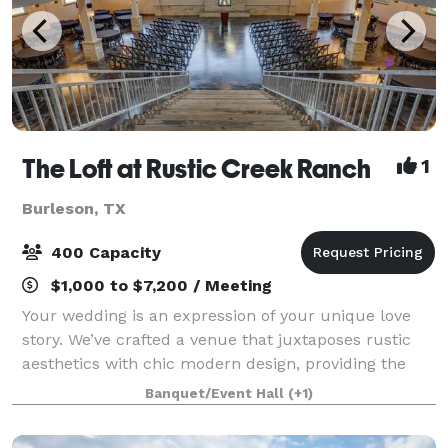
The Loft at Rustic Creek Ranch
1
Burleson, TX
400 Capacity
$1,000 to $7,200 / Meeting
Your wedding is an expression of your unique love
story. We’ve crafted a venue that juxtaposes rustic
aesthetics with chic modern design, providing the
perfect backdrop for your narrative. Every facet of
Banquet/Event Hall
(+1)
The Loft radiates elegance, ensuring