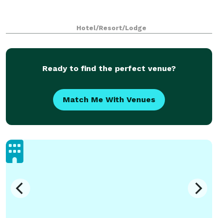
Hotel/Resort/Lodge
Ready to find the perfect venue?
Match Me With Venues