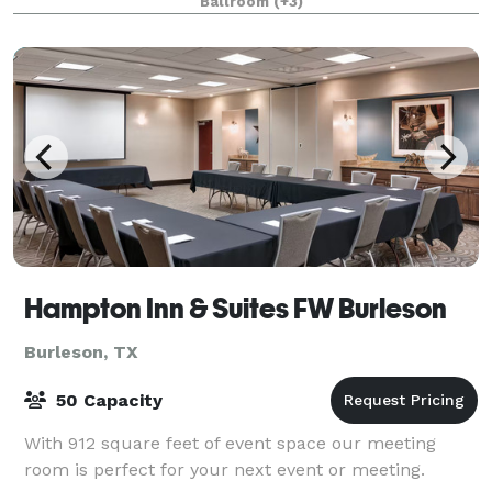
Ballroom
(+3)
Hampton Inn & Suites FW Burleson
Burleson, TX
50 Capacity
With 912 square feet of event space our meeting
room is perfect for your next event or meeting.