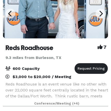
Reds Roadhouse
7
9.3 miles from Burleson, TX
600 Capacity
$3,000 to $20,000 / Meeting
Reds Roadhouse is an event venue like no other with
over 22,000 square feet centrally located in the heart
of the Dallas/Fort Worth. Think rustic barn, meets
vintage car with a splash of retro gas station. We
Conference/Meeting
(+4)
specialize in unforgettable p