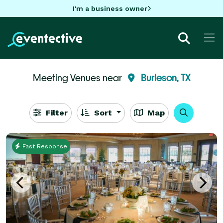
I'm a business owner
Meeting Venues near
Burleson, TX
Filter
Sort
Map
Fast Response