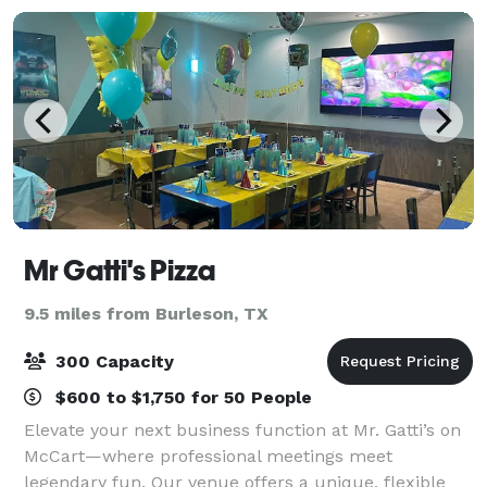
Mr Gatti's Pizza
9.5 miles from Burleson, TX
300 Capacity
$600 to $1,750 for 50 People
Elevate your next business function at Mr. Gatti’s on
McCart—where professional meetings meet
legendary fun. Our venue offers a unique, flexible