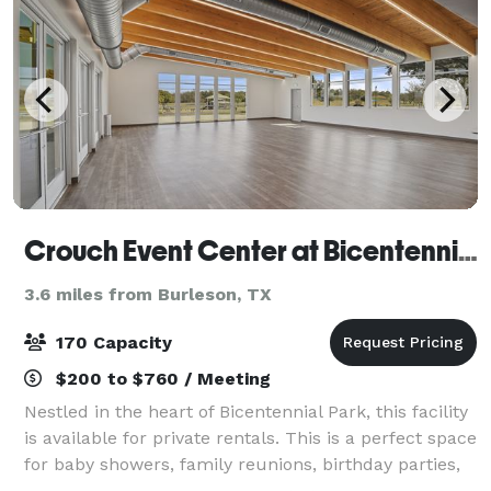
Crouch Event Center at Bicentennial Park
3.6 miles from Burleson, TX
170 Capacity
$200 to $760 / Meeting
Nestled in the heart of Bicentennial Park, this facility
is available for private rentals. This is a perfect space
for baby showers, family reunions, birthday parties,
business meetings, and more! Visit the website and