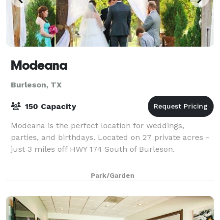
Modeana
Burleson, TX
150 Capacity
Modeana is the perfect location for weddings,
parties, and birthdays. Located on 27 private acres -
just 3 miles off HWY 174 South of Burleson.
Park/Garden