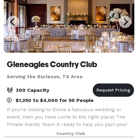
Gleneagles Country Club
Serving the Burleson, TX Area
300 Capacity
$1,250 to $4,000 for 50 People
If you’re looking to throw a fabulous wedding or
event, then you have come to the right place! The
Private Events Team is ready to help you plan your
event. Our Club provides beautiful private dining
Country Club