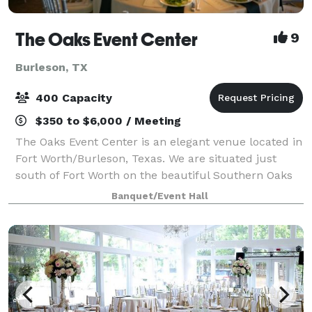
The Oaks Event Center
9
Burleson, TX
400 Capacity
$350 to $6,000 / Meeting
The Oaks Event Center is an elegant venue located in
Fort Worth/Burleson, Texas. We are situated just
south of Fort Worth on the beautiful Southern Oaks
Golf Course. We offer multiple indoor and outdoor
Banquet/Event Hall
settings for your Special Event. From