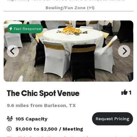
environment perfect for corporate team-building,
Bowling/Fun Zone
(+1)
appreciation events, or focused breakout sessi
Fast Response
The Chic Spot Venue
1
9.6 miles from Burleson, TX
105 Capacity
$1,000 to $2,500 / Meeting