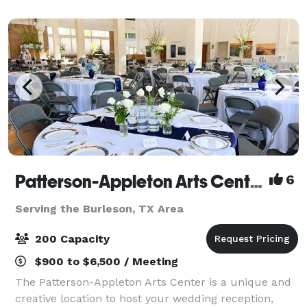
rooms for all occasions. With great vie
Patterson-Appleton Arts Center
6
Serving the Burleson, TX Area
200 Capacity
$900 to $6,500 / Meeting
The Patterson-Appleton Arts Center is a unique and
creative location to host your wedding reception,