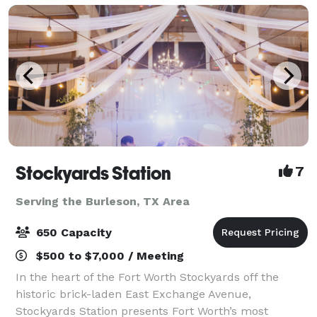
Stockyards Station
7
Serving the Burleson, TX Area
650 Capacity
$500 to $7,000 / Meeting
In the heart of the Fort Worth Stockyards off the
historic brick-laden East Exchange Avenue,
Stockyards Station presents Fort Worth’s most