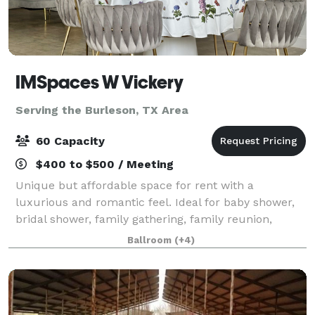
IMSpaces W Vickery
Serving the Burleson, TX Area
60 Capacity
$400 to $500 / Meeting
Unique but affordable space for rent with a
luxurious and romantic feel. Ideal for baby shower,
bridal shower, family gathering, family reunion,
graduation, birthday, meeting, production, photo
Ballroom
(+4)
shoot, workshop, any kind of event. Makes a g