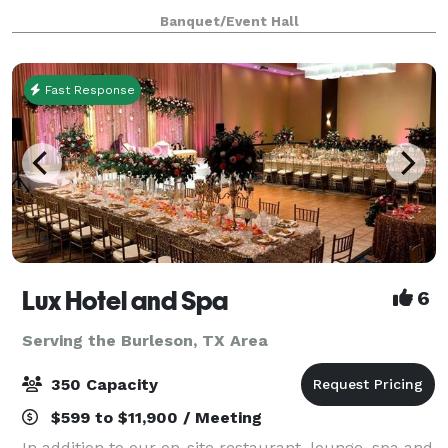
unique backdrop for parties, conferences, executive
Banquet/Event Hall
retreats, weddings, galas and more. With unique a
Fast Response
Lux Hotel and Spa
6
Serving the Burleson, TX Area
350 Capacity
$599 to $11,900 / Meeting
In addition to our on-site restaurant, lounge, spa and