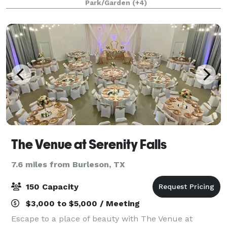
Park/Garden
(+4)
take a virtual tour!
The Venue at Serenity Falls
7.6 miles from Burleson, TX
150 Capacity
$3,000 to $5,000 / Meeting
Escape to a place of beauty with The Venue at