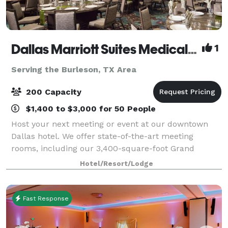
Dallas Marriott Suites Medical/Market Center
1
Serving the Burleson, TX Area
200 Capacity
$1,400 to $3,000 for 50 People
Host your next meeting or event at our downtown
Dallas hotel. We offer state-of-the-art meeting
rooms, including our 3,400-square-foot Grand
Ballroom. With our certified meeting planners at
Hotel/Resort/Lodge
your side, your meeting or conference will be flaw
Fast Response