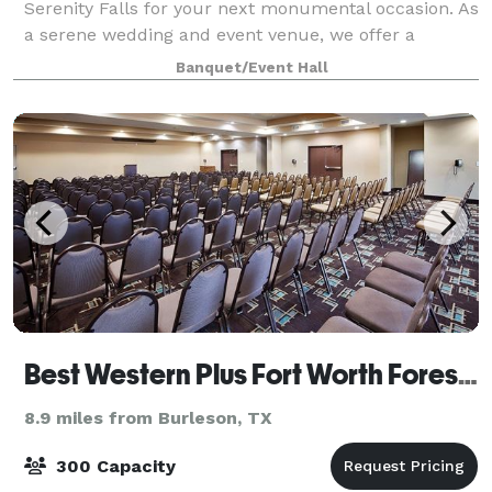
Serenity Falls for your next monumental occasion. As
a serene wedding and event venue, we offer a
breathtaking atmosphere ideal for photos and
Banquet/Event Hall
outdoor ceremonies. Nestled within a secret garden
Best Western Plus Fort Worth Forest Hill Inn & Suites
8.9 miles from Burleson, TX
300 Capacity