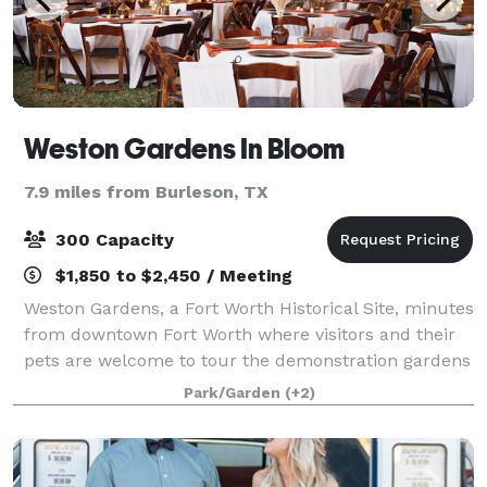
Weston Gardens In Bloom
7.9 miles from Burleson, TX
300 Capacity
$1,850 to $2,450 / Meeting
Weston Gardens, a Fort Worth Historical Site, minutes
from downtown Fort Worth where visitors and their
pets are welcome to tour the demonstration gardens
at their leisure and enjoy the sculptures we have
Park/Garden
(+2)
placed throughout the grounds. Hist