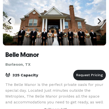
Belle Manor
Burleson, TX
325 Capacity
The Belle Manor is the perfect private oasis for your
special day. Located just minutes outside the
Metroplex, The Belle Manor provides all the space
and accommodations you need to get ready, as well
as, host your ceremony and reception all