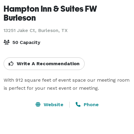
Hampton Inn & Suites FW
Burleson
13251 Jake Ct,
Burleson, TX
50 Capacity
Write A Recommendation
With 912 square feet of event space our meeting room 
is perfect for your next event or meeting.
Website
Phone