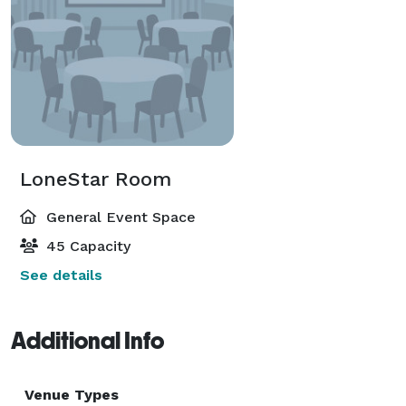
LoneStar Room
General Event Space
45 Capacity
See details
Additional Info
Venue Types