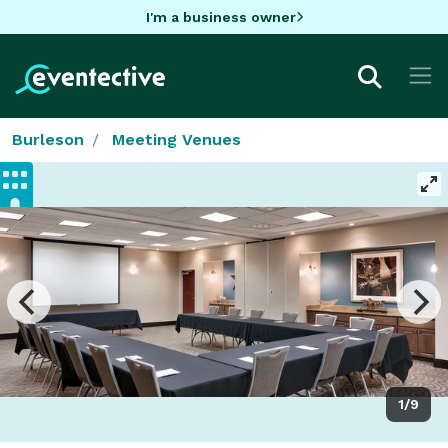
I'm a business owner
Burleson
Meeting Venues
1/9