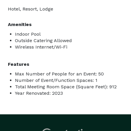
Hotel, Resort, Lodge
Amenities
Indoor Pool
Outside Catering Allowed
Wireless Internet/Wi-Fi
Features
Max Number of People for an Event: 50
Number of Event/Function Spaces: 1
Total Meeting Room Space (Square Feet): 912
Year Renovated: 2023