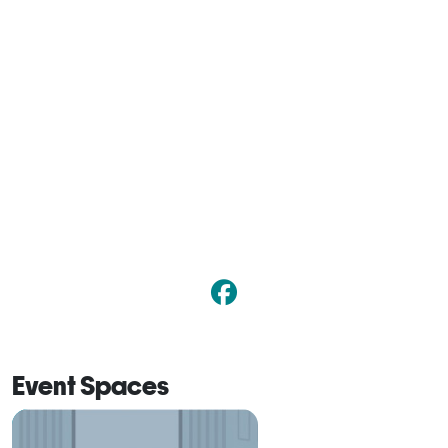
Event Spaces