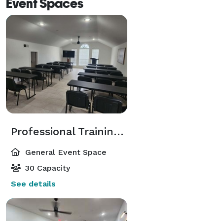
Event Spaces
Professional Training Classroom in Central Arlington
General Event Space
30 Capacity
See details