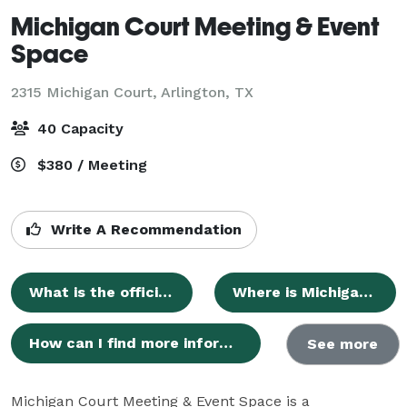
Michigan Court Meeting & Event
Space
2315 Michigan Court,
Arlington, TX
40 Capacity
$380 / Meeting
Write A Recommendation
What is the official name of the event space?
Where is Michigan Court Meeting & Event Space located?
How can I find more information about Michigan Court Meeting & Event Space online?
See more
Michigan Court Meeting & Event Space is a 