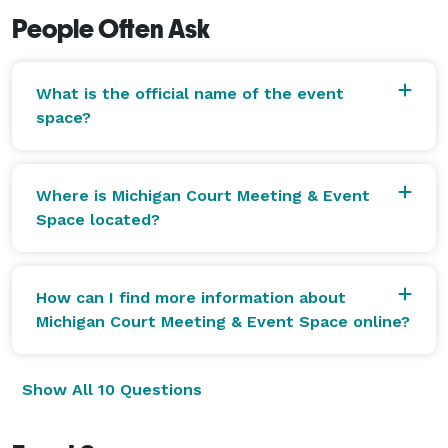
People Often Ask
What is the official name of the event
space?
Where is Michigan Court Meeting & Event
Space located?
How can I find more information about
Michigan Court Meeting & Event Space online?
Show All 10 Questions