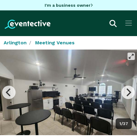
I'm a business owner
Arlington
Meeting Venues
1/37