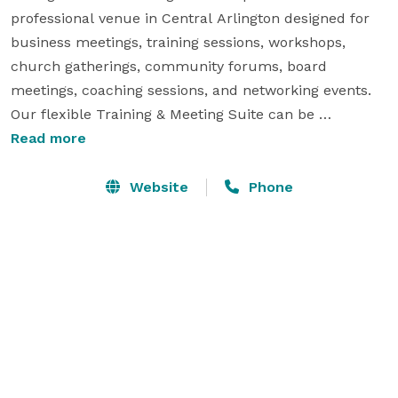
professional venue in Central Arlington designed for 
business meetings, training sessions, workshops, 
church gatherings, community forums, board 
meetings, coaching sessions, and networking events. 
Our flexible Training & Meeting Suite can be 
configured in classroom, U-shape, roundtable, and 
Read more
presentation layouts. We also offer private executive 
meeting space for client consultations, interviews, and 
Website
Phone
focused work sessions. Complimentary Wi-Fi, 
presentation display, free parking, and convenient 
access to the DFW Metroplex make Michigan Court an 
ideal choice for productive gatherings. 