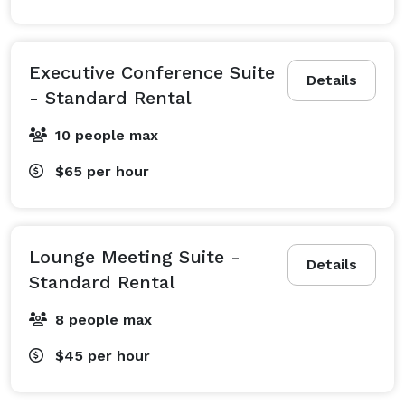
Executive Conference Suite
Details
- Standard Rental
10 people max
$65
per hour
Lounge Meeting Suite -
Details
Standard Rental
8 people max
$45
per hour