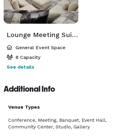
Lounge Meeting Suite in Central Arlington
General Event Space
8 Capacity
See details
Additional Info
Venue Types
Conference, Meeting, Banquet, Event Hall,
Community Center, Studio, Gallery