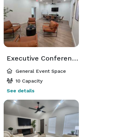
Executive Conference & Collaboration Suite in Central Arlington
General Event Space
10 Capacity
See details