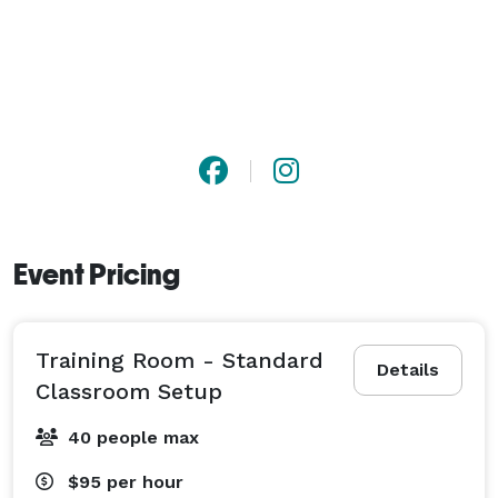
Event Pricing
Training Room - Standard
Details
Classroom Setup
40 people max
$95
per hour