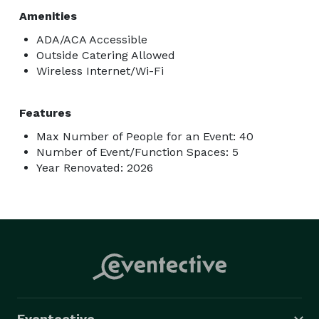
Amenities
ADA/ACA Accessible
Outside Catering Allowed
Wireless Internet/Wi-Fi
Features
Max Number of People for an Event: 40
Number of Event/Function Spaces: 5
Year Renovated: 2026
Eventective