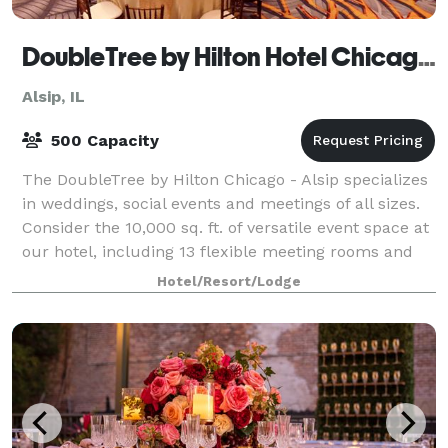
DoubleTree by Hilton Hotel Chicago - Alsip
Alsip, IL
500 Capacity
The DoubleTree by Hilton Chicago - Alsip specializes
in weddings, social events and meetings of all sizes.
Consider the 10,000 sq. ft. of versatile event space at
our hotel, including 13 flexible meeting rooms and
three ballrooms. The hotel
Hotel/Resort/Lodge