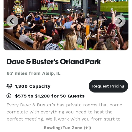
Dave & Buster's Orland Park
6.7 miles from Alsip, IL
1,300 Capacity
$575 to $1,288 for 50 Guests
Every Dave & Buster’s has private rooms that come
complete with everything you need to host the
perfect meeting. We'll work with you from start to
finish to make sure every detail is right. Best of all,
Bowling/Fun Zone
(+1)