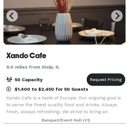
Xando Cafe
6.0 miles from Alsip, IL
50 Capacity
$1,400 to $2,450 for 50 Guests
Xando Cafe is a taste of Europe. Our ongoing goal is
to serve the finest quality food and drinks. Always
fresh, always refreshing. We strive to bring an
authentic and enjoyable experience to all of our
Banquet/Event Hall
(+1)
customers through our unique menu item