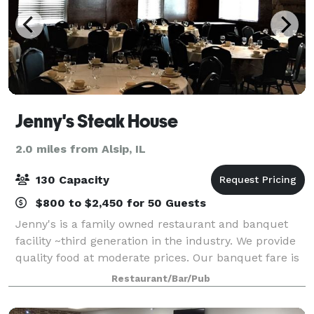
Jenny's Steak House
2.0 miles from Alsip, IL
130 Capacity
$800 to $2,450 for 50 Guests
Jenny's is a family owned restaurant and banquet
facility ~third generation in the industry. We provide
quality food at moderate prices. Our banquet fare is
prepared by Chef Juan and his staff. We are a
Restaurant/Bar/Pub
southside tradition with roots that