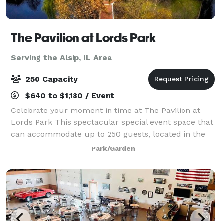
The Pavilion at Lords Park
Serving the Alsip, IL Area
250 Capacity
$640 to $1,180 / Event
Celebrate your moment in time at The Pavilion at
Lords Park This spectacular special event space that
can accommodate up to 250 guests, located in the
picturesque Lords Park. The elegant Pavilion
Park/Garden
features a Victorian banquet facility with