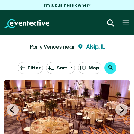
I'm a business owner
Party Venues near
Alsip, IL
Filter
Sort
Map