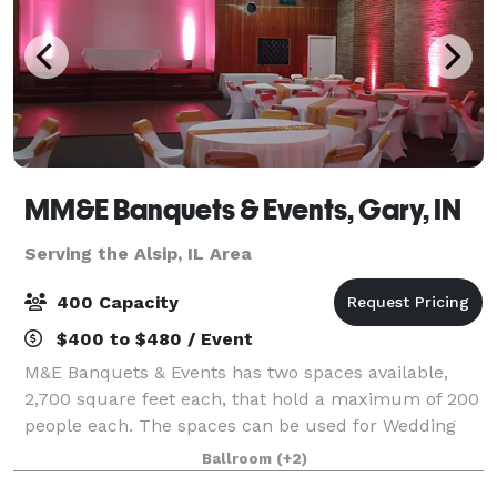
MM&E Banquets & Events, Gary, IN
Serving the Alsip, IL Area
400 Capacity
$400 to $480 / Event
M&E Banquets & Events has two spaces available,
2,700 square feet each, that hold a maximum of 200
people each. The spaces can be used for Wedding
Ceremonies, Receptions, Birthday Parties, Corporate
Ballroom
(+2)
Events, Community Events, Private Parties