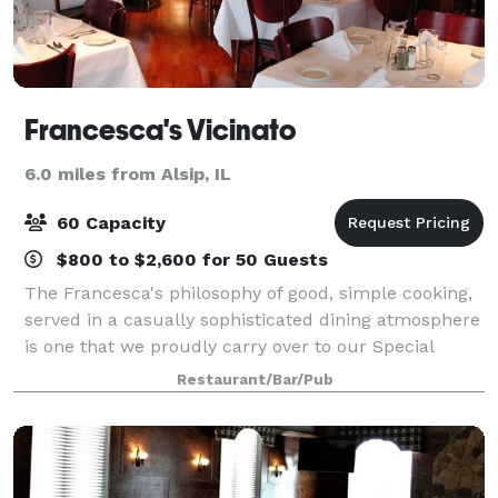
Francesca's Vicinato
6.0 miles from Alsip, IL
60 Capacity
$800 to $2,600 for 50 Guests
The Francesca's philosophy of good, simple cooking,
served in a casually sophisticated dining atmosphere
is one that we proudly carry over to our Special
Events. Our private and semi-private dining rooms
Restaurant/Bar/Pub
are ideal for business functions or