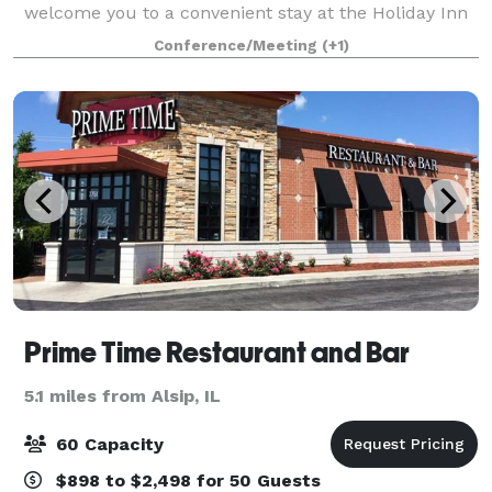
welcome you to a convenient stay at the Holiday Inn
Express® Chicago - Midway Airport, which boasts a
Conference/Meeting
(+1)
great location. Business travelers love tha
Prime Time Restaurant and Bar
5.1 miles from Alsip, IL
60 Capacity
$898 to $2,498 for 50 Guests