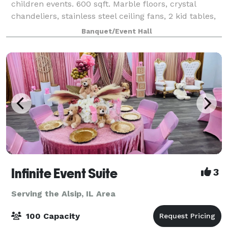
children events. 600 sqft. Marble floors, crystal
chandeliers, stainless steel ceiling fans, 2 kid tables,
10 kid chivari chairs, 3 white cake columns, candy
Banquet/Event Hall
treat wall, video gaming wall an
Infinite Event Suite
3
Serving the Alsip, IL Area
100 Capacity