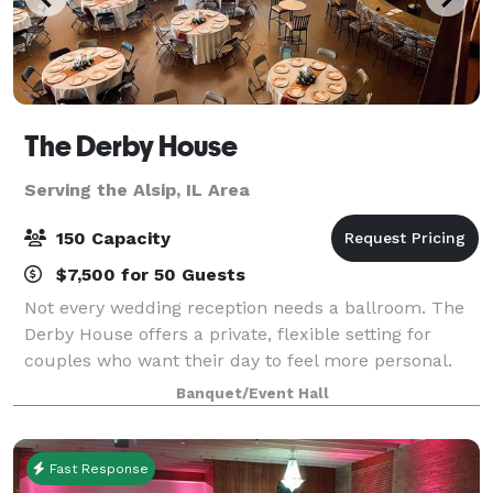
The Derby House
Serving the Alsip, IL Area
150 Capacity
$7,500 for 50 Guests
Not every wedding reception needs a ballroom. The
Derby House offers a private, flexible setting for
couples who want their day to feel more personal.
The Derby House is a private indoor-outdoor wedding
Banquet/Event Hall
venue located just minutes south of
Fast Response