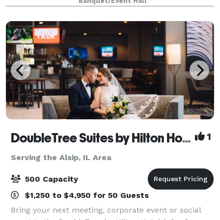
Banquet/Event Hall
tables and 40 leather chairs, a cozy sitting
DoubleTree Suites by Hilton Hotel & Conference Center Chicago-Downers Grove
1
Serving the Alsip, IL Area
500 Capacity
$1,250 to $4,950 for 50 Guests
Bring your next meeting, corporate event or social