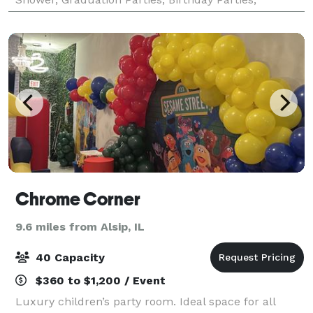
Religious Events, Sip and Paints, etc
Chrome Corner
9.6 miles from Alsip, IL
40 Capacity
$360 to $1,200 / Event
Luxury children’s party room. Ideal space for all