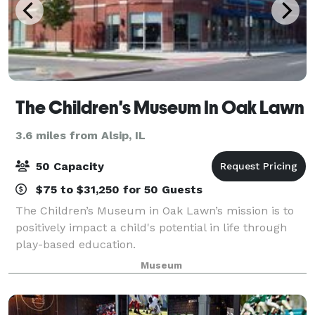
The Children's Museum In Oak Lawn
3.6 miles from Alsip, IL
50 Capacity
$75 to $31,250 for 50 Guests
The Children’s Museum in Oak Lawn’s mission is to
positively impact a child's potential in life through
play-based education.
Museum