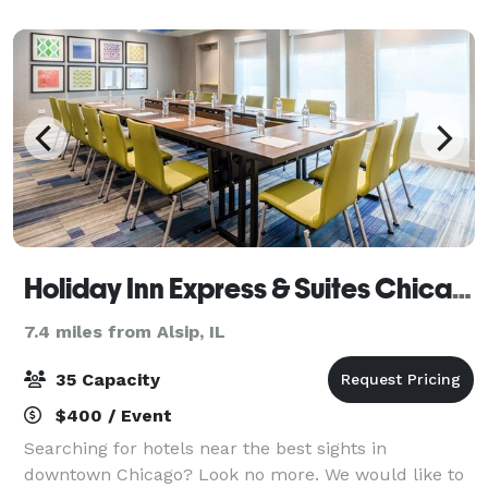
when work is done and it’s time for f
Holiday Inn Express & Suites Chicago - Midway Airport
7.4 miles from Alsip, IL
35 Capacity
$400 / Event
Searching for hotels near the best sights in
downtown Chicago? Look no more. We would like to