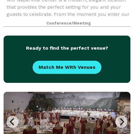
that provides the perfect setting for you and your
guests to celebrate. From the moment you enter our
sunlit, spacious atrium to your last dance in our
Conference/Meeting
stunning event space, you'll create
Ready to find the perfect venue?
Match Me With Venues