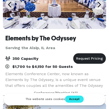
Elements by The Odyssey
Serving the Alsip, IL Area
350 Capacity
$1,700 to $4,150 for 50 Guests
Elements Conference Center, now known as
Elements by The Odyssey, is a unique event venue
that offers couples all the amenities of The Odyssey
that the south suburbs have grown to know and love
Conference/Meeting
(+2)
for decades! The experienced Events Specialist