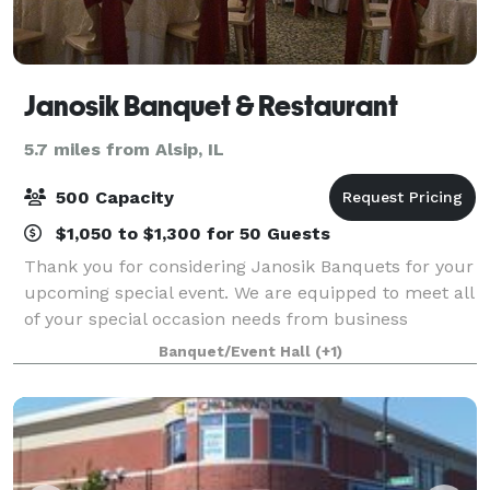
Janosik Banquet & Restaurant
5.7 miles from Alsip, IL
500 Capacity
$1,050 to $1,300 for 50 Guests
Thank you for considering Janosik Banquets for your
upcoming special event. We are equipped to meet all
of your special occasion needs from business
meetings and seminars to showers and wedding
Banquet/Event Hall
(+1)
receptions. Our unique, tastefully decorated