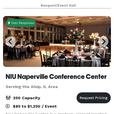
ready to be a home for your vision. Our upscale
Banquet/Event Hall
industrial design is highly modular, and c
Fast Response
NIU Naperville Conference Center
Serving the Alsip, IL Area
250 Capacity
$85 to $1,250 / Event
NIU Naperville Center is a modern, elegant location