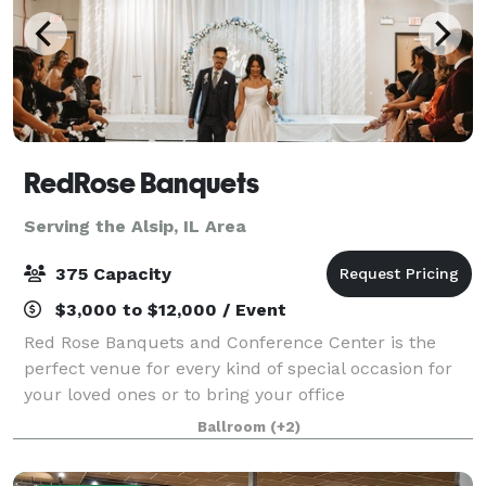
RedRose Banquets
Serving the Alsip, IL Area
375 Capacity
$3,000 to $12,000 / Event
Red Rose Banquets and Conference Center is the
perfect venue for every kind of special occasion for
your loved ones or to bring your office
colleagues/customers together for a team building
Ballroom
(+2)
event. Our experienced planners are known for thei