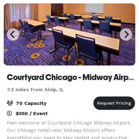
Courtyard Chicago - Midway Airport
7.3 miles from Alsip, IL
70 Capacity
$550 / Event
Feel welcome at Courtyard Chicago Midway Airport.
Our Chicago hotel near Midway Airport offers
everything you need to stay rested and productive.