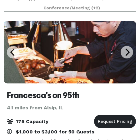
Sleep well in our rooms equipped with free Wi-Fi,
Conference/Meeting
(+2)
ergonomic workspaces, and plush Marriott bed
Francesca's on 95th
4.1 miles from Alsip, IL
175 Capacity
$1,000 to $3,100 for 50 Guests