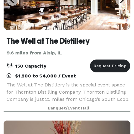
The Well at The Distillery
9.6 miles from Alsip, IL
150 Capacity
$1,200 to $4,000 / Event
The Well at The Distillery is the special event space
for Thornton Distilling Company. Thornton Distilling
Company is just 25 miles from Chicago’s South Loop.
We have worked hard to restore our historic 18,000-
Banquet/Event Hall
square-foot facility into the