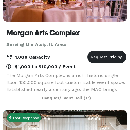
Morgan Arts Complex
Serving the Alsip, IL Area
1,000 Capacity
$1,000 to $10,000 / Event
The Morgan Arts Complex is a rich, historic single
floor, 150,000 square foot customizable event space.
Established nearly a century ago, the MAC brings
about a casual vintage elegance with a touch of
Banquet/Event Hall
(+1)
modernity. The modular facility provi
Fast Response