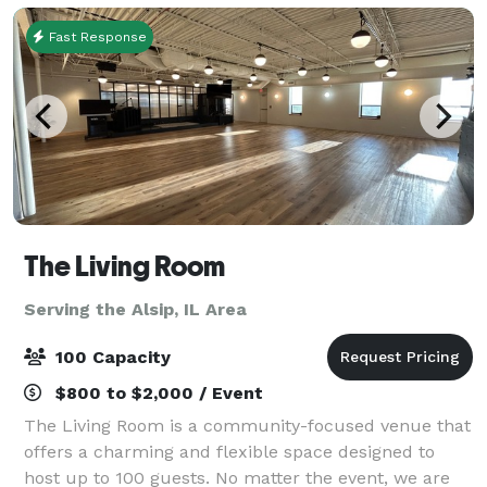
Fast Response
The Living Room
Serving the Alsip, IL Area
100 Capacity
$800 to $2,000 / Event
The Living Room is a community-focused venue that
offers a charming and flexible space designed to
host up to 100 guests. No matter the event, we are