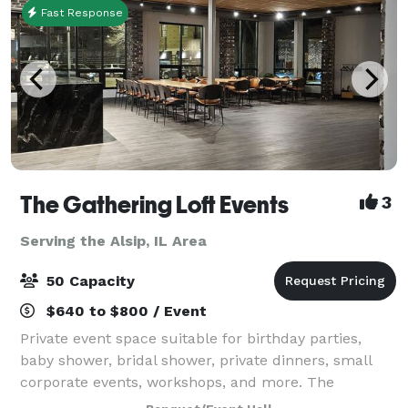
Fast Response
The Gathering Loft Events
3
Serving the Alsip, IL Area
50 Capacity
$640 to $800 / Event
Private event space suitable for birthday parties,
baby shower, bridal shower, private dinners, small
corporate events, workshops, and more. The
maximum capacity is 50 guests, we provide 5 dining