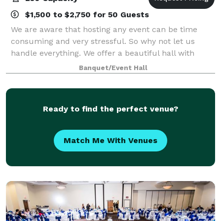
$1,500 to $2,750 for 50 Guests
We are aware that hosting any event can be time
consuming and very stressful. So why not let us
handle everything. We offer a beautiful hall with
plenty of packages to suit your liking and budget
Banquet/Event Hall
Ready to find the perfect venue?
Match Me With Venues