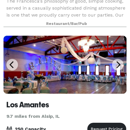
The Francesca's philosophy of good, simple cooking,
served in a casually sophisticated dining atmosphere
is one that we proudly carry over to our parties. Our
private and semi-private dining rooms are ideal for
Restaurant/Bar/Pub
business functions or social
Los Amantes
9.7 miles from Alsip, IL
250 Capacity