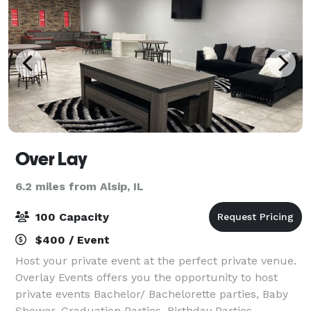
Over Lay
6.2 miles from Alsip, IL
100 Capacity
$400 / Event
Host your private event at the perfect private venue.
Overlay Events offers you the opportunity to host
private events Bachelor/ Bachelorette parties, Baby
Shower, Graduation Parties, Birthday Parties,