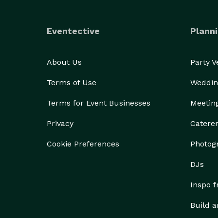
Eventective
Planni
About Us
Party 
Terms of Use
Weddin
Terms for Event Businesses
Meetin
Privacy
Catere
Cookie Preferences
Photog
DJs
Inspo 
Build a