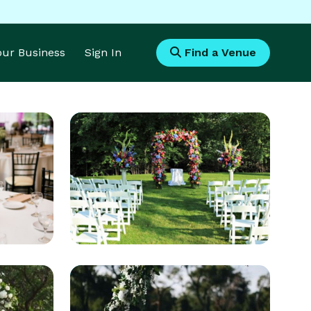
Your Business
Sign In
Find a Venue