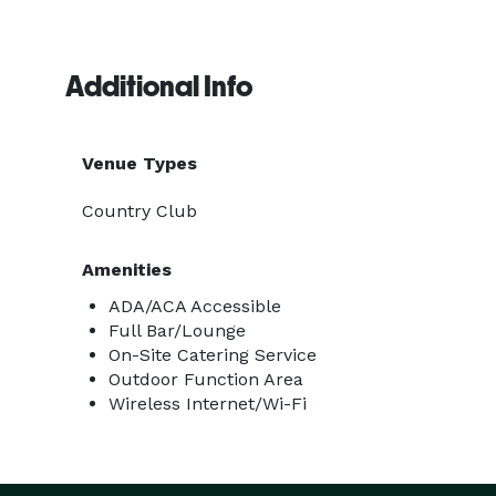
Additional Info
Venue Types
Country Club
Amenities
ADA/ACA Accessible
Full Bar/Lounge
On-Site Catering Service
Outdoor Function Area
Wireless Internet/Wi-Fi