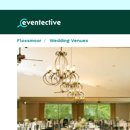
Flossmoor
Wedding Venues