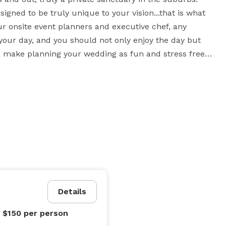
igned to be truly unique to your vision...that is what 
our onsite event planners and executive chef, any 
your day, and you should not only enjoy the day but 
 to make planning your wedding as fun and stress free 
Details
- $150
per person