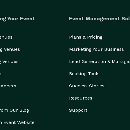
ng Your Event
Event Management Sol
Venues
Plans & Pricing
g Venues
Marketing Your Business
g Venues
Lead Generation & Manag
rs
Booking Tools
raphers
Success Stories
Resources
from Our Blog
Support
n Event Website