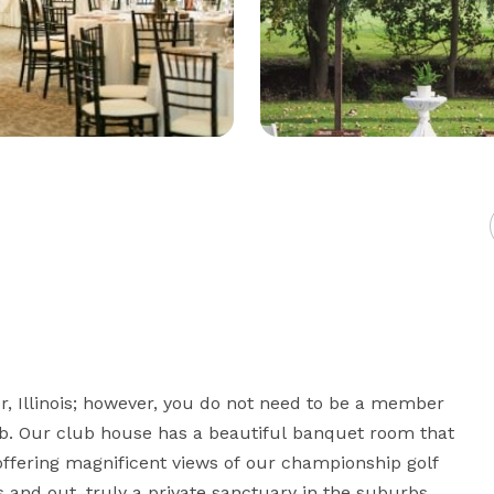
, Illinois; however, you do not need to be a member 
ub. Our club house has a beautiful banquet room that 
offering magnificent views of our championship golf 
and out, truly a private sanctuary in the suburbs.
