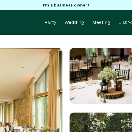
I'm a business owner
Party
Wedding
Meeting
List 