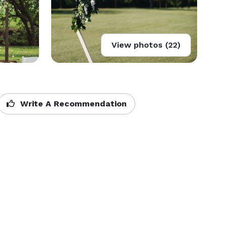
View photos (22)
Write A Recommendation