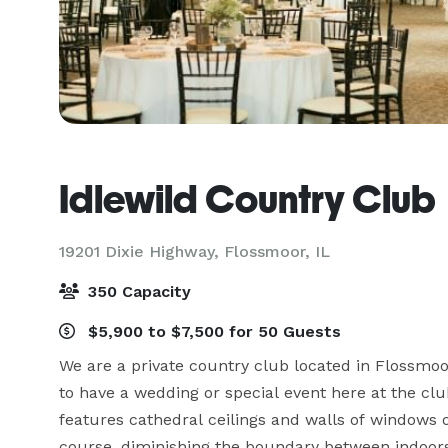
Idlewild Country Club
19201 Dixie Highway,
Flossmoor, IL
350 Capacity
$5,900 to $7,500 for 50 Guests
We are a private country club located in Flossmoor
to have a wedding or special event here at the cl
features cathedral ceilings and walls of windows 
course, diminishing the boundary between indoors 