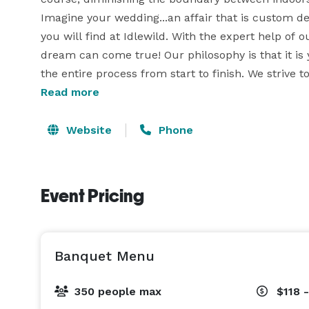
Imagine your wedding...an affair that is custom des
you will find at Idlewild. With the expert help of 
dream can come true! Our philosophy is that it is 
the entire process from start to finish. We strive
Read more
as possible! 
Website
Phone
Event Pricing
Banquet Menu
350 people max
$118 