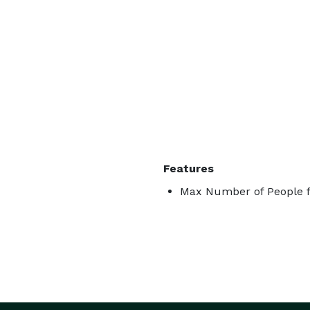
Features
Max Number of People f