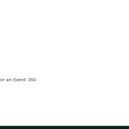
or an Event: 350