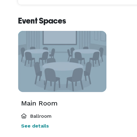
Event Spaces
Main Room
Ballroom
See details