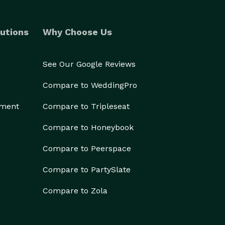
utions
Why Choose Us
See Our Google Reviews
Compare to WeddingPro
ement
Compare to Tripleseat
Compare to Honeybook
Compare to Peerspace
Compare to PartySlate
Compare to Zola