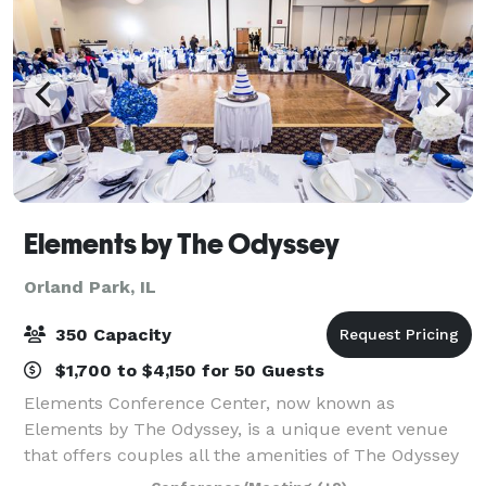
Elements by The Odyssey
Orland Park, IL
350 Capacity
$1,700 to $4,150 for 50 Guests
Elements Conference Center, now known as
Elements by The Odyssey, is a unique event venue
that offers couples all the amenities of The Odyssey
that the south suburbs have grown to know and love