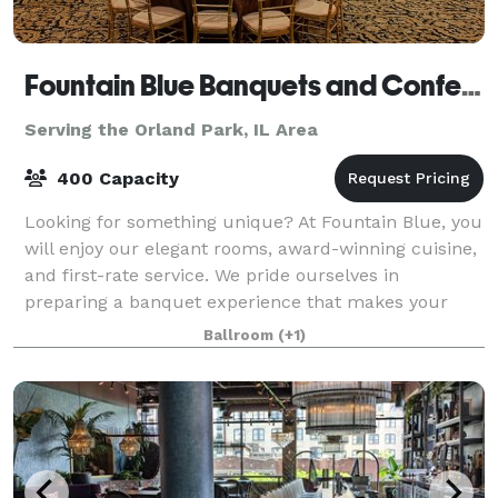
Fountain Blue Banquets and Conference Center
Serving the Orland Park, IL Area
400 Capacity
Looking for something unique? At Fountain Blue, you
will enjoy our elegant rooms, award-winning cuisine,
and first-rate service. We pride ourselves in
preparing a banquet experience that makes your
event truly special. We strive to help
Ballroom
(+1)