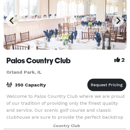
Palos Country Club
2
Orland Park, IL
350 Capacity
Welcome to Palos Country Club where we are proud
of our tradition of providing only the finest quality
and service. Our scenic golf course and classic
clubhouse are sure to provide the perfect backdrop
to make your affair a treasured event
Country Club