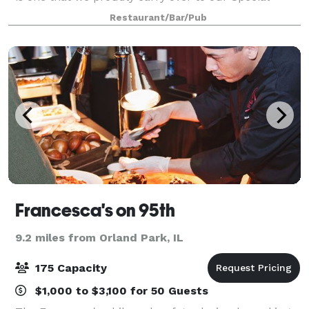
Events. Our private and semi-private dining rooms
Restaurant/Bar/Pub
are ideal for business functions or
Francesca's on 95th
9.2 miles from Orland Park, IL
175 Capacity
$1,000 to $3,100 for 50 Guests