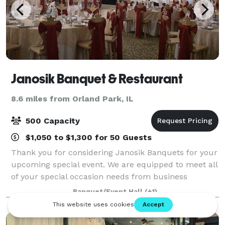
Janosik Banquet & Restaurant
8.6 miles from Orland Park, IL
500 Capacity
$1,050 to $1,300 for 50 Guests
Thank you for considering Janosik Banquets for your
upcoming special event. We are equipped to meet all
of your special occasion needs from business
meetings and seminars to showers and wedding
Banquet/Event Hall
(+1)
receptions. Our unique, tastefully decorated