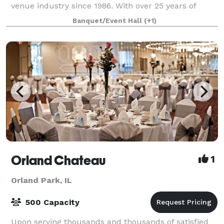
venue industry since 1986. With over 25 years of
experience, we have mastered the art of cr
Banquet/Event Hall
(+1)
Orland Chateau
1
Orland Park, IL
500 Capacity
Upon serving thousands and thousands of satisfied