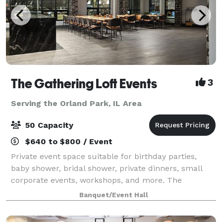
The Gathering Loft Events
3
Serving the Orland Park, IL Area
50 Capacity
$640 to $800 / Event
Private event space suitable for birthday parties,
baby shower, bridal shower, private dinners, small
corporate events, workshops, and more. The
maximum capacity is 50 guests, we provide 5 dining
Banquet/Event Hall
tables and 40 leather chairs, a cozy sitting