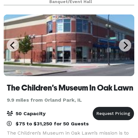
Banquet/Event Hall
Look no further! At Creative and Elegant
The Children's Museum In Oak Lawn
9.9 miles from Orland Park, IL
50 Capacity
$75 to $31,250 for 50 Guests
The Children’s Museum in Oak Lawn’s mission is to