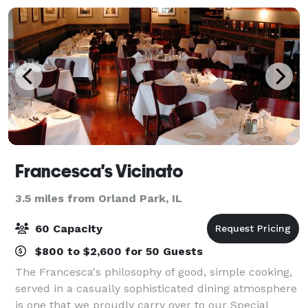
Francesca's Vicinato
3.5 miles from Orland Park, IL
60 Capacity
$800 to $2,600 for 50 Guests
The Francesca's philosophy of good, simple cooking,
served in a casually sophisticated dining atmosphere
is one that we proudly carry over to our Special