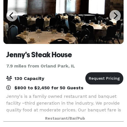
Jenny's Steak House
7.9 miles from Orland Park, IL
130 Capacity
$800 to $2,450 for 50 Guests
Jenny's is a family owned restaurant and banquet
facility ~third generation in the industry. We provide
quality food at moderate prices. Our banquet fare is
prepared by Chef Juan and his staff. We are a
Restaurant/Bar/Pub
southside tradition with roots that