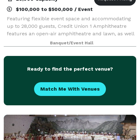
$100,000 to $500,000 / Event
Featuring flexible event space and accommodating
up to 28,000 guests, Credit Union 1 Amphitheatre
features an open-air amphitheatre and lawn, as well
as an intimate VIP Club, making this venue the
Banquet/Event Hall
perfect atmosphere that celebrates extraord
Ready to find the perfect venue?
Match Me With Venues