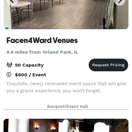
Facen4Ward Venues
6.6 miles from Orland Park, IL
50 Capacity
$600 / Event
Exquisite, newly renovated event space that will give
you a grand experience, you won’t forget.
Banquet/Event Hall