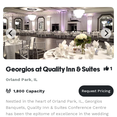
Georgios at Quality Inn & Suites
1
Orland Park, IL
1,800 Capacity
Nestled in the heart of Orland Park, IL, Georgios
Banquets, Quality Inn & Suites Conference Centre
has been the epitome of excellence in the wedding