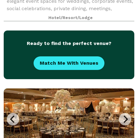
elegant event spaces for weddings, corporate events,
social celebrations, private dining, meetings,
fundraisers, holiday parties, and roof
Hotel/Resort/Lodge
Ready to find the perfect venue?
Match Me With Venues