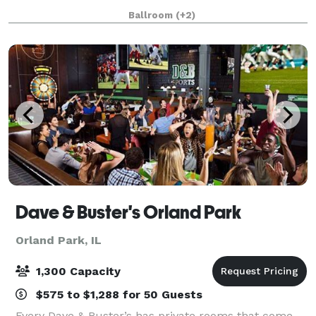
Ceremonies, Receptions, Birthday Parties, Corporate
Ballroom
(+2)
Events, Community Events, Private Parties
Dave & Buster's Orland Park
Orland Park, IL
1,300 Capacity
$575 to $1,288 for 50 Guests
Every Dave & Buster’s has private rooms that come