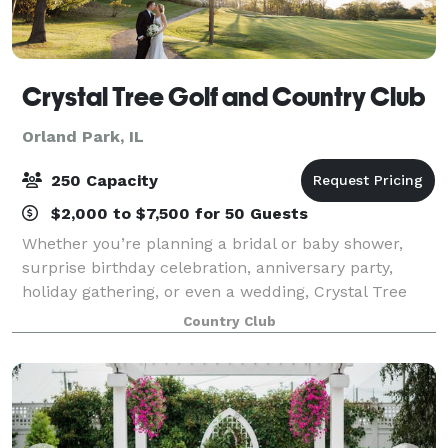
Crystal Tree Golf and Country Club
Orland Park, IL
250 Capacity
$2,000 to $7,500 for 50 Guests
Whether you’re planning a bridal or baby shower,
surprise birthday celebration, anniversary party,
holiday gathering, or even a wedding, Crystal Tree
Golf and Country Club offers a beautiful setting to
Country Club
make your event truly unforgettable. O