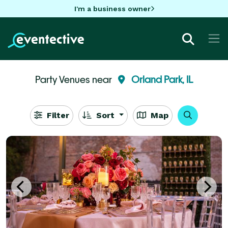
I'm a business owner
Party Venues near
Orland Park, IL
Filter
Sort
Map