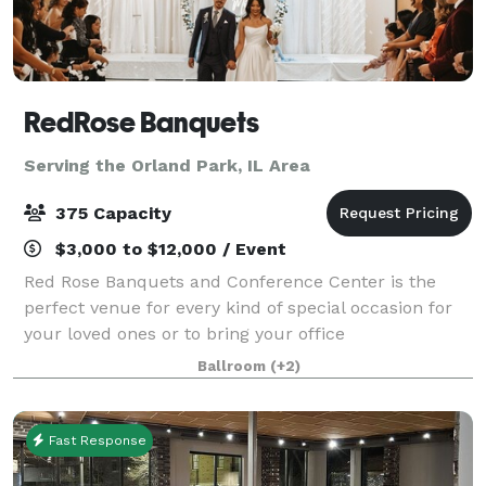
RedRose Banquets
Serving the Orland Park, IL Area
375 Capacity
$3,000 to $12,000 / Event
Red Rose Banquets and Conference Center is the
perfect venue for every kind of special occasion for
your loved ones or to bring your office
colleagues/customers together for a team building
Ballroom
(+2)
event. Our experienced planners are known for thei
Fast Response