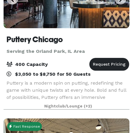
Puttery Chicago
Serving the Orland Park, IL Area
400 Capacity
$3,050 to $8,750 for 50 Guests
Puttery is a modern spin on putting, redefining the
game with unique twists at every hole. Bold and full
of possibilities, Puttery offers an immersive
experience of competitive socializing, creative
Nightclub/Lounge
(+2)
culinary and cocktail creations, and the
Fast Response