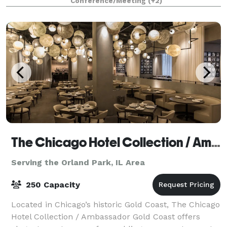
Conference/Meeting
(+2)
for decades! The experienced Events Specialist
The Chicago Hotel Collection / Ambassador Gold Coast
Serving the Orland Park, IL Area
250 Capacity
Located in Chicago’s historic Gold Coast, The Chicago
Hotel Collection / Ambassador Gold Coast offers