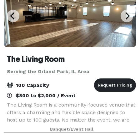
The Living Room
Serving the Orland Park, IL Area
100 Capacity
$800 to $2,000 / Event
The Living Room is a community-focused venue that
offers a charming and flexible space designed to
host up to 100 guests. No matter the event, we are
ready to be a home for your vision. Our upscale
Banquet/Event Hall
industrial design is highly modular, and c