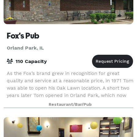
Fox's Pub
Orland Park, IL
110 Capacity
As the Fox’s brand grew in recognition for great
quality and service at a reasonable price, in 1971 Tom
was able to open his Oak Lawn location. A short two
years later Tom opened in Orland Park, which now
serves as the village’s longest sta
Restaurant/Bar/Pub