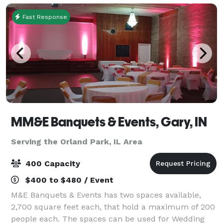
Fast Response
MM&E Banquets & Events, Gary, IN
Serving the Orland Park, IL Area
400 Capacity
$400 to $480 / Event
M&E Banquets & Events has two spaces available,
2,700 square feet each, that hold a maximum of 200
people each. The spaces can be used for Wedding