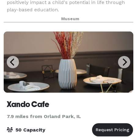
positively impact a child's potential in life through
play-based education.
Museum
Xando Cafe
7.9 miles from Orland Park, IL
50 Capacity