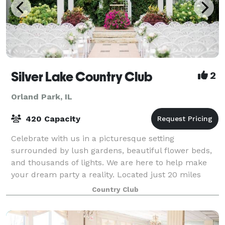
Silver Lake Country Club
2
Orland Park, IL
420 Capacity
Celebrate with us in a picturesque setting
surrounded by lush gardens, beautiful flower beds,
and thousands of lights. We are here to help make
your dream party a reality. Located just 20 miles
South of Chicago, Silver Lake Country Club is
Country Club