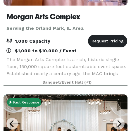
Morgan Arts Complex
Serving the Orland Park, IL Area
1,000 Capacity
$1,000 to $10,000 / Event
The Morgan Arts Complex is a rich, historic single
floor, 150,000 square foot customizable event space.
Established nearly a century ago, the MAC brings
about a casual vintage elegance with a touch of
Banquet/Event Hall
(+1)
modernity. The modular facility provi
Fast Response