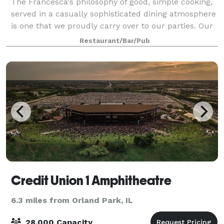
The Francesca's philosophy of good, simple cooking,
served in a casually sophisticated dining atmosphere
is one that we proudly carry over to our parties. Our
private and semi-private dining rooms are ideal for
Restaurant/Bar/Pub
business functions or social
Credit Union 1 Amphitheatre
6.3 miles from Orland Park, IL
28,000 Capacity