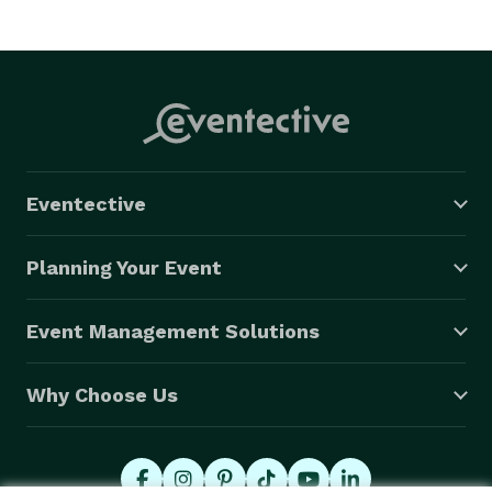
Eventective
Planning Your Event
Event Management Solutions
Why Choose Us