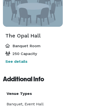
The Opal Hall
Banquet Room
250 Capacity
See details
Additional Info
Venue Types
Banquet, Event Hall