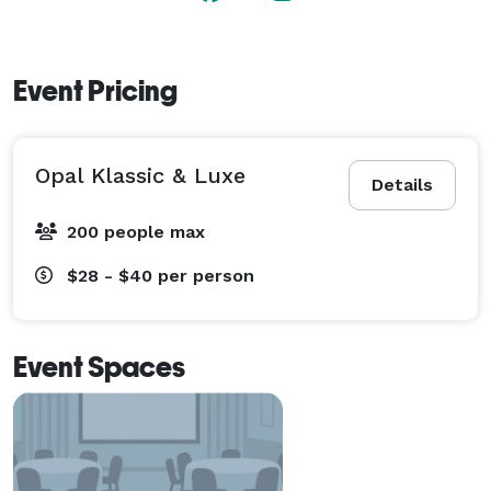
Event Pricing
Opal Klassic & Luxe
Details
200 people max
$28 - $40
per person
Event Spaces