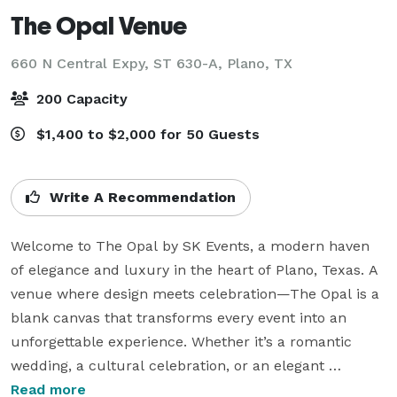
The Opal Venue
660 N Central Expy, ST 630-A,
Plano, TX
200 Capacity
$1,400 to $2,000 for 50 Guests
Write A Recommendation
Welcome to The Opal by SK Events, a modern haven 
of elegance and luxury in the heart of Plano, Texas. A 
venue where design meets celebration—The Opal is a 
blank canvas that transforms every event into an 
unforgettable experience. Whether it’s a romantic 
wedding, a cultural celebration, or an elegant 
corporate gathering, we bring your vision to life with 
Read more