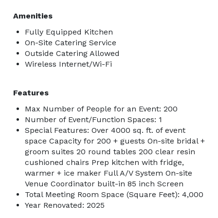
Amenities
Fully Equipped Kitchen
On-Site Catering Service
Outside Catering Allowed
Wireless Internet/Wi-Fi
Features
Max Number of People for an Event: 200
Number of Event/Function Spaces: 1
Special Features: Over 4000 sq. ft. of event
space Capacity for 200 + guests On-site bridal +
groom suites 20 round tables 200 clear resin
cushioned chairs Prep kitchen with fridge,
warmer + ice maker Full A/V System On-site
Venue Coordinator built-in 85 inch Screen
Total Meeting Room Space (Square Feet): 4,000
Year Renovated: 2025