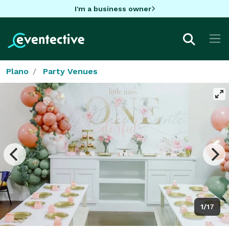
I'm a business owner
Plano
Party Venues
1/17