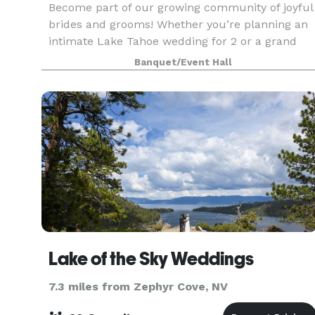
Become part of our growing community of joyful
brides and grooms! Whether you’re planning an
intimate Lake Tahoe wedding for 2 or a grand
celebration for 200, we’ve got you covered. Start
Banquet/Event Hall
with one of our curated wedding packages, or
customi
Lake of the Sky Weddings
7.3 miles from Zephyr Cove, NV