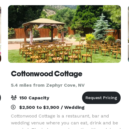
Cottonwood Cottage
5.4 miles from Zephyr Cove, NV
150 Capacity
$2,500 to $3,900 / Wedding
Cottonwood Cottage is a restaurant, bar and
wedding venue where you can eat, drink and be