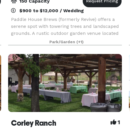
150 Capacity
$900 to $12,000 / Wedding
Paddle House Brews (formerly Revive) offers a
serene spot with towering trees and landscaped
grounds. A rustic outdoor garden venue located
in South Lake Tahoe, California. The picturesque
Park/Garden
(+1)
garden is filled with towering pine trees that
make
Corley Ranch
1