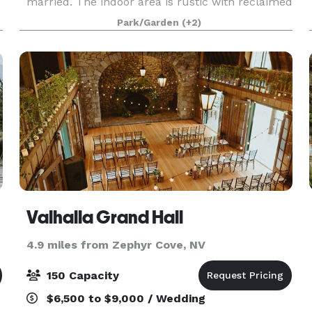
married. The indoor area is rustic with reclaimed
barn wood and a large rock fireplace. Our
Park/Garden
(+2)
backyard is filled with games like Bocce,
horseshoes and c
Valhalla Grand Hall
4.9 miles from Zephyr Cove, NV
150 Capacity
$6,500 to $9,000 / Wedding