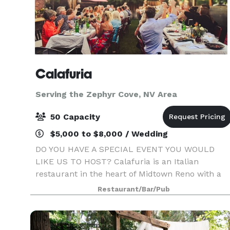
Calafuria
Serving the Zephyr Cove, NV Area
50 Capacity
$5,000 to $8,000 / Wedding
DO YOU HAVE A SPECIAL EVENT YOU WOULD
LIKE US TO HOST? Calafuria is an Italian
restaurant in the heart of Midtown Reno with a
cozy ambiance & Italian charm. Beautiful indoor
Restaurant/Bar/Pub
& outdoor seating, perfect for your private event!
We can accommo