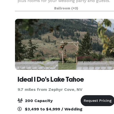
plus rooms for your wedding party and guests.
We can provide all the services and amenities to
Ballroom
(+3)
make your wedding come together in one place!
Whether it’
Ideal I Do's Lake Tahoe
9.7 miles from Zephyr Cove, NV
200 Capacity
$3,499 to $4,999 / Wedding