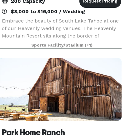
200 Capacity
$8,000 to $16,000 / Wedding
Embrace the beauty of South Lake Tahoe at one
of our Heavenly wedding venues. The Heavenly
Mountain Resort sits along the border of
California and Nevada offering an ultimate
Sports Facility/Stadium
(+1)
mountain experience. Heavenly weddings boast
scenic vistas of Lak
Park Home Ranch