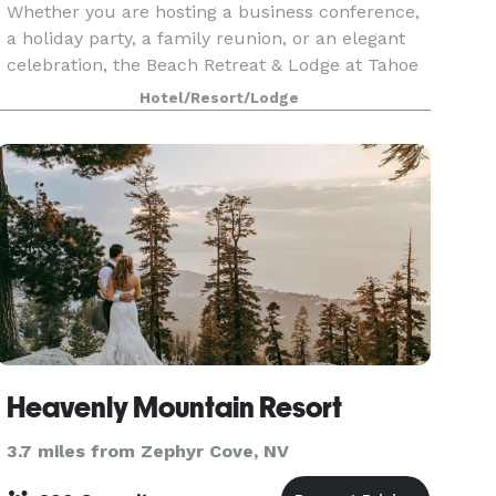
Whether you are hosting a business conference,
a holiday party, a family reunion, or an elegant
celebration, the Beach Retreat & Lodge at Tahoe
features over 8,000 square feet of indoor event
Hotel/Resort/Lodge
space and beautiful outdoor venues on the
shores
Heavenly Mountain Resort
3.7 miles from Zephyr Cove, NV