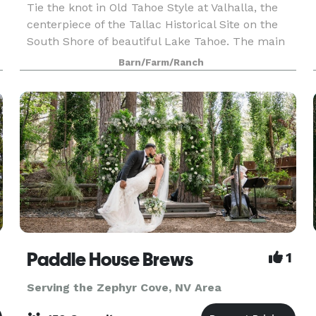
Tie the knot in Old Tahoe Style at Valhalla, the
centerpiece of the Tallac Historical Site on the
South Shore of beautiful Lake Tahoe. The main
lodge was built in 1924 and features hardwood
Barn/Farm/Ranch
floors and French doors that open onto a
lodgepole
Paddle House Brews
1
Serving the Zephyr Cove, NV Area