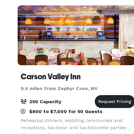
Carson Valley Inn
9.4 miles from Zephyr Cove, NV
250 Capacity
$800 to $7,000 for 50 Guests
Rehearsal dinners, wedding ceremonies and
receptions, bachelor and bachelorette parties