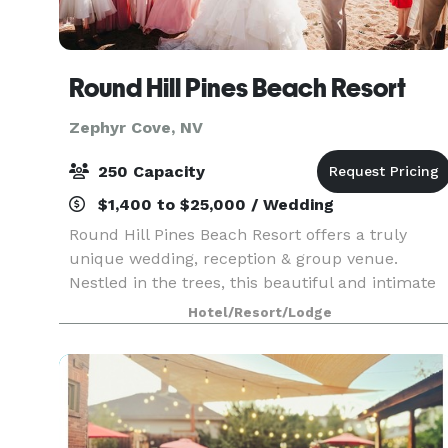
Round Hill Pines Beach Resort
Zephyr Cove, NV
250 Capacity
$1,400 to $25,000 / Wedding
Round Hill Pines Beach Resort offers a truly
unique wedding, reception & group venue.
Nestled in the trees, this beautiful and intimate
Lake Tahoe cove affords unobstructed views of
Hotel/Resort/Lodge
Lake Tahoe, Mt. Tallac and the surrounding
Sierra peaks. T