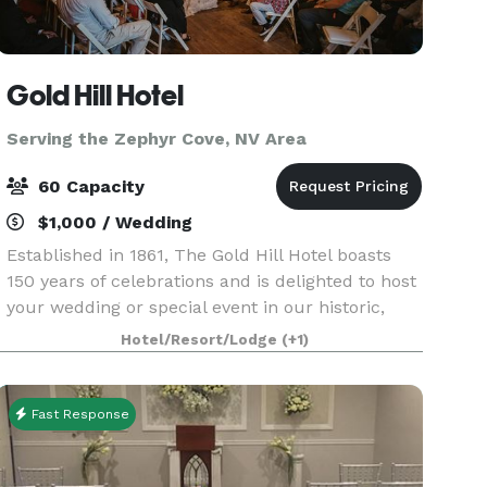
Gold Hill Hotel
Serving the Zephyr Cove, NV Area
60 Capacity
$1,000 / Wedding
Established in 1861, The Gold Hill Hotel boasts
150 years of celebrations and is delighted to host
your wedding or special event in our historic,
rustic, charming and intimate venue. We’re just
Hotel/Resort/Lodge
(+1)
down the road from the hustle and bustle of Vi
Fast Response