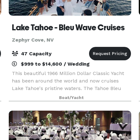
Lake Tahoe - Bleu Wave Cruises
Zephyr Cove, NV
47 Capacity
$999 to $14,600 / Wedding
This beautiful 1966 Million Dollar Classic Yacht
has been around the world and now cruises
Lake Tahoe's pristine waters. The Tahoe Bleu
Wave is an exceptional tour boat measuring in at
Boat/Yacht
over 70 feet long with capacity for up to 47
people.