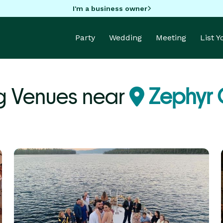
I'm a business owner
Party
Wedding
Meeting
List 
 Venues near
Zephyr 