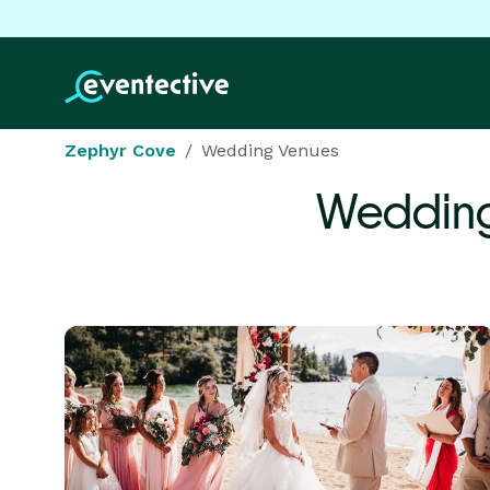
Zephyr Cove
Wedding Venues
Wedding