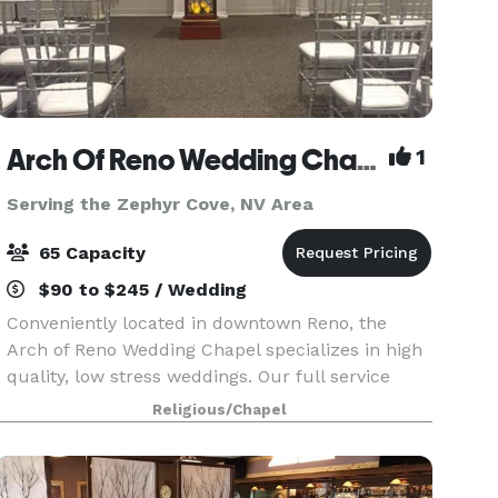
Arch Of Reno Wedding Chapel
1
Serving the Zephyr Cove, NV Area
65 Capacity
$90 to $245 / Wedding
Conveniently located in downtown Reno, the
Arch of Reno Wedding Chapel specializes in high
quality, low stress weddings. Our full service
Wedding Chapel offers many items to accentuate
Religious/Chapel
your wedding at very reasonable prices. We can
also pro