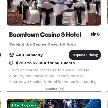
Boomtown Casino & Hotel
6
Serving the Zephyr Cove, NV Area
400 Capacity
$750 to $2,300 for 50 Guests
From corporate meetings to special private
dinners, the comfortable atmosphere at
Boomtown Casino & Hotel is the perfect setting
for your next event. Featuring 10,250 square feet
Casino
(+1)
of meeting space, our state-of-the-art events
center is the
Fast Response