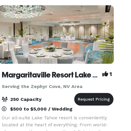
South Lake Tah
Margaritaville Resort Lake Tahoe
1
Serving the Zephyr Cove, NV Area
250 Capacity
$500 to $5,000 / Wedding
Our all-suite Lake Tahoe resort is conveniently
located at the heart of everything. From world-