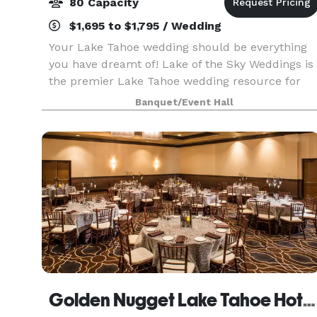
80 Capacity
$1,695 to $1,795 / Wedding
Your Lake Tahoe wedding should be everything
you have dreamt of! Lake of the Sky Weddings is
the premier Lake Tahoe wedding resource for
featuring hand-picked trusted professionals,
Banquet/Event Hall
wedding venues and wedding services within the
Tahoe Val
Golden Nugget Lake Tahoe Hotel & Casino