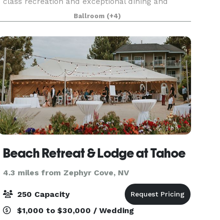
class recreation and exceptional dining and
shopping to 24/7 casino action and endless
Ballroom
(+4)
outdoor adventures, we have it all. You’ll love
everythin
Beach Retreat & Lodge at Tahoe
4.3 miles from Zephyr Cove, NV
250 Capacity
$1,000 to $30,000 / Wedding