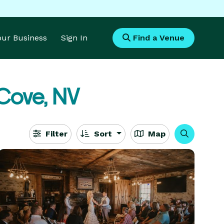
Your Business
Sign In
Find a Venue
Cove, NV
Filter
Sort
Map