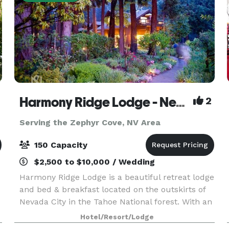
Harmony Ridge Lodge - Nevada City
2
Serving the Zephyr Cove, NV Area
150 Capacity
$2,500 to $10,000 / Wedding
Harmony Ridge Lodge is a beautiful retreat lodge
and bed & breakfast located on the outskirts of
Nevada City in the Tahoe National forest. With an
event lawn, perennial gardens and pine forest,
Hotel/Resort/Lodge
it’s the ideal location for an intimate mount