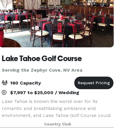
Lake Tahoe Golf Course
Serving the Zephyr Cove, NV Area
160 Capacity
$7,997 to $25,000 / Wedding
Lake Tahoe is known the world over for its
romantic and breathtaking ambiance and
environment, and Lake Tahoe Golf Course could
not be better situated in its surroundings. As one
Country Club
of the most beautiful places to get married in