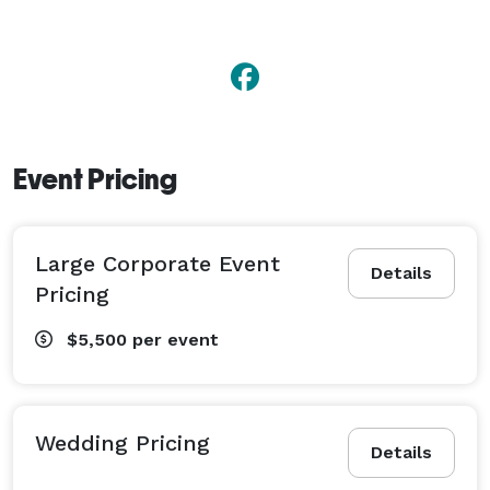
Event Pricing
Large Corporate Event
Details
Pricing
$5,500
per event
Wedding Pricing
Details