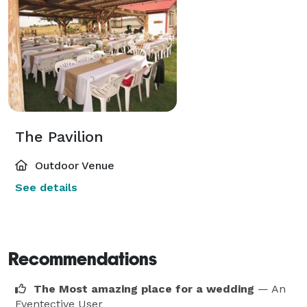
The Pavilion
Outdoor Venue
See details
Recommendations
The Most amazing place for a wedding
— An
Eventective User