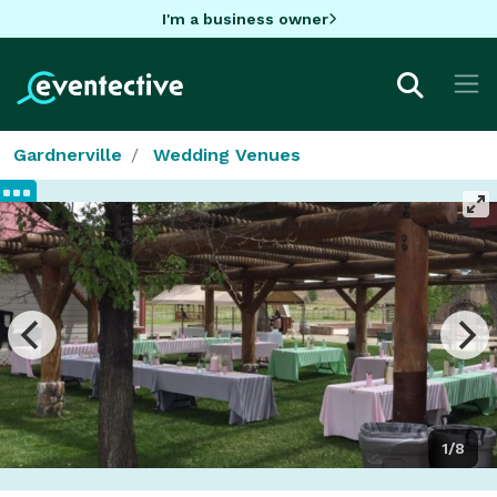
I'm a business owner
Gardnerville
Wedding Venues
1/8