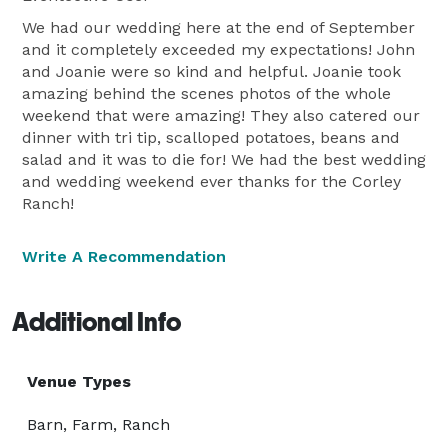
We had our wedding here at the end of September
and it completely exceeded my expectations! John
and Joanie were so kind and helpful. Joanie took
amazing behind the scenes photos of the whole
weekend that were amazing! They also catered our
dinner with tri tip, scalloped potatoes, beans and
salad and it was to die for! We had the best wedding
and wedding weekend ever thanks for the Corley
Ranch!
Write A Recommendation
Additional Info
Venue Types
Barn, Farm, Ranch