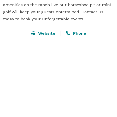
amenities on the ranch like our horseshoe pit or mini 
golf will keep your guests entertained. Contact us 
today to book your unforgettable event!
Website
Phone