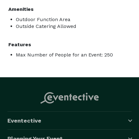
Amenities
Outdoor Function Area
Outside Catering Allowed
Features
Max Number of People for an Event: 250
Eventective
Planning Your Event