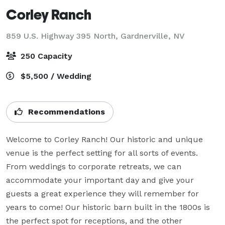
Corley Ranch
859 U.S. Highway 395 North,
Gardnerville, NV
250 Capacity
$5,500 / Wedding
Recommendations
Welcome to Corley Ranch! Our historic and unique 
venue is the perfect setting for all sorts of events. 
From weddings to corporate retreats, we can 
accommodate your important day and give your 
guests a great experience they will remember for 
years to come! Our historic barn built in the 1800s is 
the perfect spot for receptions, and the other 