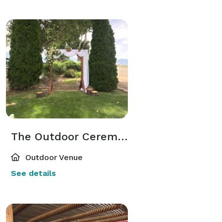
The Outdoor Ceremony Space
Outdoor Venue
See details