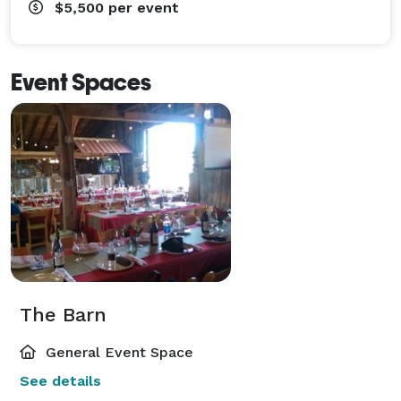
$5,500
per event
Event Spaces
The Barn
General Event Space
See details