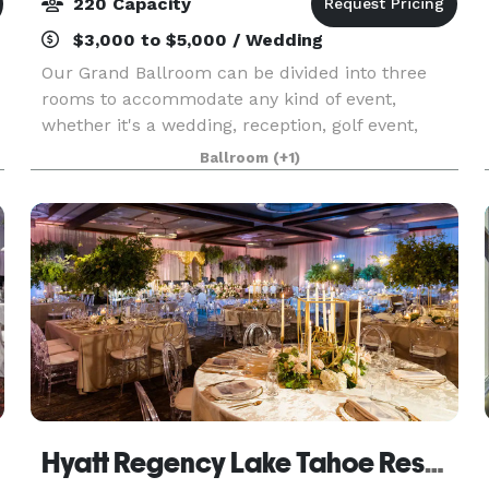
220 Capacity
$3,000 to $5,000 / Wedding
Our Grand Ballroom can be divided into three
rooms to accommodate any kind of event,
whether it's a wedding, reception, golf event,
business function, anniversary or birthday party.
Ballroom
(+1)
Hyatt Regency Lake Tahoe Resort, Spa And Casino