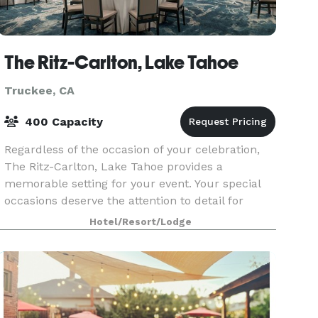
The Ritz-Carlton, Lake Tahoe
Truckee, CA
400 Capacity
Regardless of the occasion of your celebration,
The Ritz-Carlton, Lake Tahoe provides a
memorable setting for your event. Your special
occasions deserve the attention to detail for
which The Ritz-Carlton is known. From the
Hotel/Resort/Lodge
private dining r