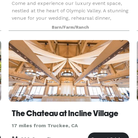
Come and experience our luxury event space,
nestled at the heart of Olympic Valley. A stunning
venue for your wedding, rehearsal dinner,
corporate event, or other celebration. The rustic
Barn/Farm/Ranch
features of this wedding venue, the Bar and
Barn, ma
The Chateau at Incline Village
17 miles from Truckee, CA