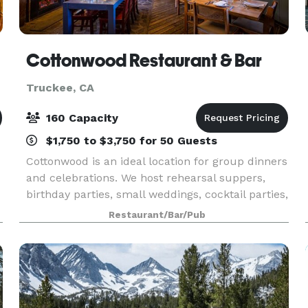
Cottonwood Restaurant & Bar
Truckee, CA
160 Capacity
$1,750 to $3,750 for 50 Guests
Cottonwood is an ideal location for group dinners
and celebrations. We host rehearsal suppers,
birthday parties, small weddings, cocktail parties,
holiday parties or any other special occasion. Our
Restaurant/Bar/Pub
staff will hand craft a menu highlightin