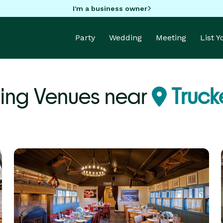
I'm a business owner
Party
Wedding
Meeting
List 
ng Venues near
Truck