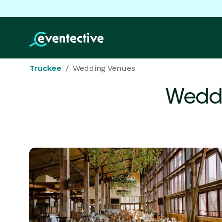
Truckee
Wedding Venues
Weddi