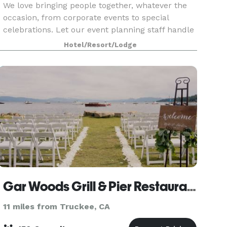
We love bringing people together, whatever the
occasion, from corporate events to special
celebrations. Let our event planning staff handle
every aspect of your Lake Tahoe meeting,
Hotel/Resort/Lodge
wedding, retreat or special event. With 55
guestrooms and s
Gar Woods Grill & Pier Restaurant
11 miles from Truckee, CA