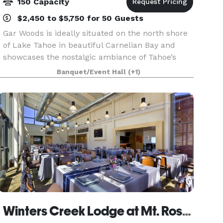
150 Capacity
$2,450 to $5,750 for 50 Guests
Gar Woods is ideally situated on the north shore
of Lake Tahoe in beautiful Carnelian Bay and
showcases the nostalgic ambiance of Tahoe’s
classic wooden boat era. Our waterfront location
Banquet/Event Hall
(+1)
offers sweeping vistas of the lake and
surrounding mo
Winters Creek Lodge at Mt. Rose Ski Tahoe