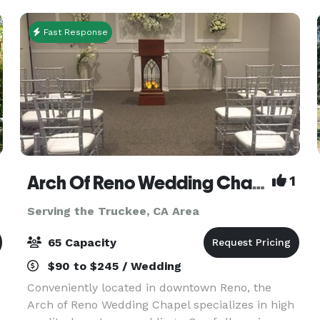
meeting and co
Fast Response
Arch Of Reno Wedding Chapel
1
Serving the Truckee, CA Area
65 Capacity
$90 to $245 / Wedding
Conveniently located in downtown Reno, the
Arch of Reno Wedding Chapel specializes in high