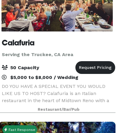
Calafuria
Serving the Truckee, CA Area
50 Capacity
$5,000 to $8,000 / Wedding
DO YOU HAVE A SPECIAL EVENT YOU WOULD
LIKE US TO HOST? Calafuria is an Italian
restaurant in the heart of Midtown Reno with a
cozy ambiance & Italian charm. Beautiful indoor
Restaurant/Bar/Pub
& outdoor seating, perfect for your private event!
We can accommo
Fast Response