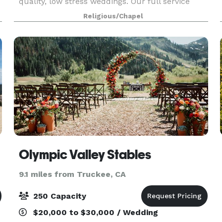
quality, low stress weddings. Our full service
Wedding Chapel offers many items to accentuate
Religious/Chapel
your wedding at very reasonable prices. We can
also pro
Olympic Valley Stables
9.1 miles from Truckee, CA
250 Capacity
$20,000 to $30,000 / Wedding