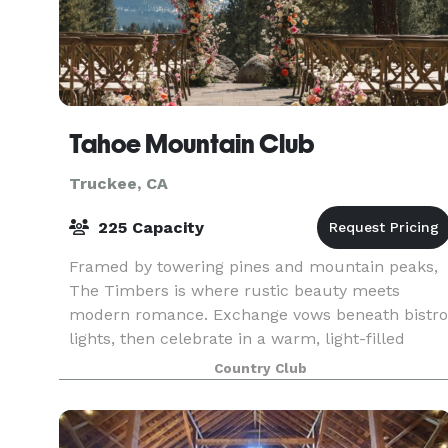
Tahoe Mountain Club
Truckee, CA
225 Capacity
Framed by towering pines and mountain peaks,
The Timbers is where rustic beauty meets
modern romance. Exchange vows beneath bistro
lights, then celebrate in a warm, light-filled
space designed for unforgettable Tahoe
Country Club
weddings.