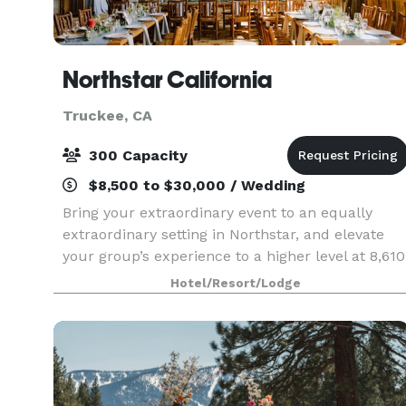
Northstar California
Truckee, CA
300 Capacity
$8,500 to $30,000 / Wedding
Bring your extraordinary event to an equally
extraordinary setting in Northstar, and elevate
your group’s experience to a higher level at 8,610
feet – with stunning views and a countless
Hotel/Resort/Lodge
incomparable activities amidst the beauty of
Lake Tah