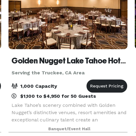
Golden Nugget Lake Tahoe Hotel & Casino
Serving the Truckee, CA Area
1,000 Capacity
$1,100 to $4,950 for 50 Guests
Lake Tahoe’s scenery combined with Golden
Nugget’s distinctive venues, resort amenities and
exceptional culinary talent create an
unparalleled experience for gatherings and
Banquet/Event Hall
events of all kinds. With over 18,160 square feet of