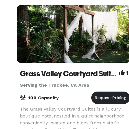
today a
Grass Valley Courtyard Suites
1
Serving the Truckee, CA Area
100 Capacity
The Grass Valley Courtyard Suites is a luxury
boutique hotel nestled in a quiet neighborhood
conveniently located one block from historic