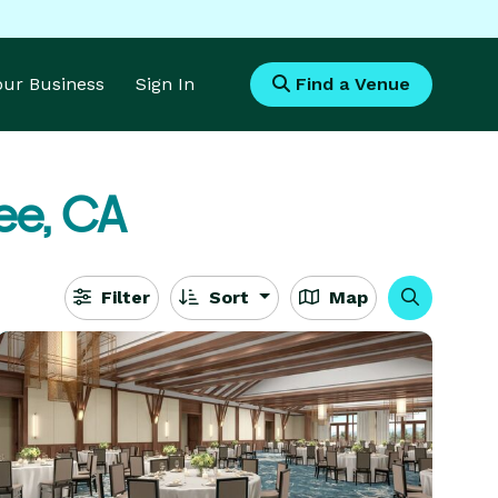
Your Business
Sign In
Find a Venue
ee, CA
Filter
Sort
Map