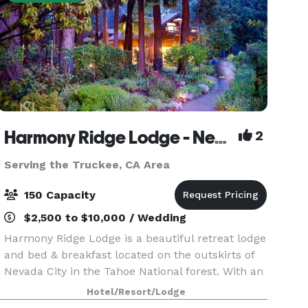
Harmony Ridge Lodge - Nevada City
2
Serving the Truckee, CA Area
150 Capacity
$2,500 to $10,000 / Wedding
Harmony Ridge Lodge is a beautiful retreat lodge
and bed & breakfast located on the outskirts of
Nevada City in the Tahoe National forest. With an
event lawn, perennial gardens and pine forest,
Hotel/Resort/Lodge
it’s the ideal location for an intimate mount