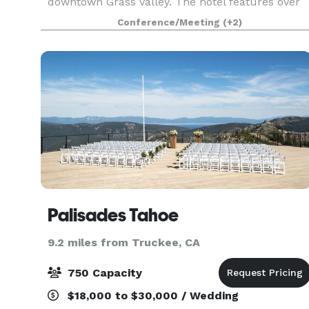
downtown Grass Valley. The hotel features over
1,400 square feet of private meeting and
Conference/Meeting
(+2)
conference spa
Palisades Tahoe
9.2 miles from Truckee, CA
750 Capacity
$18,000 to $30,000 / Wedding