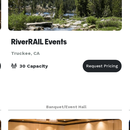
RiverRAIL Events
Truckee, CA
30 Capacity
Banquet/Event Hall