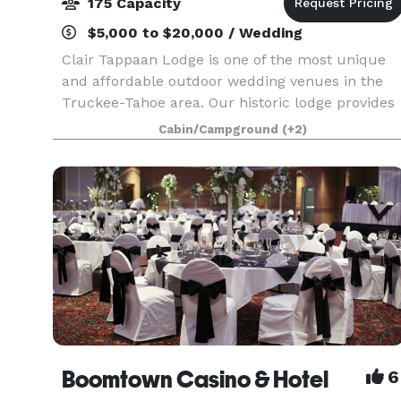
175 Capacity
$5,000 to $20,000 / Wedding
Clair Tappaan Lodge is one of the most unique
and affordable outdoor wedding venues in the
Truckee-Tahoe area. Our historic lodge provides
an elegant, wilderness setting on the Sierra
Cabin/Campground
(+2)
Crest. With reception space for up to 175 guests,
overn
Boomtown Casino & Hotel
6