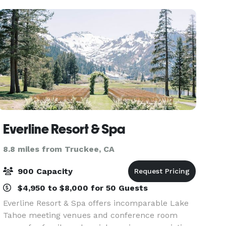
Everline Resort & Spa
8.8 miles from Truckee, CA
900 Capacity
$4,950 to $8,000 for 50 Guests
Everline Resort & Spa offers incomparable Lake
Tahoe meeting venues and conference room