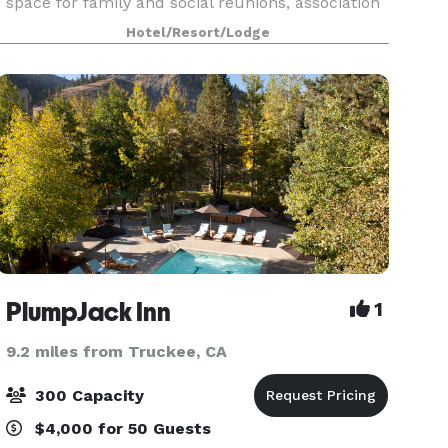
space for family and social reunions, association
gatherings, and other special functions in the
Hotel/Resort/Lodge
North Lake Tahoe area. From elegant indoor
gatherings t
PlumpJack Inn
1
9.2 miles from Truckee, CA
300 Capacity
$4,000 for 50 Guests