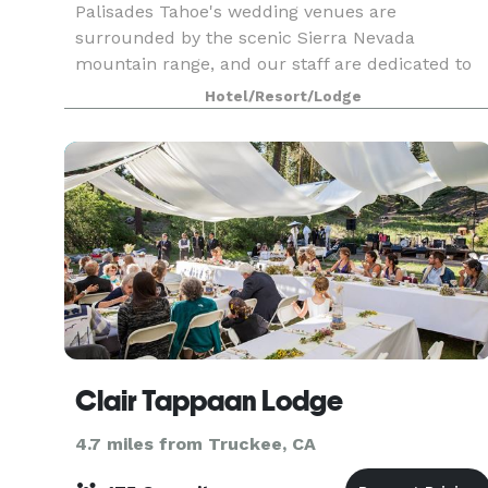
Palisades Tahoe's wedding venues are
surrounded by the scenic Sierra Nevada
mountain range, and our staff are dedicated to
helping you create a timeless wedding
Hotel/Resort/Lodge
experience. We are able to enhance any wedding
with little details and personal
Clair Tappaan Lodge
4.7 miles from Truckee, CA