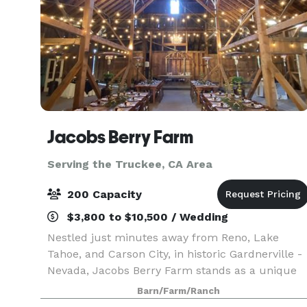
Jacobs Berry Farm
Serving the Truckee, CA Area
200 Capacity
$3,800 to $10,500 / Wedding
Nestled just minutes away from Reno, Lake
Tahoe, and Carson City, in historic Gardnerville -
Nevada, Jacobs Berry Farm stands as a unique
venue steeped in living history. This working
Barn/Farm/Ranch
farm grows delicious berries and honey, served